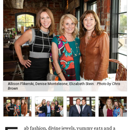
Allison Flikerski, Denise Monteleone, Elizabeth Stein.
Photo by Chris
Brown
ab fashion, divine jewels, yummy eats and a