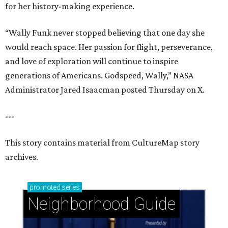
for her history-making experience.
“Wally Funk never stopped believing that one day she
would reach space. Her passion for flight, perseverance,
and love of exploration will continue to inspire
generations of Americans. Godspeed, Wally,” NASA
Administrator Jared Isaacman posted Thursday on X.
---
This story contains material from CultureMap story
archives.
promoted
series
Neighborhood Guide