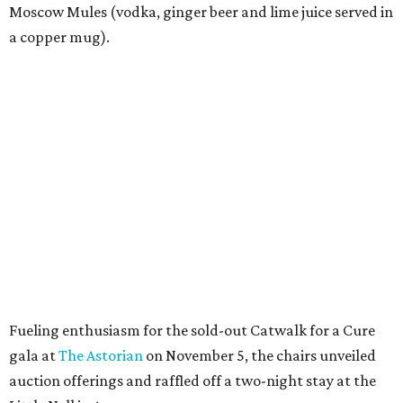
Moscow Mules (vodka, ginger beer and lime juice served in
a copper mug).
Fueling enthusiasm for the sold-out Catwalk for a Cure
gala at
The Astorian
on November 5, the chairs unveiled
auction offerings and raffled off a two-night stay at the