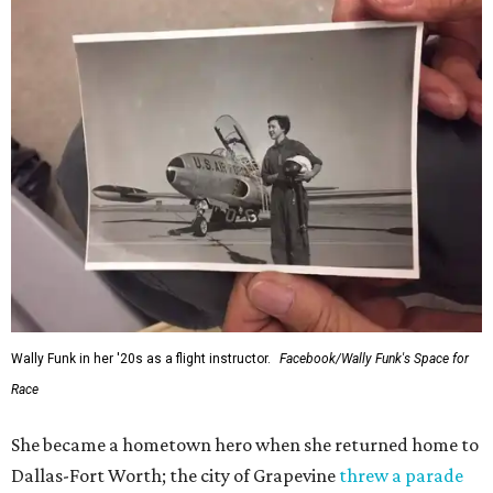
Wally Funk in her '20s as a flight instructor.
Facebook/Wally Funk's Space for
Race
She became a hometown hero when she returned home to
Dallas-Fort Worth; the city of Grapevine
threw a parade