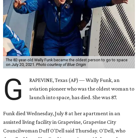
The 82-year-old Wally Funk became the oldest person to go to space
on July 20, 2021.
Photo courtesy of Blue Origin
G
RAPEVINE, Texas (AP) — Wally Funk, an
aviation pioneer who was the oldest woman to
launch into space, has died. She was 87.
Funk died Wednesday, July 8 at her apartment in an
assisted living facility in Grapevine, Grapevine City
Councilwoman Duff O'Dell said Thursday. O'Dell, who