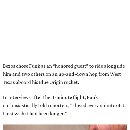
Bezos chose Funk as an “honored guest” to ride alongside
him and two others on an up-and-down hop from West
Texas aboard his Blue Origin rocket.
In interviews after the 11-minute flight, Funk
enthusiastically told reporters, "I loved every minute of it.
I just wish it had been longer.”