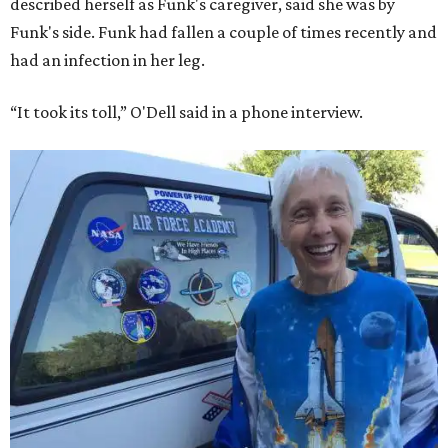
described herself as Funk's caregiver, said she was by
Funk's side. Funk had fallen a couple of times recently and
had an infection in her leg.
“It took its toll,” O'Dell said in a phone interview.