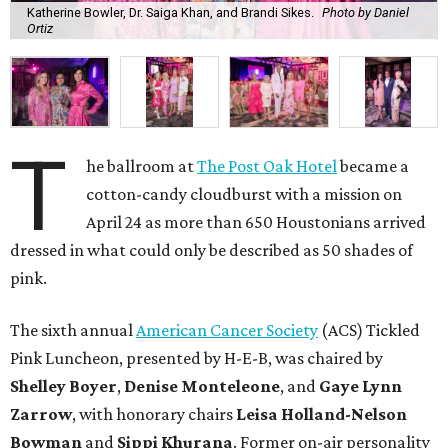
Katherine Bowler, Dr. Saiga Khan, and Brandi Sikes.
Photo by Daniel
Ortiz
T
he ballroom at
The Post Oak Hotel
became a
cotton-candy cloudburst with a mission on
April 24 as more than 650 Houstonians arrived
dressed in what could only be described as 50 shades of
pink.
The sixth annual
American Cancer Society
(ACS) Tickled
Pink Luncheon, presented by H-E-B, was chaired by
Shelley
Boyer
,
Denise
Monteleone
, and
Gaye
Lynn
Zarrow
, with honorary chairs
Leisa
Holland-Nelson
Bowman
and
Sippi
Khurana
. Former on-air personality