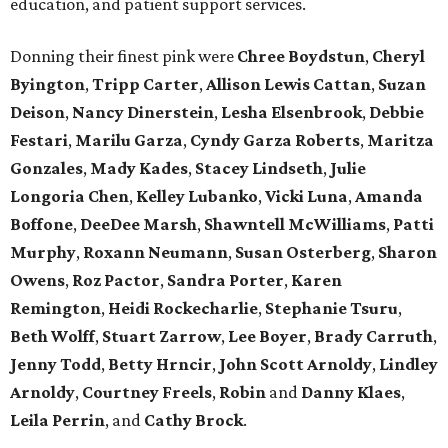
education, and patient support services.
Donning their finest pink were
Chree
Boydstun
,
Cheryl
Byington
,
Tripp
Carter
,
Allison
Lewis
Cattan
,
Suzan
Deison
,
Nancy
Dinerstein
,
Lesha
Elsenbrook
,
Debbie
Festari
,
Marilu
Garza
,
Cyndy
Garza
Roberts
,
Maritza
Gonzales
,
Mady
Kades
,
Stacey
Lindseth
,
Julie
Longoria
Chen
,
Kelley
Lubanko
,
Vicki
Luna
,
Amanda
Boffone
,
DeeDee
Marsh
,
Shawntell
McWilliams
,
Patti
Murphy
,
Roxann
Neumann
,
Susan
Osterberg
,
Sharon
Owens
,
Roz
Pactor
,
Sandra
Porter
,
Karen
Remington
,
Heidi
Rockecharlie
,
Stephanie
Tsuru
,
Beth
Wolff
,
Stuart
Zarrow
,
Lee
Boyer
,
Brady
Carruth
,
Jenny
Todd
,
Betty
Hrncir
,
John
Scott
Arnoldy
,
Lindley
Arnoldy
,
Courtney
Freels
,
Robin
and
Danny
Klaes
,
Leila
Perrin
, and
Cathy
Brock
.