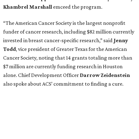
Khambrel
Marshall
emceed the program.
“The American Cancer Society is the largest nonprofit
funder of cancer research, including $82 million currently
invested in breast cancer-specific research,” said
Jenny
Todd
, vice president of Greater Texas for the American
Cancer Society, noting that 14 grants totaling more than
$7 million are currently funding research in Houston
alone. Chief Development Officer
Darrow
Zeidenstein
also spoke about ACS’ commitment to finding a cure.