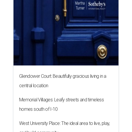
Glendower Court: Beautifully gracious living in a
central location
Memorial Villages: Leafy streets and timeless
homes south of I-10
West University Place: The ideal area to live, play,