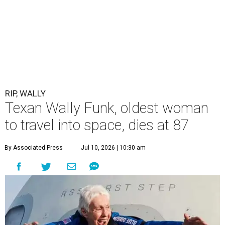
RIP, WALLY
Texan Wally Funk, oldest woman
to travel into space, dies at 87
By Associated Press
Jul 10, 2026 | 10:30 am