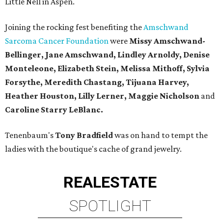
Little Nell in Aspen.
Joining the rocking fest benefiting the
Amschwand
Sarcoma Cancer Foundation
were
Missy Amschwand-
Bellinger, Jane Amschwand, Lindley Arnoldy, Denise
Monteleone, Elizabeth Stein, Melissa Mithoff, Sylvia
Forsythe, Meredith Chastang, Tijuana Harvey,
Heather Houston, Lilly Lerner, Maggie Nicholson
and
Caroline Starry LeBlanc.
Tenenbaum's
Tony Bradfield
was on hand to tempt the
ladies with the boutique's cache of grand jewelry.
REAL
ESTATE
SPOTLIGHT