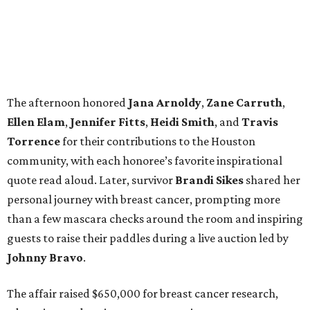
The afternoon honored
Jana
Arnoldy
,
Zane
Carruth
,
Ellen
Elam
,
Jennifer
Fitts
,
Heidi
Smith
, and
Travis
Torrence
for their contributions to the Houston
community, with each honoree’s favorite inspirational
quote read aloud. Later, survivor
Brandi
Sikes
shared her
personal journey with breast cancer, prompting more
than a few mascara checks around the room and inspiring
guests to raise their paddles during a live auction led by
Johnny
Bravo
.
The affair raised $650,000 for breast cancer research,