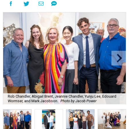
Rob Chandler, Abigail Brent, Jeannie Chandler, Yunju Lee, Edouard
Wormser, and Mark Jacobson.
Photo by Jacob Power