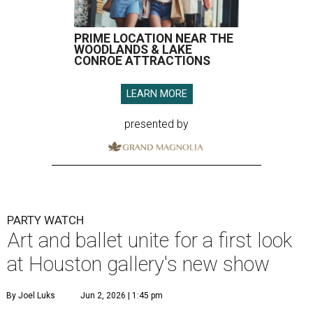
PRIME LOCATION NEAR THE
WOODLANDS & LAKE
CONROE ATTRACTIONS
LEARN MORE
presented by
PARTY WATCH
Art and ballet unite for a first look
at Houston gallery's new show
By Joel Luks
Jun 2, 2026 | 1:45 pm