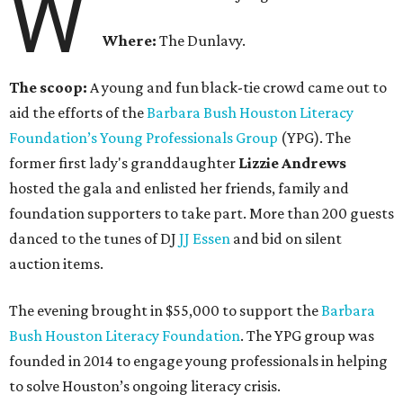
W
Where:
The Dunlavy.
The scoop:
A young and fun black-tie crowd came out to
aid the efforts of the
B
arbara Bush Houston Literacy
Foundation’s Young Professionals Group
(YPG). The
former first lady's granddaughter
Lizzie Andrews
hosted the gala and enlisted her friends, family and
foundation supporters to take part. More than 200 guests
danced to the tunes of DJ
JJ Essen
and bid on silent
auction items.
The evening brought in $55,000 to support the
Barbara
Bush Houston Literacy Foundation
. The YPG group was
founded in 2014 to engage young professionals in helping
to solve Houston’s ongoing literacy crisis.