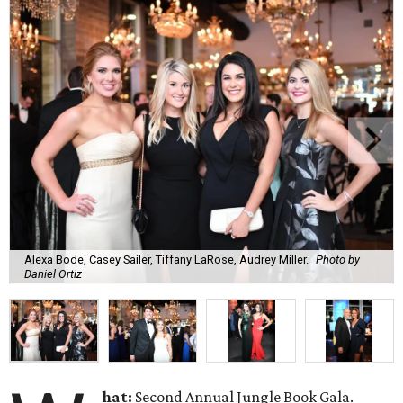
Alexa Bode, Casey Sailer, Tiffany LaRose, Audrey Miller.
Photo by
Daniel Ortiz
hat:
Second Annual Jungle Book Gala.