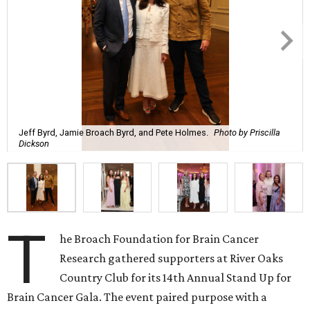
Jeff Byrd, Jamie Broach Byrd, and Pete Holmes.
Photo by Priscilla
Dickson
T
he Broach Foundation for Brain Cancer
Research gathered supporters at River Oaks
Country Club for its 14th Annual Stand Up for
Brain Cancer Gala. The event paired purpose with a