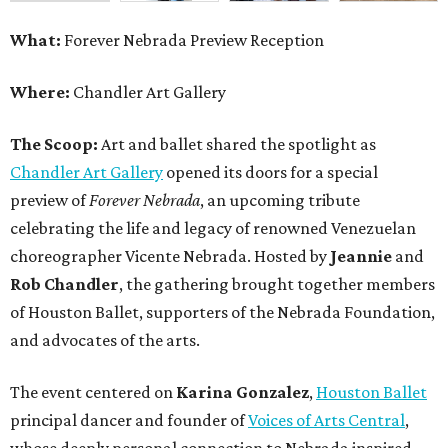
What:
Forever Nebrada Preview Reception
Where:
Chandler Art Gallery
The Scoop:
Art and ballet shared the spotlight as
Chandler Art Gallery
opened its doors for a special
preview of
Forever Nebrada
, an upcoming tribute
celebrating the life and legacy of renowned Venezuelan
choreographer Vicente Nebrada. Hosted by
Jeannie
and
Rob Chandler
, the gathering brought together members
of Houston Ballet, supporters of the Nebrada Foundation,
and advocates of the arts.
The event centered on
Karina Gonzalez
,
Houston Ballet
principal dancer and founder of
Voices of Arts Central
,
whose deeply personal connection to Nebrada inspired