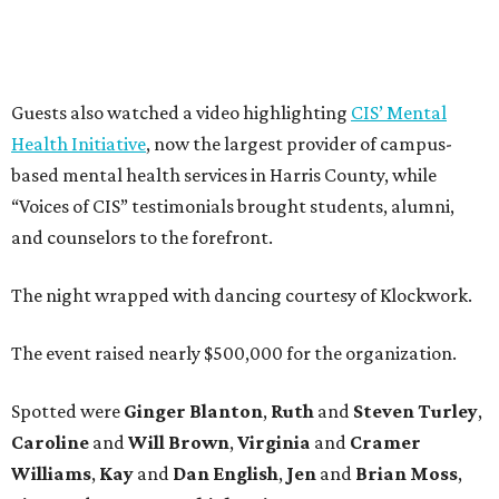
Guests also watched a video highlighting
CIS’ Mental
Health Initiative
, now the largest provider of campus-
based mental health services in Harris County, while
“Voices of CIS” testimonials brought students, alumni,
and counselors to the forefront.
The night wrapped with dancing courtesy of Klockwork.
The event raised nearly $500,000 for the organization.
Spotted were
Ginger Blanton
,
Ruth
and
Steven Turley
,
Caroline
and
Will Brown
,
Virginia
and
Cramer
Williams
,
Kay
and
Dan English
,
Jen
and
Brian Moss
,