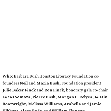
Who:
Barbara Bush Houston Literacy Foundation co-
founders
Neil
and
Maria Bush,
Foundation president
Julie Baker Finck
and
Ron Finck,
honorary gala co-chair
Lucas Somoza, Pierce Bush, Morgan L. Relyea, Austin
Boatwright,
Melissa Williams, Arabella
and
Jamie
Hibbert, Alexa Bode,
and
William Finnorn.