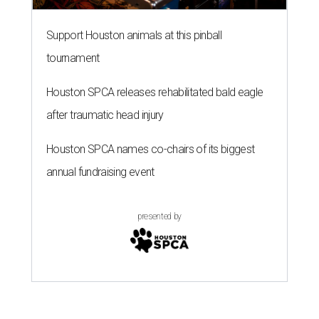
Support Houston animals at this pinball
tournament
Houston SPCA releases rehabilitated bald eagle
after traumatic head injury
Houston SPCA names co-chairs of its biggest
annual fundraising event
presented by