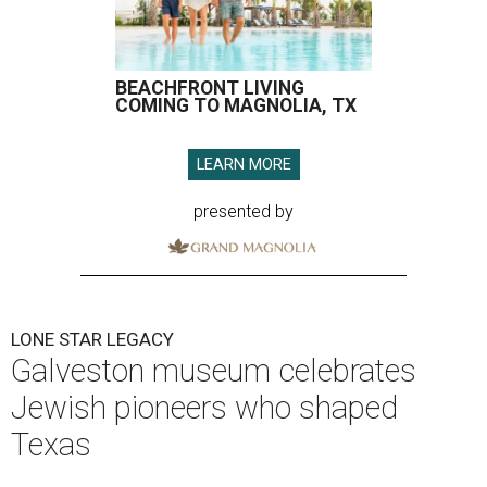
BEACHFRONT LIVING
COMING TO MAGNOLIA, TX
LEARN MORE
presented by
LONE STAR LEGACY
Galveston museum celebrates
Jewish pioneers who shaped
Texas