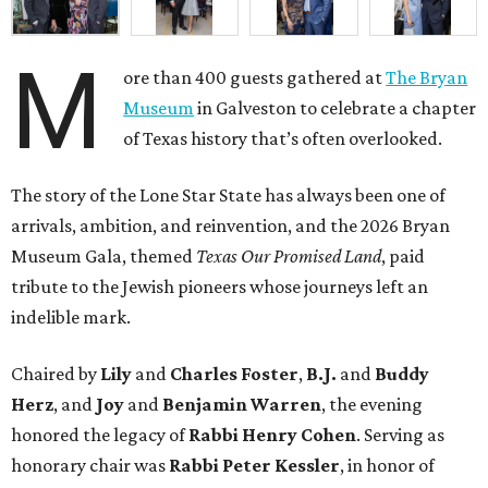
M
ore than 400 guests gathered at
The Bryan
Museum
in Galveston to celebrate a chapter
of Texas history that’s often overlooked.
The story of the Lone Star State has always been one of
arrivals, ambition, and reinvention, and the 2026 Bryan
Museum Gala, themed
Texas Our Promised Land
, paid
tribute to the Jewish pioneers whose journeys left an
indelible mark.
Chaired by
Lily
and
Charles Foster
,
B.J.
and
Buddy
Herz
, and
Joy
and
Benjamin Warren
, the evening
honored the legacy of
Rabbi Henry Cohen
. Serving as
honorary chair was
Rabbi Peter Kessler
, in honor of