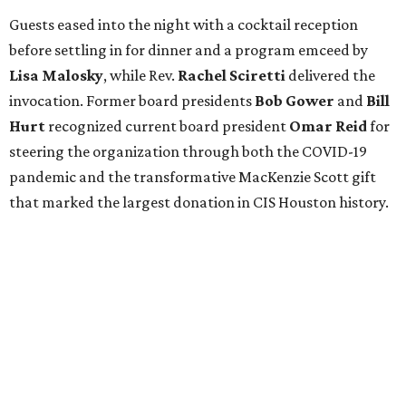
Guests eased into the night with a cocktail reception
before settling in for dinner and a program emceed by
Lisa Malosky
, while Rev.
Rachel Sciretti
delivered the
invocation. Former board presidents
Bob Gower
and
Bill
Hurt
recognized current board president
Omar Reid
for
steering the organization through both the COVID-19
pandemic and the transformative MacKenzie Scott gift
that marked the largest donation in CIS Houston history.