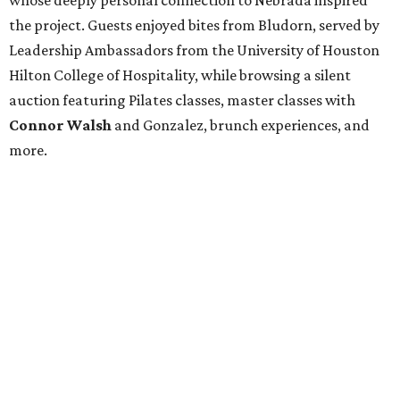
the project. Guests enjoyed bites from Bludorn, served by
Leadership Ambassadors from the University of Houston
Hilton College of Hospitality, while browsing a silent
auction featuring Pilates classes, master classes with
Connor Walsh
and Gonzalez, brunch experiences, and
more.