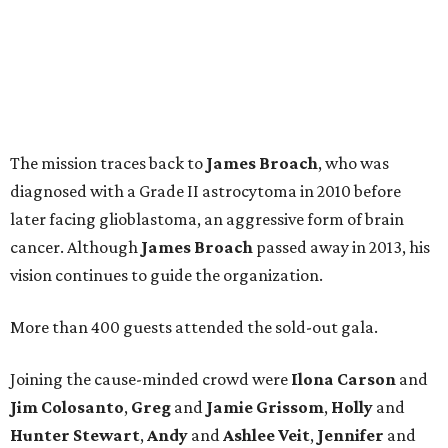
The mission traces back to
James
Broach
, who was
diagnosed with a Grade II astrocytoma in 2010 before
later facing glioblastoma, an aggressive form of brain
cancer. Although
James
Broach
passed away in 2013, his
vision continues to guide the organization.
More than 400 guests attended the sold-out gala.
Joining the cause-minded crowd were
Ilona
Carson
and
Jim
Colosanto
,
Greg
and
Jamie
Grissom
,
Holly
and
Hunter
Stewart
,
Andy
and
Ashlee
Veit
,
Jennifer
and