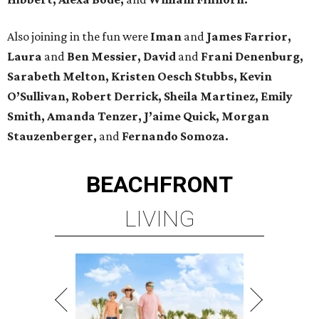
Also joining in the fun were
Iman
and
James Farrior,
Laura
and
Ben Messier, David
and
Frani Denenburg,
Sarabeth Melton, Kristen Oesch Stubbs, Kevin
O’Sullivan, Robert Derrick, Sheila Martinez, Emily
Smith, Amanda Tenzer, J’aime Quick, Morgan
Stauzenberger,
and
Fernando Somoza.
BEACHFRONT
LIVING