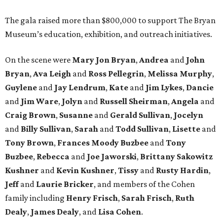
The gala raised more than $800,000 to support The Bryan
Museum’s education, exhibition, and outreach initiatives.
On the scene were
Mary Jon Bryan
,
Andrea
and
John
Bryan
,
Ava Leigh
and
Ross Pellegrin
,
Melissa Murphy
,
Guylene
and
Jay Lendrum
,
Kate
and
Jim Lykes
,
Dancie
and
Jim Ware
,
Jolyn
and
Russell Sheirman
,
Angela
and
Craig Brown
,
Susanne
and
Gerald Sullivan
,
Jocelyn
and
Billy Sullivan
,
Sarah
and
Todd Sullivan
,
Lisette
and
Tony Brown
,
Frances Moody Buzbee
and
Tony
Buzbee
,
Rebecca
and
Joe Jaworski
,
Brittany Sakowitz
Kushner
and
Kevin Kushner
,
Tissy
and
Rusty Hardin
,
Jeff
and
Laurie Bricker
, and members of the Cohen
family including
Henry Frisch
,
Sarah Frisch
,
Ruth
Dealy
,
James Dealy
, and
Lisa Cohen
.