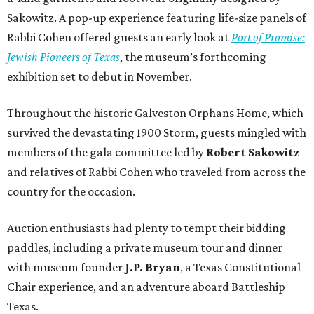
Sakowitz. A pop-up experience featuring life-size panels of
Rabbi Cohen offered guests an early look at
Port of Promise:
Jewish Pioneers of Texas
, the museum’s forthcoming
exhibition set to debut in November.
Throughout the historic Galveston Orphans Home, which
survived the devastating 1900 Storm, guests mingled with
members of the gala committee led by
Robert Sakowitz
and relatives of Rabbi Cohen who traveled from across the
country for the occasion.
Auction enthusiasts had plenty to tempt their bidding
paddles, including a private museum tour and dinner
with museum founder
J.P. Bryan
, a Texas Constitutional
Chair experience, and an adventure aboard Battleship
Texas.