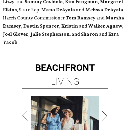
Lizzy
and
Sammy Cashiola
,
Kim Fangman
,
Margaret
Elkins
, State Rep.
Mano DeAyala
and
Melissa DeAyala
,
Harris County Commissioner
Tom Ramsey
and
Marsha
Ramsey
,
Dustin Spencer
,
Kristin
and
Walker Agnew
,
Joel Glover
,
Julie Stephenson
, and
Sharon
and
Ezra
Yacob
.
BEACHFRONT
LIVING