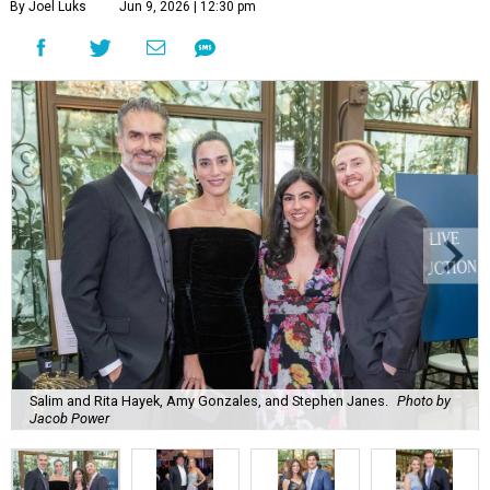
By Joel Luks
Jun 9, 2026 | 12:30 pm
Salim and Rita Hayek, Amy Gonzales, and Stephen Janes.
Photo by
Jacob Power