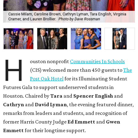
Cassie Milam, Caroline Brown, Cathryn Lyman, Tara English, Virginia
Cramer, and Lauren Brollier.
Photo by Dave Rossman
H
ouston nonprofit
Communities In Schools
(CIS) welcomed more than 450 guests to
The
Post Oak Hotel
for its Illuminating Student
Futures Gala to support underserved students in
Houston. Chaired by
Tara
and
Spencer English
and
Cathryn
and
David Lyman
, the evening featured dinner,
remarks from leaders and students, and recognition of
former Harris County Judge
Ed Emmett
and
Gwen
Emmett
for their longtime support.