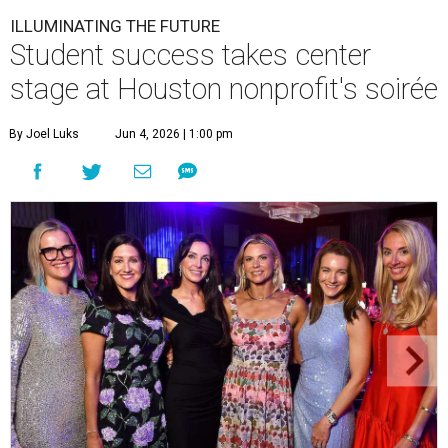
ILLUMINATING THE FUTURE
Student success takes center
stage at Houston nonprofit's soirée
By Joel Luks
Jun 4, 2026 | 1:00 pm