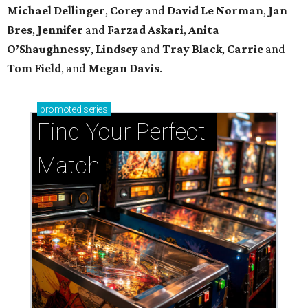
Michael
Dellinger
,
Corey
and
David
Le
Norman
,
Jan
Bres
,
Jennifer
and
Farzad
Askari
,
Anita
O’Shaughnessy
,
Lindsey
and
Tray
Black
,
Carrie
and
Tom
Field
, and
Megan
Davis
.
promoted
series
Find Your Perfect 
Match