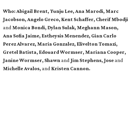
Who: Abigail Brent, Yunju Lee, Ana Marodi, Marc
Jacobson, Angelo Greco, Kent Schaffer, Cherif Mbodji
and
Monica Bondi, Dylan Sulak, Meghann Mason,
Ana Sofia Jaime, Estheysis Menendez, Gian Carlo
Perez Alvarez, Maria Gonzalez, Elivelton Tomazi,
Gretel Batista, Edouard Wormser, Mariana Cooper,
Janine Wormser, Shawn
and
Jim Stephens, Jose
and
Michelle Avalos,
and
Kristen Cannon.