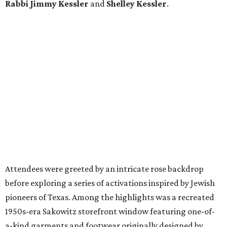
Rabbi Jimmy Kessler
and
Shelley Kessler
.
Attendees were greeted by an intricate rose backdrop
before exploring a series of activations inspired by Jewish
pioneers of Texas. Among the highlights was a recreated
1950s-era Sakowitz storefront window featuring one-of-
a-kind garments and footwear originally designed by