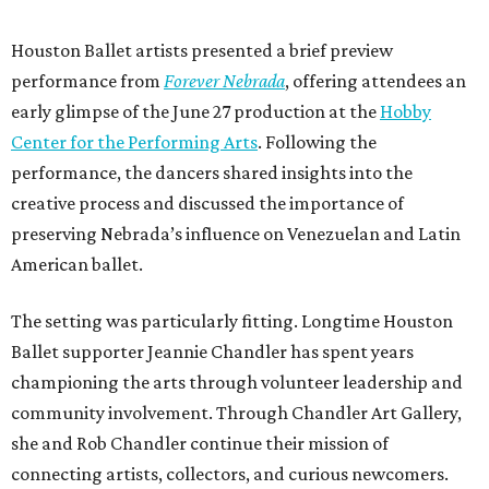
Houston Ballet artists presented a brief preview
performance from
Forever Nebrada
, offering attendees an
early glimpse of the June 27 production at the
Hobby
Center for the Performing Arts
. Following the
performance, the dancers shared insights into the
creative process and discussed the importance of
preserving Nebrada’s influence on Venezuelan and Latin
American ballet.
The setting was particularly fitting. Longtime Houston
Ballet supporter Jeannie Chandler has spent years
championing the arts through volunteer leadership and
community involvement. Through Chandler Art Gallery,
she and Rob
Chandler continue their mission of
connecting artists, collectors, and curious newcomers.