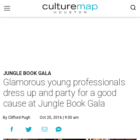
JUNGLE BOOK GALA
Glamorous young professionals
dress up and party for a good
cause at Jungle Book Gala
By Clifford Pugh
Oct 25, 2016 | 9:00 am