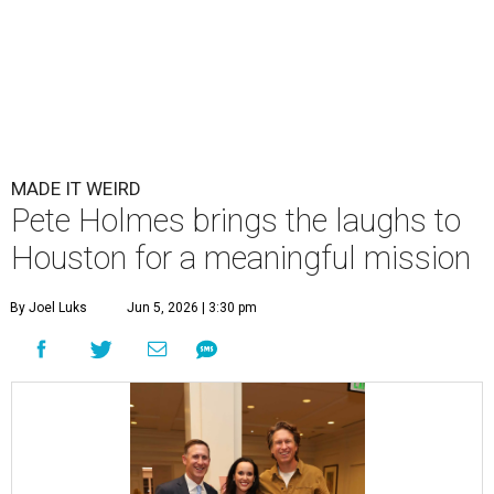
MADE IT WEIRD
Pete Holmes brings the laughs to
Houston for a meaningful mission
By Joel Luks
Jun 5, 2026 | 3:30 pm