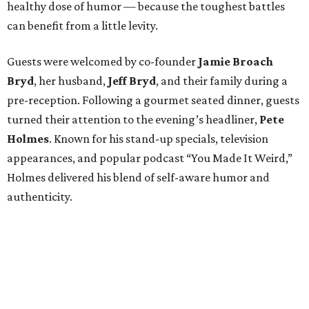
healthy dose of humor — because the toughest battles
can benefit from a little levity.
Guests were welcomed by co-founder
Jamie
Broach
Bryd
, her husband,
Jeff
Bryd
, and their family during a
pre-reception. Following a gourmet seated dinner, guests
turned their attention to the evening’s headliner,
Pete
Holmes
. Known for his stand-up specials, television
appearances, and popular podcast “You Made It Weird,”
Holmes delivered his blend of self-aware humor and
authenticity.