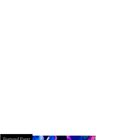
Featured Event