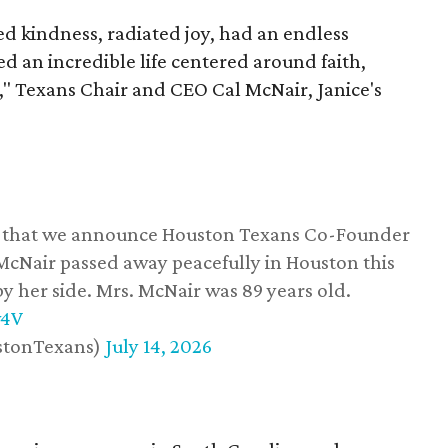
 kindness, radiated joy, had an endless
d an incredible life centered around faith,
," Texans Chair and CEO Cal McNair, Janice's
ss that we announce Houston Texans Co-Founder
 McNair passed away peacefully in Houston this
y her side. Mrs. McNair was 89 years old.
w4V
stonTexans)
July 14, 2026