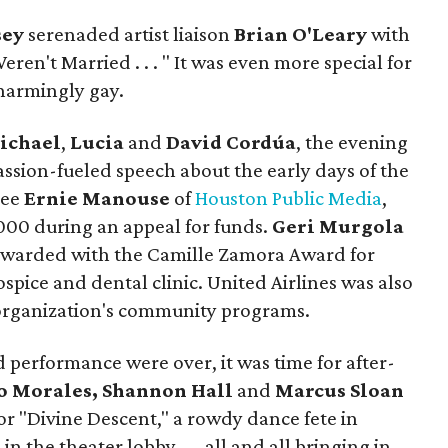
sey
serenaded artist liaison
Brian O'Leary
with
Weren't Married . . . " It was even more special for
harmingly gay.
ichael
,
Lucia
and
David Cordúa
, the evening
assion-fueled speech about the early days of the
cee
Ernie Manouse
of
Houston Public Media
,
,000 during an appeal for funds.
Geri Murgola
warded with the Camille Zamora Award for
spice and dental clinic. United Airlines was also
e organization's community programs.
 performance were over, it was time for after-
io Morales, Shannon Hall
and
Marcus Sloan
or "Divine Descent," a rowdy dance fete in
in the theater lobby — all and all bringing in