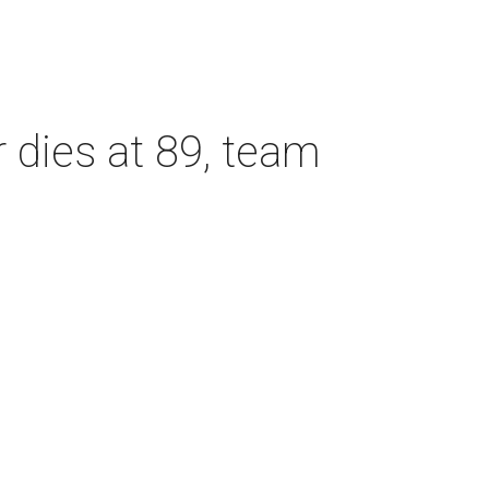
dies at 89, team