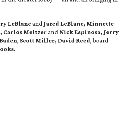
rry LeBlanc
and
Jared LeBlanc, Minnette
e, Carlos Meltzer
and
Nick Espinosa, Jerry
 Baden
,
Scott Miller, David Reed
, board
rooks
.