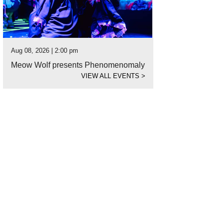
Aug 08, 2026 | 2:00 pm
Meow Wolf presents Phenomenomaly
VIEW ALL EVENTS
>