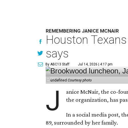
REMEMBERING JANICE MCNAIR
Houston Texans 
says
By ABC13 Staff
Jul 14, 2026 | 4:17 pm
undefined
Courtesy photo
J
anice McNair, the co-fou
the organization, has p
In a social media post, t
89, surrounded by her family.