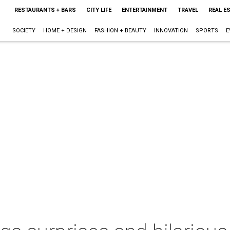
RESTAURANTS + BARS
CITY LIFE
ENTERTAINMENT
TRAVEL
REAL E
SOCIETY
HOME + DESIGN
FASHION + BEAUTY
INNOVATION
SPORTS
E