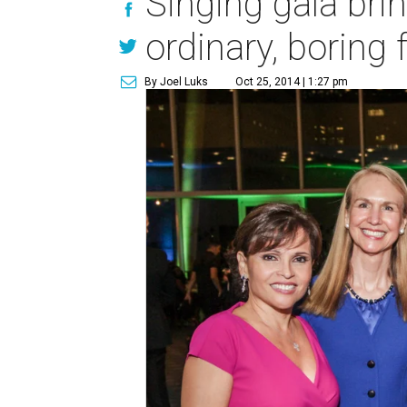
Singing gala brin
ordinary, boring 
By Joel Luks
Oct 25, 2014 | 1:27 pm