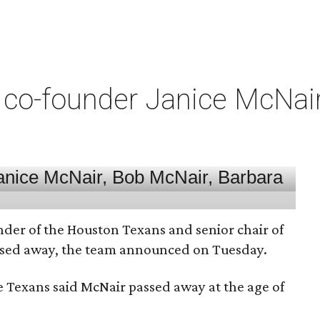
co-founder Janice McNair 
nder of the Houston Texans and senior chair of
assed away, the team announced on Tuesday.
he Texans said McNair passed away at the age of