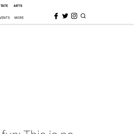
STATE
ARTS
VENTS
MORE