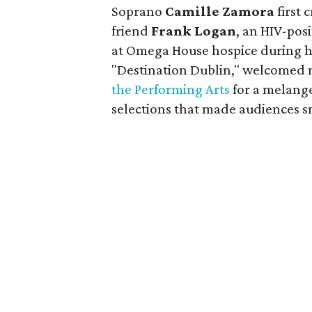
Soprano
Camille Zamora
first 
friend
Frank Logan
, an HIV-pos
at Omega House hospice during hi
"Destination Dublin," welcomed 
the Performing Arts
for a melange
selections that made audiences sm