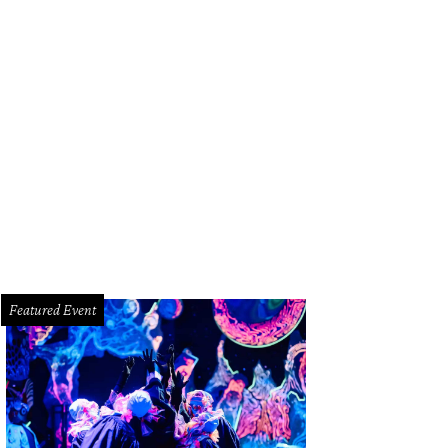
d Fiscus, from left, Cerón and Fady Armanious.
Photo by © Kim Coffman
Featured Event