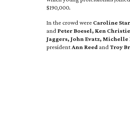
$190,000.
In the crowd were
Caroline Sta
and
Peter Boesel, Ken Christi
Jaggers, John Evatz, Michelle
president
Ann Reed
and
Troy B