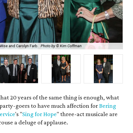
n Wise and Carolyn Farb.
Photo by © Kim Coffman
Tod
hat 20 years of the same thing is enough, what
arty-goers to have much affection for
Bering
ervice
's "
Sing for Hope
" three-act musicale are
 rouse a deluge of applause.