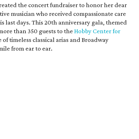
created the concert fundraiser to honor her dear
itive musician who received compassionate care
s last days. This 20th anniversary gala, themed
more than 350 guests to the
Hobby Center for
 of timeless classical arias and Broadway
ile from ear to ear.