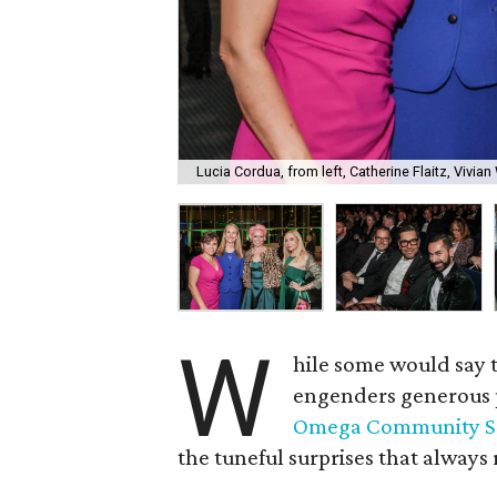
Lucia Cordua, from left, Catherine Flaitz, Vivia
W
hile some would say t
engenders generous p
Omega Community S
the tuneful surprises that always