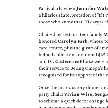
Particularly when
Jennifer Wal
a hilarious interpretation of "If I 
those who know that O'Leary is c
Chaired by restaurateur family
M
honored
Carolyn Farb
, whose p
care center, plus the gusto of em
helped collect an additional $25
and Dr.
Catherine Flaitz
were a
their service to Bering Omega's ho
recognized for its support of th
Once the introductory dinner and
party chairs
Vivian Wise, Serg
to scheme a quick decor change f
which young professionals joined 