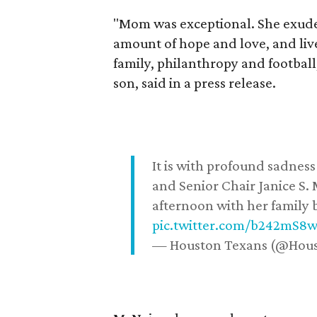
"Mom was exceptional. She exuded
amount of hope and love, and live
family, philanthropy and football
son, said in a press release.
It is with profound sadne
and Senior Chair Janice S.
afternoon with her family b
pic.twitter.com/b242mS8
— Houston Texans (@Hou