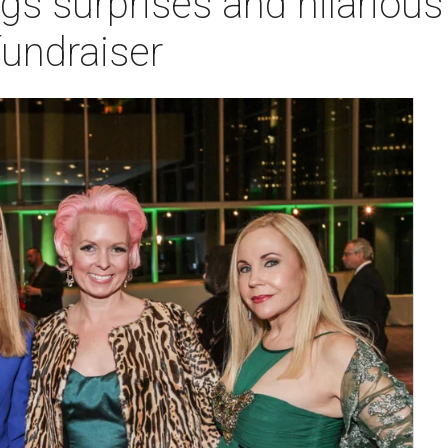
gs surprises and hilarious 
fundraiser