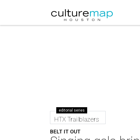
editorial series
HTX Trailblazers
BELT IT OUT