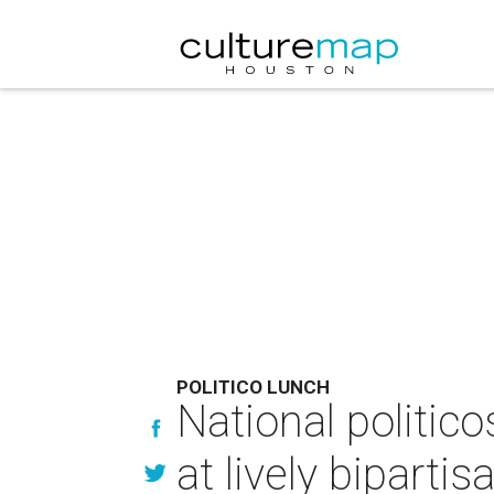
POLITICO LUNCH
National politico
at lively biparti