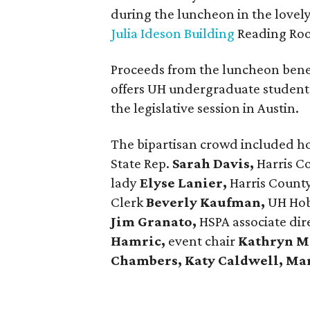
during the luncheon in the lovel
Julia Ideson Building
Reading Ro
Proceeds from the luncheon bene
offers UH undergraduate students
the legislative session in Austin.
The bipartisan crowd included h
State Rep.
Sarah Davis,
Harris C
lady
Elyse Lanier,
Harris Count
Clerk
Beverly Kaufman,
UH Hobb
Jim Granato,
HSPA associate dir
Hamric,
event chair
Kathryn M
Chambers, Katy Caldwell, Ma