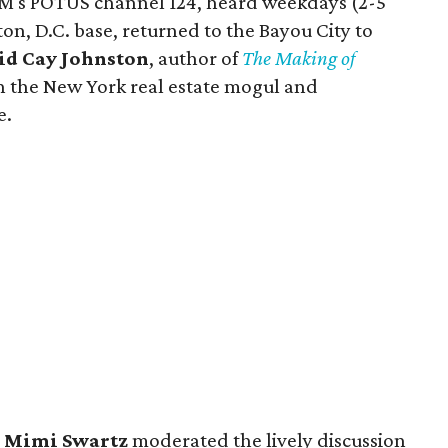
XM's POTUS channel 124, heard weekdays (2-5
n, D.C. base, returned to the Bayou City to
id Cay Johnston
, author of
The Making of
n the New York real estate mogul and
e.
r
Mimi Swartz
moderated the lively discussion