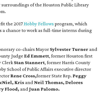
y surroundings of the Houston Public Library
om.
fit the 2017
Hobby Fellows
program, which
 a chance to work as full-time interns during
onorary co-chairs Mayor
Sylvester Turner
and
ounty Judge
Ed Emmett
, former Houston first
y Clerk
Stan Stannert
, former Harris County
y School of Public Affairs executive director
ector
Rene
Cross,
former State Rep.
Peggy
cNiel, Kris
and
Neil Thomas, Delores
ry Flood,
and
Juan Palomo.