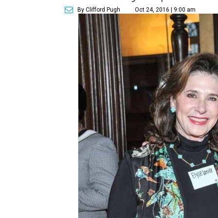
By Clifford Pugh
Oct 24, 2016 | 9:00 am