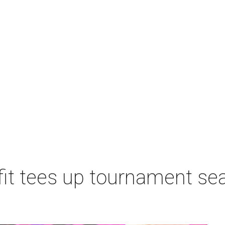
t tees up tournament seas