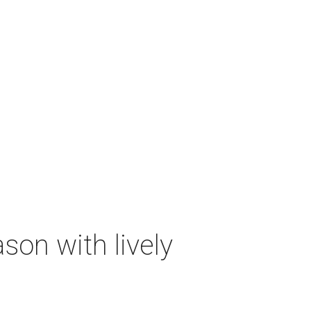
on with lively