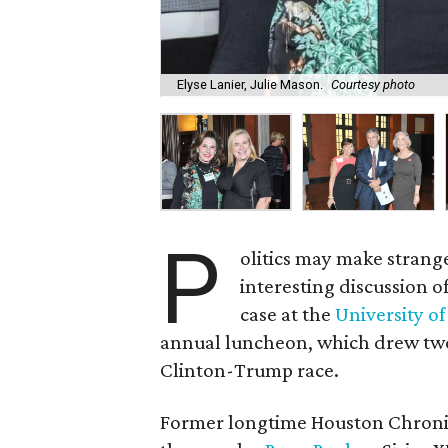
Elyse Lanier, Julie Mason.
Courtesy photo
P
olitics may make strange
interesting discussion o
case at the
University of
annual luncheon, which drew two 
Clinton-Trump race.
Former longtime Houston Chronicl