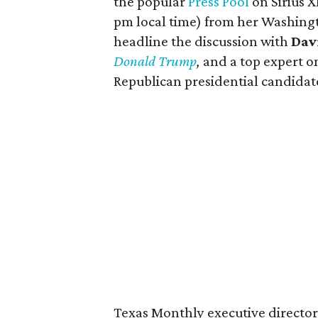
the popular
Press Pool
on Sirius 
pm local time) from her Washingto
headline the discussion with
Dav
Donald Trump
,
and a top expert o
Republican presidential candidat
Texas Monthly executive directo