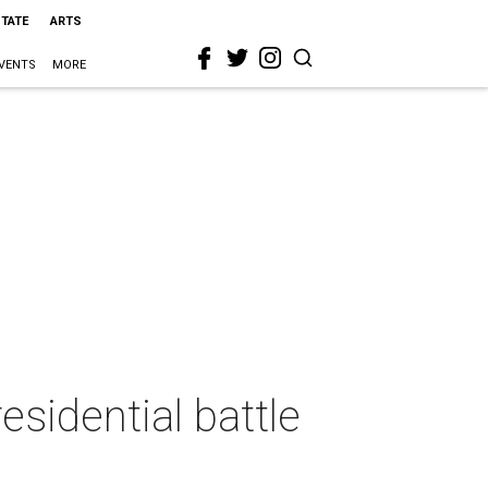
STATE
ARTS
VENTS
MORE
esidential battle