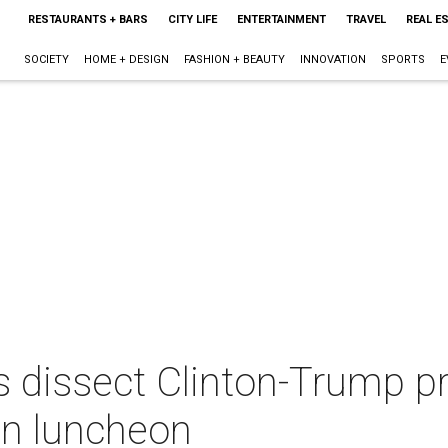
RESTAURANTS + BARS
CITY LIFE
ENTERTAINMENT
TRAVEL
REAL E
SOCIETY
HOME + DESIGN
FASHION + BEAUTY
INNOVATION
SPORTS
E
s dissect Clinton-Trump pr
san luncheon