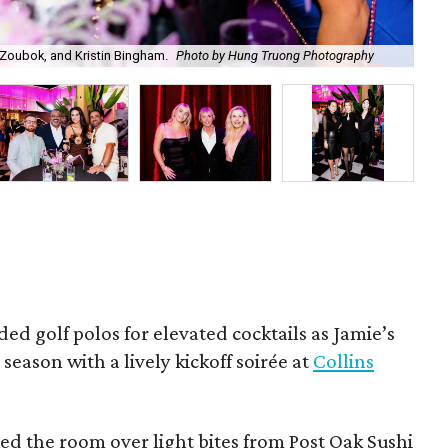
Zoubok, and Kristin Bingham.
Photo by Hung Truong Photography
Ben
ded golf polos for elevated cocktails as Jamie’s
season with a lively kickoff soirée at
Collins
d the room over light bites from Post Oak Sushi