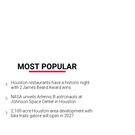
 Baxter, Magen Pastor, and Jordon Soto.
Photo by Hung Truong Photography
Houston restaurants have a historic night
with 2 James Beard Award wins
NASA unveils Artemis III astronauts at
Johnson Space Center in Houston
2,100-acre Houston-area development with
bike trails galore will open in 2027