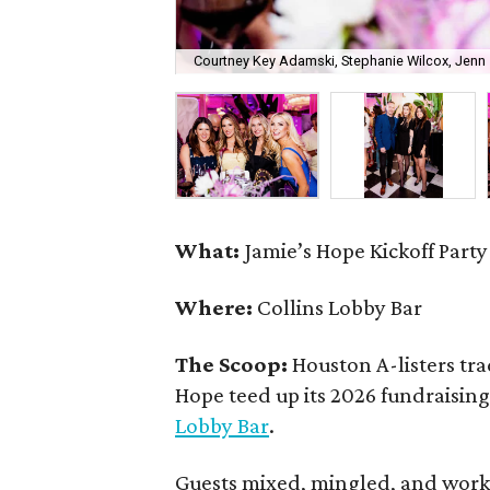
Courtney Key Adamski, Stephanie Wilcox, Jenn 
What:
Jamie’s Hope Kickoff Party
Where:
Collins Lobby Bar
The Scoop:
Houston A-listers tra
Hope teed up its 2026 fundraising 
Lobby Bar
.
Guests mixed, mingled, and worke