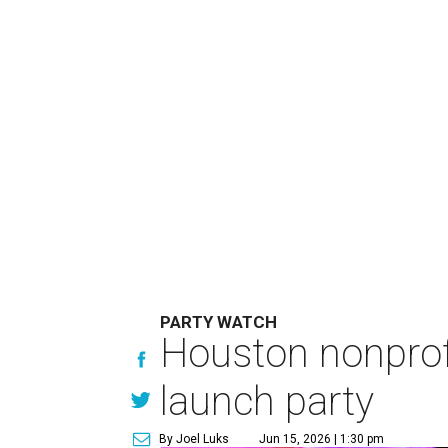
PARTY WATCH
Houston nonprofi
launch party
By Joel Luks
Jun 15, 2026 | 1:30 pm