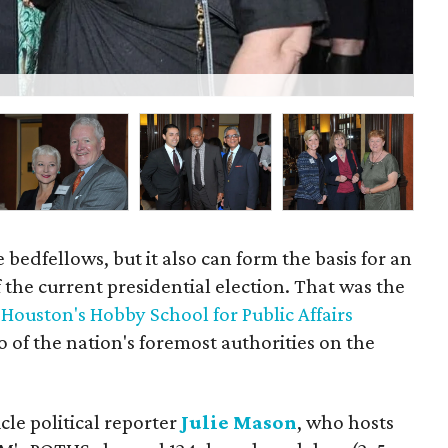
Ka
 bedfellows, but it also can form the basis for an
f the current presidential election. That was the
 Houston's Hobby School for Public Affairs
of the nation's foremost authorities on the
e political reporter
Julie Mason
, who hosts