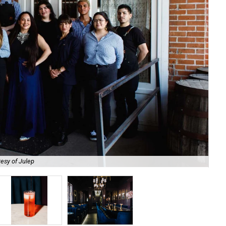
esy of Julep
Try