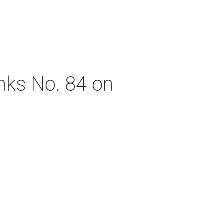
nks No. 84 on