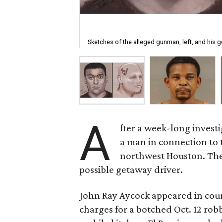
Sketches of the alleged gunman, left, and his g
A
fter a week-long invest
a man in connection to t
northwest Houston. The 
possible getaway driver.
John Ray Aycock appeared in cou
charges for a botched Oct. 12 rob