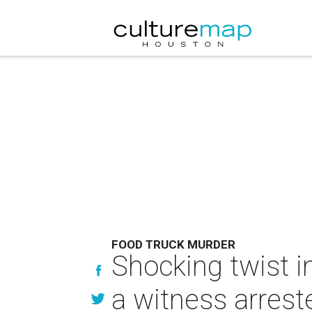
FOOD TRUCK MURDER
Shocking twist i
a witness arreste