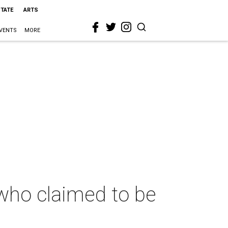
STATE
ARTS
VENTS
MORE
 who claimed to be