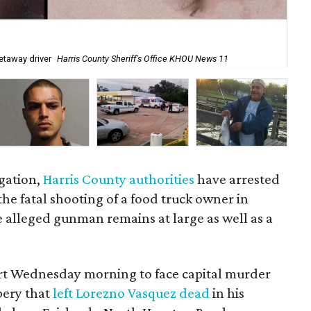
No
etaway driver
Harris County Sheriff's Office KHOU News 11
Of
igation,
Harris County authorities
have arrested
he fatal shooting of a food truck owner in
alleged gunman remains at large as well as a
rt Wednesday morning to face capital murder
bery that
left Lorezno Vasquez dead
in his