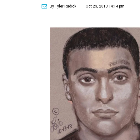
By Tyler Rudick
Oct 23, 2013 | 4:14 pm