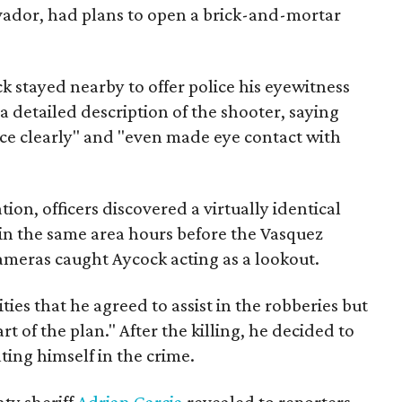
lvador, had plans to open a brick-and-mortar
k stayed nearby to offer police his eyewitness
 a detailed description of the shooter, saying
ace clearly" and "even made eye contact with
tion, officers discovered a virtually identical
in the same area hours before the Vasquez
ameras caught Aycock acting as a lookout.
ties that he agreed to assist in the robberies but
rt of the plan." After the killing, he decided to
ating himself in the crime.