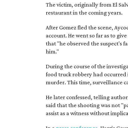
The victim, originally from El Sa
restaurant in the coming years.
After Gomez fled the scene, Aycoc
account. He went so far as to give
that "he observed the suspect's f
him."
During the course of the investiga
food truck robbery had occurred 
murder. This time, surveillance c
He later confessed, telling authori
said that the shooting was not "pa
assist as a witness without implic