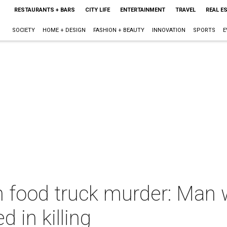
RESTAURANTS + BARS
CITY LIFE
ENTERTAINMENT
TRAVEL
REAL E
SOCIETY
HOME + DESIGN
FASHION + BEAUTY
INNOVATION
SPORTS
E
n food truck murder: Man
d in killing