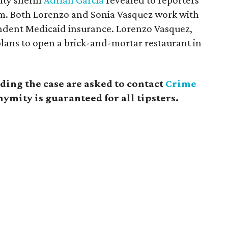
nty sheriff
Adrian Garcia
revealed to reporters
im. Both Lorenzo and Sonia Vasquez work with
endent Medicaid insurance. Lorenzo Vasquez,
plans to open a brick-and-mortar restaurant in
ing the case are asked to contact
Crime
ymity is guaranteed for all tipsters.