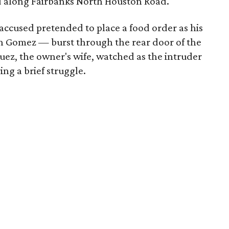
ed along Fairbanks North Houston Road.
accused pretended to place a food order as his
n Gomez — burst through the rear door of the
uez, the owner's wife, watched as the intruder
ng a brief struggle.