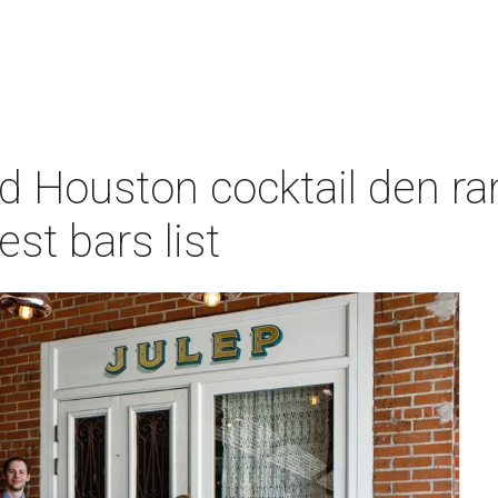
d Houston cocktail den ra
st bars list