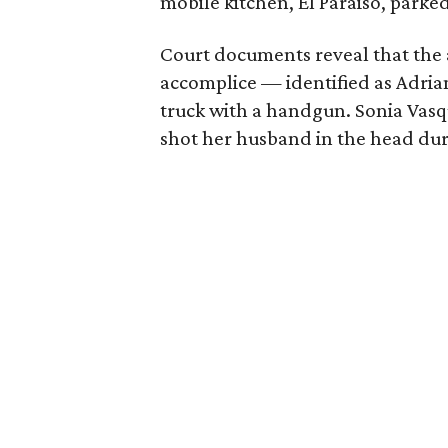
mobile kitchen, El Paraiso, park
Court documents reveal that the 
accomplice — identified as Adria
truck with a handgun. Sonia Vasq
shot her husband in the head duri