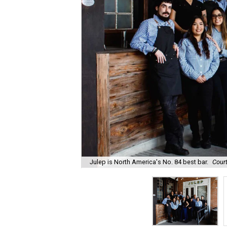
Julep is North America's No. 84 best bar.
Court