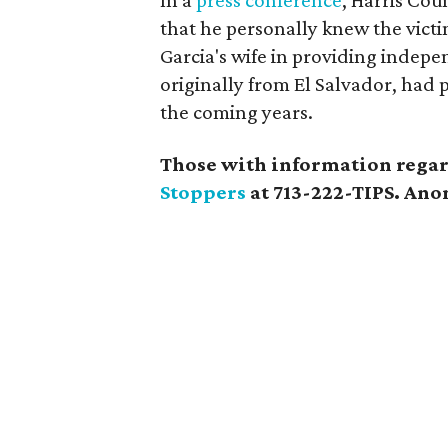
In a
press conference
, Harris Cou
that he personally knew the vict
Garcia's wife in providing indep
originally from El Salvador, had 
the coming years.
Those with information regard
Stoppers
at 713-222-TIPS. Anon