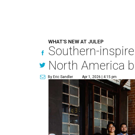
WHAT'S NEW AT JULEP
Southern-inspire
North America be
By Eric Sandler
Apr 1, 2026 | 4:15 pm