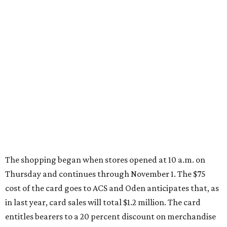
The shopping began when stores opened at 10 a.m. on
Thursday and continues through November 1. The $75
cost of the card goes to ACS and Oden anticipates that, as
in last year, card sales will total $1.2 million. The card
entitles bearers to a 20 percent discount on merchandise