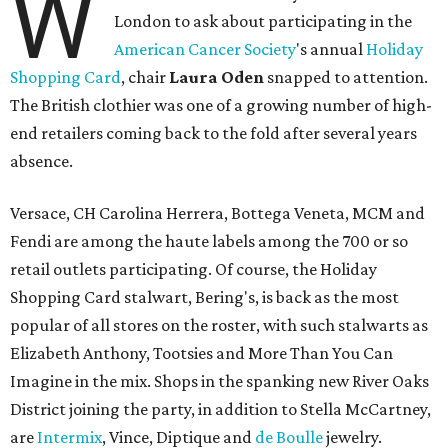
W
London to ask about participating in the
American Cancer Society
's annual
Holiday
Shopping Card
, chair
Laura Oden
snapped to attention.
The British clothier was one of a growing number of high-
end retailers coming back to the fold after several years
absence.
Versace, CH Carolina Herrera, Bottega Veneta, MCM and
Fendi are among the haute labels among the 700 or so
retail outlets participating. Of course, the Holiday
Shopping Card stalwart, Bering's, is back as the most
popular of all stores on the roster, with such stalwarts as
Elizabeth Anthony, Tootsies and More Than You Can
Imagine in the mix. Shops in the spanking new River Oaks
District joining the party, in addition to Stella McCartney,
are
Intermix
, Vince, Diptique and
de Boulle
jewelry.