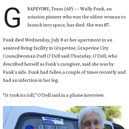
G
RAPEVINE, Texas (AP) — Wally Funk, an
aviation pioneer who was the oldest woman to
launch into space, has died. She was 87.
Funk died Wednesday, July 8 at her apartment in an
assisted living facility in Grapevine, Grapevine City
Councilwoman Duff O'Dell said Thursday. O'Dell, who
described herself as Funk's caregiver, said she was by
Funk's side. Funk had fallen a couple of times recently and
had an infection in her leg.
“It took its toll,” O'Dell said in a phone interview.