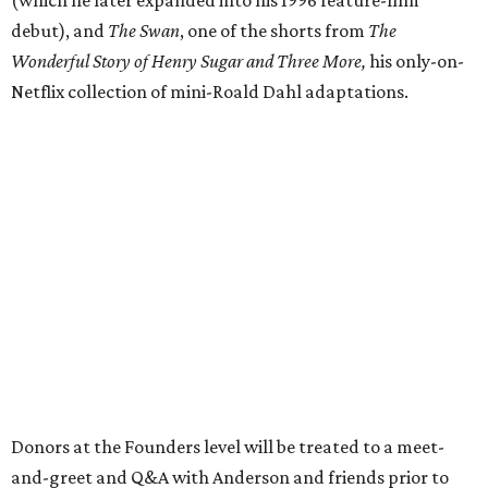
debut), and
The Swan
, one of the shorts from
The
Wonderful Story of Henry Sugar and Three More,
his only-on-
Netflix collection of mini-Roald Dahl adaptations.
Donors at the Founders level will be treated to a meet-
and-greet and Q&A with Anderson and friends prior to