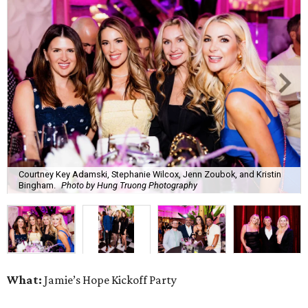
Courtney Key Adamski, Stephanie Wilcox, Jenn Zoubok, and Kristin
Bingham.
Photo by Hung Truong Photography
What:
Jamie’s Hope Kickoff Party