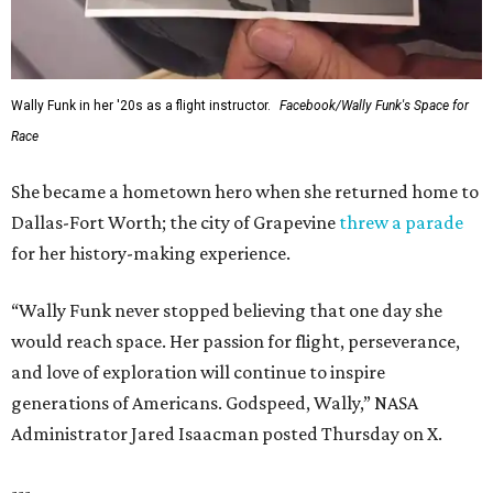
Wally Funk in her '20s as a flight instructor.
Facebook/Wally Funk's Space for
Race
She became a hometown hero when she returned home to
Dallas-Fort Worth; the city of Grapevine
threw a parade
for her history-making experience.
“Wally Funk never stopped believing that one day she
would reach space. Her passion for flight, perseverance,
and love of exploration will continue to inspire
generations of Americans. Godspeed, Wally,” NASA
Administrator Jared Isaacman posted Thursday on X.
---