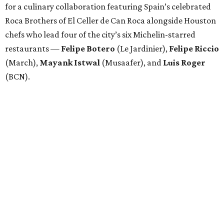
for a culinary collaboration featuring Spain’s celebrated
Roca Brothers of El Celler de Can Roca alongside Houston
chefs who lead four of the city’s six Michelin-starred
restaurants —
Felipe
Botero
(Le Jardinier),
Felipe
Riccio
(March),
Mayank
Istwal
(Musaafer), and
Luis
Roger
(BCN).