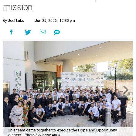
mission
By Joel Luks
Jun 29, 2026 | 12:30 pm
This team came together to execute the Hope and Opportunity
dinners.
Photo by Jenny Antill