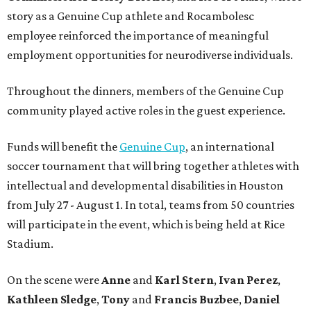
story as a Genuine Cup athlete and Rocambolesc
employee reinforced the importance of meaningful
employment opportunities for neurodiverse individuals.
Throughout the dinners, members of the Genuine Cup
community played active roles in the guest experience.
Funds will benefit the
Genuine Cup
, an international
soccer tournament that will bring together athletes with
intellectual and developmental disabilities in Houston
from July 27 - August 1. In total, teams from 50 countries
will participate in the event, which is being held at Rice
Stadium.
On the scene were
Anne
and
Karl
Stern
,
Ivan
Perez
,
Kathleen
Sledge
,
Tony
and
Francis
Buzbee
,
Daniel