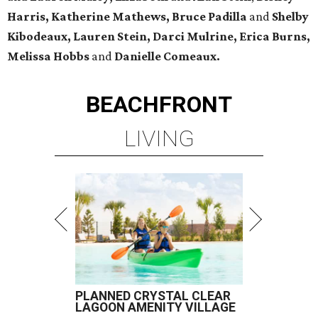
Harris, Katherine Mathews, Bruce Padilla
and
Shelby
Kibodeaux, Lauren Stein, Darci Mulrine, Erica Burns,
Melissa Hobbs
and
Danielle Comeaux.
BEACHFRONT
LIVING
PLANNED CRYSTAL CLEAR
LAGOON AMENITY VILLAGE