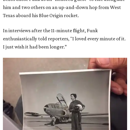
him and two others on an up-and-down hop from West
Texas aboard his Blue Origin rocket.
In interviews after the 11-minute flight, Funk
enthusiastically told reporters, "I loved every minute of it.
I just wish it had been longer.”