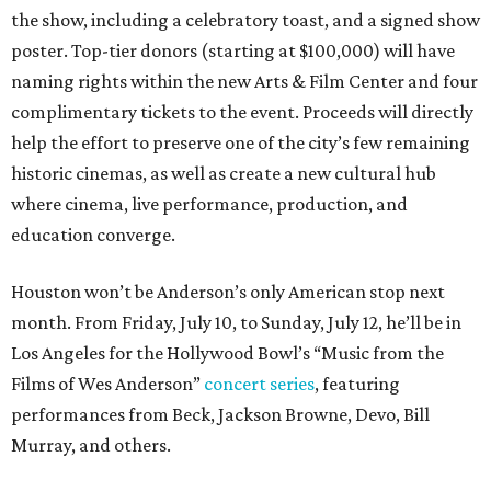
the show, including a celebratory toast, and a signed show
poster. Top-tier donors (starting at $100,000) will have
naming rights within the new Arts & Film Center and four
complimentary tickets to the event. Proceeds will directly
help the effort to preserve one of the city’s few remaining
historic cinemas, as well as create a new cultural hub
where cinema, live performance, production, and
education converge.
Houston won’t be Anderson’s only American stop next
month. From Friday, July 10, to Sunday, July 12, he’ll be in
Los Angeles for the Hollywood Bowl’s “Music from the
Films of Wes Anderson”
concert series
, featuring
performances from Beck, Jackson Browne, Devo, Bill
Murray, and others.