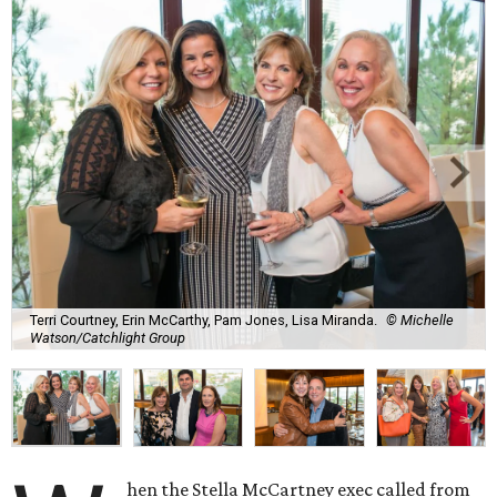
Terri Courtney, Erin McCarthy, Pam Jones, Lisa Miranda.
© Michelle
Watson/Catchlight Group
hen the Stella McCartney exec called from