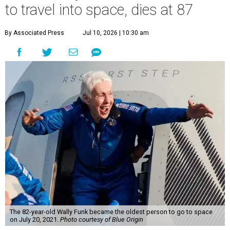
to travel into space, dies at 87
By Associated Press
Jul 10, 2026 | 10:30 am
The 82-year-old Wally Funk became the oldest person to go to space
on July 20, 2021.
Photo courtesy of Blue Origin