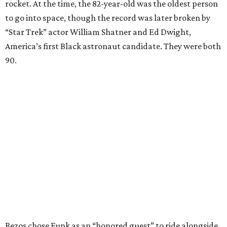
rocket. At the time, the 82-year-old was the oldest person
to go into space, though the record was later broken by
“Star Trek” actor William Shatner and Ed Dwight,
America’s first Black astronaut candidate. They were both
90.
Bezos chose Funk as an “honored guest” to ride alongside