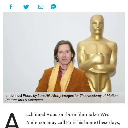
undefined
Photo by Lars Niki/Getty Images for The Academy of Motion
Picture Arts & Sciences
A
cclaimed Houston-born filmmaker Wes
Anderson may call Paris his home these days,