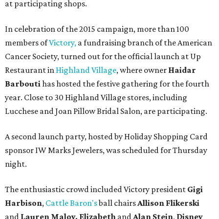
at participating shops.
In celebration of the 2015 campaign, more than 100
members of
Victory,
a fundraising branch of the American
Cancer Society, turned out for the official launch at Up
Restaurant in
Highland Village
, where owner
Haidar
Barbouti
has hosted the festive gathering for the fourth
year. Close to 30 Highland Village stores, including
Lucchese and Joan Pillow Bridal Salon, are participating.
A second launch party, hosted by Holiday Shopping Card
sponsor IW Marks Jewelers, was scheduled for Thursday
night.
The enthusiastic crowd included Victory president
Gigi
Harbison
,
Cattle Baron's
ball chairs
Allison Flikerski
and
Lauren Maloy,
Elizabeth
and
Alan Stein
,
Disney