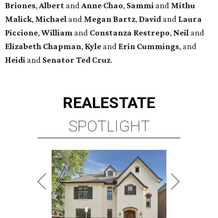
Briones
,
Albert
and
Anne
Chao
,
Sammi
and
Mithu
Malick
,
Michael
and
Megan
Bartz
,
David
and
Laura
Piccione
,
William
and
Constanza
Restrepo
,
Neil
and
Elizabeth
Chapman
,
Kyle
and
Erin
Cummings
, and
Heidi
and
Senator Ted
Cruz
.
REAL
ESTATE
SPOTLIGHT