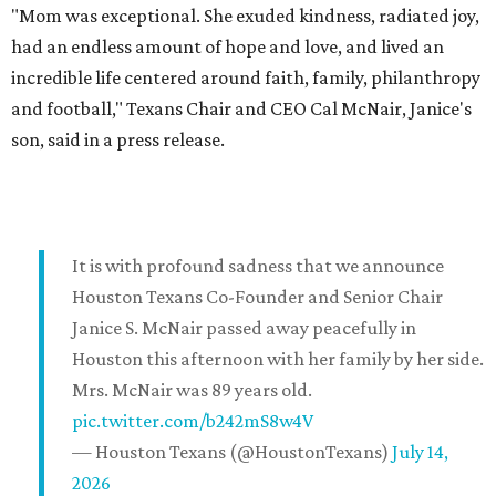
"Mom was exceptional. She exuded kindness, radiated joy,
had an endless amount of hope and love, and lived an
incredible life centered around faith, family, philanthropy
and football," Texans Chair and CEO Cal McNair, Janice's
son, said in a press release.
It is with profound sadness that we announce
Houston Texans Co-Founder and Senior Chair
Janice S. McNair passed away peacefully in
Houston this afternoon with her family by her side.
Mrs. McNair was 89 years old.
pic.twitter.com/b242mS8w4V
— Houston Texans (@HoustonTexans)
July 14,
2026