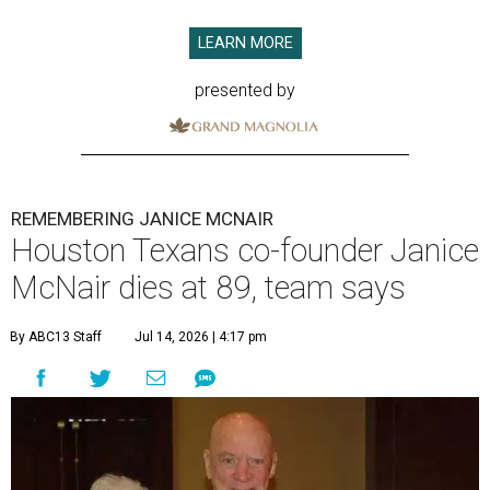
LEARN MORE
presented by
REMEMBERING JANICE MCNAIR
Houston Texans co-founder Janice
McNair dies at 89, team says
By ABC13 Staff
Jul 14, 2026 | 4:17 pm