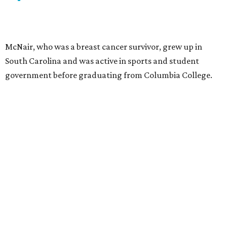
McNair, who was a breast cancer survivor, grew up in
South Carolina and was active in sports and student
government before graduating from Columbia College.