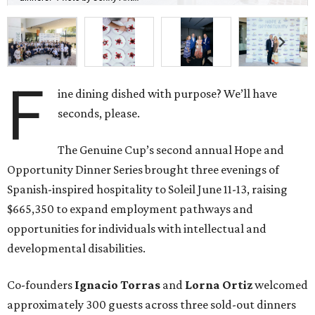
F
ine dining dished with purpose? We’ll have
seconds, please.
The Genuine Cup’s second annual Hope and
Opportunity Dinner Series brought three evenings of
Spanish-inspired hospitality to Soleil June 11-13, raising
$665,350 to expand employment pathways and
opportunities for individuals with intellectual and
developmental disabilities.
Co-founders
Ignacio
Torras
and
Lorna
Ortiz
welcomed
approximately 300 guests across three sold-out dinners