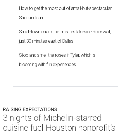
How to get the most out of small-but-spectacular
Shenandoah
Small-town charm permeates lakeside Rockwall,
just 30 minutes east of Dallas
Stop and smell the roses in Tyler, which is
blooming with fun experiences
RAISING EXPECTATIONS
3 nights of Michelin-starred
cuisine fuel Houston nonprofit’s