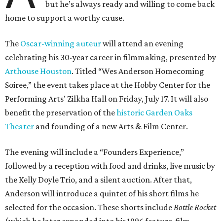
but he’s always ready and willing to come back
home to support a worthy cause.
The
Oscar-winning auteur
will attend an evening
celebrating his 30-year career in filmmaking, presented by
Arthouse Houston
. Titled “Wes Anderson Homecoming
Soiree,” the event takes place at the Hobby Center for the
Performing Arts’ Zilkha Hall on Friday, July 17. It will also
benefit the preservation of the
historic Garden Oaks
Theater
and founding of a new Arts & Film Center.
The evening will include a “Founders Experience,”
followed by a reception with food and drinks, live music by
the Kelly Doyle Trio, and a silent auction. After that,
Anderson will introduce a quintet of his short films he
selected for the occasion. These shorts include
Bottle Rocket
(which he later expanded into his 1996 feature-film