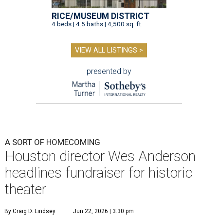
RICE/MUSEUM DISTRICT
4 beds | 4.5 baths | 4,500 sq. ft.
VIEW ALL LISTINGS >
presented by
A SORT OF HOMECOMING
Houston director Wes Anderson
headlines fundraiser for historic
theater
By Craig D. Lindsey
Jun 22, 2026 | 3:30 pm