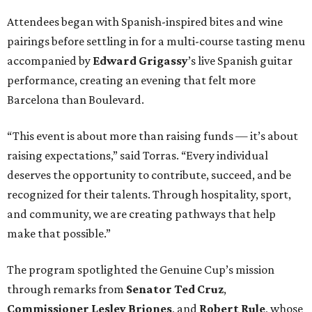
Attendees began with Spanish-inspired bites and wine
pairings before settling in for a multi-course tasting menu
accompanied by
Edward
Grigassy
’s live Spanish guitar
performance, creating an evening that felt more
Barcelona than Boulevard.
“This event is about more than raising funds — it’s about
raising expectations,” said Torras. “Every individual
deserves the opportunity to contribute, succeed, and be
recognized for their talents. Through hospitality, sport,
and community, we are creating pathways that help
make that possible.”
The program spotlighted the Genuine Cup’s mission
through remarks from
Senator
Ted
Cruz
,
Commissioner
Lesley
Briones
, and
Robert
Rule
, whose