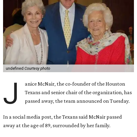
undefined
Courtesy photo
J
anice McNair, the co-founder of the Houston
Texans and senior chair of the organization, has
passed away, the team announced on Tuesday.
In a social media post, the Texans said McNair passed
away at the age of 89, surrounded by her family.