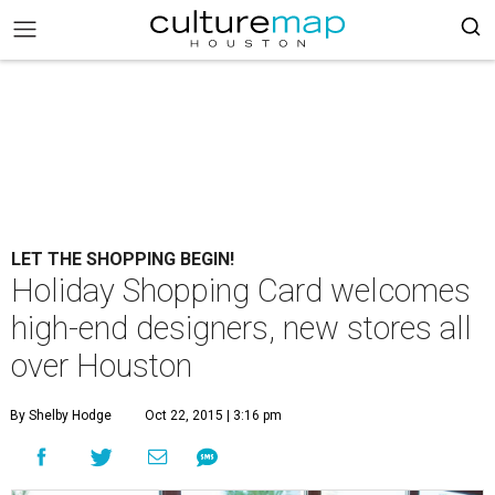
LET THE SHOPPING BEGIN!
Holiday Shopping Card welcomes
high-end designers, new stores all
over Houston
By Shelby Hodge
Oct 22, 2015 | 3:16 pm