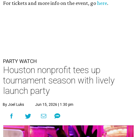
For tickets and more info on the event, go
here
.
PARTY WATCH
Houston nonprofit tees up
tournament season with lively
launch party
By Joel Luks
Jun 15, 2026 | 1:30 pm