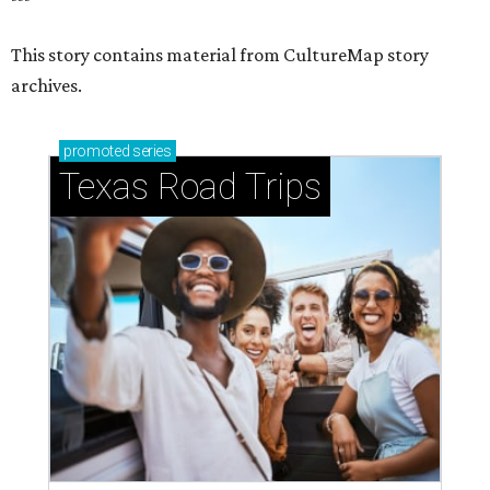
This story contains material from CultureMap story
archives.
promoted
series
Texas Road Trips