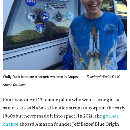
Wally Funk became a hometown hero in Grapevine.
Facebook/Wally Funk's
Space for Race
Funk was one of 13 female pilots who went through the
same tests as NASA’s all-male astronaut corps in the early
1960s but never made it into space. In 2021, she
got her
chance
aboard Amazon founder Jeff Bezos’ Blue Origin