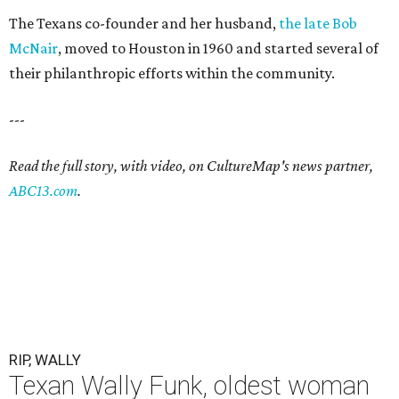
The Texans co-founder and her husband,
the late Bob
McNair
, moved to Houston in 1960 and started several of
their philanthropic efforts within the community.
---
Read the full story, with video, on CultureMap's news partner,
ABC13.com
.
RIP, WALLY
Texan Wally Funk, oldest woman