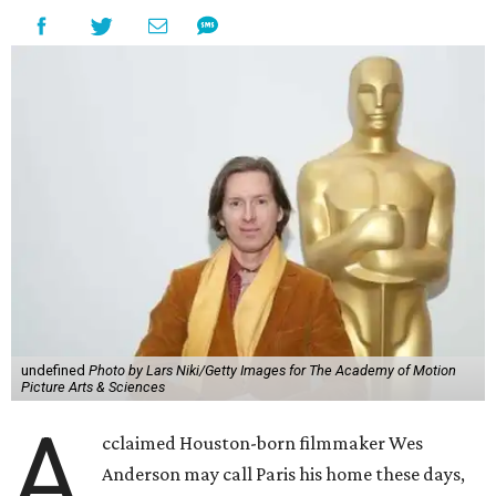
undefined
Photo by Lars Niki/Getty Images for The Academy of Motion
Picture Arts & Sciences
A
cclaimed Houston-born filmmaker Wes
Anderson may call Paris his home these days,