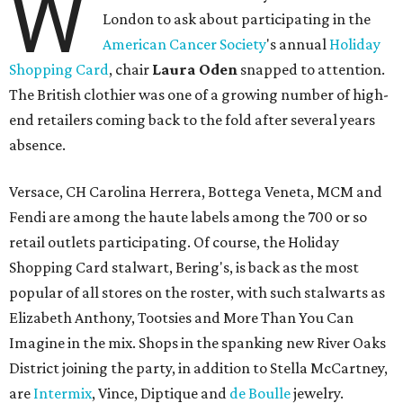
W
London to ask about participating in the
American Cancer Society
's annual
Holiday
Shopping Card
, chair
Laura Oden
snapped to attention.
The British clothier was one of a growing number of high-
end retailers coming back to the fold after several years
absence.
Versace, CH Carolina Herrera, Bottega Veneta, MCM and
Fendi are among the haute labels among the 700 or so
retail outlets participating. Of course, the Holiday
Shopping Card stalwart, Bering's, is back as the most
popular of all stores on the roster, with such stalwarts as
Elizabeth Anthony, Tootsies and More Than You Can
Imagine in the mix. Shops in the spanking new River Oaks
District joining the party, in addition to Stella McCartney,
are
Intermix
, Vince, Diptique and
de Boulle
jewelry.