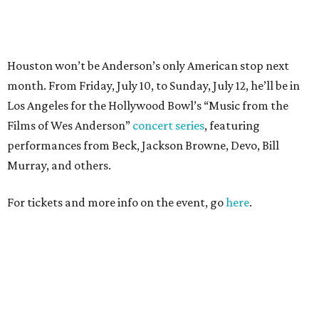
For tickets and more info on the event, go
here
.