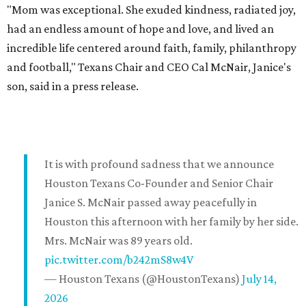
"Mom was exceptional. She exuded kindness, radiated joy,
had an endless amount of hope and love, and lived an
incredible life centered around faith, family, philanthropy
and football," Texans Chair and CEO Cal McNair, Janice's
son, said in a press release.
It is with profound sadness that we announce
Houston Texans Co-Founder and Senior Chair
Janice S. McNair passed away peacefully in
Houston this afternoon with her family by her side.
Mrs. McNair was 89 years old.
pic.twitter.com/b242mS8w4V
— Houston Texans (@HoustonTexans)
July 14,
2026