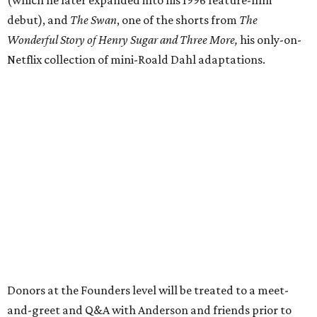
debut), and
The Swan
, one of the shorts from
The
Wonderful Story of Henry Sugar and Three More,
his only-on-
Netflix collection of mini-Roald Dahl adaptations.
Donors at the Founders level will be treated to a meet-
and-greet and Q&A with Anderson and friends prior to