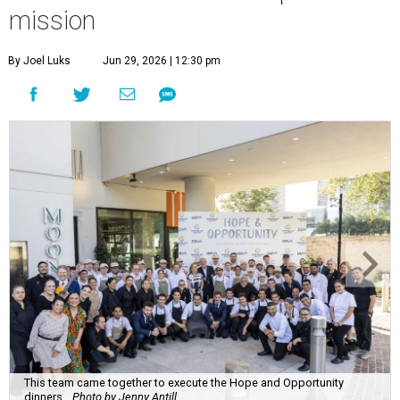
mission
By Joel Luks
Jun 29, 2026 | 12:30 pm
This team came together to execute the Hope and Opportunity
dinners.
Photo by Jenny Antill