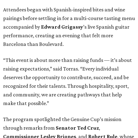
Attendees began with Spanish-inspired bites and wine
pairings before settling in for a multi-course tasting menu
accompanied by
Edward
Grigassy
’s live Spanish guitar
performance, creating an evening that felt more
Barcelona than Boulevard.
“This event is about more than raising funds — it’s about
raising expectations,” said Torras. “Every individual
deserves the opportunity to contribute, succeed, and be
recognized for their talents. Through hospitality, sport,
and community, we are creating pathways that help
make that possible.”
The program spotlighted the Genuine Cup’s mission
through remarks from
Senator
Ted
Cruz
,
Commissioner
Lesley
Briones
, and
Robert
Rule
, whose