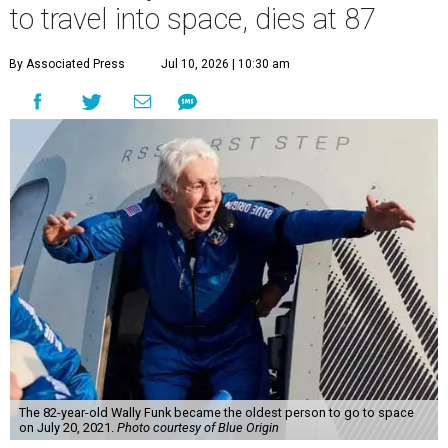
to travel into space, dies at 87
By Associated Press
Jul 10, 2026 | 10:30 am
The 82-year-old Wally Funk became the oldest person to go to space
on July 20, 2021.
Photo courtesy of Blue Origin