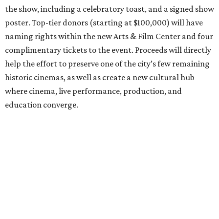
the show, including a celebratory toast, and a signed show
poster. Top-tier donors (starting at $100,000) will have
naming rights within the new Arts & Film Center and four
complimentary tickets to the event. Proceeds will directly
help the effort to preserve one of the city’s few remaining
historic cinemas, as well as create a new cultural hub
where cinema, live performance, production, and
education converge.
Houston won’t be Anderson’s only American stop next
month. From Friday, July 10, to Sunday, July 12, he’ll be in
Los Angeles for the Hollywood Bowl’s “Music from the
Films of Wes Anderson”
concert series
, featuring
performances from Beck, Jackson Browne, Devo, Bill
Murray, and others.