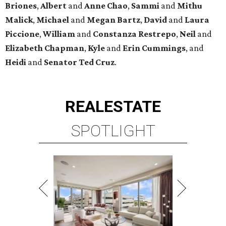
Briones
,
Albert
and
Anne
Chao
,
Sammi
and
Mithu
Malick
,
Michael
and
Megan
Bartz
,
David
and
Laura
Piccione
,
William
and
Constanza
Restrepo
,
Neil
and
Elizabeth
Chapman
,
Kyle
and
Erin
Cummings
, and
Heidi
and
Senator Ted
Cruz
.
REAL
ESTATE
SPOTLIGHT