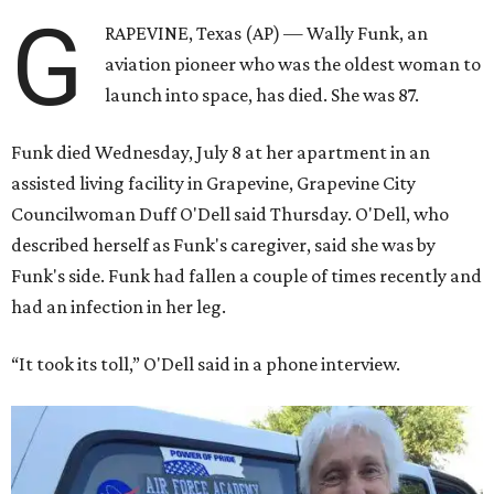
G
RAPEVINE, Texas (AP) — Wally Funk, an
aviation pioneer who was the oldest woman to
launch into space, has died. She was 87.
Funk died Wednesday, July 8 at her apartment in an
assisted living facility in Grapevine, Grapevine City
Councilwoman Duff O'Dell said Thursday. O'Dell, who
described herself as Funk's caregiver, said she was by
Funk's side. Funk had fallen a couple of times recently and
had an infection in her leg.
“It took its toll,” O'Dell said in a phone interview.