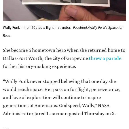
Wally Funk in her '20s as a flight instructor.
Facebook/Wally Funk's Space for
Race
She became a hometown hero when she returned home to
Dallas-Fort Worth; the city of Grapevine
threw a parade
for her history-making experience.
“Wally Funk never stopped believing that one day she
would reach space. Her passion for flight, perseverance,
and love of exploration will continue to inspire
generations of Americans. Godspeed, Wally,” NASA
Administrator Jared Isaacman posted Thursday on X.
---