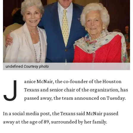
undefined
Courtesy photo
J
anice McNair, the co-founder of the Houston
Texans and senior chair of the organization, has
passed away, the team announced on Tuesday.
In a social media post, the Texans said McNair passed
away at the age of 89, surrounded by her family.