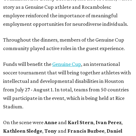
story as a Genuine Cup athlete and Rocambolesc
employee reinforced the importance of meaningful
employment opportunities for neurodiverse individuals.
Throughout the dinners, members of the Genuine Cup
community played active roles in the guest experience.
Funds will benefit the
Genuine Cup
, an international
soccer tournament that will bring together athletes with
intellectual and developmental disabilities in Houston
from July 27 - August 1. In total, teams from 50 countries
will participate in the event, which is being held at Rice
Stadium.
On the scene were
Anne
and
Karl
Stern
,
Ivan
Perez
,
Kathleen
Sledge
,
Tony
and
Francis
Buzbee
,
Daniel