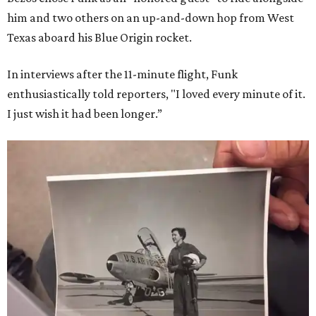
him and two others on an up-and-down hop from West
Texas aboard his Blue Origin rocket.
In interviews after the 11-minute flight, Funk
enthusiastically told reporters, "I loved every minute of it.
I just wish it had been longer.”