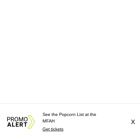
See the Popcorn List at the
MFAH
X
Get tickets