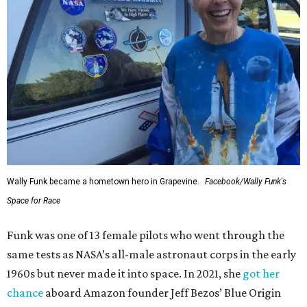
Wally Funk became a hometown hero in Grapevine.
Facebook/Wally Funk's
Space for Race
Funk was one of 13 female pilots who went through the
same tests as NASA’s all-male astronaut corps in the early
1960s but never made it into space. In 2021, she
got her
chance
aboard Amazon founder Jeff Bezos’ Blue Origin