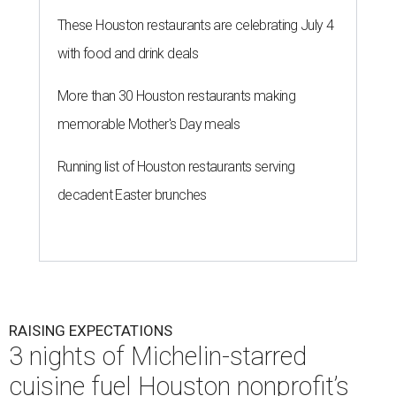
These Houston restaurants are celebrating July 4
with food and drink deals
More than 30 Houston restaurants making
memorable Mother's Day meals
Running list of Houston restaurants serving
decadent Easter brunches
RAISING EXPECTATIONS
3 nights of Michelin-starred
cuisine fuel Houston nonprofit’s