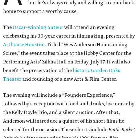
but he’s always ready and willing to come back
home to support a worthy cause.
The
Oscar-winning auteur
will attend an evening
celebrating his 30-year career in filmmaking, presented by
Arthouse Houston
. Titled “Wes Anderson Homecoming
Soiree,” the event takes place at the Hobby Center for the
Performing Arts’ Zilkha Hall on Friday, July 17. It will also
benefit the preservation of the
historic Garden Oaks
Theater
and founding of a new Arts & Film Center.
The evening will include a “Founders Experience,”
followed by a reception with food and drinks, live music by
the Kelly Doyle Trio, and a silent auction. After that,
Anderson will introduce a quintet of his short films he
selected for the occasion. These shorts include
Bottle Rocket
(which he later expanded into his 1996 feature-film