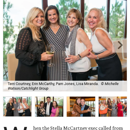
Terri Courtney, Erin McCarthy, Pam Jones, Lisa Miranda.
© Michelle
Watson/Catchlight Group
hen the Stella McCartney exec called from