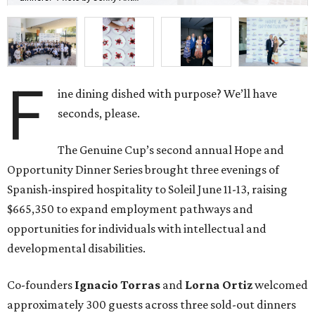
F
ine dining dished with purpose? We’ll have
seconds, please.
The Genuine Cup’s second annual Hope and
Opportunity Dinner Series brought three evenings of
Spanish-inspired hospitality to Soleil June 11-13, raising
$665,350 to expand employment pathways and
opportunities for individuals with intellectual and
developmental disabilities.
Co-founders
Ignacio
Torras
and
Lorna
Ortiz
welcomed
approximately 300 guests across three sold-out dinners