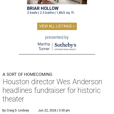
BRIAR HOLLOW
2 beds | 2.5 baths | 1,865 sq. ft.
VIEW ALL LISTINGS >
presented by
A SORT OF HOMECOMING
Houston director Wes Anderson
headlines fundraiser for historic
theater
By Craig D. Lindsey
Jun 22, 2026 | 3:30 pm