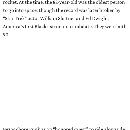
rocket. At the time, the 82-year-old was the oldest person
to go into space, though the record was later broken by
“Star Trek” actor William Shatner and Ed Dwight,
America’s first Black astronaut candidate. They were both
90.
Bezos chose Funk as an “honored guest” to ride alongside