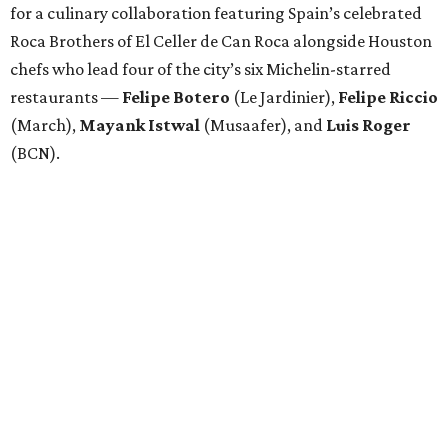
for a culinary collaboration featuring Spain’s celebrated
Roca Brothers of El Celler de Can Roca alongside Houston
chefs who lead four of the city’s six Michelin-starred
restaurants —
Felipe
Botero
(Le Jardinier),
Felipe
Riccio
(March),
Mayank
Istwal
(Musaafer), and
Luis
Roger
(BCN).