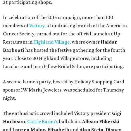
at participating shops.
In celebration of the 2015 campaign, more than 100
members of
Victory,
a fundraising branch of the American
Cancer Society, turned out for the official launch at Up
Restaurant in
Highland Village
, where owner
Haidar
Barbouti
has hosted the festive gathering for the fourth
year. Close to 30 Highland Village stores, including
Lucchese and Joan Pillow Bridal Salon, are participating.
A second launch party, hosted by Holiday Shopping Card
sponsor IW Marks Jewelers, was scheduled for Thursday
night.
The enthusiastic crowd included Victory president
Gigi
Harbison
,
Cattle Baron's
ball chairs
Allison Flikerski
and
Lauren Maloy,
Elizabeth
and
Alan Stein
,
Disney