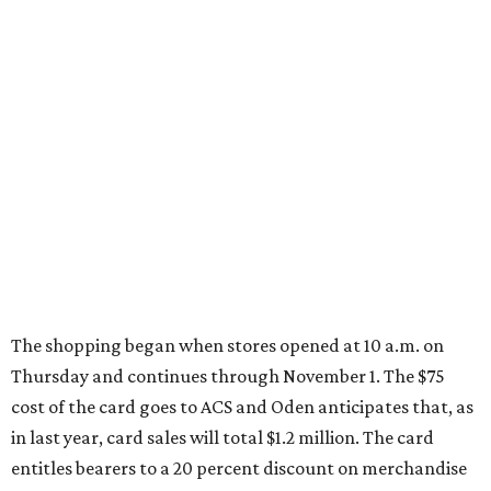
The shopping began when stores opened at 10 a.m. on
Thursday and continues through November 1. The $75
cost of the card goes to ACS and Oden anticipates that, as
in last year, card sales will total $1.2 million. The card
entitles bearers to a 20 percent discount on merchandise