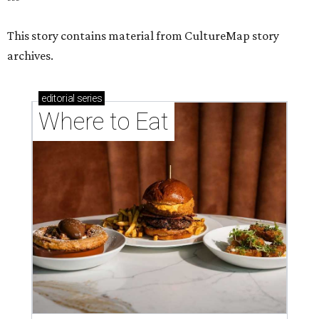
This story contains material from CultureMap story
archives.
editorial
series
Where to Eat