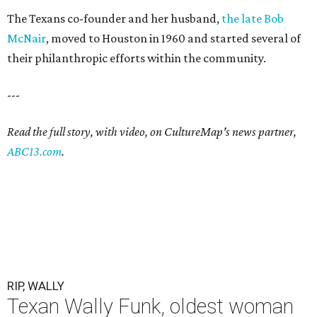
The Texans co-founder and her husband,
the late Bob
McNair
, moved to Houston in 1960 and started several of
their philanthropic efforts within the community.
---
Read the full story, with video, on CultureMap's news partner,
ABC13.com
.
RIP, WALLY
Texan Wally Funk, oldest woman