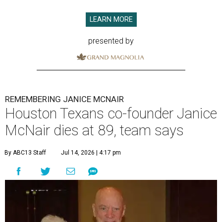
LEARN MORE
presented by
REMEMBERING JANICE MCNAIR
Houston Texans co-founder Janice
McNair dies at 89, team says
By ABC13 Staff
Jul 14, 2026 | 4:17 pm