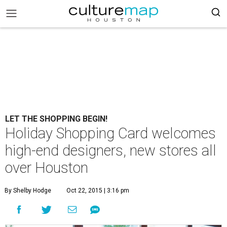
LET THE SHOPPING BEGIN!
Holiday Shopping Card welcomes
high-end designers, new stores all
over Houston
By Shelby Hodge
Oct 22, 2015 | 3:16 pm