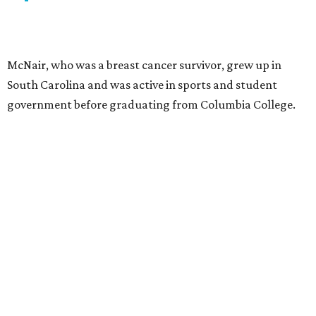
McNair, who was a breast cancer survivor, grew up in
South Carolina and was active in sports and student
government before graduating from Columbia College.