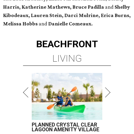
Harris, Katherine Mathews, Bruce Padilla
and
Shelby
Kibodeaux, Lauren Stein, Darci Mulrine, Erica Burns,
Melissa Hobbs
and
Danielle Comeaux.
BEACHFRONT
LIVING
PLANNED CRYSTAL CLEAR
LAGOON AMENITY VILLAGE