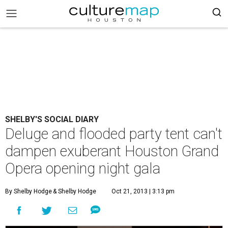
SHELBY'S SOCIAL DIARY
Deluge and flooded party tent can't
dampen exuberant Houston Grand
Opera opening night gala
By Shelby Hodge
& Shelby Hodge
Oct 21, 2013 | 3:13 pm