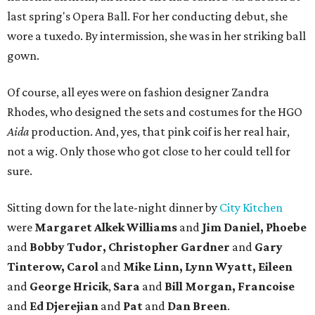
last spring's Opera Ball. For her conducting debut, she
wore a tuxedo. By intermission, she was in her striking ball
gown.
Of course, all eyes were on fashion designer Zandra
Rhodes, who designed the sets and costumes for the HGO
Aida
production. And, yes, that pink coif is her real hair,
not a wig. Only those who got close to her could tell for
sure.
Sitting down for the late-night dinner by
City Kitchen
were
Margaret Alkek Williams
and
Jim Daniel, Phoebe
and
Bobby Tudor, Christopher Gardner
and
Gary
Tinterow, Carol
and
Mike Linn, Lynn Wyatt, Eileen
and
George Hricik
,
Sara
and
Bill Morgan, Francoise
and
Ed Djerejian
and
Pat
and
Dan Breen
.