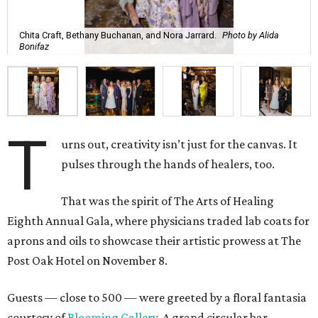
Chita Craft, Bethany Buchanan, and Nora Jarrard.
Photo by Alida
Bonifaz
T
urns out, creativity isn’t just for the canvas. It
pulses through the hands of healers, too.
That was the spirit of The Arts of Healing
Eighth Annual Gala, where physicians traded lab coats for
aprons and oils to showcase their artistic prowess at The
Post Oak Hotel on November 8.
Guests — close to 500 — were greeted by a floral fantasia
courtesy of
Blooming Gallery
. A grand circular bar