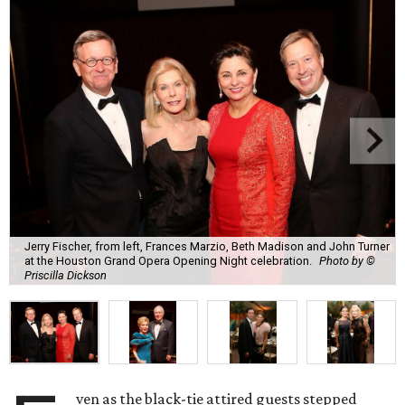
Jerry Fischer, from left, Frances Marzio, Beth Madison and John Turner
at the Houston Grand Opera Opening Night celebration.
Photo by ©
Priscilla Dickson
ven as the black-tie attired guests stepped