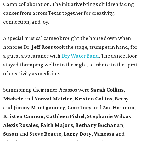
Camp collaboration. The initiative brings children facing
cancer from across Texas together for creativity,
connection, and joy.
A special musical cameo brought the house down when
honoree Dr.
Jeff Ross
took the stage, trumpet in hand, for
a guest appearance with
Dry Water Band
. The dance floor
stayed thumping well into the night, a tribute to the spirit
of creativity as medicine.
Summoning their inner Picassos were
Sarah Collins
,
Michele
and
Youval Meicler
,
Kristen Collins
,
Betsy
and
Jimmy Montgomery
,
Courtney
and
Zac Harmon
,
Kristen Cannon
,
Cathleen Fishel
,
Stephanie Wilcox
,
Alexis Rosales
,
Faith Majors
,
Bethany Buchanan
,
Susan
and
Steve Beatte
,
Larry Doty
,
Vanessa
and