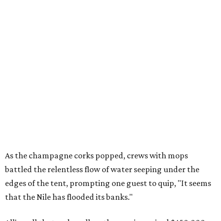
As the champagne corks popped, crews with mops
battled the relentless flow of water seeping under the
edges of the tent, prompting one guest to quip, "It seems
that the Nile has flooded its banks."