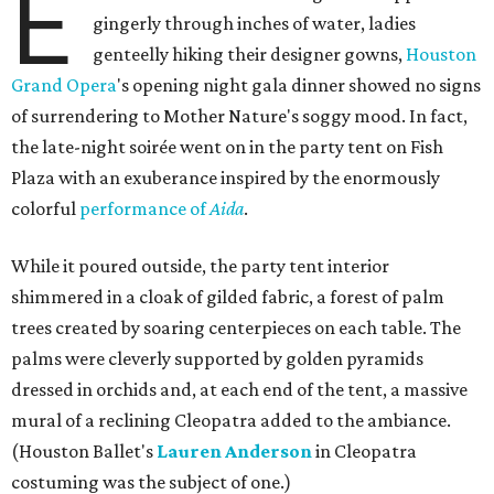
E
gingerly through inches of water, ladies
genteelly hiking their designer gowns,
Houston
Grand Opera
's opening night gala dinner showed no signs
of surrendering to Mother Nature's soggy mood. In fact,
the late-night soirée went on in the party tent on Fish
Plaza with an exuberance inspired by the enormously
colorful
performance of
Aida
.
While it poured outside, the party tent interior
shimmered in a cloak of gilded fabric, a forest of palm
trees created by soaring centerpieces on each table. The
palms were cleverly supported by golden pyramids
dressed in orchids and, at each end of the tent, a massive
mural of a reclining Cleopatra added to the ambiance.
(Houston Ballet's
Lauren Anderson
in Cleopatra
costuming was the subject of one.)