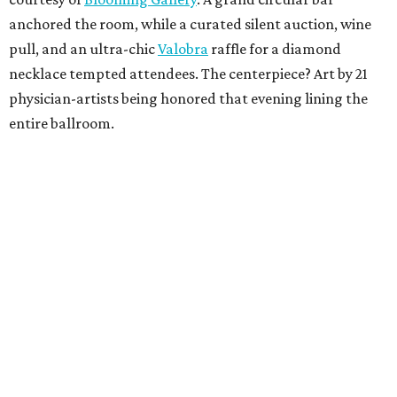
anchored the room, while a curated silent auction, wine
pull, and an ultra-chic
Valobra
raffle for a diamond
necklace tempted attendees. The centerpiece? Art by 21
physician-artists being honored that evening lining the
entire ballroom.