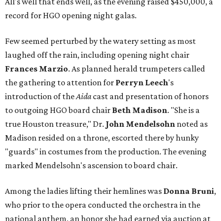
All's well that ends well, as the evening raised $450,000, a
record for HGO opening night galas.
Few seemed perturbed by the watery setting as most
laughed off the rain, including opening night chair
Frances Marzio
. As planned herald trumpeters called
the gathering to attention for
Perryn
Leech
's
introduction of the
Aida
cast and presentation of honors
to outgoing HGO board chair
Beth Madison
. "She is a
true Houston treasure," Dr.
John Mendelsohn
noted as
Madison resided on a throne, escorted there by hunky
"guards" in costumes from the production. The evening
marked Mendelsohn's ascension to board chair.
Among the ladies lifting their hemlines was
Donna Bruni
,
who prior to the opera conducted the orchestra in the
national anthem, an honor she had earned via auction at