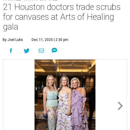
21 Houston doctors trade scrubs
for canvases at Arts of Healing
gala
By Joel Luks
Dec 11, 2025 | 2:30 pm