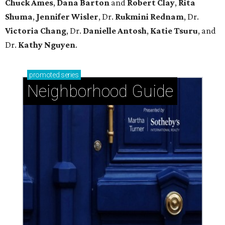
Chuck Ames
,
Dana Barton
and
Robert Clay
,
Rita
Shuma
,
Jennifer Wisler
, Dr.
Rukmini Rednam
, Dr.
Victoria Chang
, Dr.
Danielle Antosh
,
Katie Tsuru
, and
Dr.
Kathy Nguyen
.
promoted
series
Neighborhood Guide