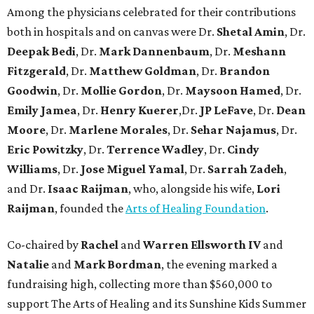
Among the physicians celebrated for their contributions
both in hospitals and on canvas were Dr.
Shetal Amin
, Dr.
Deepak Bedi
, Dr.
Mark Dannenbaum
, Dr.
Meshann
Fitzgerald
, Dr.
Matthew Goldman
, Dr.
Brandon
Goodwin
, Dr.
Mollie Gordon
, Dr.
Maysoon Hamed
, Dr.
Emily Jamea
, Dr.
Henry Kuerer
,Dr.
JP LeFave
, Dr.
Dean
Moore
, Dr.
Marlene Morales
, Dr.
Sehar Najamus
, Dr.
Eric Powitzky
, Dr.
Terrence Wadley
, Dr.
Cindy
Williams
, Dr.
Jose Miguel Yamal
, Dr.
Sarrah Zadeh
,
and Dr.
Isaac
Raijman
, who, alongside his wife,
Lori
Raijman
, founded the
Arts of Healing Foundation
.
Co-chaired by
Rachel
and
Warren Ellsworth IV
and
Natalie
and
Mark Bordman
, the evening marked a
fundraising high, collecting more than $560,000 to
support The Arts of Healing and its Sunshine Kids Summer