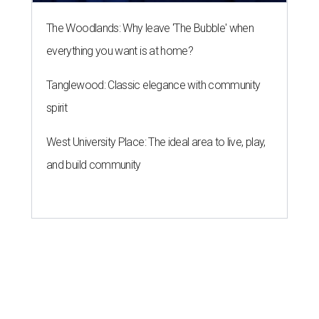
The Woodlands: Why leave 'The Bubble' when
everything you want is at home?
Tanglewood: Classic elegance with community
spirit
West University Place: The ideal area to live, play,
and build community