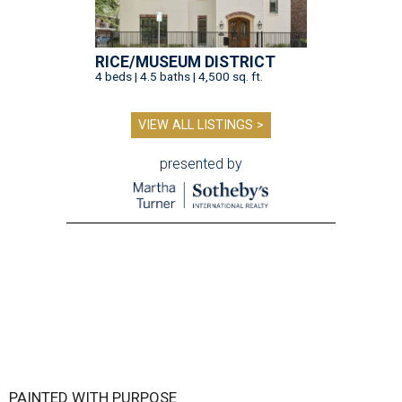
RICE/MUSEUM DISTRICT
4 beds | 4.5 baths | 4,500 sq. ft.
VIEW ALL LISTINGS >
presented by
PAINTED WITH PURPOSE