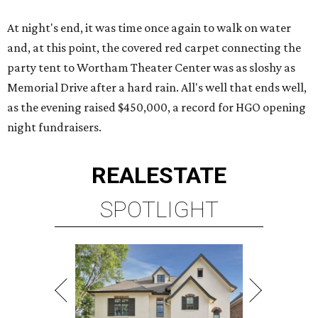
At night's end, it was time once again to walk on water
and, at this point, the covered red carpet connecting the
party tent to Wortham Theater Center was as sloshy as
Memorial Drive after a hard rain. All's well that ends well,
as the evening raised $450,000, a record for HGO opening
night fundraisers.
REAL
ESTATE
SPOTLIGHT