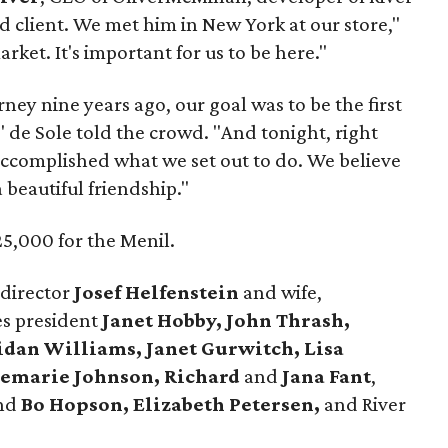
rd client. We met him in New York at our store,"
rket. It's important for us to be here."
ney nine years ago, our goal was to be the first
" de Sole told the crowd. "And tonight, right
 accomplished what we set out to do. We believe
a beautiful friendship."
5,000 for the Menil.
 director
Josef Helfenstein
and wife,
es president
Janet Hobby, John Thrash,
ridan Williams, Janet Gurwitch, Lisa
semarie Johnson, Richard
and
Jana Fant
,
nd
Bo Hopson, Elizabeth Petersen,
and River