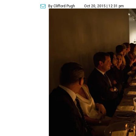
By Clifford Pugh
Oct 20, 2015 | 12:31 pm