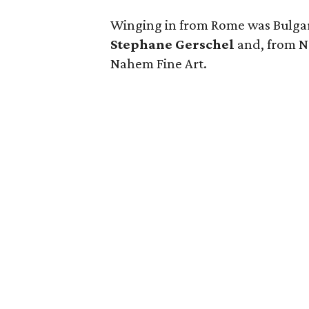
Winging in from Rome was
Bulga
Stephane Gerschel
and, from N
Nahem Fine Art.