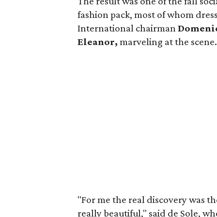
The result was one of the fall soc
fashion pack, most of whom dress
International chairman
Domenic
Eleanor,
marveling at the scene
"For me the real discovery was the
really beautiful," said de Sole, w