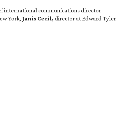
ri international communications director
ew York,
Janis Cecil,
director at Edward Tyler