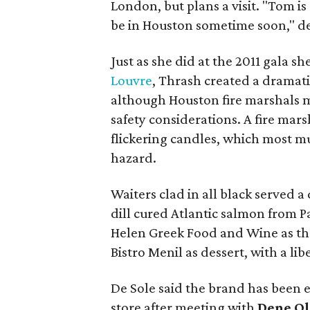
London, but plans a visit. "Tom is
be in Houston sometime soon," de
Just as she did at the 2011 gala sh
Louvre
, Thrash created a dramati
although Houston fire marshals ma
safety considerations. A fire mar
flickering candles, which most mu
hazard.
Waiters clad in all black served a
dill cured Atlantic salmon from P
Helen Greek Food and Wine as th
Bistro Menil as dessert, with a l
De Sole said the brand has been 
store after meeting with
Dene Ol