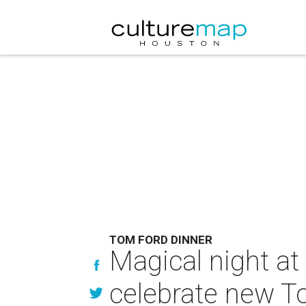
TOM FORD DINNER
Magical night at
celebrate new T