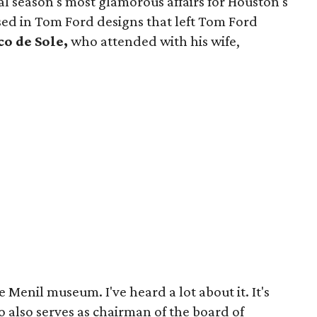
ial season's most glamorous affairs for Houston's
ed in Tom Ford designs that left Tom Ford
o de Sole,
who attended with his wife,
.
 Menil museum. I've heard a lot about it. It's
ho also serves as chairman of the board of