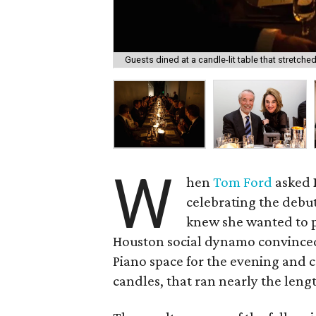
Guests dined at a candle-lit table that stretche
W
hen
Tom Ford
asked
celebrating the debu
knew she wanted to p
Houston social dynamo convinc
Piano space for the evening and c
candles, that ran nearly the lengt