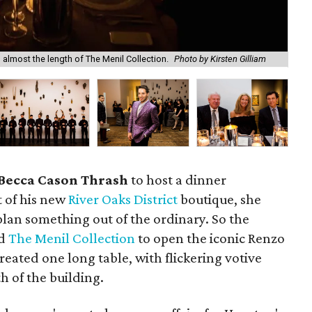
d almost the length of The Menil Collection.
Photo by Kirsten Gilliam
Do
Becca Cason Thrash
to host a dinner
t of his new
River Oaks District
boutique, she
lan something out of the ordinary. So the
ed
The Menil Collection
to open the iconic Renzo
reated one long table, with flickering votive
h of the building.