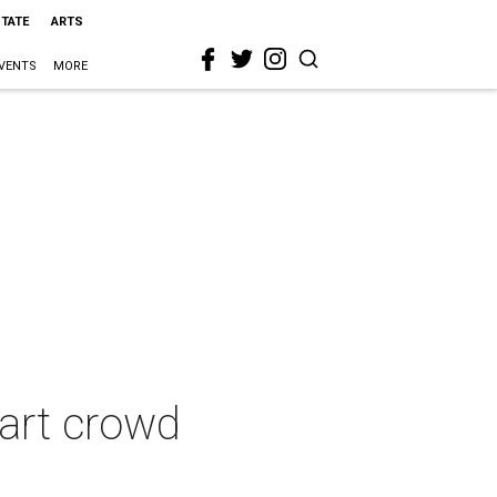
STATE
ARTS
VENTS
MORE
 art crowd