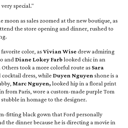
 very special."
he moon as sales zoomed at the new boutique, as
attend the store opening and dinner, rushed to
ng.
favorite color, as
Vivian Wise
drew admiring
do and
Diane Lokey Farb
looked chic in an
.
Others took a more colorful route as
Sara
 cocktail dress, while
Duyen Nguyen
shone is a
ubby,
Marc Nguyen,
looked hip in a floral print
in from Paris, wore a custom-made purple Tom
 stubble in homage to the designer.
-fitting black gown that Ford personally
nd the dinner because he is directing a movie in