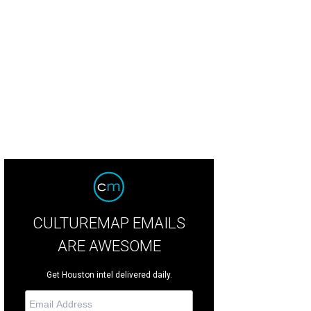
menico de Sole, Becca Cason Thrash.
Photo by Kirsten Gilliam
CULTUREMAP EMAILS
ARE AWESOME
Get Houston intel delivered daily.