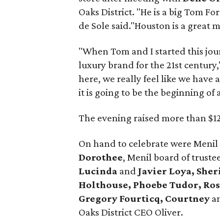
Oaks District. "He is a big Tom Fo
de Sole said."Houston is a great ma
"When Tom and I started this jour
luxury brand for the 21st century,
here, we really feel like we have
it is going to be the beginning of 
The evening raised more than $12
On hand to celebrate were Menil
Dorothee
, Menil board of truste
Lucinda
and
Javier Loya, She
Holthouse, Phoebe Tudor, Ro
Gregory Fourticq, Courtney
a
Oaks District CEO Oliver.