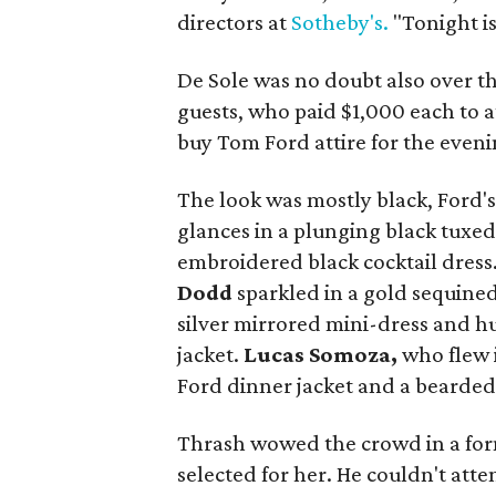
directors at
Sotheby's.
"Tonight is
De Sole was no doubt also over t
guests, who paid $1,000 each to 
buy Tom Ford attire for the eveni
The look was mostly black, Ford's 
glances in a plunging black tuxe
embroidered black cocktail dress
Dodd
sparkled in a gold sequined
silver mirrored mini-dress and h
jacket.
Lucas Somoza,
who flew 
Ford dinner jacket and a bearded
Thrash wowed the crowd in a form
selected for her. He couldn't atte