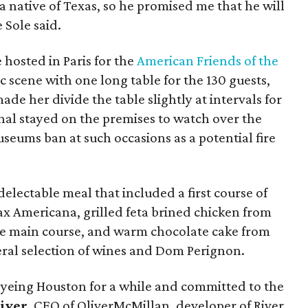
 a native of Texas, so he promised me that he will
 Sole said.
e hosted in Paris for the
American Friends of the
c scene with one long table for the 130 guests,
de her divide the table slightly at intervals for
shal stayed on the premises to watch over the
seums ban at such occasions as a potential fire
 delectable meal that included a first course of
ax Americana, grilled feta brined chicken from
e main course, and warm chocolate cake from
iberal selection of wines and Dom Perignon.
eyeing Houston for a while and committed to the
iver
, CEO of OliverMcMillan, developer of River