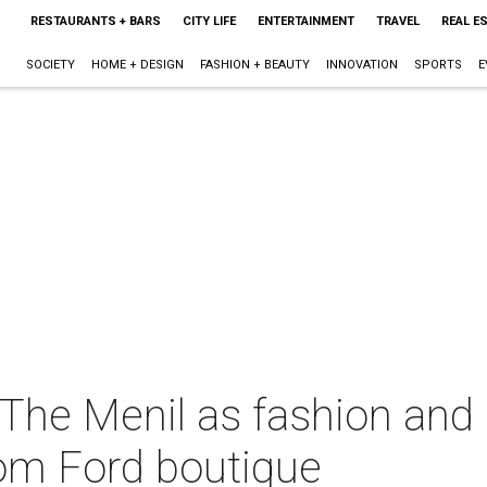
RESTAURANTS + BARS
CITY LIFE
ENTERTAINMENT
TRAVEL
REAL E
SOCIETY
HOME + DESIGN
FASHION + BEAUTY
INNOVATION
SPORTS
E
 The Menil as fashion and
om Ford boutique