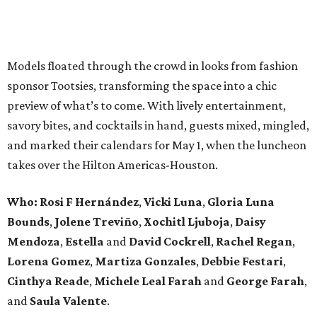
Models floated through the crowd in looks from fashion
sponsor Tootsies, transforming the space into a chic
preview of what’s to come. With lively entertainment,
savory bites, and cocktails in hand, guests mixed, mingled,
and marked their calendars for May 1, when the luncheon
takes over the Hilton Americas-Houston.
Who: Rosi F Hernández
,
Vicki Luna
,
Gloria Luna
Bounds
,
Jolene Treviño
,
Xochitl Ljuboja
,
Daisy
Mendoza
,
Estella
and
David Cockrell
,
Rachel Regan
,
Lorena Gomez
,
Martiza Gonzales
,
Debbie Festari
,
Cinthya Reade
,
Michele Leal Farah
and
George Farah
,
and
Saula Valente
.