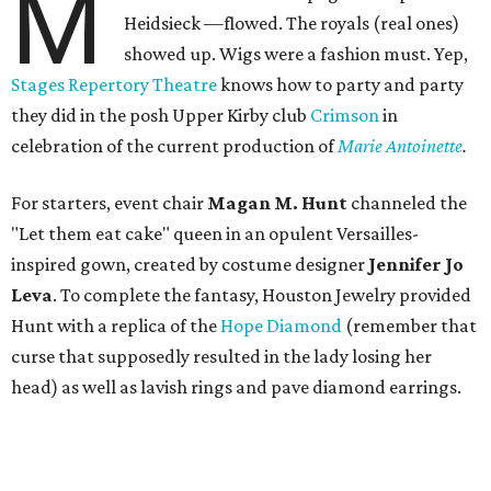
M
Heidsieck —flowed. The royals (real ones)
showed up. Wigs were a fashion must. Yep,
Stages Repertory Theatre
knows how to party and party
they did in the posh Upper Kirby club
Crimson
in
celebration of the current production of
Marie Antoinette
.
For starters, event chair
Magan M. Hunt
channeled the
"Let them eat cake" queen in an opulent Versailles-
inspired gown, created by costume designer
Jennifer Jo
Leva
. To complete the fantasy, Houston Jewelry provided
Hunt with a replica of the
Hope Diamond
(remember that
curse that supposedly resulted in the lady losing her
head) as well as lavish rings and pave diamond earrings.