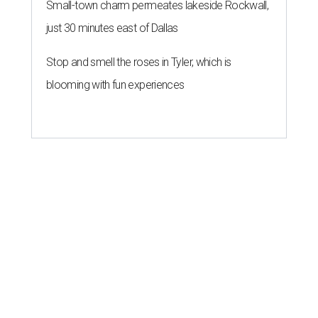
Small-town charm permeates lakeside Rockwall,
just 30 minutes east of Dallas
Stop and smell the roses in Tyler, which is
blooming with fun experiences