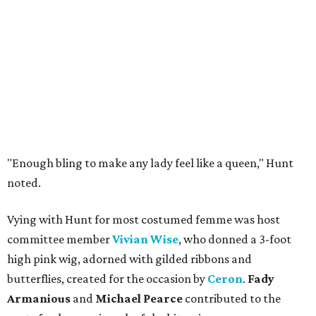
"Enough bling to make any lady feel like a queen," Hunt
noted.
Vying with Hunt for most costumed femme was host
committee member
Vivian Wise
, who donned a 3-foot
high pink wig, adorned with gilded ribbons and
butterflies, created for the occasion by
Ceron
.
Fady
Armanious
and
Michael Pearce
contributed to the