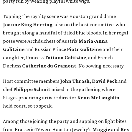
party fun by wearing playful white wigs.
Topping the royalty scene was Houston grand dame
Joanne King Herring
, also on the host committee, who
brought along a handful of titled blue bloods. In her regal
posse were Archduchess of Austria
Maria-Anna
Galitzine
and Russian Prince
Piotr Galitzine
and their
daughter, Princess
Tatiana Galitzine
, and French
Duchess
Catherine du Gramont
. No bowing necessary.
Host committee members
John Thrash, David Peck
and
chef
Philippe Schmit
mixed in the gathering where
Stages producing artistic director
Kenn McLaughlin
held court, so to speak.
Among those joining the party and supping on light bites
from Brasserie 19 were Houston Jewelry's
Maggie
and
Rex