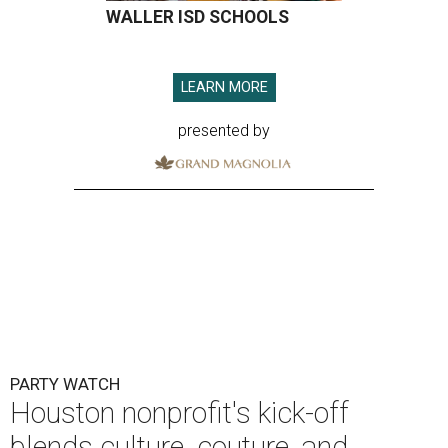
WALLER ISD SCHOOLS
LEARN MORE
presented by
PARTY WATCH
Houston nonprofit's kick-off
blends culture, couture, and