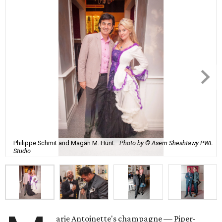
Philippe Schmit and Magan M. Hunt.
Photo by © Asem Sheshtawy PWL
Studio
arie Antoinette's champagne — Piper-