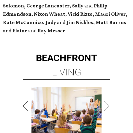
Solomon, George Lancaster, Sally
and
Philip
Edmundson, Nixon Wheat, Vicki Rizzo, Mauri Oliver,
Kate McConnico, Judy
and
Jim Nicklos, Matt Burrus
and
Elaine
and
Ray Messer
.
BEACHFRONT
LIVING