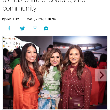
community
By Joel Luks
Mar 3, 2026 | 1:00 pm