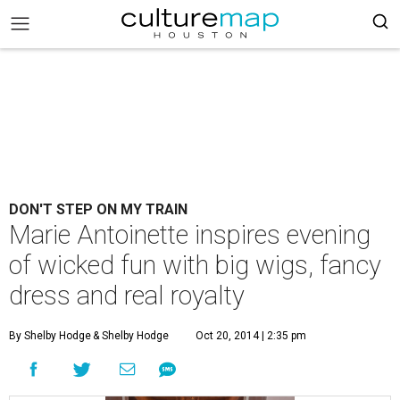
DON'T STEP ON MY TRAIN
Marie Antoinette inspires evening
of wicked fun with big wigs, fancy
dress and real royalty
By Shelby Hodge
& Shelby Hodge
Oct 20, 2014 | 2:35 pm