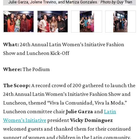
Julie Garza, Jolene Trevino, and Martiza Gonzales.
Photo by Quy Tran
What:
24th Annual Latin Women’s Initiative Fashion
Show and Luncheon Kick-Off
Where:
The Podium
The Scoop:
A record crowd of 200 gathered to launch the
24th Annual Latin Women’s Initiative Fashion Show and
Luncheon, themed “Viva la Comunidad, Viva la Moda.”
Luncheon committee chair
Julie Garza
and
Latin
Women’s Initiative
president
Vicky Dominguez
welcomed guests and thanked them for their continued
support of women and children in the Latin community.