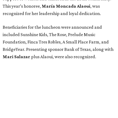
This year’s honoree,
María Moncada Alaoui
, was
recognized for her leadership and loyal dedication.
Beneficiaries for the luncheon were announced and
included Sunshine Kids, The Rose, Prelude Music
Foundation, Finca Tres Robles, A Small Place Farm, and
BridgeYear. Presenting sponsor Bank of Texas, along with
Mari Salazar
plus
Alaoui, were also recognized.