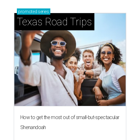
promoted
series
Texas Road Trips
How to get the most out of small-but-spectacular
Shenandoah