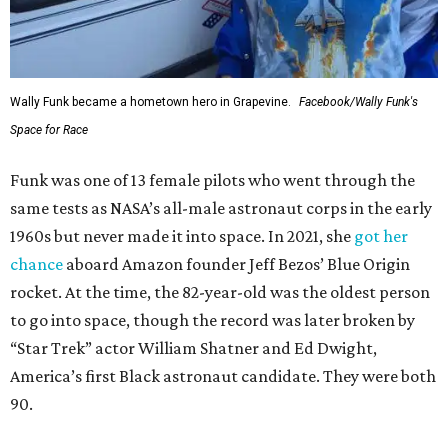
Wally Funk became a hometown hero in Grapevine.
Facebook/Wally Funk's
Space for Race
Funk was one of 13 female pilots who went through the
same tests as NASA’s all-male astronaut corps in the early
1960s but never made it into space. In 2021, she
got her
chance
aboard Amazon founder Jeff Bezos’ Blue Origin
rocket. At the time, the 82-year-old was the oldest person
to go into space, though the record was later broken by
“Star Trek” actor William Shatner and Ed Dwight,
America’s first Black astronaut candidate. They were both
90.