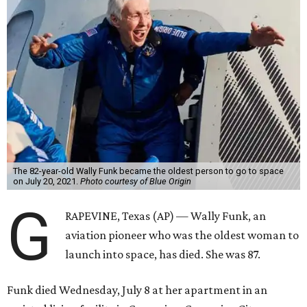
The 82-year-old Wally Funk became the oldest person to go to space
on July 20, 2021.
Photo courtesy of Blue Origin
G
RAPEVINE, Texas (AP) — Wally Funk, an
aviation pioneer who was the oldest woman to
launch into space, has died. She was 87.
Funk died Wednesday, July 8 at her apartment in an