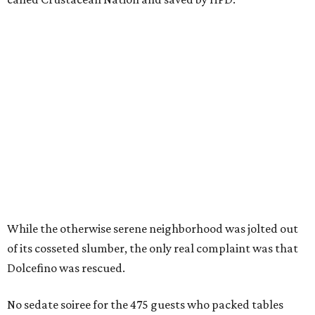
While the otherwise serene neighborhood was jolted out
of its cosseted slumber, the only real complaint was that
Dolcefino was rescued.
No sedate soiree for the 475 guests who packed tables