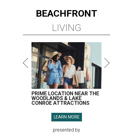
BEACHFRONT
LIVING
PRIME LOCATION NEAR THE
WOODLANDS & LAKE
CONROE ATTRACTIONS
LEARN MORE
presented by