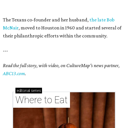
The Texans co-founder and her husband,
the late Bob
McNair
, moved to Houston in 1960 and started several of
their philanthropic efforts within the community.
---
Read the full story, with video, on CultureMap's news partner,
ABC13.com
.
editorial
series
Where to Eat