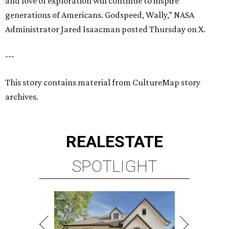
REAL
ESTATE
SPOTLIGHT
RICE/MUSEUM DISTRICT
4 beds | 4.5 baths | 4,500 sq. ft.
VIEW ALL LISTINGS >
presented by