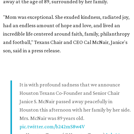
away at the age of 89, surrounded by her family.
"Mom was exceptional. She exuded kindness, radiated joy,
had an endless amount of hope and love, and lived an
incredible life centered around faith, family, philanthropy
and football," Texans Chair and CEO Cal McNair, Janice's
son, said in a press release.
It is with profound sadness that we announce
Houston Texans Co-Founder and Senior Chair
Janice S. McNair passed away peacefully in
Houston this afternoon with her family by her side.
Mrs. McNair was 89 years old.
pic.twitter.com/b242mS8w4V