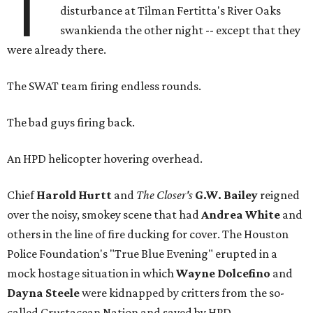
T
disturbance at Tilman Fertitta's River Oaks
swankienda the other night -- except that they
were already there.
The SWAT team firing endless rounds.
The bad guys firing back.
An HPD helicopter hovering overhead.
Chief
Harold Hurtt
and
The Closer's
G.W. Bailey
reigned
over the noisy, smokey scene that had
Andrea White
and
others in the line of fire ducking for cover. The Houston
Police Foundation's "True Blue Evening" erupted in a
mock hostage situation in which
Wayne Dolcefino
and
Dayna Steele
were kidnapped by critters from the so-
called Crustacean Nation and saved by HPD.