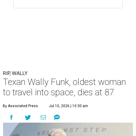
RIP, WALLY
Texan Wally Funk, oldest woman
to travel into space, dies at 87
By Associated Press
Jul 10, 2026 | 10:30 am