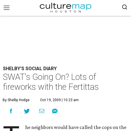
SHELBY'S SOCIAL DIARY
SWAT's Going On? Lots of
fireworks with the Fertittas
By Shelby Hodge
Oct 19, 2009 | 10:23 am
he neighbors would have called the cops on the