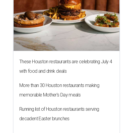
These Houston restaurants are celebrating July 4
with food and drink deals
More than 30 Houston restaurants making
memorable Mother's Day meals
Running list of Houston restaurants serving
decadent Easter brunches