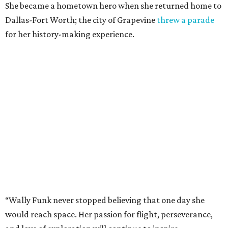
She became a hometown hero when she returned home to
Dallas-Fort Worth; the city of Grapevine
threw a parade
for her history-making experience.
“Wally Funk never stopped believing that one day she
would reach space. Her passion for flight, perseverance,
and love of exploration will continue to inspire
generations of Americans. Godspeed, Wally,” NASA
Administrator Jared Isaacman posted Thursday on X.
---
This story contains material from CultureMap story
archives.