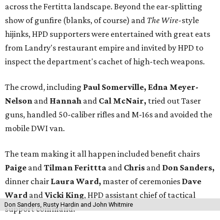
across the Fertitta landscape. Beyond the ear-splitting
show of gunfire (blanks, of course) and
The Wire-
style
hijinks, HPD supporters were entertained with great eats
from Landry's restaurant empire and invited by HPD to
inspect the department's cachet of high-tech weapons.
The crowd, including
Paul Somerville, Edna Meyer-
Nelson
and
Hannah
and
Cal McNair,
tried out Taser
guns, handled 50-caliber rifles and M-16s and avoided the
mobile DWI van.
The team making it all happen included benefit chairs
Paige
and
Tilman Ferittta
and
Chris
and
Don Sanders,
dinner chair
Laura Ward,
master of ceremonies
Dave
Ward
and
Vicki King
, HPD assistant chief of tactical
Don Sanders, Rusty Hardin and John Whitmire
support command.