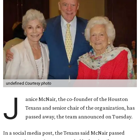
undefined
Courtesy photo
J
anice McNair, the co-founder of the Houston
Texans and senior chair of the organization, has
passed away, the team announced on Tuesday.
In a social media post, the Texans said McNair passed