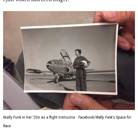
Wally Funk in her '20s as a flight instructor.
Facebook/Wally Funk's Space for
Race