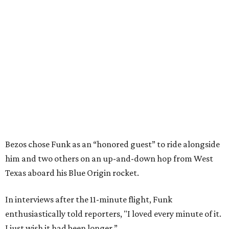
Bezos chose Funk as an “honored guest” to ride alongside
him and two others on an up-and-down hop from West
Texas aboard his Blue Origin rocket.
In interviews after the 11-minute flight, Funk
enthusiastically told reporters, "I loved every minute of it.
I just wish it had been longer.”