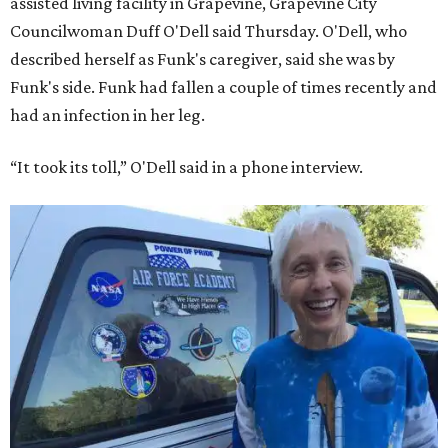
assisted living facility in Grapevine, Grapevine City
Councilwoman Duff O'Dell said Thursday. O'Dell, who
described herself as Funk's caregiver, said she was by
Funk's side. Funk had fallen a couple of times recently and
had an infection in her leg.
“It took its toll,” O'Dell said in a phone interview.