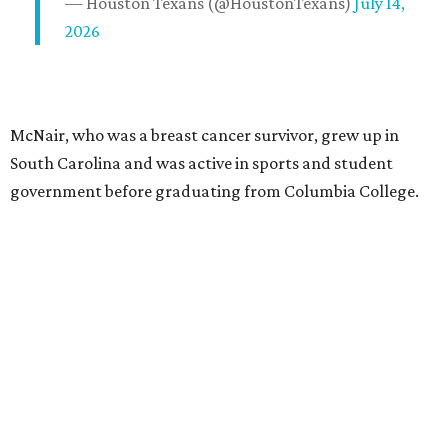
— Houston Texans (@HoustonTexans)
July 14,
2026
McNair, who was a breast cancer survivor, grew up in
South Carolina and was active in sports and student
government before graduating from Columbia College.