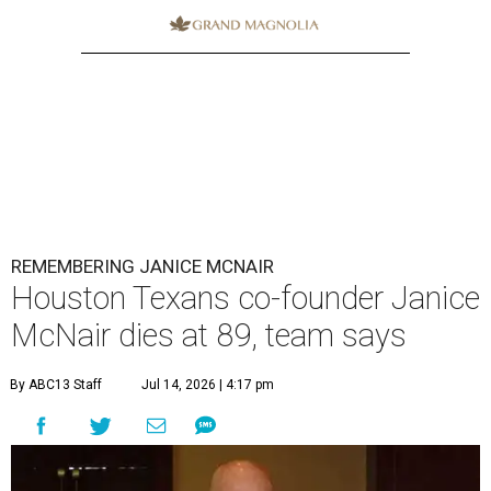
REMEMBERING JANICE MCNAIR
Houston Texans co-founder Janice
McNair dies at 89, team says
By ABC13 Staff
Jul 14, 2026 | 4:17 pm