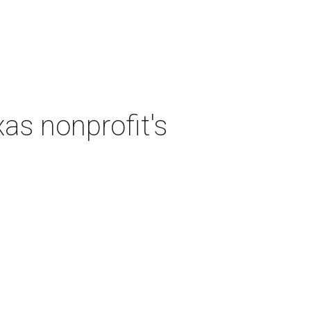
as nonprofit's