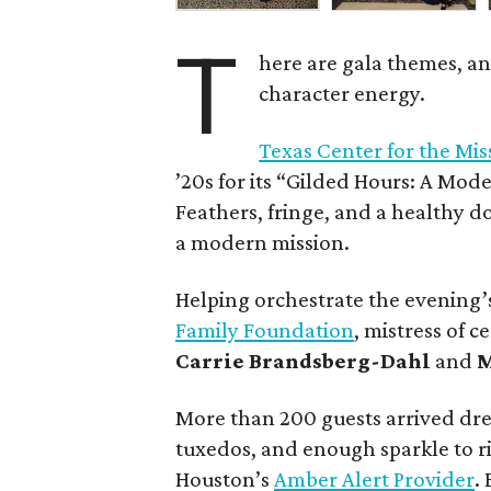
T
here are gala themes, an
character energy.
Texas Center for the Mi
’20s for its “Gilded Hours: A Mod
Feathers, fringe, and a healthy d
a modern mission.
Helping orchestrate the evening’
Family Foundation
, mistress of 
Carrie Brandsberg-Dahl
and
M
More than 200 guests arrived dre
tuxedos, and enough sparkle to ri
Houston’s
Amber Alert Provider
.