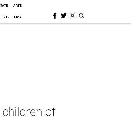
STATE
ARTS
VENTS
MORE
children of