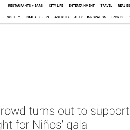
RESTAURANTS + BARS
CITY LIFE
ENTERTAINMENT
TRAVEL
REAL E
SOCIETY
HOME + DESIGN
FASHION + BEAUTY
INNOVATION
SPORTS
E
rowd turns out to support 
ht for Niños' gala