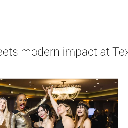
eets modern impact at Tex