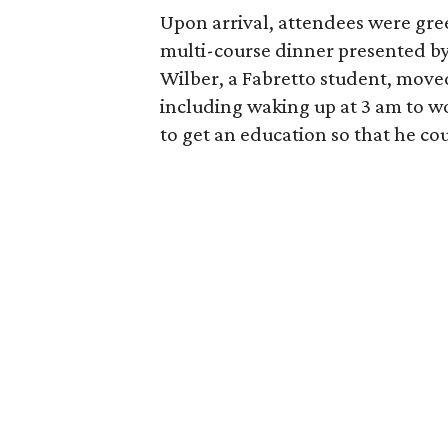
Upon arrival, attendees were gre
multi-course dinner presented b
Wilber, a Fabretto student, move
including waking up at 3 am to w
to get an education so that he cou