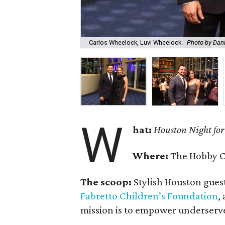
Carlos Wheelock, Luvi Wheelock.
Photo by Dani
W
hat:
Houston Night for
Where:
The Hobby Ce
The scoop:
Stylish Houston guest
Fabretto Children’s Foundation
,
mission is to empower underserve