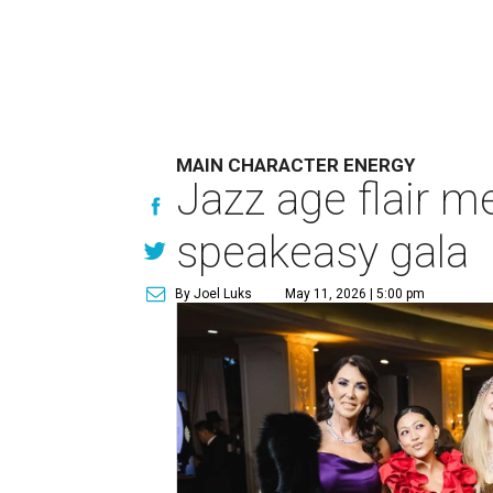
MAIN CHARACTER ENERGY
Jazz age flair m
speakeasy gala
By Joel Luks
May 11, 2026 | 5:00 pm