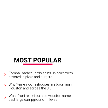
vid Cordua, Sara Padua.
Photo by Daniel Ortiz
Tomball barbecue trio spins up new tavern
devoted to pizza and burgers
Why Yemeni coffeehouses are booming in
Houston and across the U.S.
Waterfront resort outside Houston named
best large campground in Texas