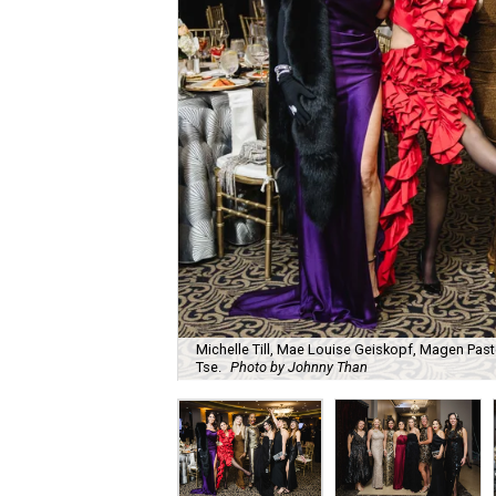
Michelle Till, Mae Louise Geiskopf, Magen Pasto
Tse.
Photo by Johnny Than