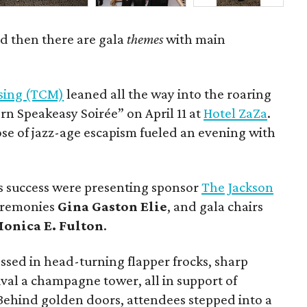
d then there are gala
themes
with main
ssing (TCM)
leaned all the way into the roaring
ern Speakeasy Soirée” on April 11 at
Hotel ZaZa
.
ose of jazz-age escapism fueled an evening with
s success were presenting sponsor
The Jackson
ceremonies
Gina Gaston Elie
, and gala chairs
onica E. Fulton
.
ssed in head-turning flapper frocks, sharp
val a champagne tower, all in support of
 Behind golden doors, attendees stepped into a