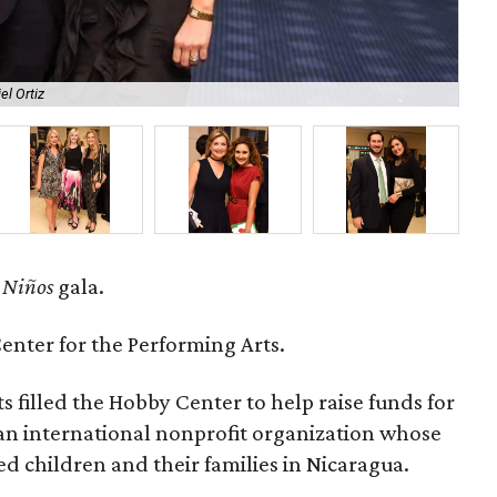
el Ortiz
Da
 Niños
gala.
nter for the Performing Arts.
s filled the Hobby Center to help raise funds for
 an international nonprofit organization whose
d children and their families in Nicaragua.