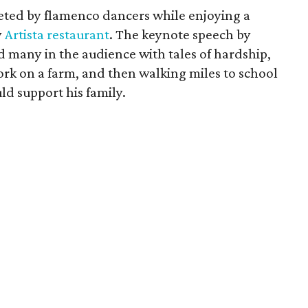
eted by flamenco dancers while enjoying a
y
Artista restaurant
. The keynote speech by
d many in the audience with tales of hardship,
ork on a farm, and then walking miles to school
ld support his family.