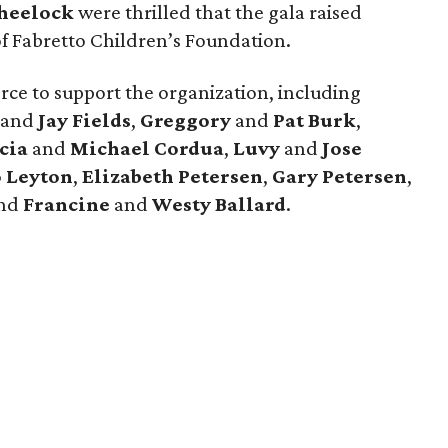
heelock
were thrilled that the gala raised
of Fabretto Children’s Foundation.
rce to support the organization, including
and
Jay Fields
,
Greggory
and
Pat Burk
,
cia
and
Michael Cordua
,
Luvy
and
Jose
 Leyton
,
Elizabeth Petersen
,
Gary Petersen
,
and
Francine
and
Westy Ballard
.