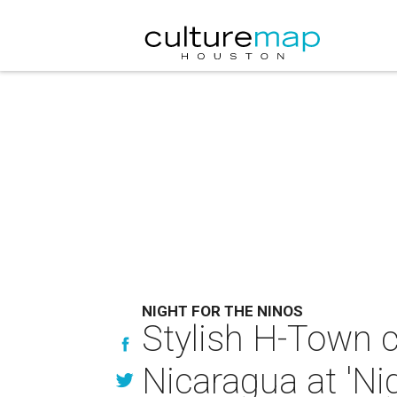
NIGHT FOR THE NINOS
Stylish H-Town c
Nicaragua at 'Nig