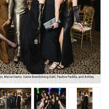
r, Alecia Harris, Carrie Brandsberg-Dahl, Paulina Padilla, and Ashley
Tar
Phi