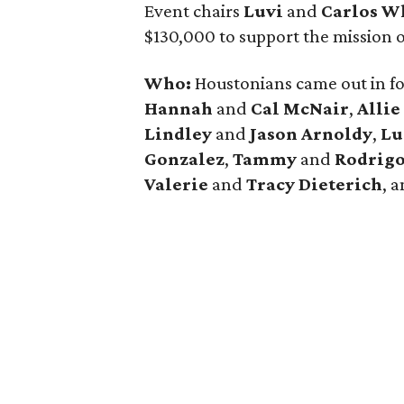
Event chairs
Luvi
and
Carlos W
$130,000 to support the mission 
Who:
Houstonians came out in fo
Hannah
and
Cal McNair
,
Allie
Lindley
and
Jason Arnoldy
,
Lu
Gonzalez
,
Tammy
and
Rodrigo
Valerie
and
Tracy Dieterich
, 