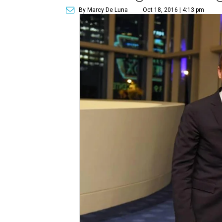
By Marcy De Luna
Oct 18, 2016 | 4:13 pm