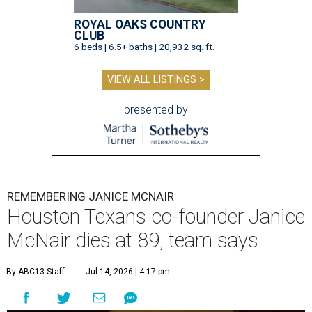
ROYAL OAKS COUNTRY
CLUB
6 beds | 6.5+ baths | 20,932 sq. ft.
VIEW ALL LISTINGS >
presented by
REMEMBERING JANICE MCNAIR
Houston Texans co-founder Janice
McNair dies at 89, team says
By ABC13 Staff
Jul 14, 2026 | 4:17 pm