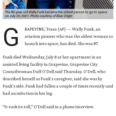
The 82-year-old Wally Funk became the oldest person to go to space
on July 20, 2021.
Photo courtesy of Blue Origin
G
RAPEVINE, Texas (AP) — Wally Funk, an
aviation pioneer who was the oldest woman to
launch into space, has died. She was 87.
Funk died Wednesday, July 8 at her apartment in an
assisted living facility in Grapevine, Grapevine City
Councilwoman Duff O'Dell said Thursday. O'Dell, who
described herself as Funk's caregiver, said she was by
Funk's side. Funk had fallen a couple of times recently and
had an infection in her leg.
“It took its toll,” O'Dell said in a phone interview.