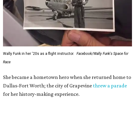
Wally Funk in her '20s as a flight instructor.
Facebook/Wally Funk's Space for
Race
She became a hometown hero when she returned home to
Dallas-Fort Worth; the city of Grapevine
threw a parade
for her history-making experience.
“Wally Funk never stopped believing that one day she
would reach space. Her passion for flight, perseverance,
and love of exploration will continue to inspire