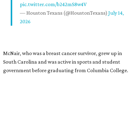
pic.twitter.com/b242mS8w4V
— Houston Texans (@HoustonTexans)
July 14,
2026
McNair, who was a breast cancer survivor, grew up in
South Carolina and was active in sports and student
government before graduating from Columbia College.