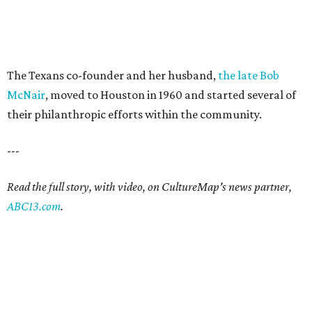
The Texans co-founder and her husband,
the late Bob
McNair
, moved to Houston in 1960 and started several of
their philanthropic efforts within the community.
---
Read the full story, with video, on CultureMap's news partner,
ABC13.com
.