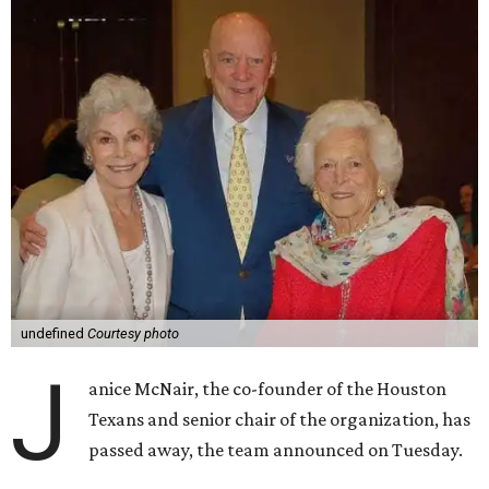
undefined
Courtesy photo
J
anice McNair, the co-founder of the Houston
Texans and senior chair of the organization, has
passed away, the team announced on Tuesday.