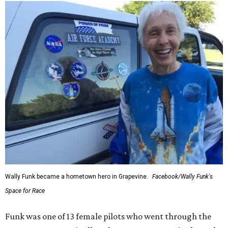
Wally Funk became a hometown hero in Grapevine.
Facebook/Wally Funk's
Space for Race
Funk was one of 13 female pilots who went through the