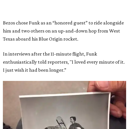
Bezos chose Funk as an “honored guest” to ride alongside
him and two others on an up-and-down hop from West
Texas aboard his Blue Origin rocket.
In interviews after the 11-minute flight, Funk
enthusiastically told reporters, "I loved every minute of it.
I just wish it had been longer.”