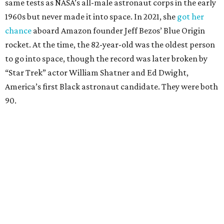
same tests as NASA’s all-male astronaut corps in the early
1960s but never made it into space. In 2021, she
got her
chance
aboard Amazon founder Jeff Bezos’ Blue Origin
rocket. At the time, the 82-year-old was the oldest person
to go into space, though the record was later broken by
“Star Trek” actor William Shatner and Ed Dwight,
America’s first Black astronaut candidate. They were both
90.