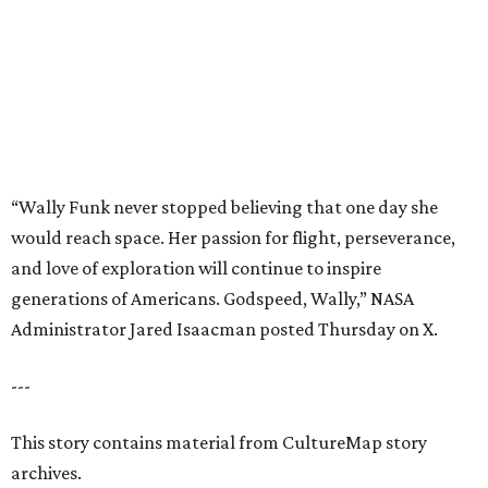
generations of Americans. Godspeed, Wally,” NASA
Administrator Jared Isaacman posted Thursday on X.
---
This story contains material from CultureMap story
archives.
promoted
series
Texas Road Trips