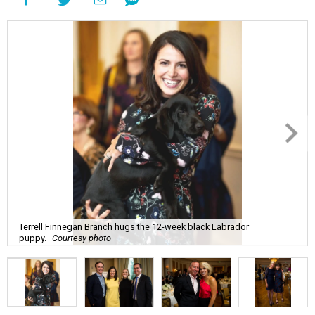
Terrell Finnegan Branch hugs the 12-week black Labrador
puppy.
Courtesy photo