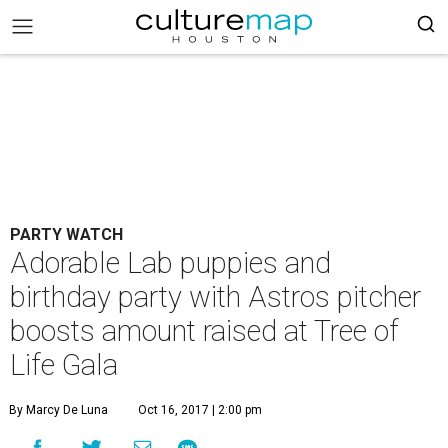
PARTY WATCH
Adorable Lab puppies and
birthday party with Astros pitcher
boosts amount raised at Tree of
Life Gala
By Marcy De Luna
Oct 16, 2017 | 2:00 pm