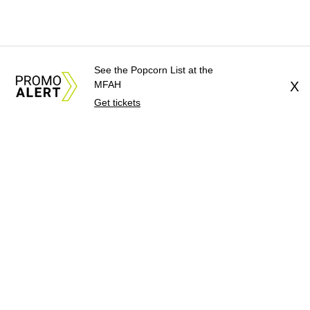
See the Popcorn List at the
MFAH
X
Get tickets