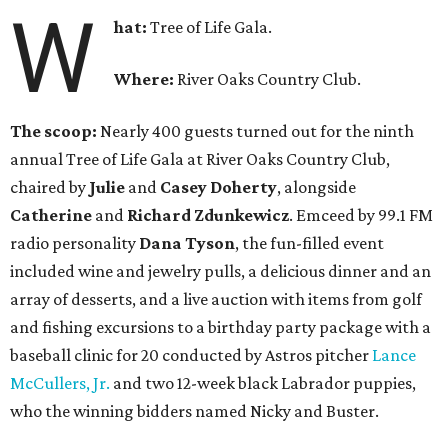
W
hat:
Tree of Life Gala.
Where:
River Oaks Country Club.
The scoop:
Nearly 400 guests turned out for the ninth
annual Tree of Life Gala at River Oaks Country Club,
chaired by
Julie
and
Casey Doherty
, alongside
Catherine
and
Richard Zdunkewicz
. Emceed by 99.1 FM
radio personality
Dana Tyson
, the fun-filled event
included wine and jewelry pulls, a delicious dinner and an
array of desserts, and a live auction with items from golf
and fishing excursions to a birthday party package with a
baseball clinic for 20 conducted by Astros pitcher
Lance
McCullers, Jr.
and two 12-week black Labrador puppies,
who the winning bidders named Nicky and Buster.