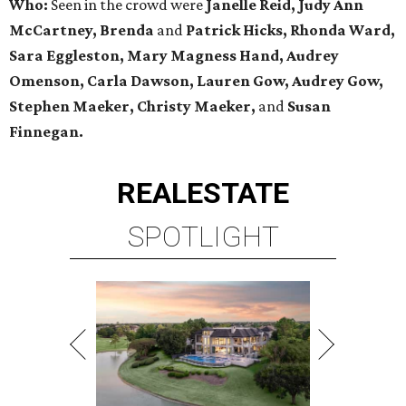
Who:
Seen in the crowd were
Janelle Reid, Judy Ann
McCartney, Brenda
and
Patrick Hicks, Rhonda Ward,
Sara Eggleston, Mary Magness Hand, Audrey
Omenson, Carla Dawson, Lauren Gow, Audrey Gow,
Stephen Maeker, Christy Maeker,
and
Susan
Finnegan.
REAL
ESTATE
SPOTLIGHT