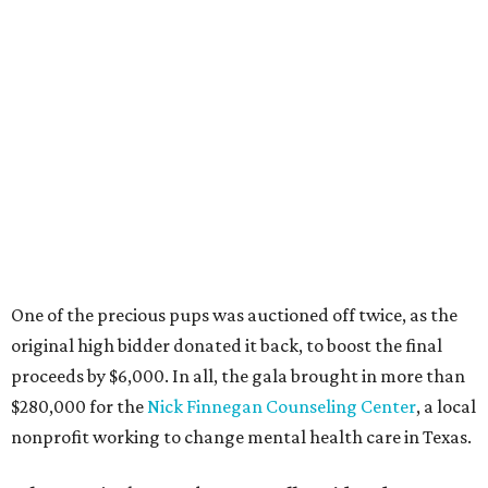
One of the precious pups was auctioned off twice, as the
original high bidder donated it back, to boost the final
proceeds by $6,000. In all, the gala brought in more than
$280,000 for the
Nick Finnegan Counseling Center
, a local
nonprofit working to change mental health care in Texas.