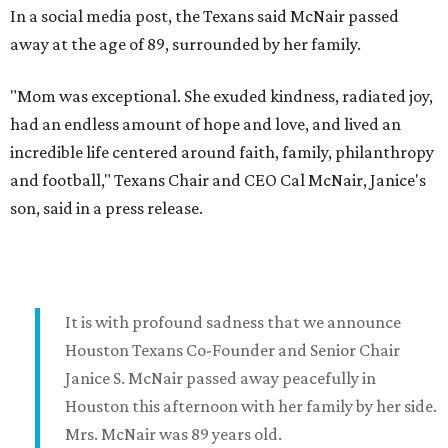
In a social media post, the Texans said McNair passed
away at the age of 89, surrounded by her family.
"Mom was exceptional. She exuded kindness, radiated joy,
had an endless amount of hope and love, and lived an
incredible life centered around faith, family, philanthropy
and football," Texans Chair and CEO Cal McNair, Janice's
son, said in a press release.
It is with profound sadness that we announce
Houston Texans Co-Founder and Senior Chair
Janice S. McNair passed away peacefully in
Houston this afternoon with her family by her side.
Mrs. McNair was 89 years old.