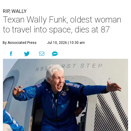
RIP, WALLY
Texan Wally Funk, oldest woman
to travel into space, dies at 87
By Associated Press
Jul 10, 2026 | 10:30 am