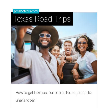
How to get the most out of small-but-spectacular
Shenandoah
Small-town charm permeates lakeside Rockwall,
just 30 minutes east of Dallas
Stop and smell the roses in Tyler, which is
blooming with fun experiences