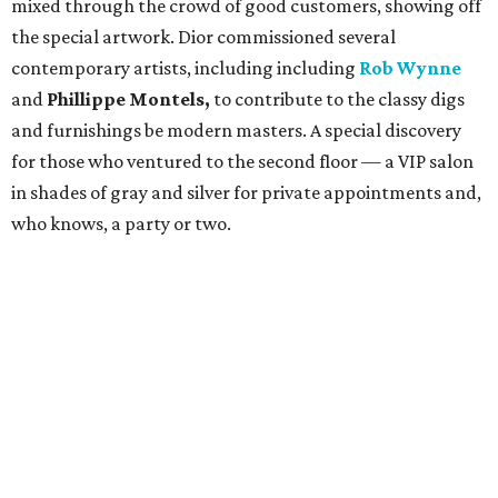
mixed through the crowd of good customers, showing off
the special artwork. Dior commissioned several
contemporary artists, including including
Rob Wynne
and
Phillippe Montels,
to contribute to the classy digs
and furnishings be modern masters. A special discovery
for those who ventured to the second floor — a VIP salon
in shades of gray and silver for private appointments and,
who knows, a party or two.