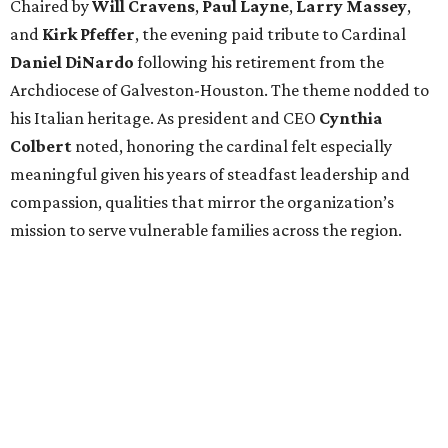
Chaired by
Will Cravens
,
Paul Layne
,
Larry Massey
,
and
Kirk Pfeffer
, the evening paid tribute to Cardinal
Daniel DiNardo
following his retirement from the
Archdiocese of Galveston-Houston. The theme nodded to
his Italian heritage. As president and CEO
Cynthia
Colbert
noted, honoring the cardinal felt especially
meaningful given his years of steadfast leadership and
compassion, qualities that mirror the organization’s
mission to serve vulnerable families across the region.