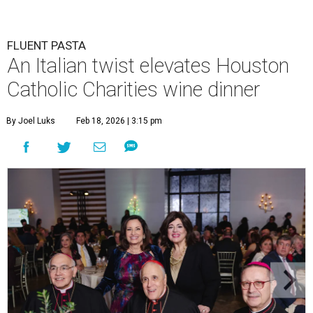
FLUENT PASTA
An Italian twist elevates Houston
Catholic Charities wine dinner
By Joel Luks
Feb 18, 2026 | 3:15 pm