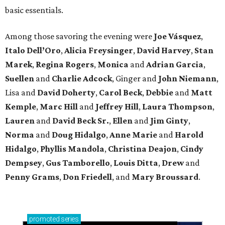
basic essentials.
Among those savoring the evening were
Joe Vásquez
,
Italo Dell’Oro
,
Alicia Freysinger
,
David Harvey
,
Stan
Marek
,
Regina Rogers
,
Monica
and
Adrian Garcia
,
Suellen
and
Charlie Adcock
, Ginger and
John Niemann
,
Lisa and
David Doherty
,
Carol Beck
,
Debbie
and
Matt
Kemple
,
Marc Hill
and
Jeffrey Hill
,
Laura Thompson
,
Lauren
and
David Beck Sr.
,
Ellen
and
Jim Ginty
,
Norma
and
Doug Hidalgo
,
Anne Marie
and
Harold
Hidalgo
,
Phyllis Mandola
,
Christina Deajon
,
Cindy
Dempsey
,
Gus Tamborello
,
Louis Ditta
,
Drew
and
Penny Grams
,
Don Friedell
, and
Mary Broussard
.
promoted
series