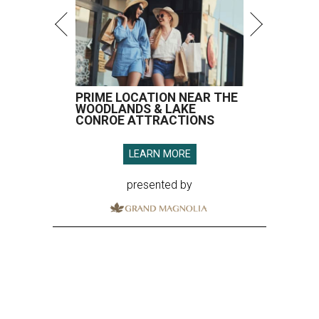
PRIME LOCATION NEAR THE
WOODLANDS & LAKE
CONROE ATTRACTIONS
LEARN MORE
presented by