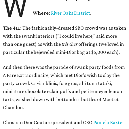
W
Where:
River Oaks District
.
The 411:
The fashionably-dressed SRO crowd was as taken
with the swank interiors ("I could live here," said more
than one guest) as with the
trés cher
offerings (we loved in
particular the bejeweled mini-Dior bag at $5,000 each).
And then there was the parade of swank party foods from
A Fare Extraordinaire, which met Dior's wish to slay the
party crowd: Caviar blinis, foie gras, ahi tuna tataki,
miniature chocolate eclair puffs and petite meyer lemon
tarts, washed down with bottomless bottles of Moet et
Chandon.
Christian Dior Couture president and CEO
Pamela Baxter