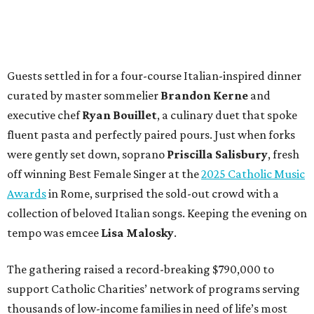
Guests settled in for a four-course Italian-inspired dinner
curated by master sommelier
Brandon Kerne
and
executive chef
Ryan Bouillet
, a culinary duet that spoke
fluent pasta and perfectly paired pours. Just when forks
were gently set down, soprano
Priscilla Salisbury
, fresh
off winning Best Female Singer at the
2025 Catholic Music
Awards
in Rome, surprised the sold-out crowd with a
collection of beloved Italian songs. Keeping the evening on
tempo was emcee
Lisa Malosky
.
The gathering raised a record-breaking $790,000 to
support Catholic Charities’ network of programs serving
thousands of low-income families in need of life’s most