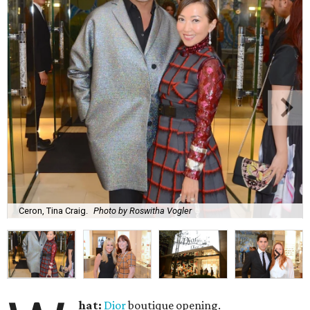
Ceron, Tina Craig.
Photo by Roswitha Vogler
hat:
Dior
boutique opening.