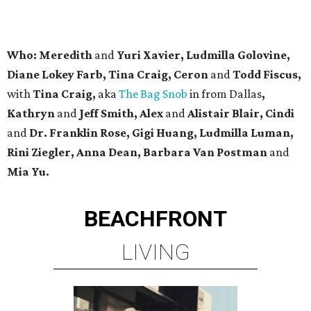
Who: Meredith
and
Yuri Xavier, Ludmilla Golovine,
Diane Lokey Farb, Tina Craig, Ceron
and
Todd Fiscus,
with
Tina Craig,
aka
The Bag Snob
in from Dallas
,
Kathryn
and
Jeff Smith, Alex
and
Alistair Blair, Cindi
and
Dr. Franklin Rose, Gigi Huang, Ludmilla Luman,
Rini Ziegler, Anna Dean, Barbara Van Postman
and
Mia Yu.
BEACHFRONT
LIVING