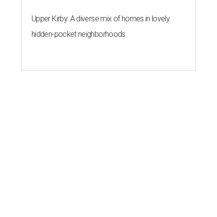
Upper Kirby: A diverse mix of homes in lovely
hidden-pocket neighborhoods