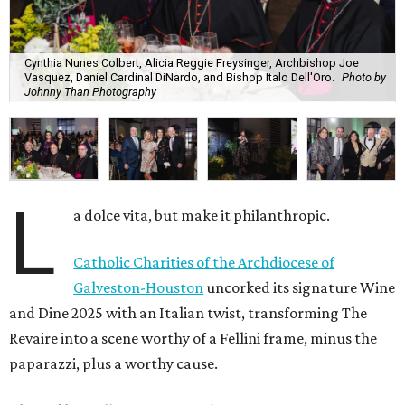
Cynthia Nunes Colbert, Alicia Reggie Freysinger, Archbishop Joe
Vasquez, Daniel Cardinal DiNardo, and Bishop Italo Dell'Oro.
Photo by
Johnny Than Photography
L
a dolce vita, but make it philanthropic.
Catholic Charities of the Archdiocese of
Galveston-Houston
uncorked its signature Wine
and Dine 2025 with an Italian twist, transforming The
Revaire into a scene worthy of a Fellini frame, minus the
paparazzi, plus a worthy cause.