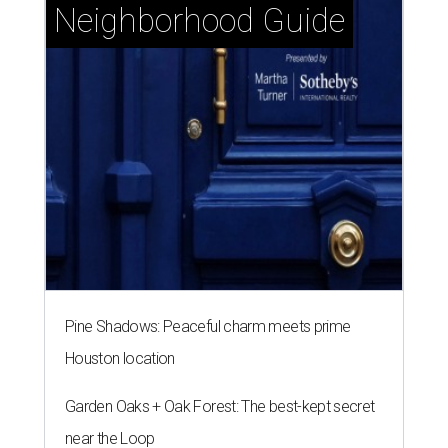
Neighborhood Guide
Pine Shadows: Peaceful charm meets prime
Houston location
Garden Oaks + Oak Forest: The best-kept secret
near the Loop