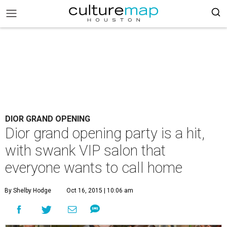
DIOR GRAND OPENING
Dior grand opening party is a hit,
with swank VIP salon that
everyone wants to call home
By Shelby Hodge
Oct 16, 2015 | 10:06 am