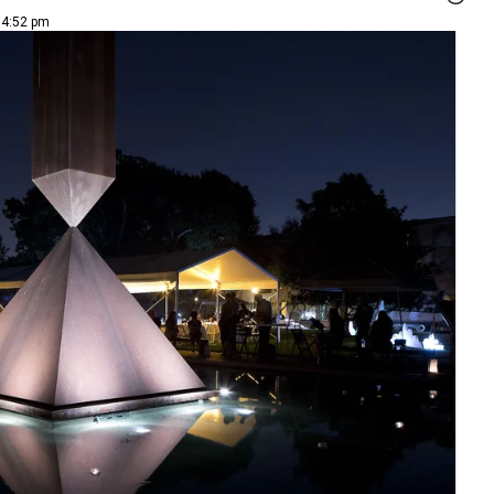
 4:52 pm