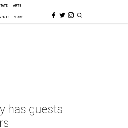
STATE
ARTS
VENTS
MORE
ty has guests
rs