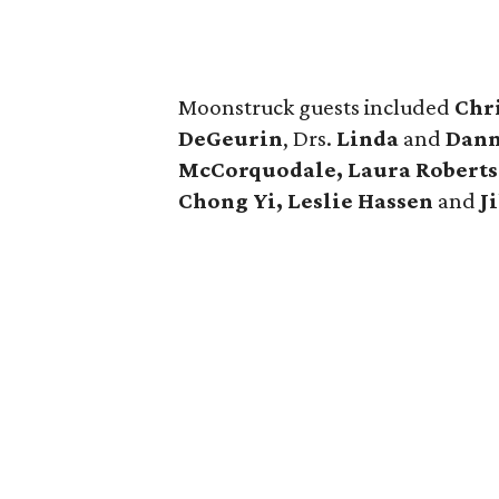
Moonstruck guests included
Chr
DeGeurin
, Drs.
Linda
and
Dann
McCorquodale, Laura Robertso
Chong Yi, Leslie Hassen
and
J