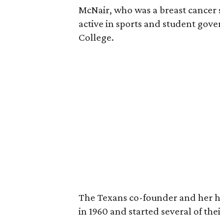
McNair, who was a breast cancer 
active in sports and student go
College.
The Texans co-founder and her 
in 1960 and started several of th