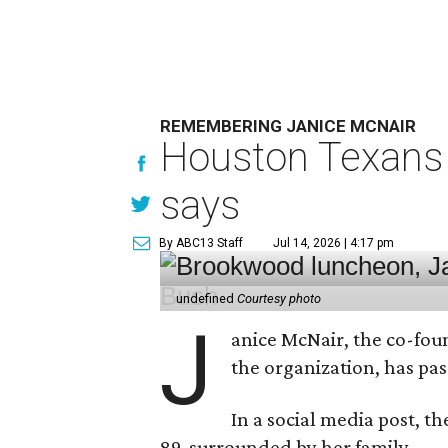
REMEMBERING JANICE MCNAIR
Houston Texans 
says
By ABC13 Staff
Jul 14, 2026 | 4:17 pm
undefined
Courtesy photo
J
anice McNair, the co-fou
the organization, has p
In a social media post, t
89, surrounded by her family.