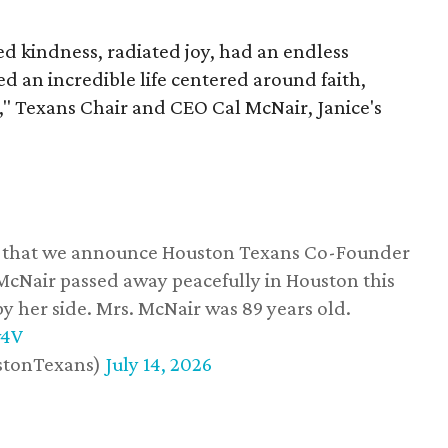
 kindness, radiated joy, had an endless
d an incredible life centered around faith,
," Texans Chair and CEO Cal McNair, Janice's
ss that we announce Houston Texans Co-Founder
 McNair passed away peacefully in Houston this
y her side. Mrs. McNair was 89 years old.
w4V
stonTexans)
July 14, 2026