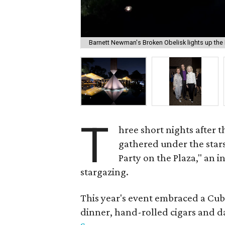
Barnett Newman's Broken Obelisk lights up the 
T
hree short nights after t
gathered under the star
Party on the Plaza," an 
stargazing.
This year's event embraced a Cu
dinner, hand-rolled cigars and 