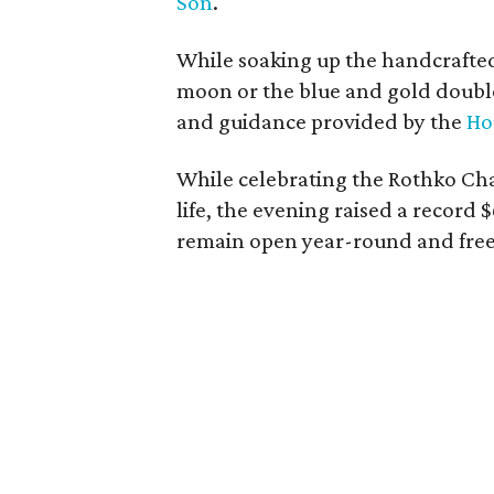
Son
.
While soaking up the handcrafted 
moon or the blue and gold double
and guidance provided by the
Ho
While celebrating the Rothko Chape
life, the evening raised a record 
remain open year-round and free 