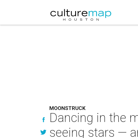
MOONSTRUCK
Dancing in the m
seeing stars — a