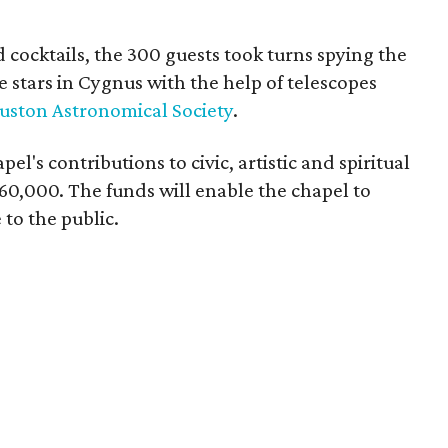
cocktails, the 300 guests took turns spying the
 stars in Cygnus with the help of telescopes
uston Astronomical Society
.
l's contributions to civic, artistic and spiritual
$60,000. The funds will enable the chapel to
to the public.