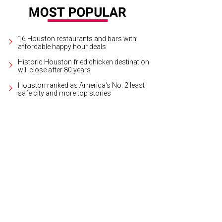
16 Houston restaurants and bars with
affordable happy hour deals
Historic Houston fried chicken destination
will close after 80 years
Houston ranked as America's No. 2 least
safe city and more top stories