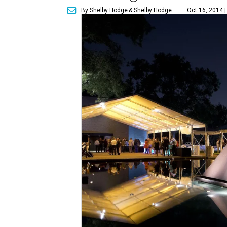
By Shelby Hodge
& Shelby Hodge
Oct 16, 2014 |