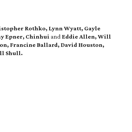
istopher Rothko, Lynn Wyatt, Gayle
y Epner, Chinhui
and
Eddie Allen, Will
n, Francine Ballard, David Houston,
ill Shull.