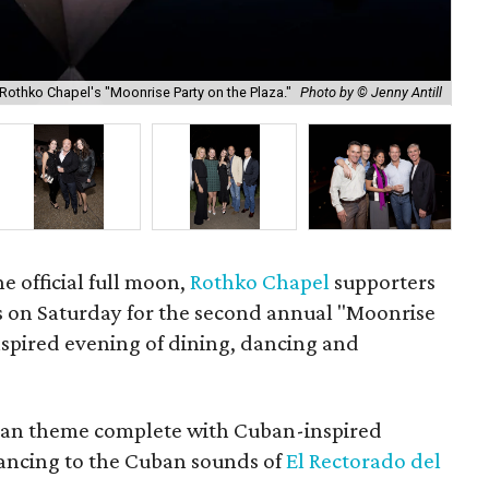
Rothko Chapel's "Moonrise Party on the Plaza."
Photo by © Jenny Antill
Gay
he official full moon,
Rothko Chapel
supporters
s on Saturday for the second annual "Moonrise
inspired evening of dining, dancing and
ban theme complete with Cuban-inspired
dancing to the Cuban sounds of
El Rectorado del