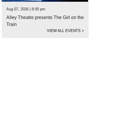
Aug 07, 2026 | 8:00 pm
Alley Theatre presents The Girl on the
Train
VIEW ALL EVENTS
>