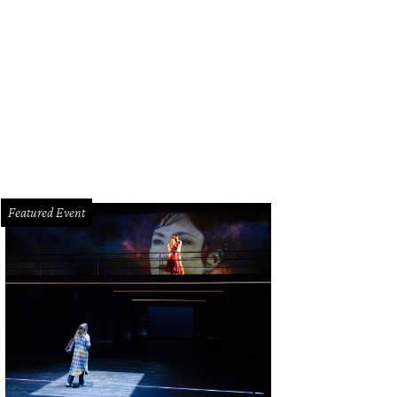
le DeGeurin, from left, Christopher Rothko and Lynn Wyatt.
Photo by © Jenny A
Featured Event