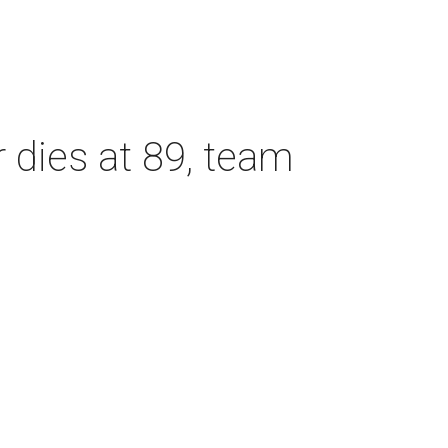
dies at 89, team