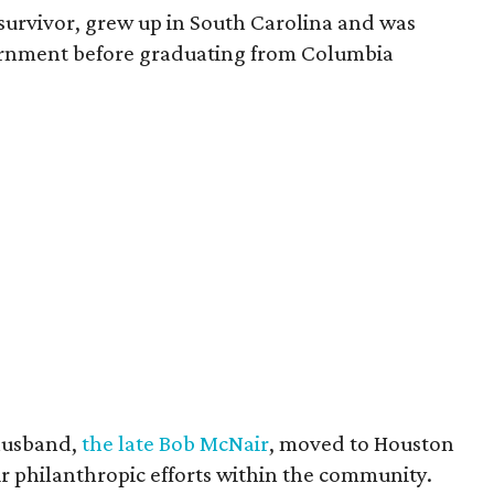
survivor, grew up in South Carolina and was
vernment before graduating from Columbia
husband,
the late Bob McNair
, moved to Houston
eir philanthropic efforts within the community.