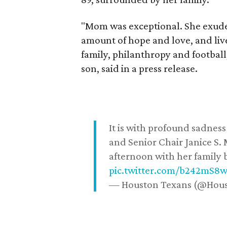
"Mom was exceptional. She exuded
amount of hope and love, and live
family, philanthropy and football
son, said in a press release.
It is with profound sadne
and Senior Chair Janice S.
afternoon with her family b
pic.twitter.com/b242mS8
— Houston Texans (@Hou