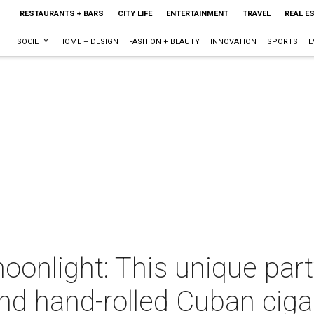
RESTAURANTS + BARS
CITY LIFE
ENTERTAINMENT
TRAVEL
REAL E
SOCIETY
HOME + DESIGN
FASHION + BEAUTY
INNOVATION
SPORTS
E
oonlight: This unique par
nd hand-rolled Cuban ciga