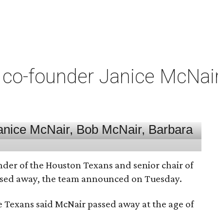
co-founder Janice McNair 
nder of the Houston Texans and senior chair of
assed away, the team announced on Tuesday.
he Texans said McNair passed away at the age of