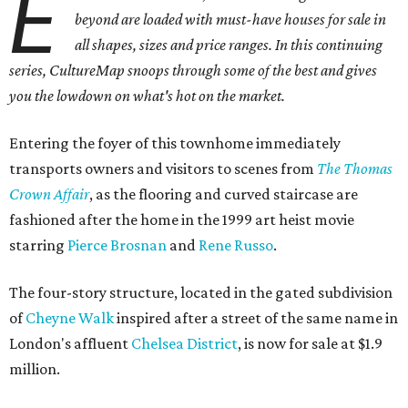
E
beyond are loaded with must-have houses for sale in
all shapes, sizes and price ranges. In this continuing
series, CultureMap snoops through some of the best and gives
you the lowdown on what's hot on the market.
Entering the foyer of this townhome immediately
transports owners and visitors to scenes from
The Thomas
Crown Affair
, as the flooring and curved staircase are
fashioned after the home in the 1999 art heist movie
starring
Pierce Brosnan
and
Rene Russo
.
The four-story structure, located in the gated subdivision
of
Cheyne Walk
inspired after a street of the same name in
London's affluent
Chelsea District
, is now for sale at $1.9
million.