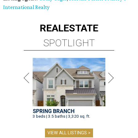
International Realty
REAL
ESTATE
SPOTLIGHT
SPRING BRANCH
3 beds | 3.5 baths | 3,320 sq. ft.
VIEW ALL LISTINGS >