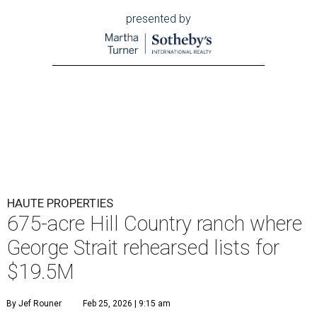
presented by
HAUTE PROPERTIES
675-acre Hill Country ranch where
George Strait rehearsed lists for
$19.5M
By Jef Rouner
Feb 25, 2026 | 9:15 am