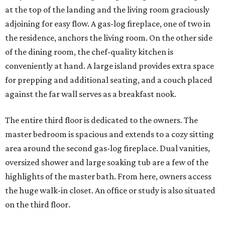
at the top of the landing and the living room graciously
adjoining for easy flow. A gas-log fireplace, one of two in
the residence, anchors the living room. On the other side
of the dining room, the chef-quality kitchen is
conveniently at hand. A large island provides extra space
for prepping and additional seating, and a couch placed
against the far wall serves as a breakfast nook.
The entire third floor is dedicated to the owners. The
master bedroom is spacious and extends to a cozy sitting
area around the second gas-log fireplace. Dual vanities,
oversized shower and large soaking tub are a few of the
highlights of the master bath. From here, owners access
the huge walk-in closet. An office or study is also situated
on the third floor.