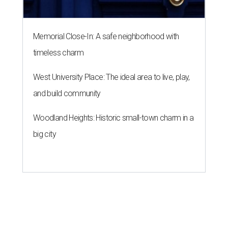
Memorial Close-In: A safe neighborhood with
timeless charm
West University Place: The ideal area to live, play,
and build community
Woodland Heights: Historic small-town charm in a
big city