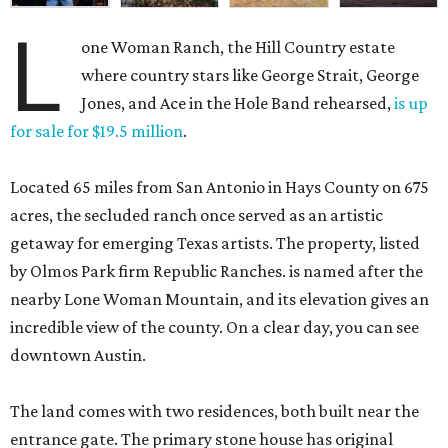
L
one Woman Ranch, the Hill Country estate
where country stars like George Strait, George
Jones, and Ace in the Hole Band rehearsed,
is up
for sale for $19.5 million
.
Located 65 miles from San Antonio in Hays County on 675
acres, the secluded ranch once served as an artistic
getaway for emerging Texas artists. The property, listed
by Olmos Park firm Republic Ranches. is named after the
nearby Lone Woman Mountain, and its elevation gives an
incredible view of the county. On a clear day, you can see
downtown Austin.
The land comes with two residences, both built near the
entrance gate. The primary stone house has original