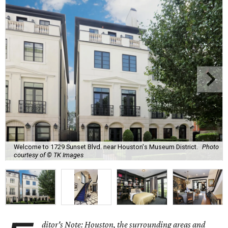
Welcome to 1729 Sunset Blvd. near Houston's Museum District.
Photo
courtesy of © TK Images
ditor's Note: Houston, the surrounding areas and