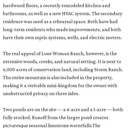
hardwood floors, a recently remodeled kitchen and
bathrooms, as well as a new HVAC system. The secondary
residence was used as a rehearsal space. Both have had
long-term residents who made improvements, and both
have their own septic systems, wells, and electric meters.
The real appeal of Lone Woman Ranch, however, is the
extensive woods, creeks, and natural setting. It is next to
6,000 acres of conservation land, including Storm Ranch.
The entire mountain is also included in the property,
making it a veritable mini-kingdom for the owner with
unobstructed privacy on three sides.
Two ponds are on the site — a 4-acre and a 1-acre — both
fully stocked. Runoff from the larger pond creates
picturesque seasonal limestone waterfalls.The