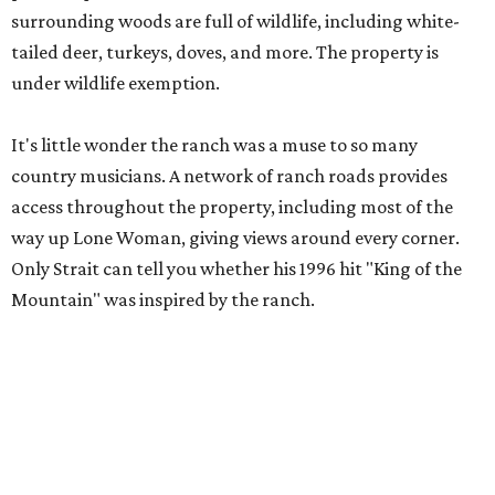
surrounding woods are full of wildlife, including white-
tailed deer, turkeys, doves, and more. The property is
under wildlife exemption.
It's little wonder the ranch was a muse to so many
country musicians. A network of ranch roads provides
access throughout the property, including most of the
way up Lone Woman, giving views around every corner.
Only Strait can tell you whether his 1996 hit "King of the
Mountain" was inspired by the ranch.