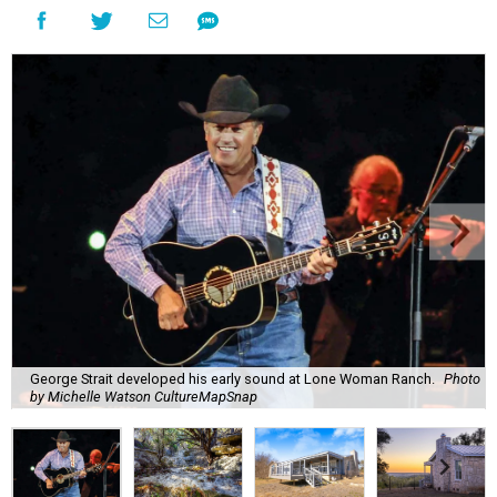
George Strait developed his early sound at Lone Woman Ranch.
Photo
by Michelle Watson CultureMapSnap