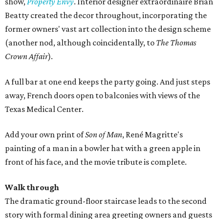
show,
Property Envy
. Interior designer extraordinaire Brian
Beatty created the decor throughout, incorporating the
former owners' vast art collection into the design scheme
(another nod, although coincidentally, to
The Thomas
Crown Affair
).
A full bar at one end keeps the party going. And just steps
away, French doors open to balconies with views of the
Texas Medical Center.
Add your own print of
Son of Man
, René Magritte's
painting of a man in a bowler hat with a green apple in
front of his face, and the movie tribute is complete.
Walk through
The dramatic ground-floor staircase leads to the second
story with formal dining area greeting owners and guests