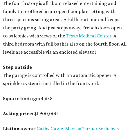
The fourth story is all about relaxed entertaining and
family time offered in an open floor plan setting with
three spacious sitting areas. A full bar at one end keeps
the party going. And just steps away, French doors open
to balconies with views of the
Texas Medical Center
. A
third bedroom with full bath is also on the fourth floor. All
levels are accessible via an enclosed elevator.
Step outside
The garage is controlled with an automatic opener. A
sprinkler system is installed in the front yard.
Square footage:
4,658
Asking price:
$1,900,000
Listing agent:
Cathy Cagle
,
Martha Turner Sotheby's