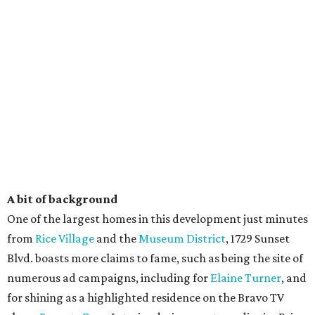
A bit of background
One of the largest homes in this development just minutes
from
Rice Village
and the
Museum District
, 1729 Sunset
Blvd. boasts more claims to fame, such as being the site of
numerous ad campaigns, including for
Elaine Turner
, and
for shining as a highlighted residence on the Bravo TV