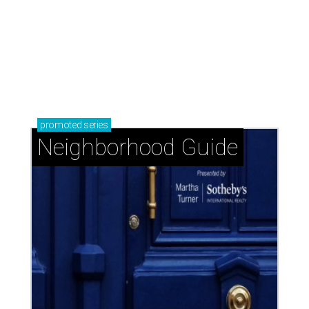
promoted
series
Neighborhood Guide