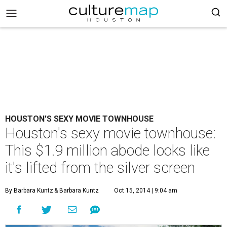
HOUSTON'S SEXY MOVIE TOWNHOUSE
Houston's sexy movie townhouse:
This $1.9 million abode looks like
it's lifted from the silver screen
By Barbara Kuntz
& Barbara Kuntz
Oct 15, 2014 | 9:04 am