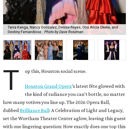
Tania Kanga, Nancy Gonzalez, Denise Reyes, Ona Alicia Okeke, and
Destiny Fernandisse.
Photo by Dave Rossman
T
op this, Houston social scene.
Houston Grand Opera
’s latest fête glowed with
the kind of radiance you can’t bottle, no matter
how many votives you line up. The 2026 Opera Ball,
dubbed
Brilliance Ball
: A Celebration of Light and Legacy,
set the Wortham Theater Center aglow, leaving this guest
with one lingering question: How exactly does one top this