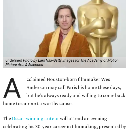
undefined
Photo by Lars Niki/Getty Images for The Academy of Motion
Picture Arts & Sciences
A
cclaimed Houston-born filmmaker Wes
Anderson may call Paris his home these days,
but he’s always ready and willing to come back
home to support a worthy cause.
The
Oscar-winning auteur
will attend an evening
celebrating his 30-year career in filmmaking, presented by