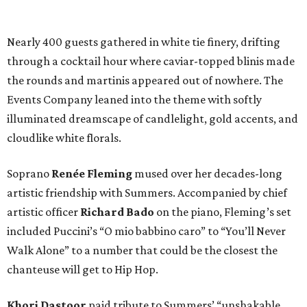
Nearly 400 guests gathered in white tie finery, drifting
through a cocktail hour where caviar-topped blinis made
the rounds and martinis appeared out of nowhere. The
Events Company leaned into the theme with softly
illuminated dreamscape of candlelight, gold accents, and
cloudlike white florals.
Soprano
Renée Fleming
mused over her decades-long
artistic friendship with Summers. Accompanied by chief
artistic officer
Richard Bado
on the piano, Fleming’s set
included Puccini’s “O mio babbino caro” to “You’ll Never
Walk Alone” to a number that could be the closest the
chanteuse will get to Hip Hop.
Khori Dastoor
paid tribute to Summers’ “unshakable