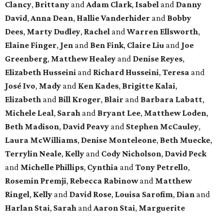
Clancy
,
Brittany
and
Adam Clark
,
Isabel
and
Danny
David
,
Anna Dean
,
Hallie Vanderhider
and
Bobby
Dees
,
Marty Dudley
,
Rachel
and
Warren Ellsworth
,
Elaine Finger
,
Jen
and
Ben Fink
,
Claire Liu
and
Joe
Greenberg
,
Matthew Healey
and
Denise Reyes
,
Elizabeth Husseini
and
Richard Husseini
,
Teresa
and
José Ivo
,
Mady
and
Ken Kades
,
Brigitte Kalai
,
Elizabeth
and
Bill Kroger
,
Blair
and
Barbara Labatt
,
Michele Leal
,
Sarah
and
Bryant Lee
,
Matthew Loden
,
Beth Madison
,
David Peavy
and
Stephen McCauley
,
Laura McWilliams
,
Denise Monteleone
,
Beth Muecke
,
Terrylin Neale
,
Kelly
and
Cody Nicholson
,
David Peck
and
Michelle Phillips
,
Cynthia
and
Tony Petrello
,
Rosemin Premji
,
Rebecca Rabinow
and
Matthew
Ringel
,
Kelly
and
David Rose
,
Louisa Sarofim
,
Dian
and
Harlan Stai
,
Sarah
and
Aaron Stai
,
Marguerite