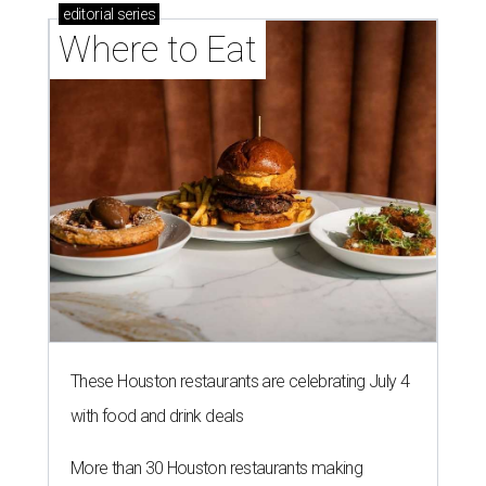
editorial
series
Where to Eat
These Houston restaurants are celebrating July 4
with food and drink deals
More than 30 Houston restaurants making