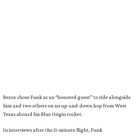
Bezos chose Funk as an “honored guest” to ride alongside
him and two others on an up-and-down hop from West
Texas aboard his Blue Origin rocket.
In interviews after the 11-minute flight, Funk