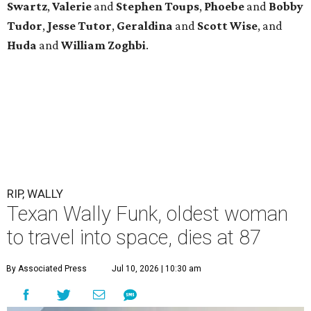
Swartz
,
Valerie
and
Stephen Toups
,
Phoebe
and
Bobby
Tudor
,
Jesse Tutor
,
Geraldina
and
Scott Wise
, and
Huda
and
William Zoghbi
.
RIP, WALLY
Texan Wally Funk, oldest woman
to travel into space, dies at 87
By Associated Press
Jul 10, 2026 | 10:30 am