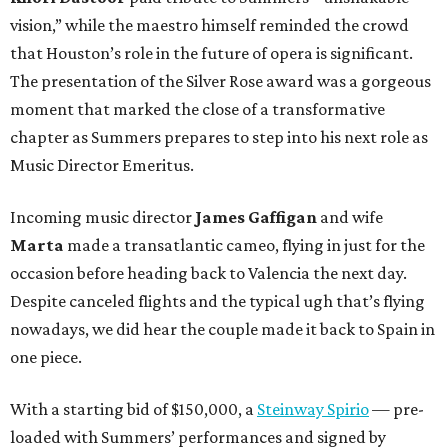
vision,” while the maestro himself reminded the crowd
that Houston’s role in the future of opera is significant.
The presentation of the Silver Rose award was a gorgeous
moment that marked the close of a transformative
chapter as Summers prepares to step into his next role as
Music Director Emeritus.
Incoming music director
James Gaffigan
and wife
Marta
made a transatlantic cameo, flying in just for the
occasion before heading back to Valencia the next day.
Despite canceled flights and the typical ugh that’s flying
nowadays, we did hear the couple made it back to Spain in
one piece.
With a starting bid of $150,000, a
Steinway Spirio
— pre-
loaded with Summers’ performances and signed by