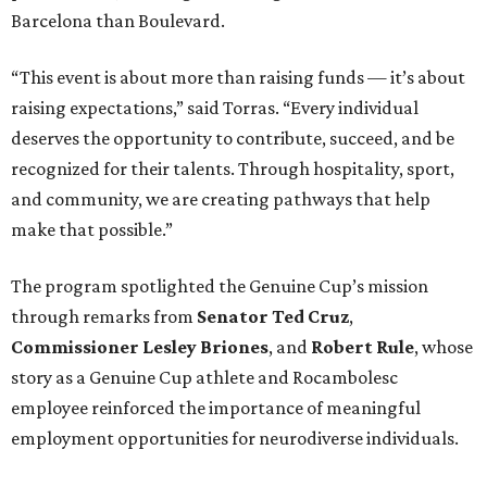
Barcelona than Boulevard.
“This event is about more than raising funds — it’s about
raising expectations,” said Torras. “Every individual
deserves the opportunity to contribute, succeed, and be
recognized for their talents. Through hospitality, sport,
and community, we are creating pathways that help
make that possible.”
The program spotlighted the Genuine Cup’s mission
through remarks from
Senator
Ted
Cruz
,
Commissioner
Lesley
Briones
, and
Robert
Rule
, whose
story as a Genuine Cup athlete and Rocambolesc
employee reinforced the importance of meaningful
employment opportunities for neurodiverse individuals.