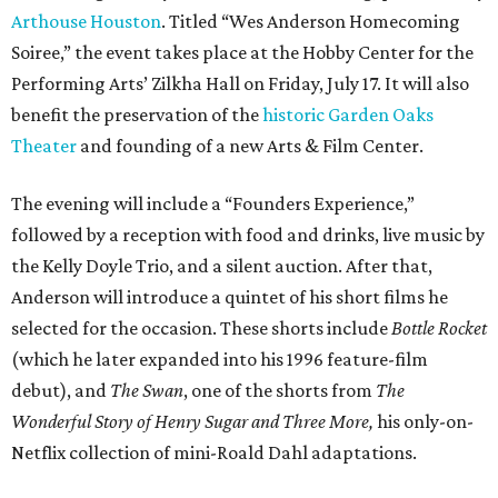
Arthouse Houston
. Titled “Wes Anderson Homecoming
Soiree,” the event takes place at the Hobby Center for the
Performing Arts’ Zilkha Hall on Friday, July 17. It will also
benefit the preservation of the
historic Garden Oaks
Theater
and founding of a new Arts & Film Center.
The evening will include a “Founders Experience,”
followed by a reception with food and drinks, live music by
the Kelly Doyle Trio, and a silent auction. After that,
Anderson will introduce a quintet of his short films he
selected for the occasion. These shorts include
Bottle Rocket
(which he later expanded into his 1996 feature-film
debut), and
The Swan
, one of the shorts from
The
Wonderful Story of Henry Sugar and Three More,
his only-on-
Netflix collection of mini-Roald Dahl adaptations.