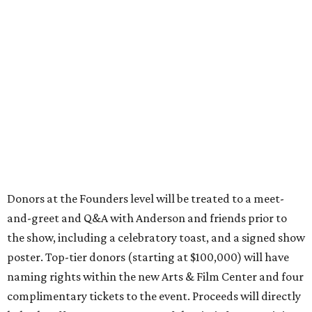
Donors at the Founders level will be treated to a meet-
and-greet and Q&A with Anderson and friends prior to
the show, including a celebratory toast, and a signed show
poster. Top-tier donors (starting at $100,000) will have
naming rights within the new Arts & Film Center and four
complimentary tickets to the event. Proceeds will directly