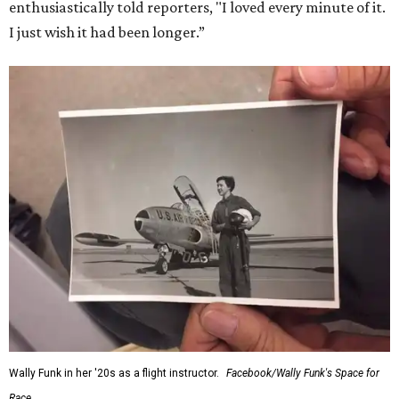
enthusiastically told reporters, "I loved every minute of it.
I just wish it had been longer.”
Wally Funk in her '20s as a flight instructor.
Facebook/Wally Funk's Space for
Race