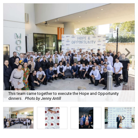
This team came together to execute the Hope and Opportunity
dinners.
Photo by Jenny Antill