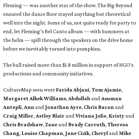
Fleming — was another star of the show. The Big Beyond
ensured the dance floor stayed anything but theoretical
well into the night. Some of us, not quite ready for party to
end, let Fleming’s Bel Canto album — with Summers at
the helm — spill through the speakers on the drive home
before we inevitably turned into pumpkins.
The ball raised more than $1.8 million in support of HGO’s
productions and community initiatives.
CultureMap seen were
Farida Abjani
,
Tom Ajamie
,
Margaret Alkek Williams
,
Abdullah
and
Asuman
Antepli
,
Ann
and
Jonathan Ayre
,
Chris Bacon
and
Craig Miller
,
Astley Blair
and
Viviana Jolie
,
Kristy
and
Chris Bradshaw
,
Zane
and
Brady Carruth
,
Theresa
Chang
,
Louise Chapman
,
Jane Cizik
,
Cheryl
and
Mike