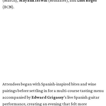
(March),
Mayank
Istwal
(Musaafer), and
Luis
Roger
(BCN).
Attendees began with Spanish-inspired bites and wine
pairings before settling in for a multi-course tasting menu
accompanied by
Edward
Grigassy
’s live Spanish guitar
performance, creating an evening that felt more