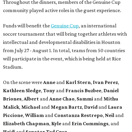
Throughout the dinners, members of the Genuine Cup
community played active roles in the guest experience.
Funds will benefit the
Genuine Cup
, an international
soccer tournament that will bring together athletes with
intellectual and developmental disabilities in Houston
from July 27 - August 1. In total, teams from 50 countries
will participate in the event, which is being held at Rice
Stadium.
On the scene were
Anne
and
Karl
Stern
,
Ivan
Perez
,
Kathleen
Sledge
,
Tony
and
Francis
Buzbee
,
Daniel
Briones
,
Albert
and
Anne
Chao
,
Sammi
and
Mithu
Malick
,
Michael
and
Megan
Bartz
,
David
and
Laura
Piccione
,
William
and
Constanza
Restrepo
,
Neil
and
Elizabeth
Chapman
,
Kyle
and
Erin
Cummings
, and
Heidi
and
Senator Ted
Cruz
.