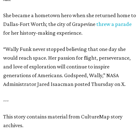
She became a hometown hero when she returned home to
Dallas-Fort Worth; the city of Grapevine
threw a parade
for her history-making experience.
“Wally Funk never stopped believing that one day she
would reach space. Her passion for flight, perseverance,
and love of exploration will continue to inspire
generations of Americans. Godspeed, Wally,” NASA
Administrator Jared Isaacman posted Thursday on X.
---
This story contains material from CultureMap story
archives.