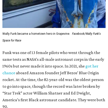
Wally Funk became a hometown hero in Grapevine.
Facebook/Wally Funk's
Space for Race
Funk was one of 13 female pilots who went through the
same tests as NASA’s all-male astronaut corps in the early
1960s but never made it into space. In 2021, she
got her
chance
aboard Amazon founder Jeff Bezos’ Blue Origin
rocket. At the time, the 82-year-old was the oldest person
to go into space, though the record was later broken by
“Star Trek” actor William Shatner and Ed Dwight,
America’s first Black astronaut candidate. They were both
90.