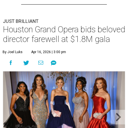
JUST BRILLIANT
Houston Grand Opera bids beloved
director farewell at $1.8M gala
By Joel Luks
Apr 16, 2026 | 3:00 pm