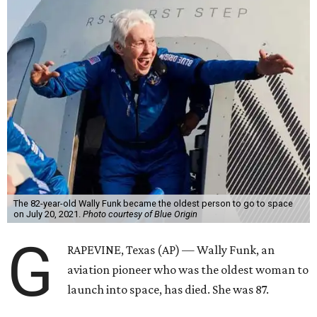
The 82-year-old Wally Funk became the oldest person to go to space
on July 20, 2021.
Photo courtesy of Blue Origin
G
RAPEVINE, Texas (AP) — Wally Funk, an
aviation pioneer who was the oldest woman to
launch into space, has died. She was 87.