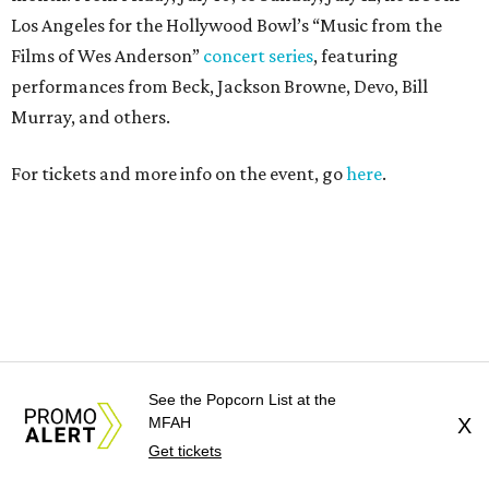
See the Popcorn List at the
MFAH
X
Get tickets