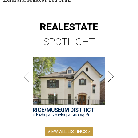
REAL
ESTATE
SPOTLIGHT
RICE/MUSEUM DISTRICT
4 beds | 4.5 baths | 4,500 sq. ft.
VIEW ALL LISTINGS >