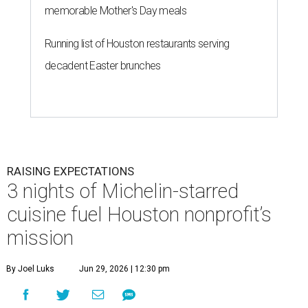
memorable Mother's Day meals
Running list of Houston restaurants serving
decadent Easter brunches
RAISING EXPECTATIONS
3 nights of Michelin-starred
cuisine fuel Houston nonprofit’s
mission
By Joel Luks
Jun 29, 2026 | 12:30 pm