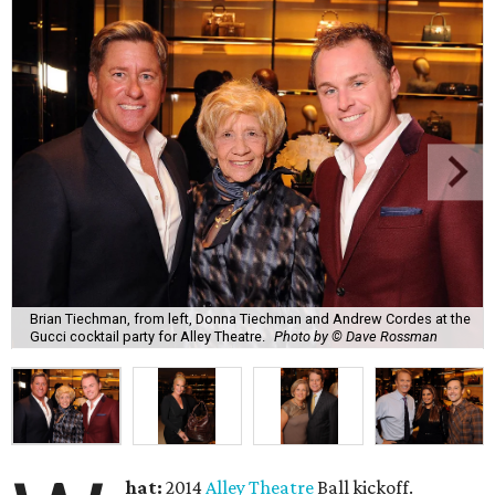
Brian Tiechman, from left, Donna Tiechman and Andrew Cordes at the
Gucci cocktail party for Alley Theatre.
Photo by © Dave Rossman
hat:
2014
Alley Theatre
Ball kickoff.