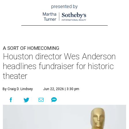
presented by
A SORT OF HOMECOMING
Houston director Wes Anderson
headlines fundraiser for historic
theater
By Craig D. Lindsey
Jun 22, 2026 | 3:30 pm