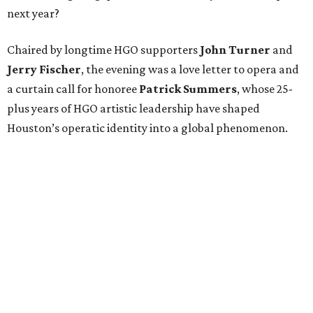
next year?
Chaired by longtime HGO supporters
John Turner
and
Jerry Fischer
, the evening was a love letter to opera and
a curtain call for honoree
Patrick Summers
, whose 25-
plus years of HGO artistic leadership have shaped
Houston’s operatic identity into a global phenomenon.