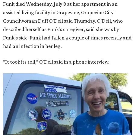
Funk died Wednesday, July 8 at her apartment in an
assisted living facility in Grapevine, Grapevine City
Councilwoman Duff O'Dell said Thursday. O'Dell, who
described herself as Funk's caregiver, said she was by
Funk's side. Funk had fallen a couple of times recently and
had an infection in her leg.
“It took its toll,” O'Dell said in a phone interview.