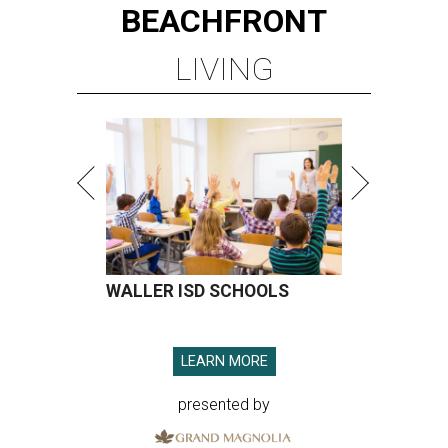
BEACHFRONT
LIVING
WALLER ISD SCHOOLS
LEARN MORE
presented by