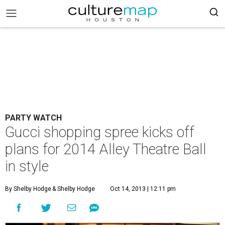
PARTY WATCH
Gucci shopping spree kicks off
plans for 2014 Alley Theatre Ball
in style
By Shelby Hodge
& Shelby Hodge
Oct 14, 2013 | 12:11 pm