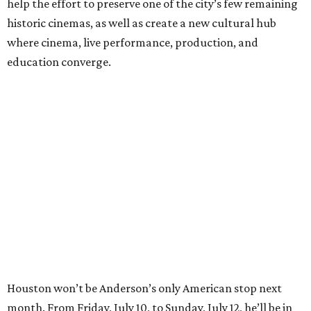
help the effort to preserve one of the city’s few remaining
historic cinemas, as well as create a new cultural hub
where cinema, live performance, production, and
education converge.
Houston won’t be Anderson’s only American stop next
month. From Friday, July 10, to Sunday, July 12, he’ll be in
Los Angeles for the Hollywood Bowl’s “Music from the
Films of Wes Anderson”
concert series
, featuring
performances from Beck, Jackson Browne, Devo, Bill
Murray, and others.
For tickets and more info on the event, go
here
.