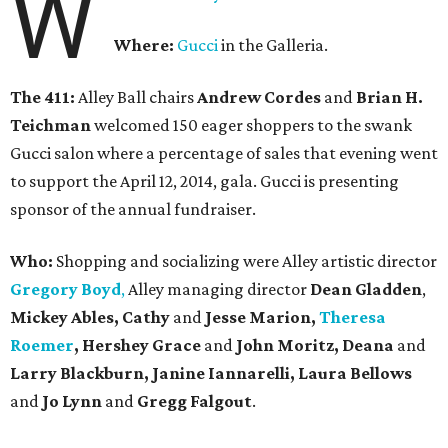
W
Where:
Gucci
in the Galleria.
The 411:
Alley Ball chairs
Andrew Cordes
and
Brian H.
Teichman
welcomed 150 eager shoppers to the swank
Gucci salon where a percentage of sales that evening went
to support the April 12, 2014, gala. Gucci is presenting
sponsor of the annual fundraiser.
Who:
Shopping and socializing were Alley artistic director
Gregory Boyd
,
Alley managing director
Dean Gladden
,
Mickey Ables, Cathy
and
Jesse Marion,
Theresa
Roemer
, Hershey Grace
and
John Moritz, Deana
and
Larry Blackburn,
Janine Iannarelli,
Laura Bellows
and
Jo Lynn
and
Gregg Falgout
.