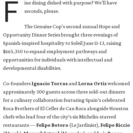
F
ine dining dished with purpose? We’ll have
seconds, please.
The Genuine Cup’s second annual Hope and
Opportunity Dinner Series brought three evenings of
Spanish-inspired hospitality to Soleil June 11-13, raising
$665,350 to expand employment pathways and
opportunities for individuals with intellectual and
developmental disabilities.
Co-founders
Ignacio
Torras
and
Lorna
Ortiz
welcomed
approximately 300 guests across three sold-out dinners
for a culinary collaboration featuring Spain’s celebrated
Roca Brothers of El Celler de Can Roca alongside Houston
chefs who lead four of the city’s six Michelin-starred
restaurants —
Felipe
Botero
(Le Jardinier),
Felipe
Riccio