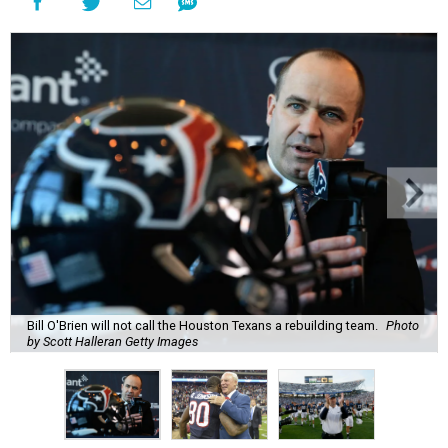
Bill O'Brien will not call the Houston Texans a rebuilding team.
Photo
by Scott Halleran Getty Images