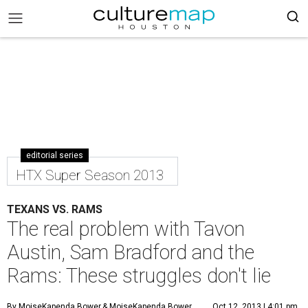
editorial series
HTX Super Season 2013
TEXANS VS. RAMS
The real problem with Tavon
Austin, Sam Bradford and the
Rams: These struggles don't lie
By MoiseKapenda Bower
& MoiseKapenda Bower
Oct 12, 2013 | 4:01 pm