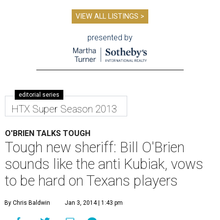
VIEW ALL LISTINGS >
presented by
editorial series
HTX Super Season 2013
O'BRIEN TALKS TOUGH
Tough new sheriff: Bill O'Brien
sounds like the anti Kubiak, vows
to be hard on Texans players
By Chris Baldwin
Jan 3, 2014 | 1:43 pm