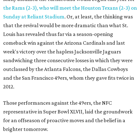
the Rams (2-3), who will meet the Houston Texans (2-3) on
Sunday at Reliant Stadium
. Or, at least, the thinking was
that the revival would be more dramatic than what St.
Louis has revealed thus far via a season-opening
comeback win against the Arizona Cardinals and last
week's victory over the hapless Jacksonville Jaguars
sandwiching three consecutive losses in which they were
outclassed by the Atlanta Falcons, the Dallas Cowboys
and the San Francisco 49ers, whom they gave fits twice in
2012.
Those performances against the 49ers, the NFC
representative in Super Bowl XLVII, laid the groundwork
for an offseason of proactive moves and the belief in a
brighter tomorrow.