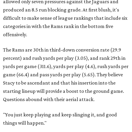
allowed only seven pressures against the Jaguars and
produced an 8.5 run blocking grade. At first blush, it's
difficult to make sense of league rankings that include six
categories in with the Rams rank in the bottom five
offensively.
The Rams are 30th in third-down conversion rate (29.9
percent) and rush yards per play (3.05), and rank 29th in
yards per game (311.6), yards per play (4.6), rush yards per
game (66.4) and pass yards per play (5.65). They believe
Stacy to be ascendant and that his insertion into the
starting lineup will provide a boost to the ground game.
Questions abound with their aerial attack.
"You just keep playing and keep slinging it, and good
things will happen."