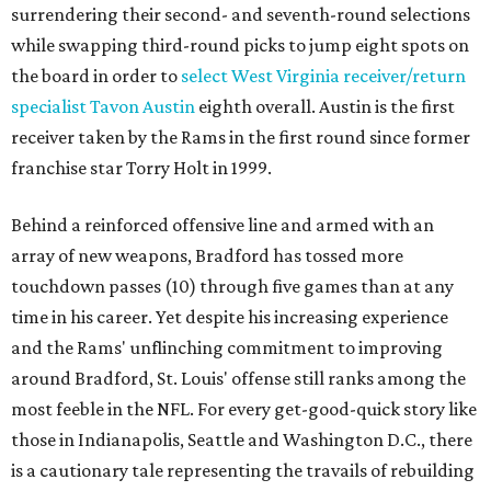
surrendering their second- and seventh-round selections
while swapping third-round picks to jump eight spots on
the board in order to
select West Virginia receiver/return
specialist Tavon Austin
eighth overall. Austin is the first
receiver taken by the Rams in the first round since former
franchise star Torry Holt in 1999.
Behind a reinforced offensive line and armed with an
array of new weapons, Bradford has tossed more
touchdown passes (10) through five games than at any
time in his career. Yet despite his increasing experience
and the Rams' unflinching commitment to improving
around Bradford, St. Louis' offense still ranks among the
most feeble in the NFL. For every get-good-quick story like
those in Indianapolis, Seattle and Washington D.C., there
is a cautionary tale representing the travails of rebuilding