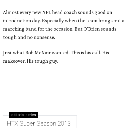
Almost every new NFL head coach sounds good on
introduction day. Especially when the team brings out a
marching band for the occasion. But O'Brien sounds
tough and no nonsense.
Just what Bob McNair wanted. This is his call. His
makeover. His tough guy.
editorial series
HTX Super Season 2013