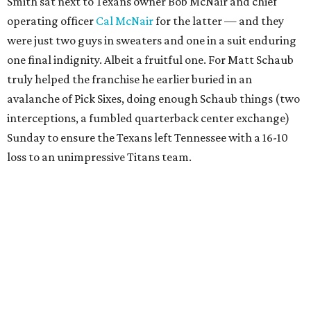
Smith sat next to Texans owner Bob McNair and chief
operating officer
Cal McNair
for the latter — and they
were just two guys in sweaters and one in a suit enduring
one final indignity. Albeit a fruitful one. For Matt Schaub
truly helped the franchise he earlier buried in an
avalanche of Pick Sixes, doing enough Schaub things (two
interceptions, a fumbled quarterback center exchange)
Sunday to ensure the Texans left Tennessee with a 16-10
loss to an unimpressive Titans team.