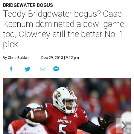
BRIDGEWATER BOGUS
Teddy Bridgewater bogus? Case
Keenum dominated a bowl game
too, Clowney still the better No. 1
pick
By Chris Baldwin
Dec 29, 2013 | 9:12 pm