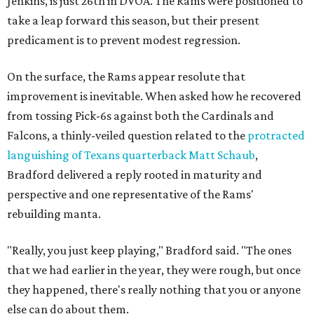
Jenkins, is just 26th in DVOA. The Rams were positioned to
take a leap forward this season, but their present
predicament is to prevent modest regression.
On the surface, the Rams appear resolute that
improvement is inevitable. When asked how he recovered
from tossing Pick-6s against both the Cardinals and
Falcons, a thinly-veiled question related to the
protracted
languishing of Texans quarterback Matt Schaub
,
Bradford delivered a reply rooted in maturity and
perspective and one representative of the Rams'
rebuilding manta.
"Really, you just keep playing," Bradford said. "The ones
that we had earlier in the year, they were rough, but once
they happened, there's really nothing that you or anyone
else can do about them.