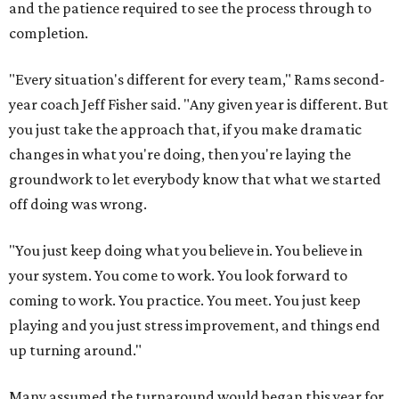
and the patience required to see the process through to
completion.
"Every situation's different for every team," Rams second-
year coach Jeff Fisher said. "Any given year is different. But
you just take the approach that, if you make dramatic
changes in what you're doing, then you're laying the
groundwork to let everybody know that what we started
off doing was wrong.
"You just keep doing what you believe in. You believe in
your system. You come to work. You look forward to
coming to work. You practice. You meet. You just keep
playing and you just stress improvement, and things end
up turning around."
Many assumed the turnaround would began this year for