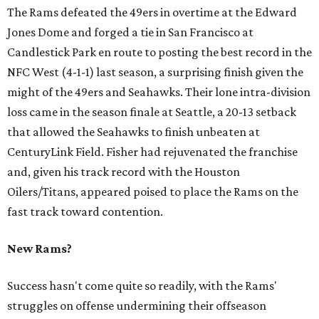
The Rams defeated the 49ers in overtime at the Edward
Jones Dome and forged a tie in San Francisco at
Candlestick Park en route to posting the best record in the
NFC West (4-1-1) last season, a surprising finish given the
might of the 49ers and Seahawks. Their lone intra-division
loss came in the season finale at Seattle, a 20-13 setback
that allowed the Seahawks to finish unbeaten at
CenturyLink Field. Fisher had rejuvenated the franchise
and, given his track record with the Houston
Oilers/Titans, appeared poised to place the Rams on the
fast track toward contention.
New Rams?
Success hasn't come quite so readily, with the Rams'
struggles on offense undermining their offseason