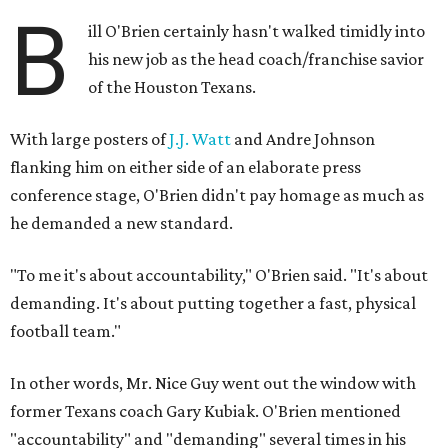
B
ill O'Brien certainly hasn't walked timidly into
his new job as the head coach/franchise savior
of the Houston Texans.
With large posters of
J.J. Watt
and Andre Johnson
flanking him on either side of an elaborate press
conference stage, O'Brien didn't pay homage as much as
he demanded a new standard.
"To me it's about accountability," O'Brien said. "It's about
demanding. It's about putting together a fast, physical
football team."
In other words, Mr. Nice Guy went out the window with
former Texans coach Gary Kubiak. O'Brien mentioned
"accountability" and "demanding" several times in his