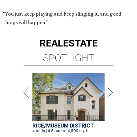
"You just keep playing and keep slinging it, and good
things will happen."
REAL
ESTATE
SPOTLIGHT
RICE/MUSEUM DISTRICT
4 beds | 4.5 baths | 4,500 sq. ft.