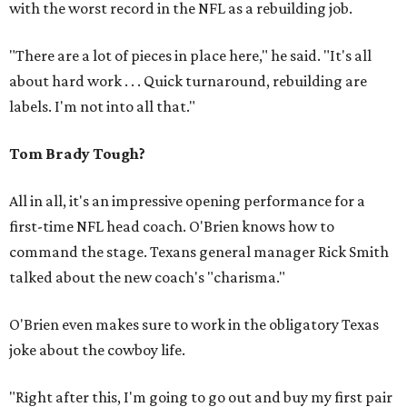
with the worst record in the NFL as a rebuilding job.
"There are a lot of pieces in place here," he said. "It's all
about hard work . . . Quick turnaround, rebuilding are
labels. I'm not into all that."
Tom Brady Tough?
All in all, it's an impressive opening performance for a
first-time NFL head coach. O'Brien knows how to
command the stage. Texans general manager Rick Smith
talked about the new coach's "charisma."
O'Brien even makes sure to work in the obligatory Texas
joke about the cowboy life.
"Right after this, I'm going to go out and buy my first pair