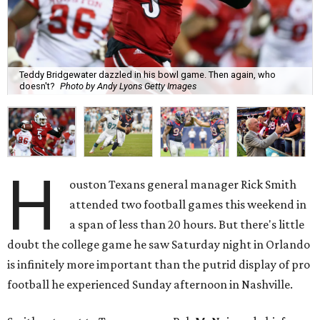
Teddy Bridgewater dazzled in his bowl game. Then again, who
doesn't?
Photo by Andy Lyons Getty Images
H
ouston Texans general manager Rick Smith
attended two football games this weekend in
a span of less than 20 hours. But there's little
doubt the college game he saw Saturday night in Orlando
is infinitely more important than the putrid display of pro
football he experienced Sunday afternoon in Nashville.