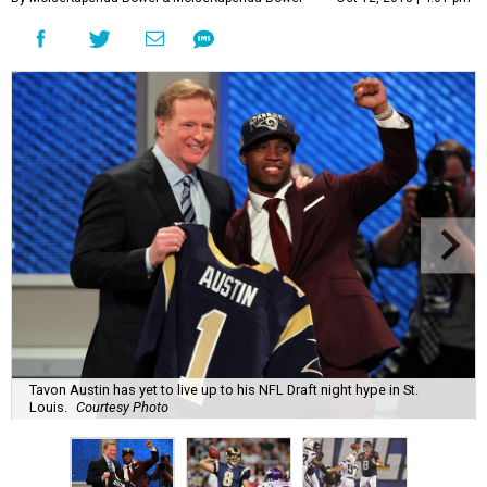
Tavon Austin has yet to live up to his NFL Draft night hype in St.
Louis.
Courtesy Photo