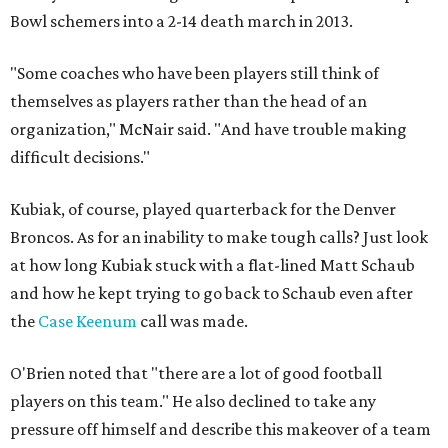
Bowl schemers into a 2-14 death march in 2013.
"Some coaches who have been players still think of
themselves as players rather than the head of an
organization," McNair said. "And have trouble making
difficult decisions."
Kubiak, of course, played quarterback for the Denver
Broncos. As for an inability to make tough calls? Just look
at how long Kubiak stuck with a flat-lined Matt Schaub
and how he kept trying to go back to Schaub even after
the
Case Keenum
call was made.
O'Brien noted that "there are a lot of good football
players on this team." He also declined to take any
pressure off himself and describe this makeover of a team