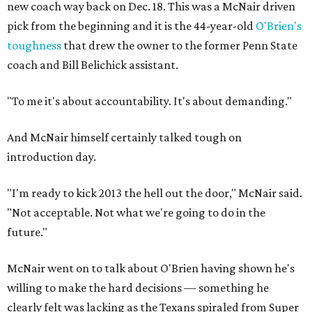
new coach way back on Dec. 18. This was a McNair driven
pick from the beginning and it is the 44-year-old
O'Brien's
toughness
that drew the owner to the former Penn State
coach and Bill Belichick assistant.
"To me it's about accountability. It's about demanding."
And McNair himself certainly talked tough on
introduction day.
"I'm ready to kick 2013 the hell out the door," McNair said.
"Not acceptable. Not what we're going to do in the
future."
McNair went on to talk about O'Brien having shown he's
willing to make the hard decisions — something he
clearly felt was lacking as the Texans spiraled from Super