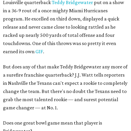
Louisville quarterback
Teddy Bridgewater
put on a show
in a 36-9 rout of a once mighty Miami Hurricanes
program. He excelled on third down, displayed a quick
release and never came close to looking rattled as he
racked up nearly 500 yards of total offense and four
touchdowns. One of this throws was so pretty it even
earned its own
GIF
.
But does any of that make Teddy Bridgewater any more of
a surefire franchise quarterback? J.J. Watt tells reporters
in Nashville the Texans can't expect a rookie to completely
change the team. But there's no doubt the Texans need to
grab the most talented rookie — and surest potential
game changer — at No. 1.
Does one great bowl game mean that player is
Bridgewater?