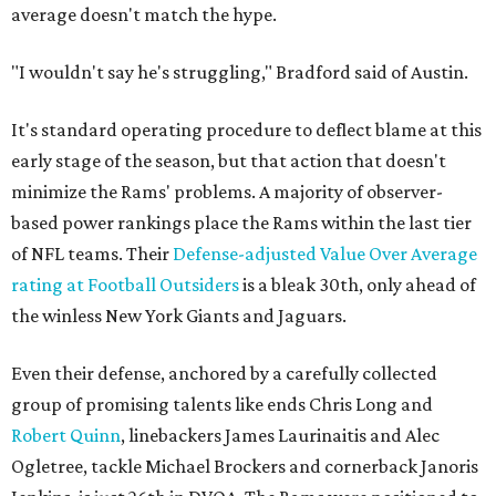
average doesn't match the hype.
"I wouldn't say he's struggling," Bradford said of Austin.
It's standard operating procedure to deflect blame at this
early stage of the season, but that action that doesn't
minimize the Rams' problems. A majority of observer-
based power rankings place the Rams within the last tier
of NFL teams. Their
Defense-adjusted Value Over Average
rating at Football Outsiders
is a bleak 30th, only ahead of
the winless New York Giants and Jaguars.
Even their defense, anchored by a carefully collected
group of promising talents like ends Chris Long and
Robert Quinn
, linebackers James Laurinaitis and Alec
Ogletree, tackle Michael Brockers and cornerback Janoris