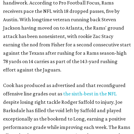
handiwork. According to Pro Football Focus, Rams
receivers pace the NFL with 18 dropped passes, five by
Austin. With longtime veteran running back Steven
Jackson having moved on to Atlanta, the Rams' ground
attack has been nonexistent, with rookie Zac Stacy
earning the nod from Fisher for a second consecutive start
against the Texans after rushing for a Rams season-high
78 yards on 14 carries as part of the 143-yard rushing
effort against the Jaguars.
Cook has produced as advertised and that reconfigured
offensive line grades out as
the sixth-best in the NFL
despite losing right tackle Rodger Saffold to injury. Joe
Barksdale has filled the void left by Saffold and played
exceptionally as the bookend to Long, earning a positive
performance grade while improving each week. The Rams