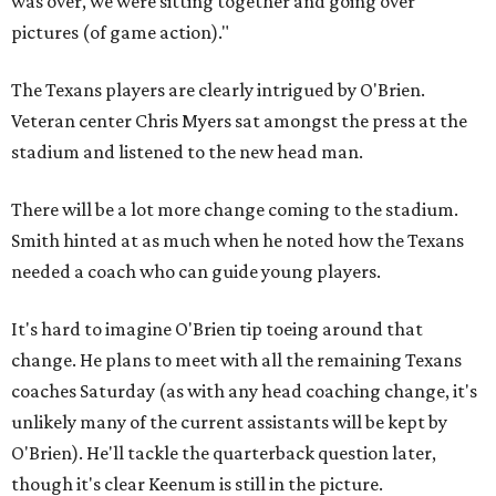
was over, we were sitting together and going over
pictures (of game action)."
The Texans players are clearly intrigued by O'Brien.
Veteran center Chris Myers sat amongst the press at the
stadium and listened to the new head man.
There will be a lot more change coming to the stadium.
Smith hinted at as much when he noted how the Texans
needed a coach who can guide young players.
It's hard to imagine O'Brien tip toeing around that
change. He plans to meet with all the remaining Texans
coaches Saturday (as with any head coaching change, it's
unlikely many of the current assistants will be kept by
O'Brien). He'll tackle the quarterback question later,
though it's clear Keenum is still in the picture.