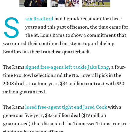
S
am Bradford
had floundered about for three
years and this past offseason, the time came for
the St. Louis Rams to show a commitment that
warranted their continued insistence upon labeling
Bradford as their franchise quarterback.
The Rams
signed free-agent left tackle Jake Long
, a four-
time Pro Bowl selection and the No. 1 overall pick in the
2008 draft, to a four-year, $34-million contract with $20
million guaranteed.
The Rams
lured free-agent tight end Jared Cook
with a
generous five-year, $35-million deal ($19 million
guaranteed) that dissuaded the Tennessee Titans from re-
signing a key cog on offense.