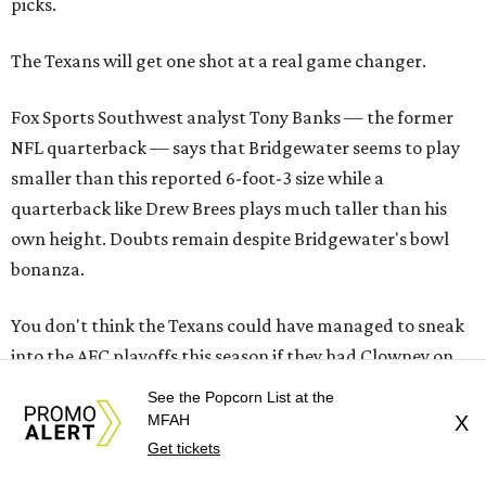
picks.
The Texans will get one shot at a real game changer.
Fox Sports Southwest analyst Tony Banks — the former
NFL quarterback — says that Bridgewater seems to play
smaller than this reported 6-foot-3 size while a
quarterback like Drew Brees plays much taller than his
own height. Doubts remain despite Bridgewater's bowl
bonanza.
You don't think the Texans could have managed to sneak
into the AFC playoffs this season if they had Clowney on
the same defensive line with J.J. Watt? Would-be No. 6
See the Popcorn List at the
seed after would-be No. 6 seed gave away the last playoff
MFAH
X
spot Sunday as Houston played that meaningless game in
Get tickets
Nashville.