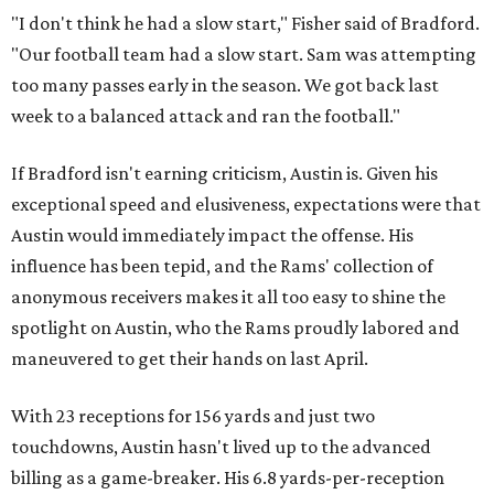
"I don't think he had a slow start," Fisher said of Bradford.
"Our football team had a slow start. Sam was attempting
too many passes early in the season. We got back last
week to a balanced attack and ran the football."
If Bradford isn't earning criticism, Austin is. Given his
exceptional speed and elusiveness, expectations were that
Austin would immediately impact the offense. His
influence has been tepid, and the Rams' collection of
anonymous receivers makes it all too easy to shine the
spotlight on Austin, who the Rams proudly labored and
maneuvered to get their hands on last April.
With 23 receptions for 156 yards and just two
touchdowns, Austin hasn't lived up to the advanced
billing as a game-breaker. His 6.8 yards-per-reception