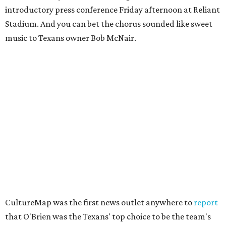
introductory press conference Friday afternoon at Reliant
Stadium. And you can bet the chorus sounded like sweet
music to Texans owner Bob McNair.
CultureMap was the first news outlet anywhere to
report
that O'Brien was the Texans' top choice to be the team's