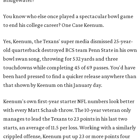
You know who else once played a spectacular bowl game
to end his college career? One Case Keenum.
Yes, Keenum, the Texans' super media dismissed 25-year-
old quarterback destroyed BCS team Penn State in his own
bowl swan song, throwing for 532 yards and three
touchdowns while completing 45 of 69 passes. You'd have
been hard pressed to find a quicker release anywhere than
that shown by Keenum on this January day.
Keenum's own first-year starter NFL numbers look better
with every Matt Schaub throw. The 10-year veteran only
manages to lead the Texans to 23 points in his last two
starts, an average of 11.5 per loss. Working with a similarly
crippled offense, Keenum put up 23 or more points four