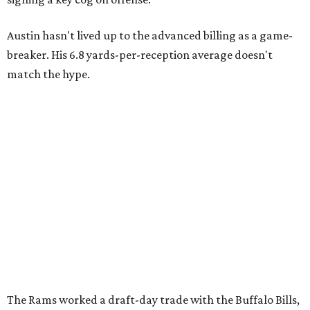
Austin hasn't lived up to the advanced billing as a game-
breaker. His 6.8 yards-per-reception average doesn't
match the hype.
The Rams worked a draft-day trade with the Buffalo Bills,