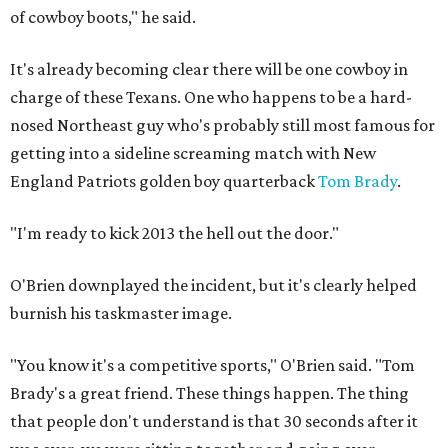
of cowboy boots," he said.
It's already becoming clear there will be one cowboy in
charge of these Texans. One who happens to be a hard-
nosed Northeast guy who's probably still most famous for
getting into a sideline screaming match with New
England Patriots golden boy quarterback
Tom Brady
.
"I'm ready to kick 2013 the hell out the door."
O'Brien downplayed the incident, but it's clearly helped
burnish his taskmaster image.
"You know it's a competitive sports," O'Brien said. "Tom
Brady's a great friend. These things happen. The thing
that people don't understand is that 30 seconds after it