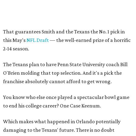
That guarantees Smith and the Texans the No. 1 pick in
this May's
NFL Draft
— the well-earned prize of a horrific
2-14 season.
The Texans plan to have Penn State University coach Bill
O'Brien molding that top selection. And it's a pick the
franchise absolutely cannot afford to get wrong.
You know who else once played a spectacular bowl game
to end his college career? One Case Keenum.
Which makes what happened in Orlando potentially
damaging to the Texans' future. There is no doubt