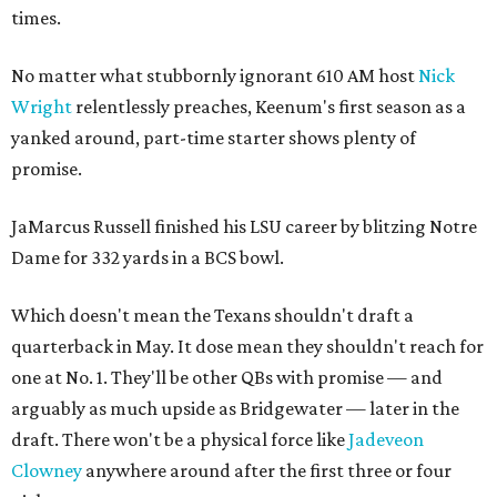
times.
No matter what stubbornly ignorant 610 AM host
Nick
Wright
relentlessly preaches, Keenum's first season as a
yanked around, part-time starter shows plenty of
promise.
JaMarcus Russell finished his LSU career by blitzing Notre
Dame for 332 yards in a BCS bowl.
Which doesn't mean the Texans shouldn't draft a
quarterback in May. It dose mean they shouldn't reach for
one at No. 1. They'll be other QBs with promise — and
arguably as much upside as Bridgewater — later in the
draft. There won't be a physical force like
Jadeveon
Clowney
anywhere around after the first three or four