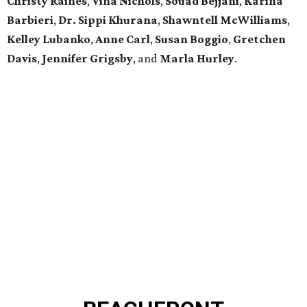
Christy Raines
,
Vina Nichols
,
Souad Bejjani
,
Karina
Barbieri
,
Dr. Sippi Khurana
,
Shawntell McWilliams
,
Kelley Lubanko
,
Anne Carl
,
Susan Boggio
,
Gretchen
Davis
,
Jennifer Grigsby
, and
Marla Hurley
.