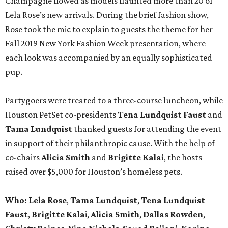
Champagne flowed as models flaunted more than 20 of
Lela Rose’s new arrivals. During the brief fashion show,
Rose took the mic to explain to guests the theme for her
Fall 2019 New York Fashion Week presentation, where
each look was accompanied by an equally sophisticated
pup.
Partygoers were treated to a three-course luncheon, while
Houston PetSet co-presidents
Tena Lundquist Faust
and
Tama Lundquist
thanked guests for attending the event
in support of their philanthropic cause. With the help of
co-chairs
Alicia Smith
and
Brigitte Kalai
, the hosts
raised over $5,000 for Houston’s homeless pets.
Who: Lela Rose
,
Tama Lundquist
,
Tena Lundquist
Faust
,
Brigitte Kala
i,
Alicia Smith
,
Dallas Rowden
,