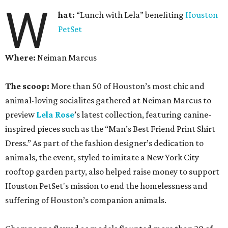
W
hat:
“Lunch with Lela” benefiting
Houston
PetSet
Where:
Neiman Marcus
The scoop:
More than 50 of Houston’s most chic and
animal-loving socialites gathered at Neiman Marcus to
preview
Lela Rose
’s latest collection, featuring canine-
inspired pieces such as the “Man’s Best Friend Print Shirt
Dress.” As part of the fashion designer’s dedication to
animals, the event, styled to imitate a New York City
rooftop garden party, also helped raise money to support
Houston PetSet's mission to end the homelessness and
suffering of Houston’s companion animals.