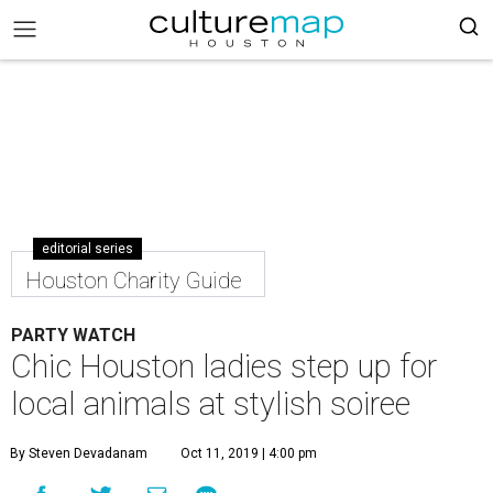
editorial series
Houston Charity Guide
PARTY WATCH
Chic Houston ladies step up for
local animals at stylish soiree
By Steven Devadanam
Oct 11, 2019 | 4:00 pm