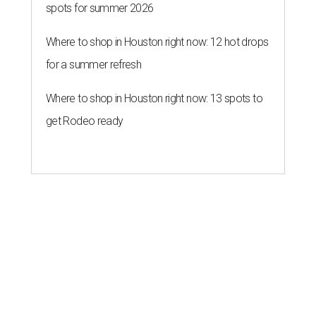
spots for summer 2026
Where to shop in Houston right now: 12 hot drops
for a summer refresh
Where to shop in Houston right now: 13 spots to
get Rodeo ready