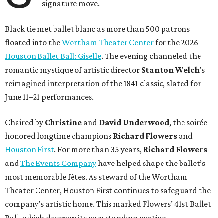
signature move.
Black tie met ballet blanc as more than 500 patrons
floated into the
Wortham Theater Center
for the 2026
Houston Ballet Ball: Giselle
. The evening channeled the
romantic mystique of artistic director
Stanton Welch
’s
reimagined interpretation of the 1841 classic, slated for
June 11–21 performances.
Chaired by
Christine
and
David Underwood
, the soirée
honored longtime champions
Richard Flowers
and
Houston First
. For more than 35 years,
Richard Flowers
and
The Events Company
have helped shape the ballet’s
most memorable fêtes. As steward of the Wortham
Theater Center, Houston First continues to safeguard the
company’s artistic home. This marked Flowers’ 41st Ballet
Ball, which deserves its own standing ovation.