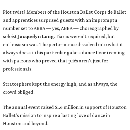
Plot twist? Members of the Houston Ballet Corps de Ballet
and apprentices surprised guests with an impromptu
number set to ABBA — yes, ABBA — choreographed by
soloist
Jacquelyn Long
. Tiaras weren’t required, but
enthusiasm was. The performance dissolved into what it
always does at this particular gala: a dance floor teeming
with patrons who proved that pliés aren’t just for
professionals.
Stratosphere kept the energy high, and as always, the
crowd obliged.
The annual event raised $1.6 million in support of Houston
Ballet’s mission to inspire a lasting love of dance in
Houston and beyond.