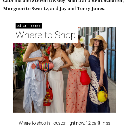
Cabrina
and
Steven Owsley
,
Shara
and
Kent Schaffer
,
Marguerite Swartz
, and
Jay
and
Terry Jones
.
editorial
series
Where to Shop
Where to shop in Houston right now: 12 can't-miss