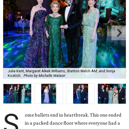
Julie Kent, Margaret Alkek Williams, Stanton Welch AM, and Sonja
Kostich.
Photo by Michelle Watson
S
ome ballets end in heartbreak. This one ended
in a packed dance floor where everyone had a