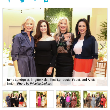
Tama Lundquist, Brigitte Kalai, Tena Lundquist Faust, and Alicia
Smith.
Photo by Priscilla Dickson