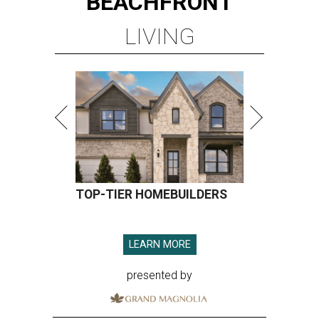
BEACHFRONT
LIVING
TOP-TIER HOMEBUILDERS
LEARN MORE
presented by