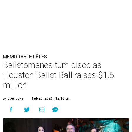
MEMORABLE FÊTES
Balletomanes turn disco as
Houston Ballet Ball raises $1.6
million
By Joel Luks
Feb 25, 2026 | 12:16 pm