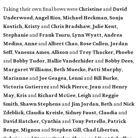
Taking their own final bows were
Christine
and
David
Underwood
,
Angel Rios
,
Michael Heckman
,
Sonja
Kostich
,
Kristy
and
Chris Bradshaw
,
Julie Kent
,
Stephanie
and
Frank Tsuru
,
Lynn Wyatt
,
Andrea
Medina
,
Anne
and
Albert Chao
,
Rose Cullen
,
Jordan
Seff
,
Vanessa Ames
,
Allison
and
Troy Thacker
,
Phoebe
and
Bobby Tudor
,
Hallie Vanderhider
and
Bobby Dees
,
Margaret Williams
,
Beth Muecke
,
Patti Murphy
,
Marianne
and
Joe Geagea
,
Lenni
and
Bill Burke
,
Victoria Gutierrez
and
Nick Pierce
,
Jean
and
Henry
May
,
Kris
and
Richard McGee
,
Leigh
and
Reggie
Smith
,
Shawn Stephens
and
Jim Jordan
,
Beth
and
Nick
Zdeblick
,
Claudia Kreisle
,
Sidney Faust
,
Claudia
and
David Hatcher
,
Cynthia
and
Tony Petrello
,
Patrick
Benge
,
Mignon
and
Stephen Gill
,
Chad Libertus
,