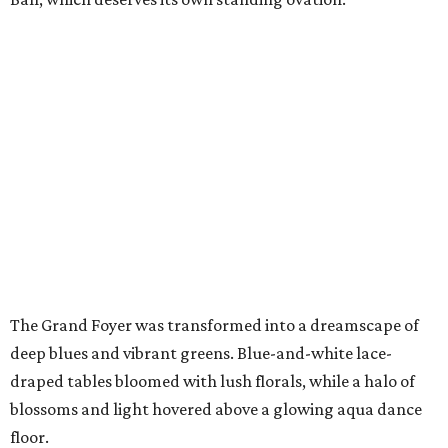
The Grand Foyer was transformed into a dreamscape of
deep blues and vibrant greens. Blue-and-white lace-
draped tables bloomed with lush florals, while a halo of
blossoms and light hovered above a glowing aqua dance
floor.