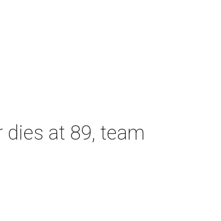
dies at 89, team