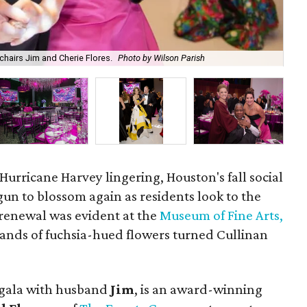
hairs Jim and Cherie Flores.
Photo by Wilson Parish
Ki
f Hurricane Harvey lingering, Houston's fall social
un to blossom again as residents look to the
 renewal was evident at the
Museum of Fine Arts,
ands of fuchsia-hued flowers turned Cullinan
gala with husband
Jim
, is an award-winning