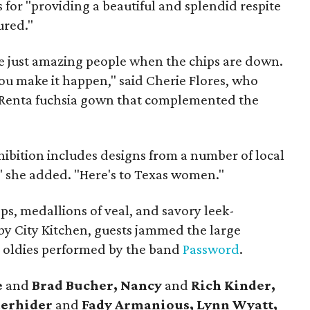
 for "providing a beautiful and splendid respite
ured."
re just amazing people when the chips are down.
ou make it happen," said Cherie Flores, who
 Renta fuchsia gown that complemented the
hibition includes designs from a number of local
," she added. "Here's to Texas women."
ops, medallions of veal, and savory leek-
y City Kitchen, guests jammed the large
to oldies performed by the band
Password
.
e
and
Brad Bucher, Nancy
and
Rich Kinder,
derhider
and
Fady Armanious, Lynn Wyatt,