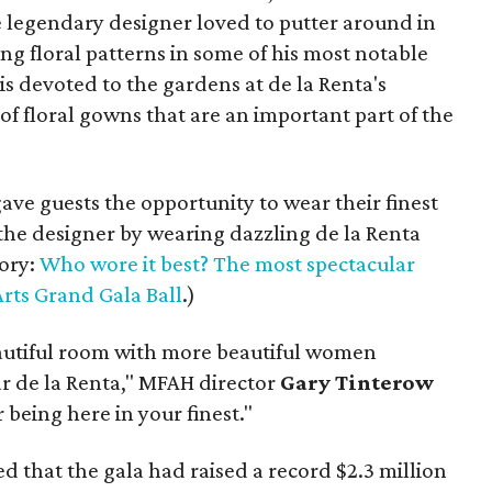
he legendary designer loved to putter around in
g floral patterns in some of his most notable
is devoted to the gardens at de la Renta's
of floral gowns that are an important part of the
ave guests the opportunity to wear their finest
the designer by wearing dazzling de la Renta
tory:
Who wore it best? The most spectacular
rts Grand Gala Ball
.)
autiful room with more beautiful women
r de la Renta," MFAH director
Gary Tinterow
 being here in your finest."
that the gala had raised a record $2.3 million