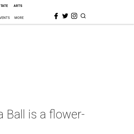
STATE
ARTS
VENTS
MORE
all is a flower-