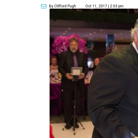
By Clifford Pugh
Oct 11, 2017 | 2:03 pm