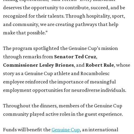
deserves the opportunity to contribute, succeed, and be
recognized for their talents. Through hospitality, sport,
and community, we are creating pathways that help
make that possible.”
The program spotlighted the Genuine Cup’s mission
through remarks from
Senator
Ted
Cruz
,
Commissioner
Lesley
Briones
, and
Robert
Rule
, whose
story as a Genuine Cup athlete and Rocambolesc
employee reinforced the importance of meaningful
employment opportunities for neurodiverse individuals.
Throughout the dinners, members of the Genuine Cup
community played active roles in the guest experience.
Funds will benefit the
Genuine Cup
, an international