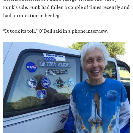
Funk's side. Funk had fallen a couple of times recently and
had an infection in her leg.
“It took its toll,” O'Dell said in a phone interview.