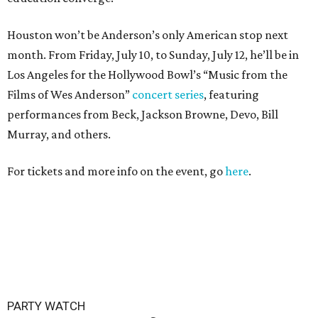
Houston won’t be Anderson’s only American stop next
month. From Friday, July 10, to Sunday, July 12, he’ll be in
Los Angeles for the Hollywood Bowl’s “Music from the
Films of Wes Anderson”
concert series
, featuring
performances from Beck, Jackson Browne, Devo, Bill
Murray, and others.
For tickets and more info on the event, go
here
.
PARTY WATCH