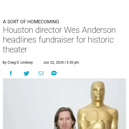
A SORT OF HOMECOMING
Houston director Wes Anderson
headlines fundraiser for historic
theater
By Craig D. Lindsey
Jun 22, 2026 | 3:30 pm