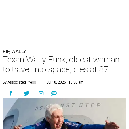
RIP, WALLY
Texan Wally Funk, oldest woman
to travel into space, dies at 87
By Associated Press
Jul 10, 2026 | 10:30 am