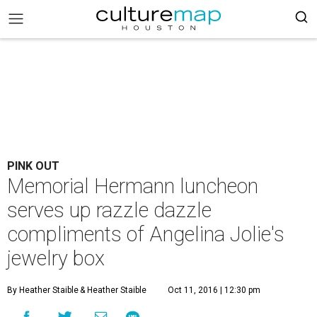
PINK OUT
Memorial Hermann luncheon
serves up razzle dazzle
compliments of Angelina Jolie's
jewelry box
By Heather Staible
& Heather Staible
Oct 11, 2016 | 12:30 pm