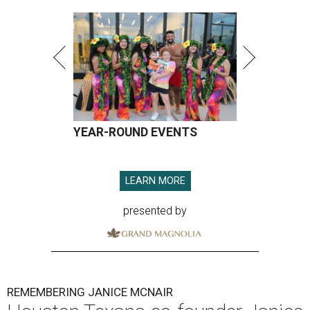
YEAR-ROUND EVENTS
LEARN MORE
presented by
REMEMBERING JANICE MCNAIR