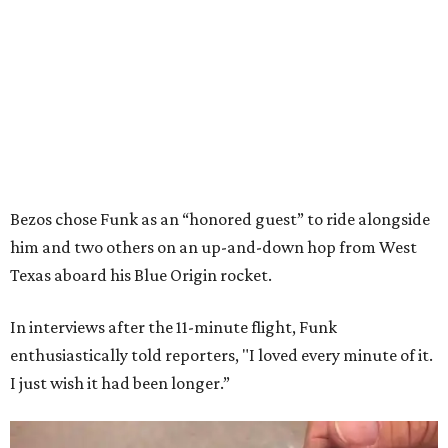
Bezos chose Funk as an “honored guest” to ride alongside
him and two others on an up-and-down hop from West
Texas aboard his Blue Origin rocket.
In interviews after the 11-minute flight, Funk
enthusiastically told reporters, "I loved every minute of it.
I just wish it had been longer.”