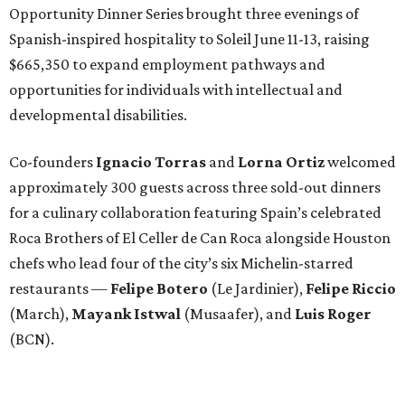
Opportunity Dinner Series brought three evenings of
Spanish-inspired hospitality to Soleil June 11-13, raising
$665,350 to expand employment pathways and
opportunities for individuals with intellectual and
developmental disabilities.
Co-founders
Ignacio
Torras
and
Lorna
Ortiz
welcomed
approximately 300 guests across three sold-out dinners
for a culinary collaboration featuring Spain’s celebrated
Roca Brothers of El Celler de Can Roca alongside Houston
chefs who lead four of the city’s six Michelin-starred
restaurants —
Felipe
Botero
(Le Jardinier),
Felipe
Riccio
(March),
Mayank
Istwal
(Musaafer), and
Luis
Roger
(BCN).