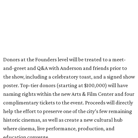
Donors at the Founders level will be treated to a meet-
and-greet and Q&A with Anderson and friends prior to
the show, including a celebratory toast, and a signed show
poster. Top-tier donors (starting at $100,000) will have
naming rights within the new Arts & Film Center and four
complimentary tickets to the event. Proceeds will directly
help the effort to preserve one of the city’s few remaining
historic cinemas, as well as create a new cultural hub
where cinema, live performance, production, and
education converge.