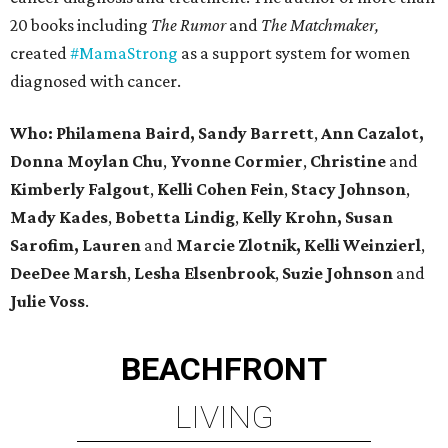
20 books including
The Rumor
and
The Matchmaker,
created
#MamaStrong
as a support system for women
diagnosed with cancer.
Who: Philamena Baird,
Sandy Barrett
,
Ann Cazalot,
Donna Moylan Chu
,
Yvonne Cormier
,
Christine
and
Kimberly Falgout
,
Kelli Cohen Fein
,
Stacy Johnson
,
Mady Kades
,
Bobetta Lindig
,
Kelly Krohn,
Susan
Sarofim,
Lauren
and
Marcie Zlotnik, Kelli Weinzierl
,
DeeDee Marsh
,
Lesha Elsenbrook
,
Suzie Johnson
and
Julie Voss
.
BEACHFRONT
LIVING