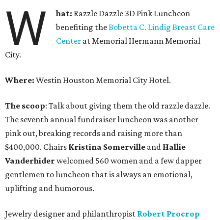
W
hat:
Razzle Dazzle 3D Pink Luncheon
benefiting the
Bobetta C. Lindig Breast Care
Center
at Memorial Hermann Memorial
City.
Where:
Westin Houston Memorial City Hotel.
The scoop
: Talk about giving them the old razzle dazzle.
The seventh annual fundraiser luncheon was another
pink out, breaking records and raising more than
$400,000. Chairs
Kristina Somerville
and
Hallie
Vanderhider
welcomed 560 women and a few dapper
gentlemen to luncheon that is always an emotional,
uplifting and humorous.
Jewelry designer and philanthropist
Robert Procrop