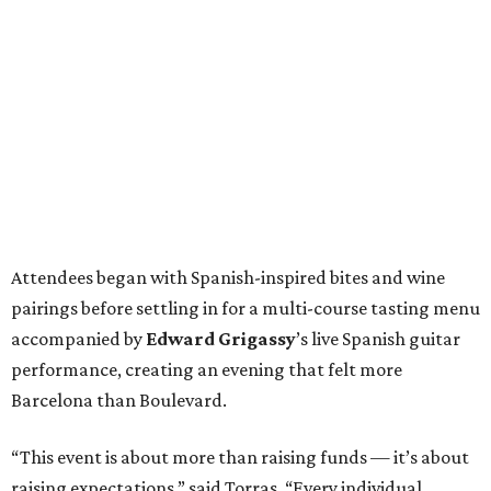
Attendees began with Spanish-inspired bites and wine
pairings before settling in for a multi-course tasting menu
accompanied by
Edward
Grigassy
’s live Spanish guitar
performance, creating an evening that felt more
Barcelona than Boulevard.
“This event is about more than raising funds — it’s about
raising expectations,” said Torras. “Every individual