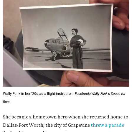
Wally Funk in her '20s as a flight instructor.
Facebook/Wally Funk's Space for
Race
She became a hometown hero when she returned home to
Dallas-Fort Worth; the city of Grapevine
threw a parade