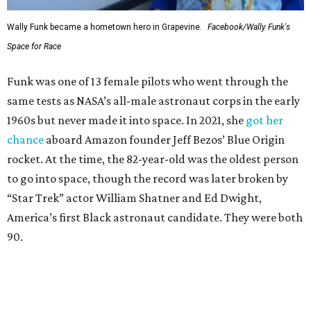
Wally Funk became a hometown hero in Grapevine.
Facebook/Wally Funk's
Space for Race
Funk was one of 13 female pilots who went through the
same tests as NASA’s all-male astronaut corps in the early
1960s but never made it into space. In 2021, she
got her
chance
aboard Amazon founder Jeff Bezos’ Blue Origin
rocket. At the time, the 82-year-old was the oldest person
to go into space, though the record was later broken by
“Star Trek” actor William Shatner and Ed Dwight,
America’s first Black astronaut candidate. They were both
90.