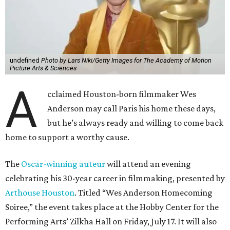
undefined
Photo by Lars Niki/Getty Images for The Academy of Motion
Picture Arts & Sciences
A
cclaimed Houston-born filmmaker Wes
Anderson may call Paris his home these days,
but he’s always ready and willing to come back
home to support a worthy cause.
The
Oscar-winning auteur
will attend an evening
celebrating his 30-year career in filmmaking, presented by
Arthouse Houston
. Titled “Wes Anderson Homecoming
Soiree,” the event takes place at the Hobby Center for the
Performing Arts’ Zilkha Hall on Friday, July 17. It will also