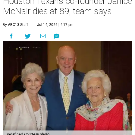
Houston Texans co-founder Janice
McNair dies at 89, team says
By ABC13 Staff
Jul 14, 2026 | 4:17 pm
undefined
Courtesy photo