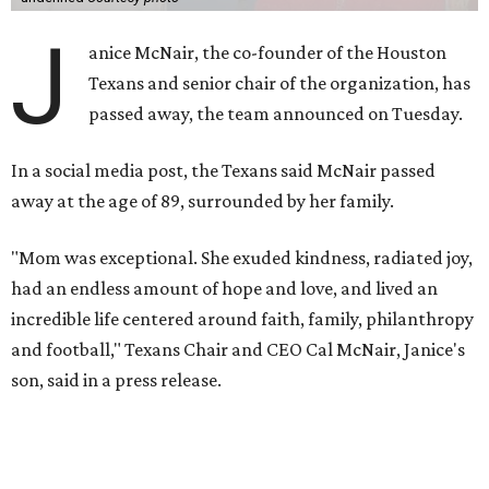
J
anice McNair, the co-founder of the Houston
Texans and senior chair of the organization, has
passed away, the team announced on Tuesday.
In a social media post, the Texans said McNair passed
away at the age of 89, surrounded by her family.
"Mom was exceptional. She exuded kindness, radiated joy,
had an endless amount of hope and love, and lived an
incredible life centered around faith, family, philanthropy
and football," Texans Chair and CEO Cal McNair, Janice's
son, said in a press release.