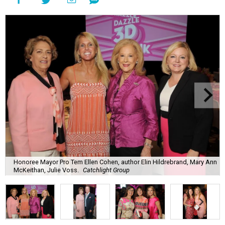
Honoree Mayor Pro Tem Ellen Cohen, author Elin Hildrebrand, Mary Ann
McKeithan, Julie Voss.
Catchlight Group