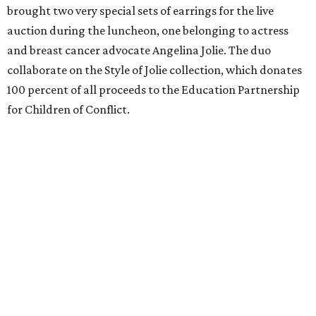
brought two very special sets of earrings for the live
auction during the luncheon, one belonging to actress
and breast cancer advocate Angelina Jolie. The duo
collaborate on the Style of Jolie collection, which donates
100 percent of all proceeds to the Education Partnership
for Children of Conflict.