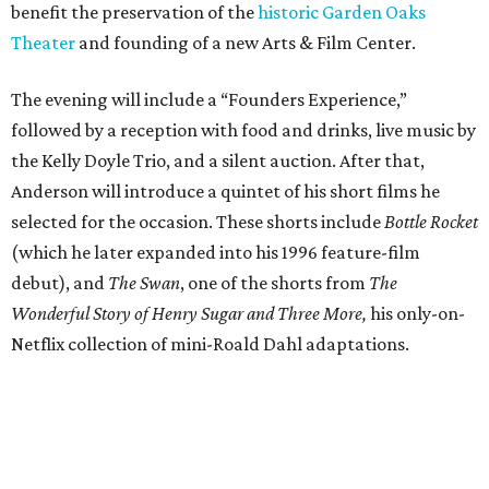
benefit the preservation of the
historic Garden Oaks
Theater
and founding of a new Arts & Film Center.
The evening will include a “Founders Experience,”
followed by a reception with food and drinks, live music by
the Kelly Doyle Trio, and a silent auction. After that,
Anderson will introduce a quintet of his short films he
selected for the occasion. These shorts include
Bottle Rocket
(which he later expanded into his 1996 feature-film
debut), and
The Swan
, one of the shorts from
The
Wonderful Story of Henry Sugar and Three More,
his only-on-
Netflix collection of mini-Roald Dahl adaptations.