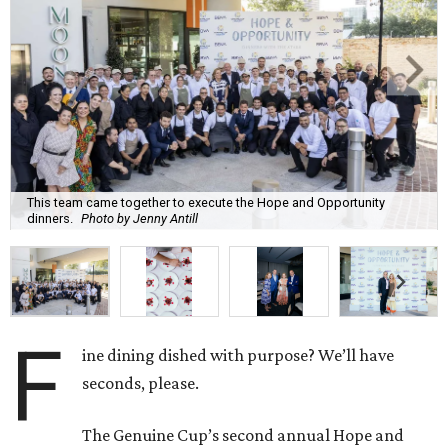
This team came together to execute the Hope and Opportunity
dinners.
Photo by Jenny Antill
F
ine dining dished with purpose? We’ll have
seconds, please.
The Genuine Cup’s second annual Hope and