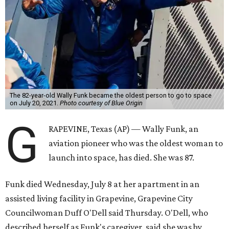
The 82-year-old Wally Funk became the oldest person to go to space
on July 20, 2021.
Photo courtesy of Blue Origin
G
RAPEVINE, Texas (AP) — Wally Funk, an
aviation pioneer who was the oldest woman to
launch into space, has died. She was 87.
Funk died Wednesday, July 8 at her apartment in an
assisted living facility in Grapevine, Grapevine City
Councilwoman Duff O'Dell said Thursday. O'Dell, who
described herself as Funk's caregiver, said she was by