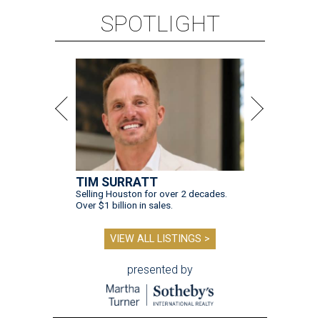
SPOTLIGHT
TIM SURRATT
Selling Houston for over 2 decades.
Over $1 billion in sales.
VIEW ALL LISTINGS >
presented by