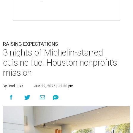
RAISING EXPECTATIONS
3 nights of Michelin-starred
cuisine fuel Houston nonprofit’s
mission
By Joel Luks
Jun 29, 2026 | 12:30 pm