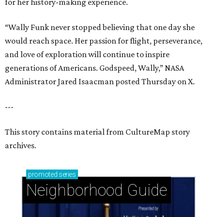
for her history-making experience.
“Wally Funk never stopped believing that one day she
would reach space. Her passion for flight, perseverance,
and love of exploration will continue to inspire
generations of Americans. Godspeed, Wally,” NASA
Administrator Jared Isaacman posted Thursday on X.
---
This story contains material from CultureMap story
archives.
promoted
series
Neighborhood Guide