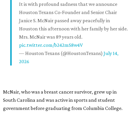
It is with profound sadness that we announce
Houston Texans Co-Founder and Senior Chair
Janice S. McNair passed away peacefully in
Houston this afternoon with her family by her side.
Mrs. McNair was 89 years old.
pic.twitter.com/b242mS8w4V
— Houston Texans (@HoustonTexans)
July 14,
2026
McNair, who was a breast cancer survivor, grew up in
South Carolina and was active in sports and student
government before graduating from Columbia College.