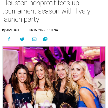
Houston nonprofit tees up
tournament season with lively
launch party
By Joel Luks
Jun 15, 2026 | 1:30 pm