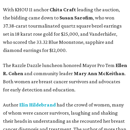
With KHOU 11 anchor
Chita Craft
leading the auction,
the bidding came down to
Susan Sarofim
, who won
37.38-carat tourmalinated quartz square bezel earrings
set in 18 karat rose gold for $25,000, and Vanderhider,
who scored the 33.32 Blue Moonstone, sapphire and
diamond earrings for $12,000.
The Razzle Dazzle luncheon honored Mayor Pro Tem
Ellen
R. Cohen
and community leader
Mary Ann McKeithan
.
Both women are breast cancer survivors and advocates
for early detection and education.
Author
Elin Hildebrand
had the crowd of women, many
of whom were cancer survivors, laughing and shaking
their heads in understanding as she recounted her breast
cancer diagnosis and treatment. The author of more than