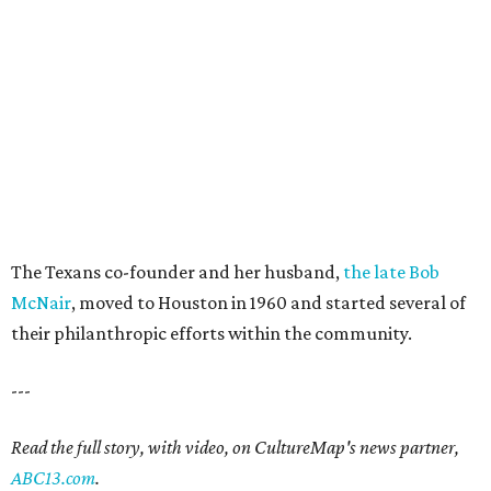
The Texans co-founder and her husband,
the late Bob
McNair
, moved to Houston in 1960 and started several of
their philanthropic efforts within the community.
---
Read the full story, with video, on CultureMap's news partner,
ABC13.com
.