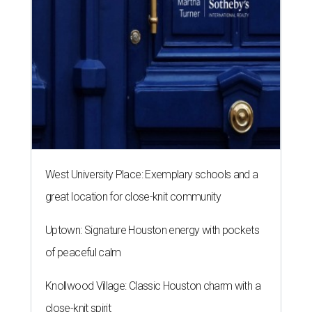
West University Place: Exemplary schools and a
great location for close-knit community
Uptown: Signature Houston energy with pockets
of peaceful calm
Knollwood Village: Classic Houston charm with a
close-knit spirit