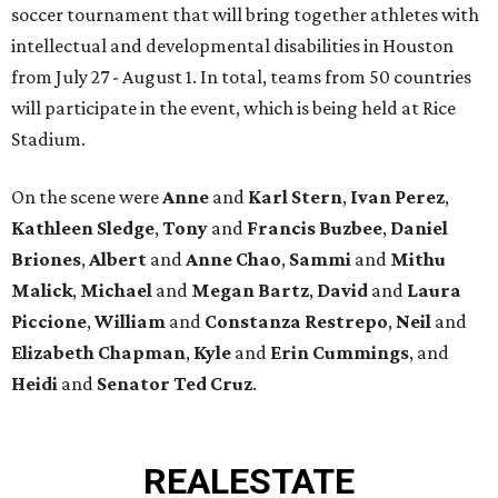
soccer tournament that will bring together athletes with
intellectual and developmental disabilities in Houston
from July 27 - August 1. In total, teams from 50 countries
will participate in the event, which is being held at Rice
Stadium.
On the scene were
Anne
and
Karl
Stern
,
Ivan
Perez
,
Kathleen
Sledge
,
Tony
and
Francis
Buzbee
,
Daniel
Briones
,
Albert
and
Anne
Chao
,
Sammi
and
Mithu
Malick
,
Michael
and
Megan
Bartz
,
David
and
Laura
Piccione
,
William
and
Constanza
Restrepo
,
Neil
and
Elizabeth
Chapman
,
Kyle
and
Erin
Cummings
, and
Heidi
and
Senator Ted
Cruz
.
REAL
ESTATE