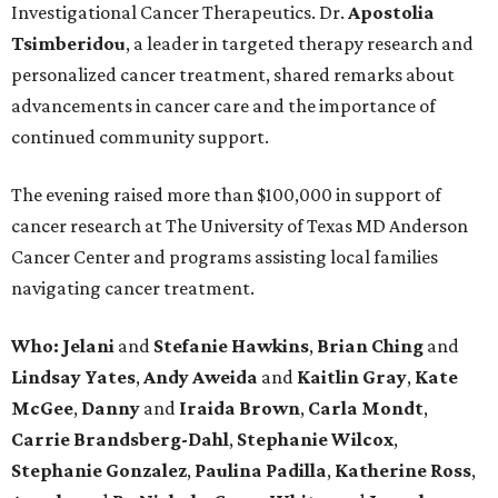
Investigational Cancer Therapeutics. Dr.
Apostolia
Tsimberidou
, a leader in targeted therapy research and
personalized cancer treatment, shared remarks about
advancements in cancer care and the importance of
continued community support.
The evening raised more than $100,000 in support of
cancer research at The University of Texas MD Anderson
Cancer Center and programs assisting local families
navigating cancer treatment.
Who: Jelani
and
Stefanie
Hawkins
,
Brian
Ching
and
Lindsay
Yates
,
Andy
Aweida
and
Kaitlin
Gray
,
Kate
McGee
,
Danny
and
Iraida
Brown
,
Carla
Mondt
,
Carrie Brandsberg-Dahl
,
Stephanie
Wilcox
,
Stephanie
Gonzalez
,
Paulina
Padilla
,
Katherine
Ross
,