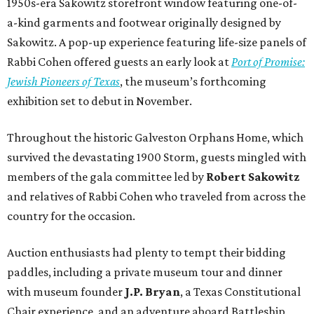
1950s-era Sakowitz storefront window featuring one-of-
a-kind garments and footwear originally designed by
Sakowitz. A pop-up experience featuring life-size panels of
Rabbi Cohen offered guests an early look at
Port of Promise:
Jewish Pioneers of Texas
, the museum’s forthcoming
exhibition set to debut in November.
Throughout the historic Galveston Orphans Home, which
survived the devastating 1900 Storm, guests mingled with
members of the gala committee led by
Robert Sakowitz
and relatives of Rabbi Cohen who traveled from across the
country for the occasion.
Auction enthusiasts had plenty to tempt their bidding
paddles, including a private museum tour and dinner
with museum founder
J.P. Bryan
, a Texas Constitutional
Chair experience, and an adventure aboard Battleship