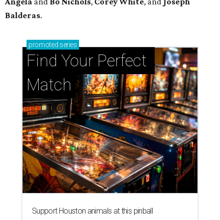
Angela
and
Bo
Nichols
,
Corey
White
, and
Joseph
Balderas
.
promoted
series
Find Your Perfect 
Match
Support Houston animals at this pinball