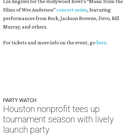
Los Angeles for the Hollywood Bowl’s “Music from the
Films of Wes Anderson”
concert series
, featuring
performances from Beck, Jackson Browne, Devo, Bill
Murray, and others.
For tickets and more info on the event, go
here
.
PARTY WATCH
Houston nonprofit tees up
tournament season with lively
launch party