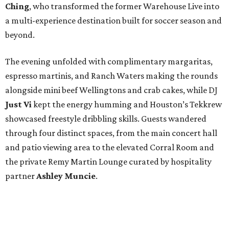
Ching
, who transformed the former Warehouse Live into
a multi-experience destination built for soccer season and
beyond.
The evening unfolded with complimentary margaritas,
espresso martinis, and Ranch Waters making the rounds
alongside mini beef Wellingtons and crab cakes, while DJ
Just Vi
kept the energy humming and Houston’s Tekkrew
showcased freestyle dribbling skills. Guests wandered
through four distinct spaces, from the main concert hall
and patio viewing area to the elevated Corral Room and
the private Remy Martin Lounge curated by hospitality
partner
Ashley
Muncie
.