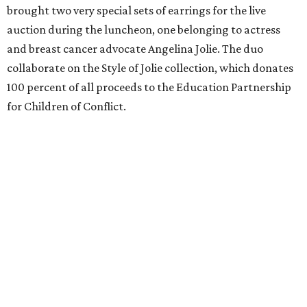
brought two very special sets of earrings for the live
auction during the luncheon, one belonging to actress
and breast cancer advocate Angelina Jolie. The duo
collaborate on the Style of Jolie collection, which donates
100 percent of all proceeds to the Education Partnership
for Children of Conflict.