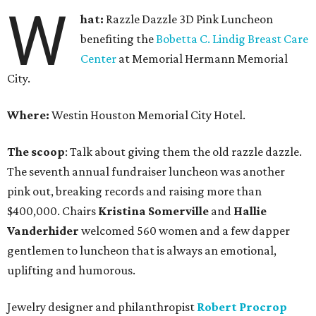
W
hat:
Razzle Dazzle 3D Pink Luncheon
benefiting the
Bobetta C. Lindig Breast Care
Center
at Memorial Hermann Memorial
City.
Where:
Westin Houston Memorial City Hotel.
The scoop
: Talk about giving them the old razzle dazzle.
The seventh annual fundraiser luncheon was another
pink out, breaking records and raising more than
$400,000. Chairs
Kristina Somerville
and
Hallie
Vanderhider
welcomed 560 women and a few dapper
gentlemen to luncheon that is always an emotional,
uplifting and humorous.
Jewelry designer and philanthropist
Robert Procrop