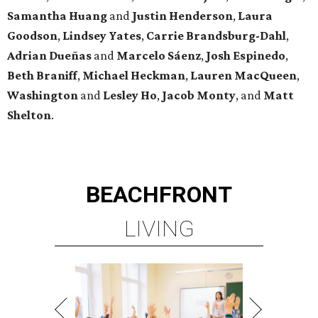
Samantha Huang
and
Justin Henderson
,
Laura
Goodson
,
Lindsey
Yates
,
Carrie
Brandsburg-Dahl
,
Adrian Dueñas
and
Marcelo Sáenz
,
Josh
Espinedo
,
Beth
Braniff
,
Michael
Heckman
,
Lauren MacQueen
,
Washington
and
Lesley
Ho
,
Jacob
Monty
, and
Matt
Shelton
.
BEACHFRONT
LIVING