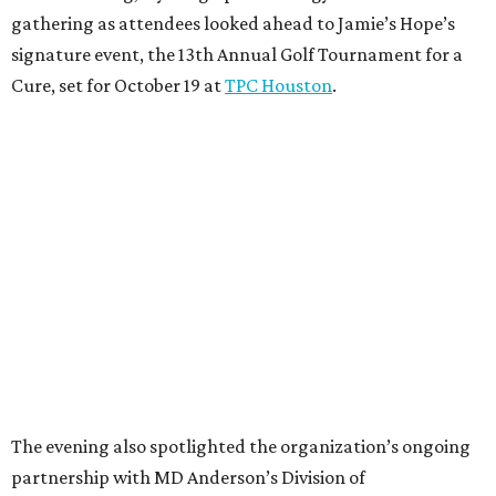
gathering as attendees looked ahead to Jamie’s Hope’s
signature event, the 13th Annual Golf Tournament for a
Cure, set for October 19 at
TPC Houston
.
The evening also spotlighted the organization’s ongoing
partnership with MD Anderson’s Division of