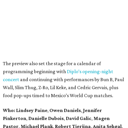
The preview also set the stage for a calendar of
programming beginning with
Diplo’s opening-night
concert
and continuing with performances by Bun B, Paul
Wall, Slim Thug, Z-Ro, Lil Keke, and Cedric Gervais, plus
food pop-ups timed to Mexico’s World Cup matches.
Who: Lindsey
Paine
,
Owen
Daniels
,
Jennifer
Pinkerton
,
Danielle Dubois
,
David
Galic
,
Magen
Pastor
,
Michael
Plank
,
Robert
Tierjina
,
Anita
Sehgal
,