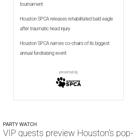
tournament
Houston SPCA releases rehabilitated bald eagle
after traumatic head injury
Houston SPCA names co-chairs of its biggest
annual fundraising event
presented by
PARTY WATCH
VIP guests preview Houston’s pop-