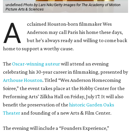
undefined
Photo by Lars Niki/Getty Images for The Academy of Motion
Picture Arts & Sciences
A
cclaimed Houston-born filmmaker Wes
Anderson may call Paris his home these days,
but he’s always ready and willing to come back
home to support a worthy cause.
The
Oscar-winning auteur
will attend an evening
celebrating his 30-year career in filmmaking, presented by
Arthouse Houston
. Titled “Wes Anderson Homecoming
Soiree,” the event takes place at the Hobby Center for the
Performing Arts’ Zilkha Hall on Friday, July 17. It will also
benefit the preservation of the
historic Garden Oaks
Theater
and founding of a new Arts & Film Center.
The evening will include a “Founders Experience,”