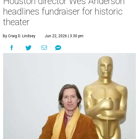
Houston director Wes Anderson
headlines fundraiser for historic
theater
By Craig D. Lindsey
Jun 22, 2026 | 3:30 pm