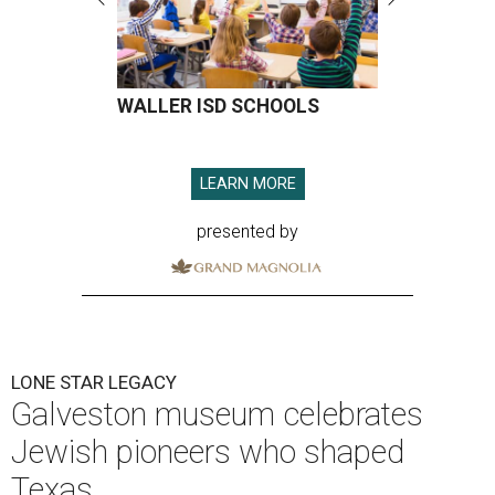
WALLER ISD SCHOOLS
LEARN MORE
presented by
LONE STAR LEGACY
Galveston museum celebrates
Jewish pioneers who shaped
Texas