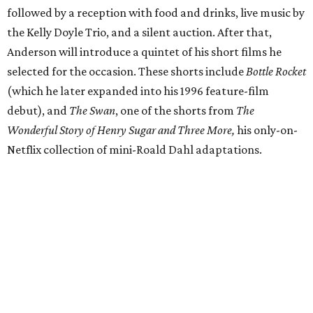
followed by a reception with food and drinks, live music by
the Kelly Doyle Trio, and a silent auction. After that,
Anderson will introduce a quintet of his short films he
selected for the occasion. These shorts include
Bottle Rocket
(which he later expanded into his 1996 feature-film
debut), and
The Swan
, one of the shorts from
The
Wonderful Story of Henry Sugar and Three More,
his only-on-
Netflix collection of mini-Roald Dahl adaptations.