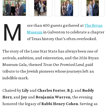
M
ore than 400 guests gathered at
The Bryan
Museum
in Galveston to celebrate a chapter
of Texas history that’s often overlooked.
The story of the Lone Star State has always been one of
arrivals, ambition, and reinvention, and the 2026 Bryan
Museum Gala, themed
Texas Our Promised Land
, paid
tribute to the Jewish pioneers whose journeys left an
indelible mark.
Chaired by
Lily
and
Charles Foster
,
B.J.
and
Buddy
Herz
, and
Joy
and
Benjamin Warren
, the evening
honored the legacy of
Rabbi Henry Cohen
. Serving as