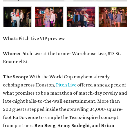
What:
Pitch Live VIP preview
Where:
Pitch Live at the former Warehouse Live, 813 St.
Emanuel St.
The Scoop:
With the World Cup mayhem already
echoing across Houston,
Pitch Live
offered a sneak peek of
what promises to be a marathon of match-day revelry and
late-night balls-to-the-wall entertainment. More than
500 guests stepped inside the sprawling 34,000-square-
foot EaDo venue to sample the Texas-inspired concept
from partners
Ben
Berg
,
Army
Sadeghi
, and
Brian