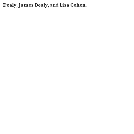
Dealy
,
James Dealy
, and
Lisa Cohen
.