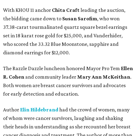
With KHOU 11 anchor
Chita Craft
leading the auction,
the bidding came down to
Susan Sarofim
, who won
37.38-carat tourmalinated quartz square bezel earrings
set in 18 karat rose gold for $25,000, and Vanderhider,
who scored the 33.32 Blue Moonstone, sapphire and
diamond earrings for $12,000.
The Razzle Dazzle luncheon honored Mayor Pro Tem
Ellen
R. Cohen
and community leader
Mary Ann McKeithan
.
Both women are breast cancer survivors and advocates
for early detection and education.
Author
Elin Hildebrand
had the crowd of women, many
of whom were cancer survivors, laughing and shaking
their heads in understanding as she recounted her breast
cancer diagnosis and treatment. The author of more than