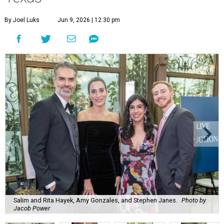
By Joel Luks
Jun 9, 2026 | 12:30 pm
Salim and Rita Hayek, Amy Gonzales, and Stephen Janes.
Photo by
Jacob Power