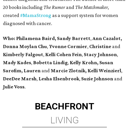
20 books including
The Rumor
and
The Matchmaker,
created
#MamaStrong
as a support system for women
diagnosed with cancer.
Who: Philamena Baird,
Sandy Barrett
,
Ann Cazalot,
Donna Moylan Chu
,
Yvonne Cormier
,
Christine
and
Kimberly Falgout
,
Kelli Cohen Fein
,
Stacy Johnson
,
Mady Kades
,
Bobetta Lindig
,
Kelly Krohn,
Susan
Sarofim,
Lauren
and
Marcie Zlotnik, Kelli Weinzierl
,
DeeDee Marsh
,
Lesha Elsenbrook
,
Suzie Johnson
and
Julie Voss
.
BEACHFRONT
LIVING