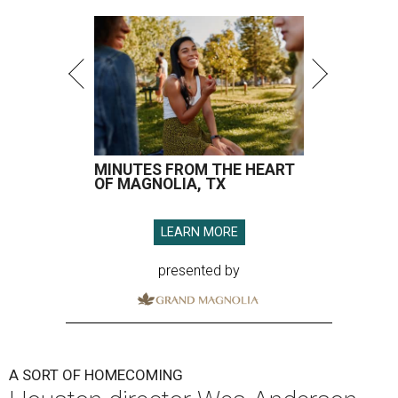
MINUTES FROM THE HEART
OF MAGNOLIA, TX
LEARN MORE
presented by
A SORT OF HOMECOMING