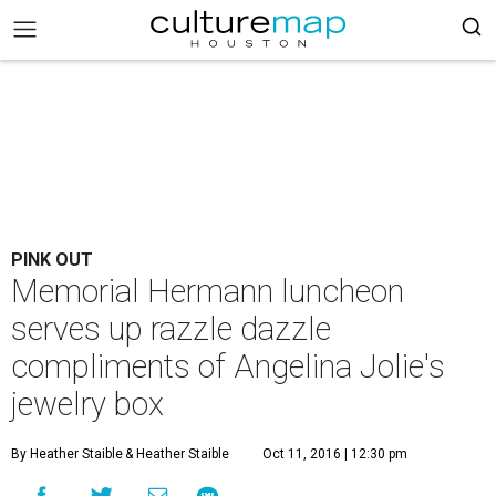
PINK OUT
Memorial Hermann luncheon
serves up razzle dazzle
compliments of Angelina Jolie's
jewelry box
By Heather Staible
& Heather Staible
Oct 11, 2016 | 12:30 pm