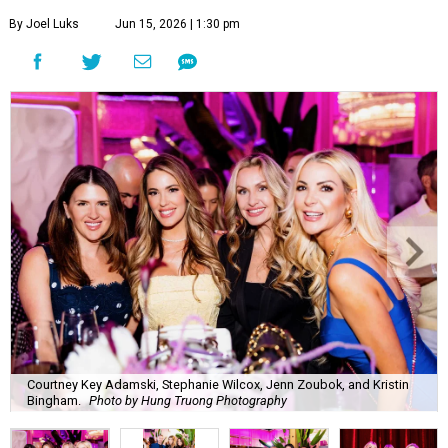
By Joel Luks
Jun 15, 2026 | 1:30 pm
Courtney Key Adamski, Stephanie Wilcox, Jenn Zoubok, and Kristin
Bingham.
Photo by Hung Truong Photography