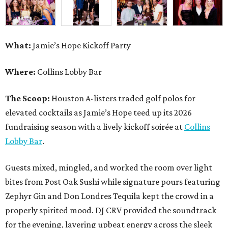
What:
Jamie’s Hope Kickoff Party
Where:
Collins Lobby Bar
The Scoop:
Houston A-listers traded golf polos for
elevated cocktails as Jamie’s Hope teed up its 2026
fundraising season with a lively kickoff soirée at
Collins
Lobby Bar
.
Guests mixed, mingled, and worked the room over light
bites from Post Oak Sushi while signature pours featuring
Zephyr Gin and Don Londres Tequila kept the crowd in a
properly spirited mood. DJ CRV provided the soundtrack
for the evening, layering upbeat energy across the sleek