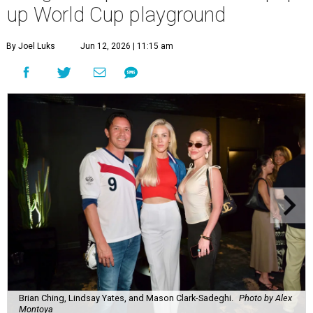
up World Cup playground
By Joel Luks
Jun 12, 2026 | 11:15 am
Brian Ching, Lindsay Yates, and Mason Clark-Sadeghi.
Photo by Alex
Montoya