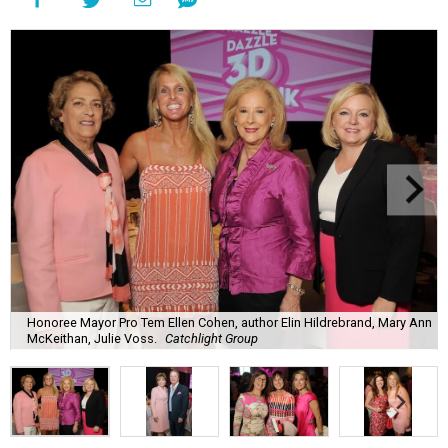
Honoree Mayor Pro Tem Ellen Cohen, author Elin Hildrebrand, Mary Ann
McKeithan, Julie Voss.
Catchlight Group