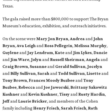
Texas.
The gala raised more than $800,000 to support The Bryan
Museum’s education, exhibition, and outreach initiatives.
On the scene were
Mary Jon Bryan
,
Andrea
and
John
Bryan
,
Ava Leigh
and
Ross Pellegrin
,
Melissa Murphy
,
Guylene
and
Jay Lendrum
,
Kate
and
Jim Lykes
,
Dancie
and
Jim Ware
,
Jolyn
and
Russell Sheirman
,
Angela
and
Craig Brown
,
Susanne
and
Gerald Sullivan
,
Jocelyn
and
Billy Sullivan
,
Sarah
and
Todd Sullivan
,
Lisette
and
Tony Brown
,
Frances Moody Buzbee
and
Tony
Buzbee
,
Rebecca
and
Joe Jaworski
,
Brittany Sakowitz
Kushner
and
Kevin Kushner
,
Tissy
and
Rusty Hardin
,
Jeff
and
Laurie Bricker
, and members of the Cohen
family including
Henry Frisch
,
Sarah Frisch
,
Ruth