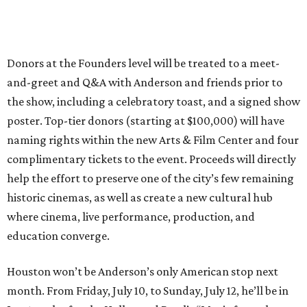
Donors at the Founders level will be treated to a meet-
and-greet and Q&A with Anderson and friends prior to
the show, including a celebratory toast, and a signed show
poster. Top-tier donors (starting at $100,000) will have
naming rights within the new Arts & Film Center and four
complimentary tickets to the event. Proceeds will directly
help the effort to preserve one of the city’s few remaining
historic cinemas, as well as create a new cultural hub
where cinema, live performance, production, and
education converge.
Houston won’t be Anderson’s only American stop next
month. From Friday, July 10, to Sunday, July 12, he’ll be in