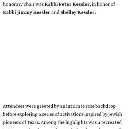
honorary chair was
Rabbi Peter Kessler
, in honor of
Rabbi Jimmy Kessler
and
Shelley Kessler
.
Attendees were greeted by an intricate rose backdrop
before exploring a series of activations inspired by Jewish
pioneers of Texas. Among the highlights was a recreated