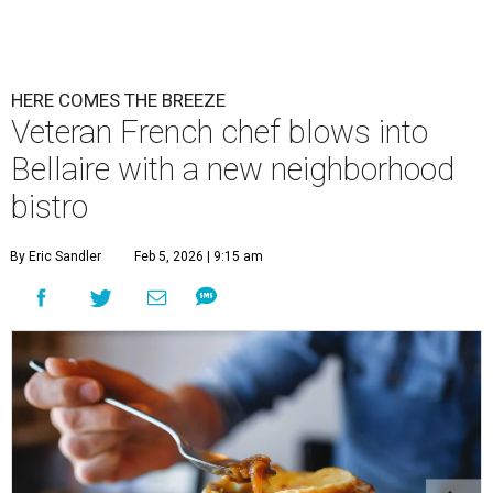
HERE COMES THE BREEZE
Veteran French chef blows into
Bellaire with a new neighborhood
bistro
By Eric Sandler
Feb 5, 2026 | 9:15 am