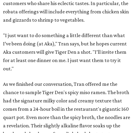
customers who share his eclectic tastes. In particular, the
robata offerings will include everything from chicken skin
and gizzards to shrimp to vegetables.
"I just want to do something a little different than what
I’ve been doing (at Aka)," Tran says, but he hopes current
Aka customers will give Tiger Den a shot. "I’ll invite them
for at least one dinner on me. I just want them to try it
out."
As we finished our conversation, Tran offered me the
chance to sample Tiger Den's spicy miso ramen. The broth
had the signature milky color and creamy texture that
comes from a 24-hour boil in the restaurant's gigantic 160
quart pot. Even more than the spicy broth, the noodles are
a revelation. Their slightly alkaline flavor soaks up the