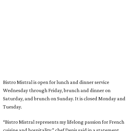
Bistro Mistral is open for lunch and dinner service
Wednesday through Friday, brunch and dinner on
Saturday, and brunch on Sunday. It is closed Monday and
Tuesday.
“Bistro Mistral represents my lifelong passion for French
cuisine and hospitality,” chef Denis said in a statement.