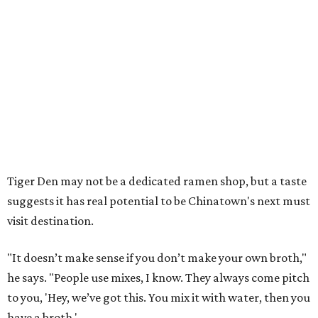
Tiger Den may not be a dedicated ramen shop, but a taste
suggests it has real potential to be Chinatown's next must
visit destination.
"It doesn’t make sense if you don’t make your own broth,"
he says. "People use mixes, I know. They always come pitch
to you, 'Hey, we’ve got this. You mix it with water, then you
have a broth.'