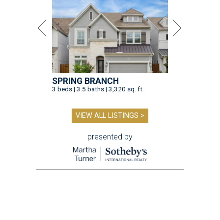
SPRING BRANCH
3 beds | 3.5 baths | 3,320 sq. ft.
VIEW ALL LISTINGS >
presented by