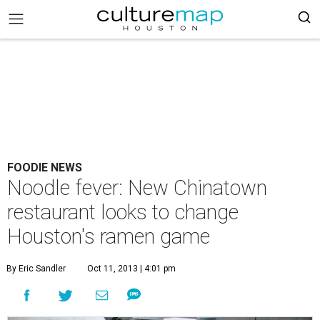
FOODIE NEWS
Noodle fever: New Chinatown
restaurant looks to change
Houston's ramen game
By Eric Sandler
Oct 11, 2013 | 4:01 pm