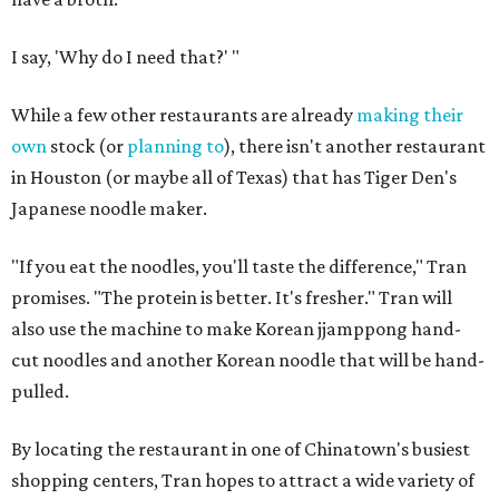
I say, 'Why do I need that?' "
While a few other restaurants are already
making their
own
stock (or
planning to
), there isn't another restaurant
in Houston (or maybe all of Texas) that has Tiger Den's
Japanese noodle maker.
"If you eat the noodles, you'll taste the difference," Tran
promises. "The protein is better. It's fresher." Tran will
also use the machine to make Korean jjamppong hand-
cut noodles and another Korean noodle that will be hand-
pulled.
By locating the restaurant in one of Chinatown's busiest
shopping centers, Tran hopes to attract a wide variety of