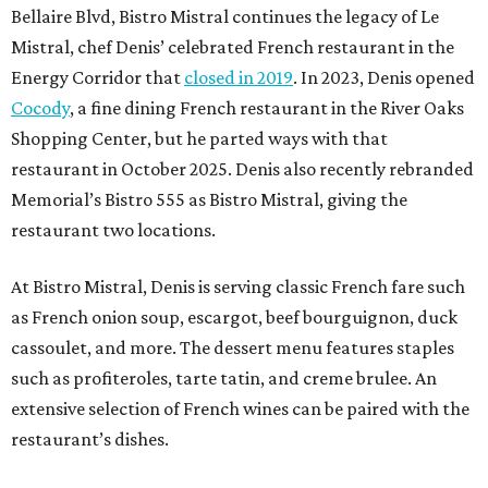
Bellaire Blvd, Bistro Mistral continues the legacy of Le
Mistral, chef Denis’ celebrated French restaurant in the
Energy Corridor that
closed in 2019
. In 2023, Denis opened
Cocody
, a fine dining French restaurant in the River Oaks
Shopping Center, but he parted ways with that
restaurant in October 2025. Denis also recently rebranded
Memorial’s Bistro 555 as Bistro Mistral, giving the
restaurant two locations.
At Bistro Mistral, Denis is serving classic French fare such
as French onion soup, escargot, beef bourguignon, duck
cassoulet, and more. The dessert menu features staples
such as profiteroles, tarte tatin, and creme brulee. An
extensive selection of French wines can be paired with the
restaurant’s dishes.