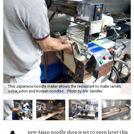
This Japanese noodle maker allows the restaurant to make ramen,
soba, udon and Korean noodles.
Photo by Eric Sandler
new Asian noodle shop is set to open later this