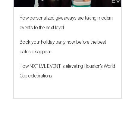
How personalized giveaways are taking modern
events to the next level
Book your holiday party now, before the best
dates disappear
How NXT LVL EVENT is elevating Houston’s World
Cup celebrations