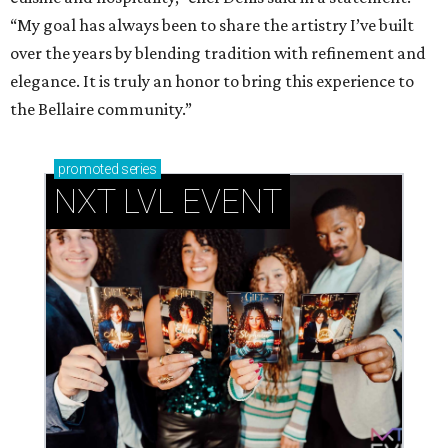
“My goal has always been to share the artistry I’ve built
over the years by blending tradition with refinement and
elegance. It is truly an honor to bring this experience to
the Bellaire community.”
promoted
series
NXT LVL EVENT