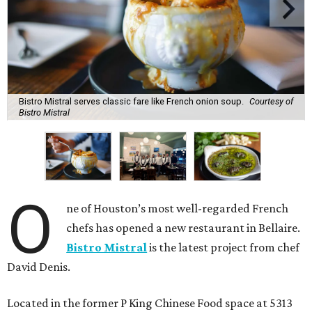
Bistro Mistral serves classic fare like French onion soup.
Courtesy of
Bistro Mistral
O
ne of Houston’s most well-regarded French
chefs has opened a new restaurant in Bellaire.
Bistro Mistral
is the latest project from chef
David Denis.
Located in the former P King Chinese Food space at 5313