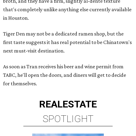
broth, and they have a firm, slightly al-dente texture
that's completely unlike anything else currently available
in Houston.
Tiger Den may not be a dedicated ramen shop, but the
first taste suggests it has real potential to be Chinatown's
next must-visit destination.
As soon as Tran receives his beer and wine permit from
TABC, he'll open the doors, and diners will get to decide
for themselves.
REAL
ESTATE
SPOTLIGHT