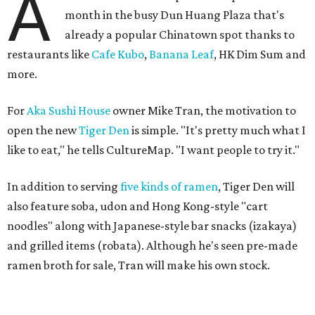
A
month in the busy Dun Huang Plaza that's
already a popular Chinatown spot thanks to
restaurants like
Cafe Kubo
,
Banana Leaf
, HK Dim Sum and
more.
For
Aka Sushi House
owner Mike Tran, the motivation to
open the new
Tiger Den
is simple. "It's pretty much what I
like to eat," he tells CultureMap. "I want people to try it."
In addition to serving
five kinds of ramen
, Tiger Den will
also feature soba, udon and Hong Kong-style "cart
noodles" along with Japanese-style bar snacks (izakaya)
and grilled items (robata). Although he's seen pre-made
ramen broth for sale, Tran will make his own stock.