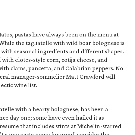
atos, pastas have always been on the menu at
While the tagliatelle with wild boar bolognese is
h with seasonal ingredients and different shapes.
 with elotes-style corn, cotija cheese, and
i with clams, pancetta, and Calabrian peppers. No
neral manager-sommelier Matt Crawford will
ectic wine list.
telle with a hearty bolognese, has been a
nce day one; some have even hailed it as
 resume that includes stints at Michelin-starred
’t a one pasta pony; for proof, consider the