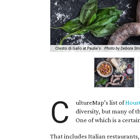
Cresto di Gallo at Paulie's.
Photo by Debora Sma
C
ultureMap’s list of
Houst
diversity, but many of 
One of which is a certain
That includes Italian restaurants,