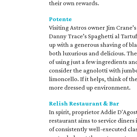
their own rewards.
Potente
Visiting Astros owner Jim Crane’s
Danny Trace’s Spaghetti al Tartuf
up with a generous shaving of bla
both luxurious and delicious. The
of using just a few ingredients an
consider the agnolotti with jumb
limoncello. If it helps, think of t
more dressed up environment.
Relish Restaurant & Bar
In spirit, proprietor Addie D'Ag
restaurant aims to service diner
of consistently well-executed cla