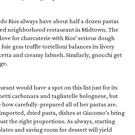
o Rios always have about half a dozen pastas
ated neighborhood restaurant in Midtown. The
love for charcuterie with Rios’ serious dough
foie gras truffle tortelloni balances its livery
tta and creamy labneh. Similarly, gnocchi get
ge.
rant would have a spot on this list just for its
etti carbonara and tagliatelle bolognese, but
 how carefully-prepared all of her pastas are.
mported, dried pasta, dishes at Giacomo’s bring
just the right proportions. As always, starting
lates and saving room for dessert will yield