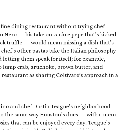
 fine dining restaurant without trying chef
o Nero — his take on cacio e pepe that’s kicked
ck truffle — would mean missing a dish that’s
 chef’s other pastas take the Italian philosophy
d letting them speak for itself; for example,
o lump crab, artichoke, brown butter, and
he restaurant as sharing Coltivare’s approach in a
ostino and chef Dustin Teague’s neighborhood
s in the same way Houston’s does — with a menu
ssics that can be enjoyed every day. Teague’s