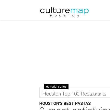
editorial series
Houston Top 100 Restaurants
HOUSTON'S BEST PASTAS