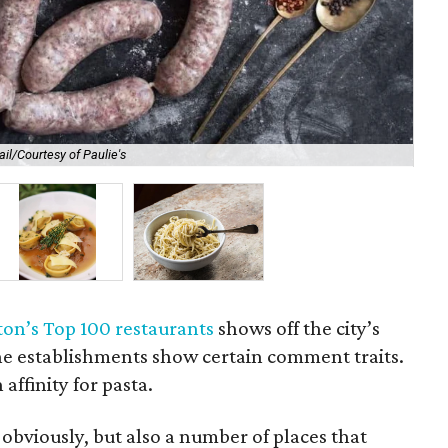
il/Courtesy of Paulie's
No
on’s Top 100 restaurants
shows off the city’s
the establishments show certain comment traits.
 affinity for pasta.
 obviously, but also a number of places that