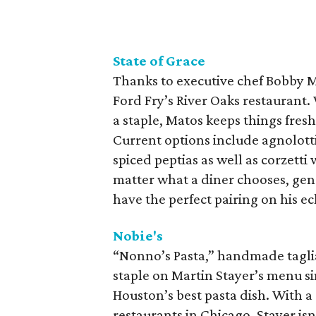
State of Grace
Thanks to executive chef Bobby M
Ford Fry’s River Oaks restaurant. 
a staple, Matos keeps things fres
Current options include agnolotti
spiced peptias as well as corzett
matter what a diner chooses, ge
have the perfect pairing on his ecl
Nobie's
“Nonno’s Pasta,” handmade taglia
staple on Martin Stayer’s menu si
Houston’s best pasta dish. With a
restaurants in Chicago, Stayer isn