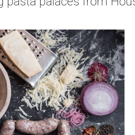
g pasta palaces from Hou