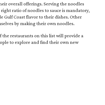
their overall offerings. Serving the noodles
 right ratio of noodles to sauce is mandatory,
le Gulf Coast flavor to their dishes. Other
mselves by making their own noodles.
f the restaurants on this list will provide a
ople to explore and find their own new