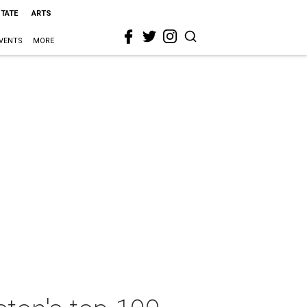
STATE
ARTS
VENTS
MORE