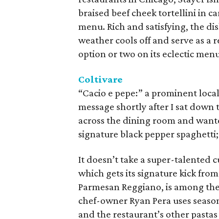
braised beef cheek tortellini in 
menu. Rich and satisfying, the dis
weather cools off and serve as a 
option or two on its eclectic me
Coltivare
“Cacio e pepe:” a prominent local
message shortly after I sat down 
across the dining room and wante
signature black pepper spaghetti; 
It doesn’t take a super-talented c
which gets its signature kick fro
Parmesan Reggiano, is among the 
chef-owner Ryan Pera uses season
and the restaurant’s other pastas