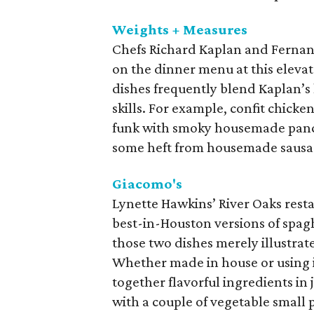
Weights + Measures
Chefs Richard Kaplan and Fernand
on the dinner menu at this elev
dishes frequently blend Kaplan’s 
skills. For example, confit chicken 
funk with smoky housemade pance
some heft from housemade sausa
Giacomo's
Lynette Hawkins’ River Oaks restau
best-in-Houston versions of spagh
those two dishes merely illustrate
Whether made in house or using i
together flavorful ingredients in 
with a couple of vegetable small p