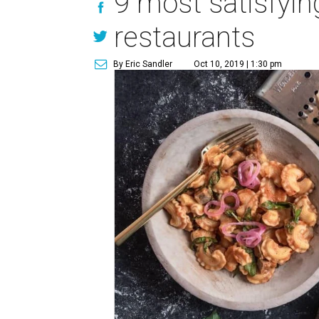
9 most satisfyin
restaurants
By Eric Sandler
Oct 10, 2019 | 1:30 pm