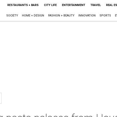
RESTAURANTS + BARS
CITY LIFE
ENTERTAINMENT
TRAVEL
REAL E
SOCIETY
HOME + DESIGN
FASHION + BEAUTY
INNOVATION
SPORTS
E