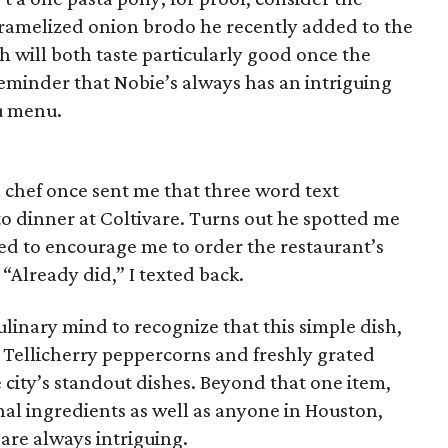
caramelized onion brodo he recently added to the
h will both taste particularly good once the
reminder that Nobie’s always has an intriguing
nu menu.
 chef once sent me that three word text
to dinner at Coltivare. Turns out he spotted me
d to encourage me to order the restaurant’s
“Already did,” I texted back.
ulinary mind to recognize that this simple dish,
m Tellicherry peppercorns and freshly grated
city’s standout dishes. Beyond that one item,
al ingredients as well as anyone in Houston,
 are always intriguing.