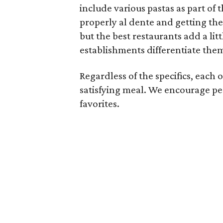
include various pastas as part of 
properly al dente and getting the
but the best restaurants add a litt
establishments differentiate the
Regardless of the specifics, each o
satisfying meal. We encourage pe
favorites.