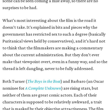
scene can be seen coming a mile away, so there are no
surprises to be had.
What’s most interesting about the film is the road it
doesn’t take. It’s explained in bits and pieces why the
government has restricted sex to such a degree (basically
Puritanical views held by conservatives), and it’s hard not
to think that the filmmakers are making a commentary
about the current administration. But they don’t ever
make that viewpoint overt, even in a funny way, and so the
thread is left dangling, never to be fully addressed.
Both Turner (
The Boys in the Boat
) and Barbaro (an Oscar
nominee for
A Complete Unknown
) are rising stars, but
neither of them are great comic actors. Each of their
characters is supposed to be relatively awkward, a trait
that is masked by their objective attractiveness. The film