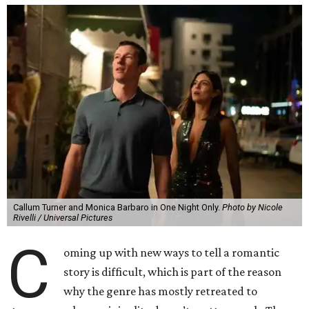
Callum Turner and Monica Barbaro in One Night Only.
Photo by Nicole
Rivelli / Universal Pictures
C
oming up with new ways to tell a romantic
story is difficult, which is part of the reason
why the genre has mostly retreated to