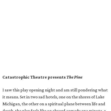
Catastrophic Theatre presents
The Pine
I saw this play opening night and am still pondering what
it means. Set in two sad hotels, one on the shores of Lake
Michigan, the other on a spiritual plane between life and
death, the play feels like an absurd comedy one minute, a