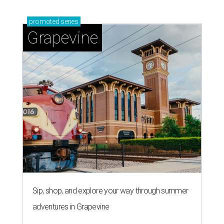
promoted
series
Grapevine
Sip, shop, and explore your way through summer
adventures in Grapevine