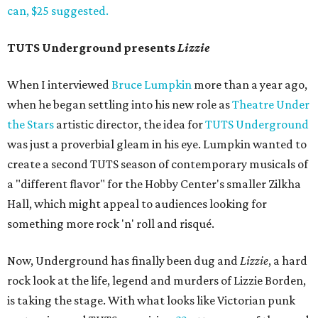
can, $25 suggested.
TUTS Underground presents
Lizzie
When I interviewed
Bruce Lumpkin
more than a year ago,
when he began settling into his new role as
Theatre Under
the Stars
artistic director, the idea for
TUTS Underground
was just a proverbial gleam in his eye. Lumpkin wanted to
create a second TUTS season of contemporary musicals of
a "different flavor" for the Hobby Center's smaller Zilkha
Hall, which might appeal to audiences looking for
something more rock 'n' roll and risqué.
Now, Underground has finally been dug and
Lizzie
, a hard
rock look at the life, legend and murders of Lizzie Borden,
is taking the stage. With what looks like Victorian punk