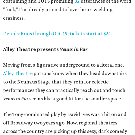
costuming and TUTS promising
32
utterances of the word
"fuck," I'm already primed to love the ax-wielding
craziness.
Details: Runs through Oct. 19; tickets start at $24.
Alley Theatre presents
Venus in Fur
Moving from a figurative underground to a literal one,
Alley Theatre
patrons know when they head downstairs
to the Neuhaus Stage that they're in for eclectic
performances they can practically reach out and touch.
Venus in Fur
seems like a good fit for the smaller space.
The Tony-nominated play by David Ives was a hit on and
off Broadway two years ago. Now, regional theaters
across the country are picking up this sexy, dark comedy