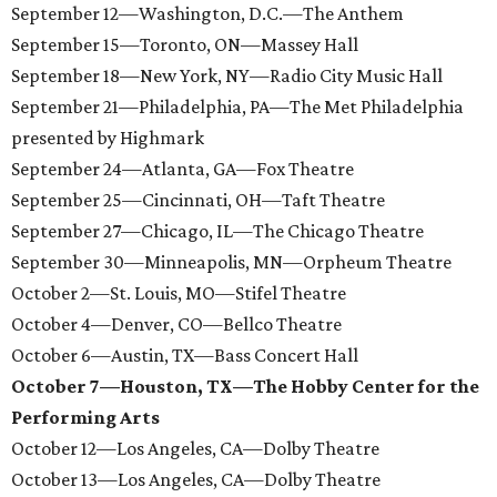
September 12—Washington, D.C.—The Anthem
September 15—Toronto, ON—Massey Hall
September 18—New York, NY—Radio City Music Hall
September 21—Philadelphia, PA—The Met Philadelphia
presented by Highmark
September 24—Atlanta, GA—Fox Theatre
September 25—Cincinnati, OH—Taft Theatre
September 27—Chicago, IL—The Chicago Theatre
September 30—Minneapolis, MN—Orpheum Theatre
October 2—St. Louis, MO—Stifel Theatre
October 4—Denver, CO—Bellco Theatre
October 6—Austin, TX—Bass Concert Hall
October 7—Houston, TX—The Hobby Center for the
Performing Arts
October 12—Los Angeles, CA—Dolby Theatre
October 13—Los Angeles, CA—Dolby Theatre