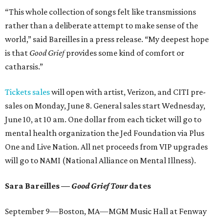
“This whole collection of songs felt like transmissions
rather than a deliberate attempt to make sense of the
world,” said Bareilles in a press release. “My deepest hope
is that
Good Grief
provides some kind of comfort or
catharsis.”
Tickets sales
will open with artist, Verizon, and CITI pre-
sales on Monday, June 8. General sales start Wednesday,
June 10, at 10 am. One dollar from each ticket will go to
mental health organization the Jed Foundation via Plus
One and Live Nation. All net proceeds from VIP upgrades
will go to NAMI (National Alliance on Mental Illness).
Sara Bareilles —
Good Grief Tour
dates
September 9—Boston, MA—MGM Music Hall at Fenway