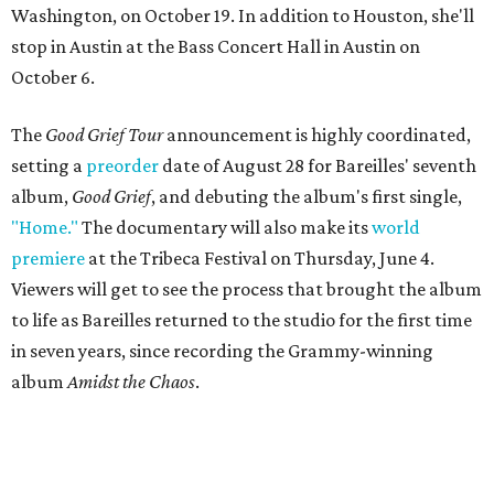
Washington, on October 19. In addition to Houston, she'll
stop in Austin at the Bass Concert Hall in Austin on
October 6.
The
Good Grief Tour
announcement is highly coordinated,
setting a
preorder
date of August 28 for Bareilles' seventh
album,
Good Grief
, and debuting the album's first single,
"Home."
The documentary will also make its
world
premiere
at the Tribeca Festival on Thursday, June 4.
Viewers will get to see the process that brought the album
to life as Bareilles returned to the studio for the first time
in seven years, since recording the Grammy-winning
album
Amidst the Chaos
.