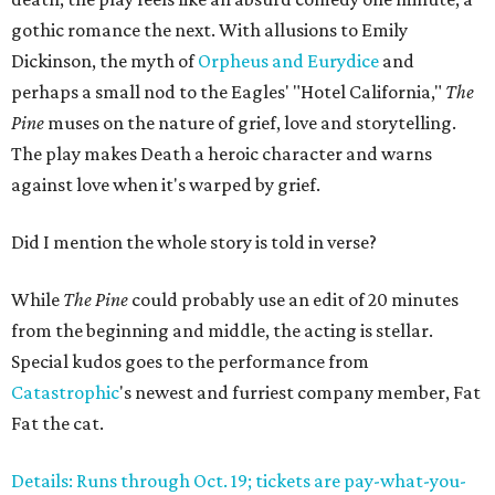
gothic romance the next. With allusions to Emily
Dickinson, the myth of
Orpheus and Eurydice
and
perhaps a small nod to the Eagles' "Hotel California,"
The
Pine
muses on the nature of grief, love and storytelling.
The play makes Death a heroic character and warns
against love when it's warped by grief.
Did I mention the whole story is told in verse?
While
The Pine
could probably use an edit of 20 minutes
from the beginning and middle, the acting is stellar.
Special kudos goes to the performance from
Catastrophic
's newest and furriest company member, Fat
Fat the cat.
Details: Runs through Oct. 19; tickets are pay-what-you-