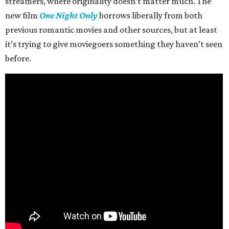
streamers, where originality doesn’t matter much. The
new film
One Night Only
borrows liberally from both
previous romantic movies and other sources, but at least
it’s trying to give moviegoers something they haven’t seen
before.