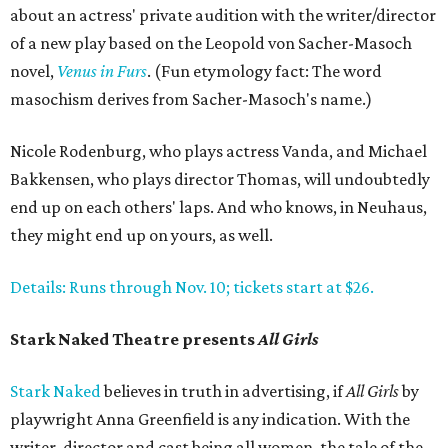
about an actress' private audition with the writer/director
of a new play based on the Leopold von Sacher-Masoch
novel,
Venus in Furs
. (Fun etymology fact: The word
masochism derives from Sacher-Masoch's name.)
Nicole Rodenburg, who plays actress Vanda, and Michael
Bakkensen, who plays director Thomas, will undoubtedly
end up on each others' laps. And who knows, in Neuhaus,
they might end up on yours, as well.
Details: Runs through Nov. 10; tickets start at $26.
Stark Naked Theatre presents
All Girls
Stark Naked
believes in truth in advertising, if
All Girls
by
playwright Anna Greenfield is any indication. With the
writer, director and cast being all women, the tale of the