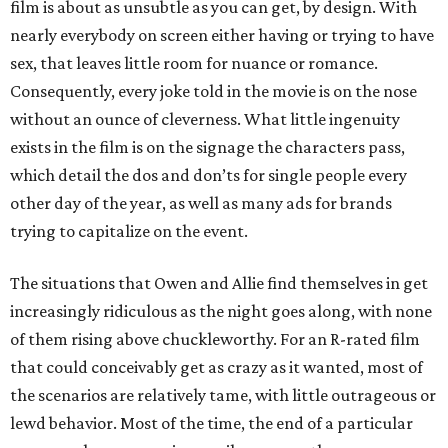
film is about as unsubtle as you can get, by design. With
nearly everybody on screen either having or trying to have
sex, that leaves little room for nuance or romance.
Consequently, every joke told in the movie is on the nose
without an ounce of cleverness. What little ingenuity
exists in the film is on the signage the characters pass,
which detail the dos and don’ts for single people every
other day of the year, as well as many ads for brands
trying to capitalize on the event.
The situations that Owen and Allie find themselves in get
increasingly ridiculous as the night goes along, with none
of them rising above chuckleworthy. For an R-rated film
that could conceivably get as crazy as it wanted, most of
the scenarios are relatively tame, with little outrageous or
lewd behavior. Most of the time, the end of a particular