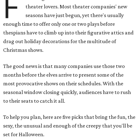
F
theater lovers. Most theater companies' new
seasons have just begun, yet there's usually
enough time to offer only one or two plays before
thespians have to climb up into their figurative attics and
drag out holiday decorations for the multitude of
Christmas shows.
The good news is that many companies use those two
months before the elves arrive to present some of the
most provocative shows on their schedules. With the
seasonal window closing quickly, audiences have to rush
to their seats to catch it all.
To help you plan, here are five picks that bring the fun, the
sexy, the unusual and enough of the creepy that you'll be
set for Halloween.