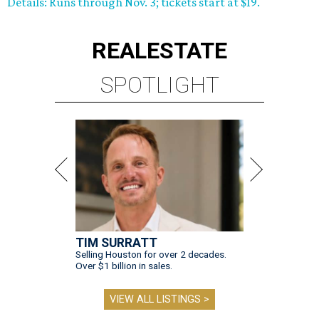
Details: Runs through Nov. 3; tickets start at $19.
REAL
ESTATE
SPOTLIGHT
TIM SURRATT
Selling Houston for over 2 decades.
Over $1 billion in sales.
VIEW ALL LISTINGS >