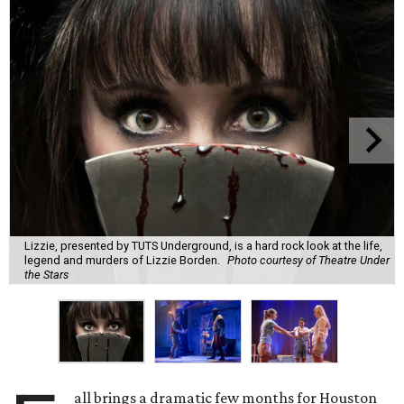
Lizzie, presented by TUTS Underground, is a hard rock look at the life,
legend and murders of Lizzie Borden.
Photo courtesy of Theatre Under
the Stars
all brings a dramatic few months for Houston