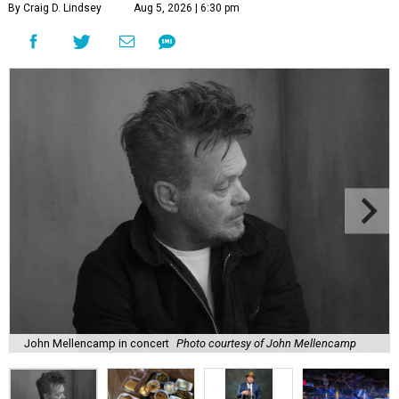
By Craig D. Lindsey
Aug 5, 2026 | 6:30 pm
John Mellencamp in concert
Photo courtesy of John Mellencamp