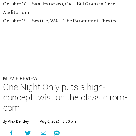
October 16—San Francisco, CA—Bill Graham Civic
Auditorium
October 19—Seattle, WA—The Paramount Theatre
MOVIE REVIEW
One Night Only puts a high-
concept twist on the classic rom-
com
By Alex Bentley
Aug 6, 2026 | 3:00 pm