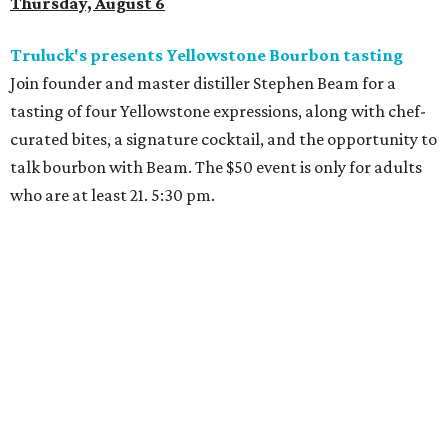
Thursday, August 6
Truluck's presents Yellowstone Bourbon tasting
Join founder and master distiller Stephen Beam for a
tasting of four Yellowstone expressions, along with chef-
curated bites, a signature cocktail, and the opportunity to
talk bourbon with Beam. The $50 event is only for adults
who are at least 21. 5:30 pm.