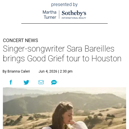
presented by
CONCERT NEWS
Singer-songwriter Sara Bareilles
brings Good Grief tour to Houston
By Brianna Caleri
Jun 4, 2026 | 2:30 pm