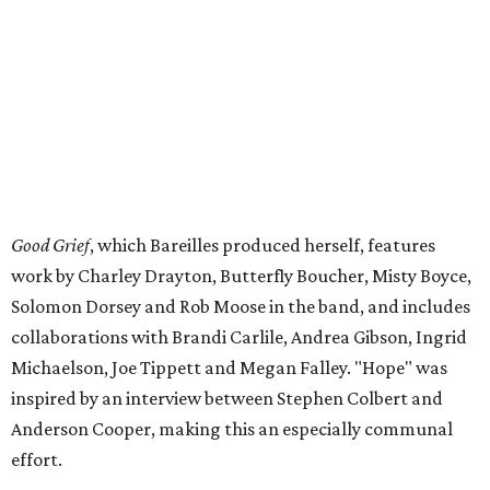
Good Grief
, which Bareilles produced herself, features
work by Charley Drayton, Butterfly Boucher, Misty Boyce,
Solomon Dorsey and Rob Moose in the band, and includes
collaborations with Brandi Carlile, Andrea Gibson, Ingrid
Michaelson, Joe Tippett and Megan Falley. "Hope" was
inspired by an interview between Stephen Colbert and
Anderson Cooper, making this an especially communal
effort.