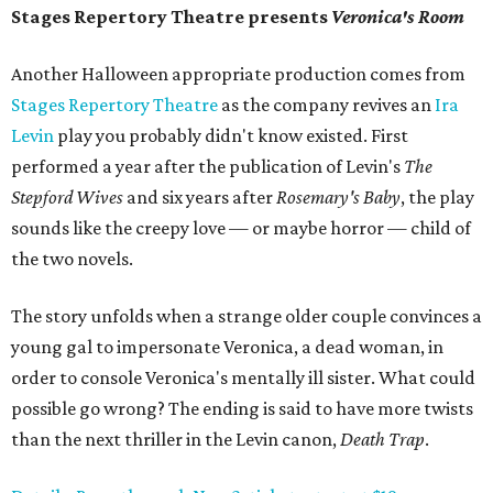
Stages Repertory Theatre presents
Veronica's Room
Another Halloween appropriate production comes from
Stages Repertory Theatre
as the company revives an
Ira
Levin
play you probably didn't know existed. First
performed a year after the publication of Levin's
The
Stepford Wives
and six years after
Rosemary's Baby
, the play
sounds like the creepy love — or maybe horror — child of
the two novels.
The story unfolds when a strange older couple convinces a
young gal to impersonate Veronica, a dead woman, in
order to console Veronica's mentally ill sister. What could
possible go wrong? The ending is said to have more twists
than the next thriller in the Levin canon,
Death Trap
.