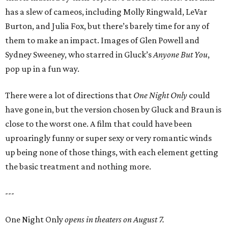
has a slew of cameos, including Molly Ringwald, LeVar
Burton, and Julia Fox, but there’s barely time for any of
them to make an impact. Images of Glen Powell and
Sydney Sweeney, who starred in Gluck’s
Anyone But You
,
pop up in a fun way.
There were a lot of directions that
One Night Only
could
have gone in, but the version chosen by Gluck and Braun is
close to the worst one. A film that could have been
uproaringly funny or super sexy or very romantic winds
up being none of those things, with each element getting
the basic treatment and nothing more.
---
One Night Only
opens in theaters on August 7.