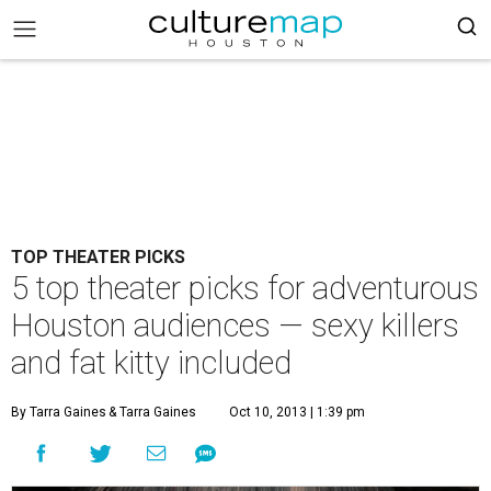
TOP THEATER PICKS
5 top theater picks for adventurous
Houston audiences — sexy killers
and fat kitty included
By Tarra Gaines
& Tarra Gaines
Oct 10, 2013 | 1:39 pm