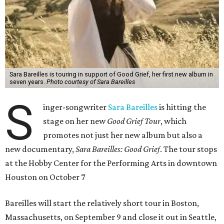
Sara Bareilles is touring in support of Good Grief, her first new album in
seven years.
Photo courtesy of Sara Bareilles
S
inger-songwriter
Sara Bareilles
is hitting the
stage on her new
Good Grief Tour
, which
promotes not just her new album but also a
new documentary,
Sara Bareilles: Good Grief
. The tour stops
at the Hobby Center for the Performing Arts in downtown
Houston on October 7
Bareilles will start the relatively short tour in Boston,
Massachusetts, on September 9 and close it out in Seattle,