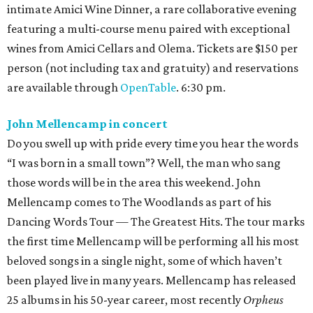
intimate Amici Wine Dinner, a rare collaborative evening
featuring a multi-course menu paired with exceptional
wines from Amici Cellars and Olema. Tickets are $150 per
person (not including tax and gratuity) and reservations
are available through
OpenTable
. 6:30 pm.
John Mellencamp in concert
Do you swell up with pride every time you hear the words
“I was born in a small town”? Well, the man who sang
those words will be in the area this weekend. John
Mellencamp comes to The Woodlands as part of his
Dancing Words Tour — The Greatest Hits. The tour marks
the first time Mellencamp will be performing all his most
beloved songs in a single night, some of which haven’t
been played live in many years. Mellencamp has released
25 albums in his 50-year career, most recently
Orpheus