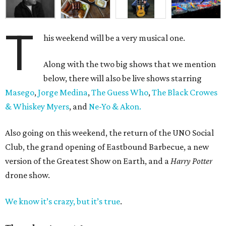
T
his weekend will be a very musical one.
Along with the two big shows that we mention
below, there will also be live shows starring
Masego
,
Jorge Medina
,
The Guess Who
,
The Black Crowes
& Whiskey Myers
, and
Ne-Yo & Akon.
Also going on this weekend, the return of the UNO Social
Club, the grand opening of Eastbound Barbecue, a new
version of the Greatest Show on Earth, and a
Harry Potter
drone show.
We know it’s crazy, but it’s true
.