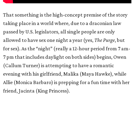
That something is the high-concept premise of the story
taking place in a world where, due to a draconian law
passed by U.S. legislators, all single people are only
allowed to have sex one night a year (yes,
The Purge
, but
for sex). As the “night” (really a 12-hour period from 7 am-
7 pm that includes daylight on both sides) begins, Owen
(Callum Turner) is attempting to have a romantic
evening with his girlfriend, Malika (Maya Hawke), while
Allie (Monica Barbaro) is prepping for a fun time with her
friend, Jacinta (King Princess).