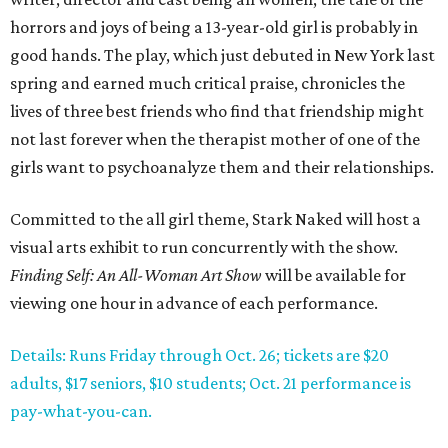
horrors and joys of being a 13-year-old girl is probably in
good hands. The play, which just debuted in New York last
spring and earned much critical praise, chronicles the
lives of three best friends who find that friendship might
not last forever when the therapist mother of one of the
girls want to psychoanalyze them and their relationships.
Committed to the all girl theme, Stark Naked will host a
visual arts exhibit to run concurrently with the show.
Finding Self: An All-Woman Art Show
will be available for
viewing one hour in advance of each performance.
Details: Runs Friday through Oct. 26; tickets are $20
adults, $17 seniors, $10 students; Oct. 21 performance is
pay-what-you-can.