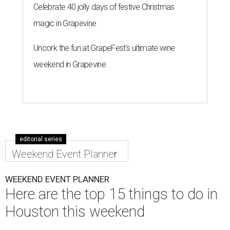
Celebrate 40 jolly days of festive Christmas
magic in Grapevine
Uncork the fun at GrapeFest's ultimate wine
weekend in Grapevine
editorial series
Weekend Event Planner
WEEKEND EVENT PLANNER
Here are the top 15 things to do in
Houston this weekend