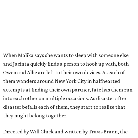
When Malika says she wants to sleep with someone else
and Jacinta quickly finds a person to hook up with, both
Owen and Allie are left to their own devices. As each of
them wanders around New York City in halfhearted
attempts at finding their own partner, fate has them run
into each other on multiple occasions. As disaster after
disaster befalls each of them, they start to realize that
they might belong together.
Directed by Will Gluck and written by Travis Braun, the