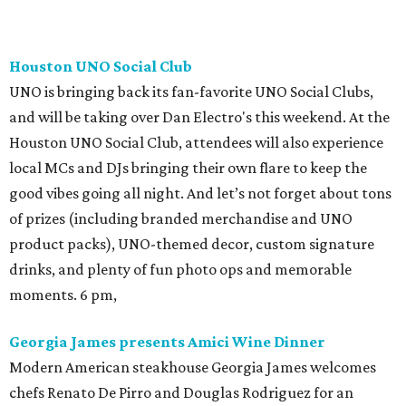
Houston UNO Social Club
UNO is bringing back its fan-favorite UNO Social Clubs,
and will be taking over Dan Electro's this weekend. At the
Houston UNO Social Club, attendees will also experience
local MCs and DJs bringing their own flare to keep the
good vibes going all night. And let’s not forget about tons
of prizes (including branded merchandise and UNO
product packs), UNO-themed decor, custom signature
drinks, and plenty of fun photo ops and memorable
moments. 6 pm,
Georgia James presents Amici Wine Dinner
Modern American steakhouse Georgia James welcomes
chefs Renato De Pirro and Douglas Rodriguez for an