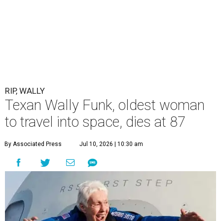
RIP, WALLY
Texan Wally Funk, oldest woman
to travel into space, dies at 87
By Associated Press
Jul 10, 2026 | 10:30 am