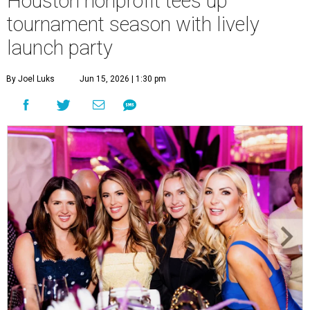
Houston nonprofit tees up
tournament season with lively
launch party
By Joel Luks
Jun 15, 2026 | 1:30 pm