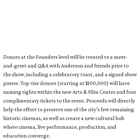
Donors at the Founders level will be treated to a meet-
and-greet and Q&A with Anderson and friends prior to
the show, including a celebratory toast, and a signed show
poster. Top-tier donors (starting at $100,000) will have
naming rights within the new Arts & Film Center and four
complimentary tickets to the event. Proceeds will directly
help the effort to preserve one of the city’s few remaining
historic cinemas, as well as create a new cultural hub
where cinema, live performance, production, and
education converge.