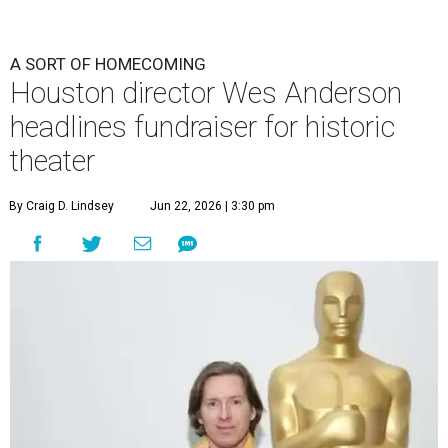
A SORT OF HOMECOMING
Houston director Wes Anderson
headlines fundraiser for historic
theater
By Craig D. Lindsey
Jun 22, 2026 | 3:30 pm