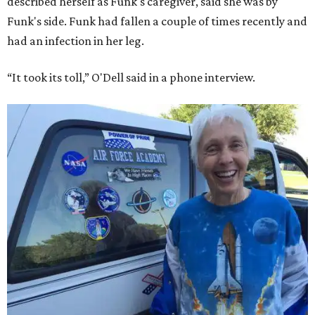
described herself as Funk's caregiver, said she was by
Funk's side. Funk had fallen a couple of times recently and
had an infection in her leg.
“It took its toll,” O'Dell said in a phone interview.