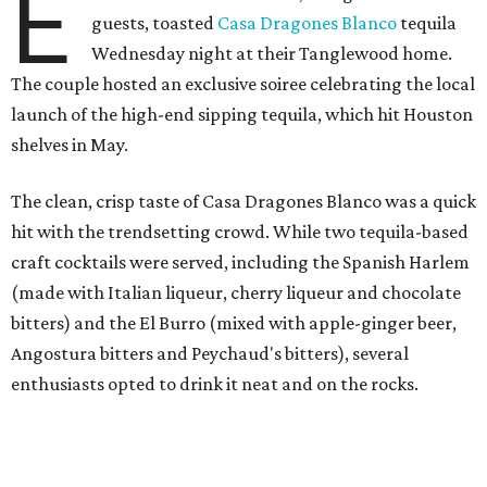
E
guests, toasted
Casa Dragones Blanco
tequila
Wednesday night at their Tanglewood home.
The couple hosted an exclusive soiree celebrating the local
launch of the high-end sipping tequila, which hit Houston
shelves in May.
The clean, crisp taste of Casa Dragones Blanco was a quick
hit with the trendsetting crowd. While two tequila-based
craft cocktails were served, including the Spanish Harlem
(made with Italian liqueur, cherry liqueur and chocolate
bitters) and the El Burro (mixed with apple-ginger beer,
Angostura bitters and Peychaud's bitters), several
enthusiasts opted to drink it neat and on the rocks.