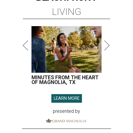
LIVING
MINUTES FROM THE HEART
OF MAGNOLIA, TX
LEARN MORE
presented by