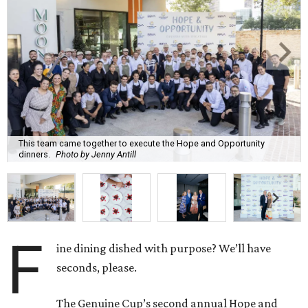
This team came together to execute the Hope and Opportunity
dinners.
Photo by Jenny Antill
F
ine dining dished with purpose? We’ll have
seconds, please.
The Genuine Cup’s second annual Hope and