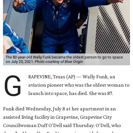
The 82-year-old Wally Funk became the oldest person to go to space
on July 20, 2021.
Photo courtesy of Blue Origin
G
RAPEVINE, Texas (AP) — Wally Funk, an
aviation pioneer who was the oldest woman to
launch into space, has died. She was 87.
Funk died Wednesday, July 8 at her apartment in an
assisted living facility in Grapevine, Grapevine City
Councilwoman Duff O'Dell said Thursday. O'Dell, who