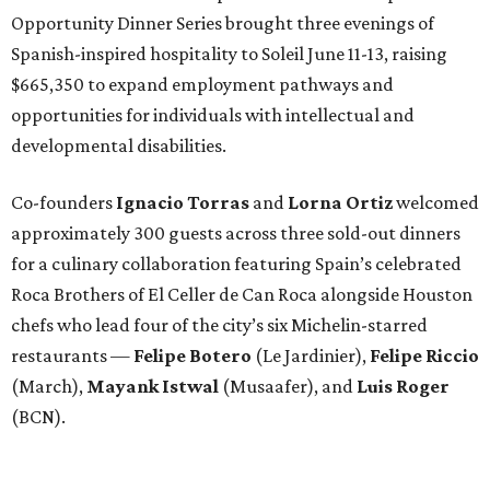
Opportunity Dinner Series brought three evenings of
Spanish-inspired hospitality to Soleil June 11-13, raising
$665,350 to expand employment pathways and
opportunities for individuals with intellectual and
developmental disabilities.
Co-founders
Ignacio
Torras
and
Lorna
Ortiz
welcomed
approximately 300 guests across three sold-out dinners
for a culinary collaboration featuring Spain’s celebrated
Roca Brothers of El Celler de Can Roca alongside Houston
chefs who lead four of the city’s six Michelin-starred
restaurants —
Felipe
Botero
(Le Jardinier),
Felipe
Riccio
(March),
Mayank
Istwal
(Musaafer), and
Luis
Roger
(BCN).