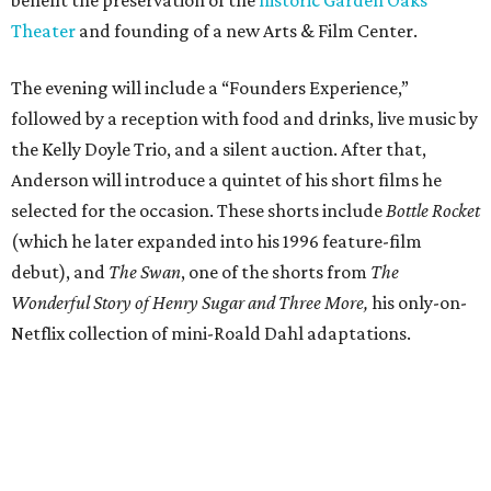
benefit the preservation of the
historic Garden Oaks
Theater
and founding of a new Arts & Film Center.
The evening will include a “Founders Experience,”
followed by a reception with food and drinks, live music by
the Kelly Doyle Trio, and a silent auction. After that,
Anderson will introduce a quintet of his short films he
selected for the occasion. These shorts include
Bottle Rocket
(which he later expanded into his 1996 feature-film
debut), and
The Swan
, one of the shorts from
The
Wonderful Story of Henry Sugar and Three More,
his only-on-
Netflix collection of mini-Roald Dahl adaptations.