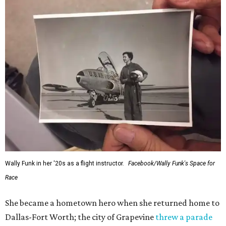
Wally Funk in her '20s as a flight instructor.
Facebook/Wally Funk's Space for
Race
She became a hometown hero when she returned home to
Dallas-Fort Worth; the city of Grapevine
threw a parade