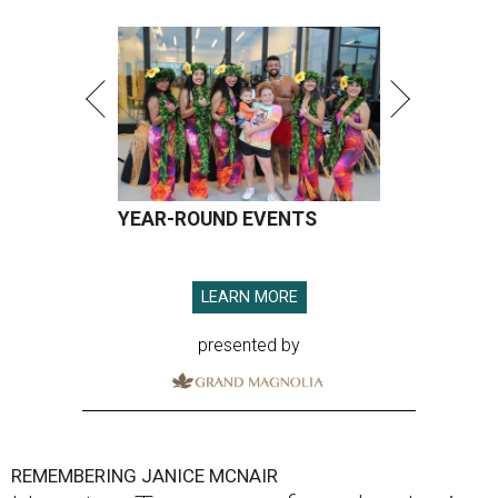
YEAR-ROUND EVENTS
LEARN MORE
presented by
REMEMBERING JANICE MCNAIR