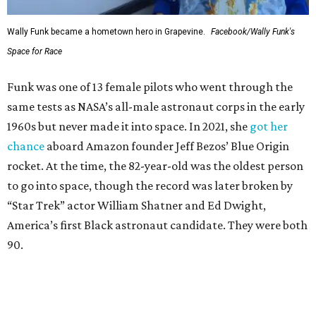
Wally Funk became a hometown hero in Grapevine.
Facebook/Wally Funk's
Space for Race
Funk was one of 13 female pilots who went through the
same tests as NASA’s all-male astronaut corps in the early
1960s but never made it into space. In 2021, she
got her
chance
aboard Amazon founder Jeff Bezos’ Blue Origin
rocket. At the time, the 82-year-old was the oldest person
to go into space, though the record was later broken by
“Star Trek” actor William Shatner and Ed Dwight,
America’s first Black astronaut candidate. They were both
90.