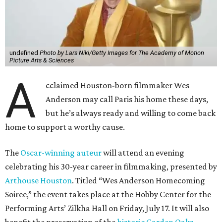
undefined
Photo by Lars Niki/Getty Images for The Academy of Motion
Picture Arts & Sciences
A
cclaimed Houston-born filmmaker Wes
Anderson may call Paris his home these days,
but he’s always ready and willing to come back
home to support a worthy cause.
The
Oscar-winning auteur
will attend an evening
celebrating his 30-year career in filmmaking, presented by
Arthouse Houston
. Titled “Wes Anderson Homecoming
Soiree,” the event takes place at the Hobby Center for the
Performing Arts’ Zilkha Hall on Friday, July 17. It will also