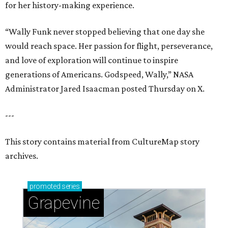
for her history-making experience.
“Wally Funk never stopped believing that one day she
would reach space. Her passion for flight, perseverance,
and love of exploration will continue to inspire
generations of Americans. Godspeed, Wally,” NASA
Administrator Jared Isaacman posted Thursday on X.
---
This story contains material from CultureMap story
archives.
promoted
series
Grapevine