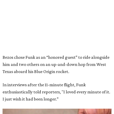
Bezos chose Funk as an “honored guest” to ride alongside
him and two others on an up-and-down hop from West
Texas aboard his Blue Origin rocket.
In interviews after the 11-minute flight, Funk
enthusiastically told reporters, "I loved every minute of it.
I just wish it had been longer.”