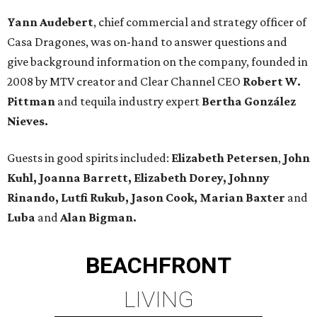
Yann Audebert
, chief commercial and strategy officer of
Casa Dragones, was on-hand to answer questions and
give background information on the company, founded in
2008 by MTV creator and Clear Channel CEO
Robert W.
Pittman
and tequila industry expert
Bertha González
Nieves.
Guests in good spirits included:
Elizabeth Petersen
,
John
Kuhl, Joanna Barrett, Elizabeth Dorey, Johnny
Rinando, Lutfi Rukub, Jason Cook, Marian Baxter
and
Luba
and
Alan Bigman.
BEACHFRONT
LIVING