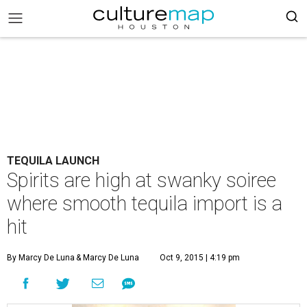
TEQUILA LAUNCH
Spirits are high at swanky soiree
where smooth tequila import is a
hit
By Marcy De Luna
& Marcy De Luna
Oct 9, 2015 | 4:19 pm