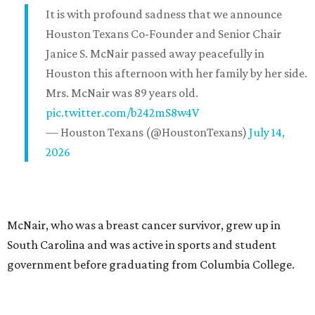
It is with profound sadness that we announce
Houston Texans Co-Founder and Senior Chair
Janice S. McNair passed away peacefully in
Houston this afternoon with her family by her side.
Mrs. McNair was 89 years old.
pic.twitter.com/b242mS8w4V
— Houston Texans (@HoustonTexans)
July 14,
2026
McNair, who was a breast cancer survivor, grew up in
South Carolina and was active in sports and student
government before graduating from Columbia College.