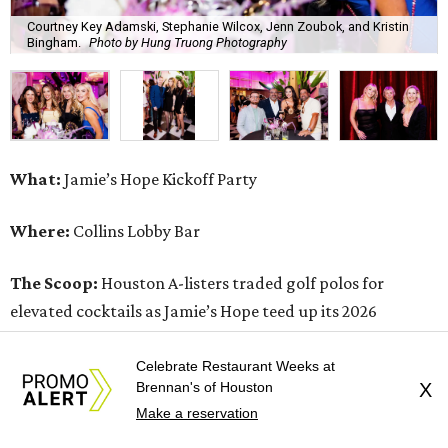
Courtney Key Adamski, Stephanie Wilcox, Jenn Zoubok, and Kristin
Bingham.
Photo by Hung Truong Photography
What:
Jamie’s Hope Kickoff Party
Where:
Collins Lobby Bar
The Scoop:
Houston A-listers traded golf polos for
elevated cocktails as Jamie’s Hope teed up its 2026
fundraising season with a lively kickoff soirée at
Collins
Lobby Bar
.
Celebrate Restaurant Weeks at
Brennan's of Houston
X
Make a reservation
Guests mixed, mingled, and worked the room over light
bites from Post Oak Sushi while signature pours featuring