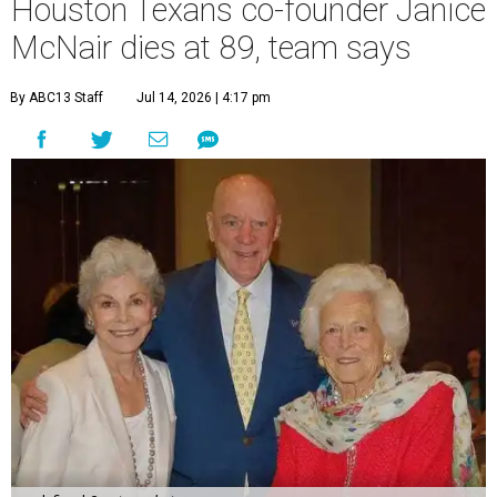
Houston Texans co-founder Janice
McNair dies at 89, team says
By ABC13 Staff
Jul 14, 2026 | 4:17 pm