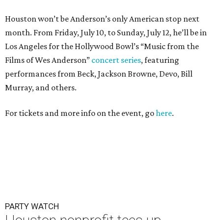
Houston won’t be Anderson’s only American stop next
month. From Friday, July 10, to Sunday, July 12, he’ll be in
Los Angeles for the Hollywood Bowl’s “Music from the
Films of Wes Anderson”
concert series
, featuring
performances from Beck, Jackson Browne, Devo, Bill
Murray, and others.
For tickets and more info on the event, go
here
.
PARTY WATCH