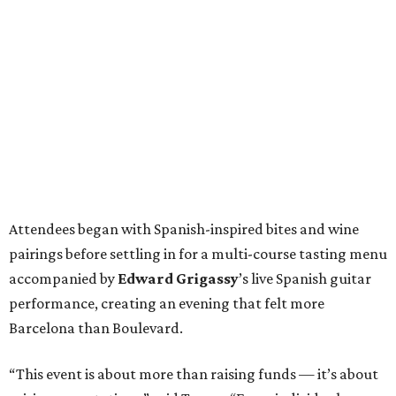
Attendees began with Spanish-inspired bites and wine
pairings before settling in for a multi-course tasting menu
accompanied by
Edward
Grigassy
’s live Spanish guitar
performance, creating an evening that felt more
Barcelona than Boulevard.
“This event is about more than raising funds — it’s about