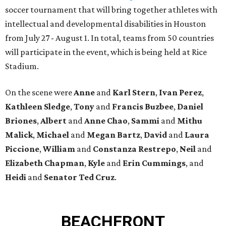
soccer tournament that will bring together athletes with
intellectual and developmental disabilities in Houston
from July 27 - August 1. In total, teams from 50 countries
will participate in the event, which is being held at Rice
Stadium.
On the scene were
Anne
and
Karl
Stern
,
Ivan
Perez
,
Kathleen
Sledge
,
Tony
and
Francis
Buzbee
,
Daniel
Briones
,
Albert
and
Anne
Chao
,
Sammi
and
Mithu
Malick
,
Michael
and
Megan
Bartz
,
David
and
Laura
Piccione
,
William
and
Constanza
Restrepo
,
Neil
and
Elizabeth
Chapman
,
Kyle
and
Erin
Cummings
, and
Heidi
and
Senator Ted
Cruz
.
BEACHFRONT