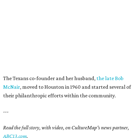
The Texans co-founder and her husband,
the late Bob
McNair
, moved to Houston in 1960 and started several of
their philanthropic efforts within the community.
---
Read the full story, with video, on CultureMap's news partner,
ABC13.com
.