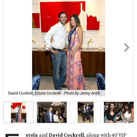
David Cockrell, Estela Cockrell.
Photo by Jenny Antill
stela
and
David Cockrell
, along with 40 VIP