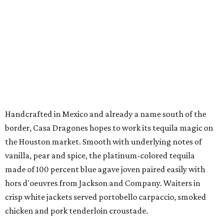
Handcrafted in Mexico and already a name south of the
border, Casa Dragones hopes to work its tequila magic on
the Houston market. Smooth with underlying notes of
vanilla, pear and spice, the platinum-colored tequila
made of 100 percent blue agave joven paired easily with
hors d'oeuvres from Jackson and Company. Waiters in
crisp white jackets served portobello carpaccio, smoked
chicken and pork tenderloin croustade.