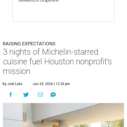
weekend in Grapevine
RAISING EXPECTATIONS
3 nights of Michelin-starred
cuisine fuel Houston nonprofit’s
mission
By Joel Luks
Jun 29, 2026 | 12:30 pm