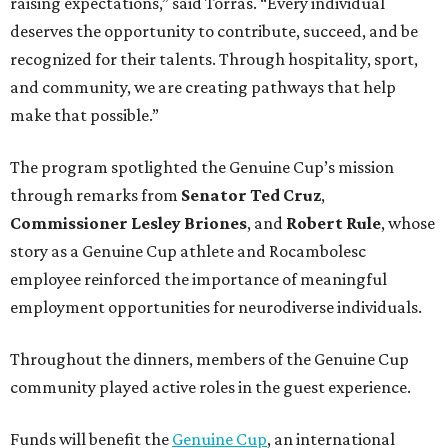
raising expectations,” said Torras. “Every individual
deserves the opportunity to contribute, succeed, and be
recognized for their talents. Through hospitality, sport,
and community, we are creating pathways that help
make that possible.”
The program spotlighted the Genuine Cup’s mission
through remarks from
Senator
Ted
Cruz
,
Commissioner
Lesley
Briones
, and
Robert
Rule
, whose
story as a Genuine Cup athlete and Rocambolesc
employee reinforced the importance of meaningful
employment opportunities for neurodiverse individuals.
Throughout the dinners, members of the Genuine Cup
community played active roles in the guest experience.
Funds will benefit the
Genuine Cup
, an international