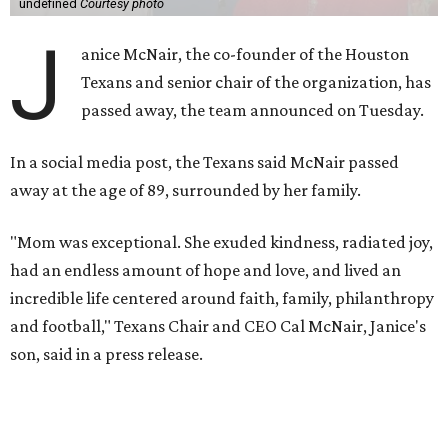
undefined
Courtesy photo
J
anice McNair, the co-founder of the Houston
Texans and senior chair of the organization, has
passed away, the team announced on Tuesday.
In a social media post, the Texans said McNair passed
away at the age of 89, surrounded by her family.
"Mom was exceptional. She exuded kindness, radiated joy,
had an endless amount of hope and love, and lived an
incredible life centered around faith, family, philanthropy
and football," Texans Chair and CEO Cal McNair, Janice's
son, said in a press release.