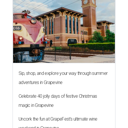
Sip, shop, and explore your way through summer
adventures in Grapevine
Celebrate 40 jolly days of festive Christmas
magic in Grapevine
Uncork the fun at GrapeFest's ultimate wine