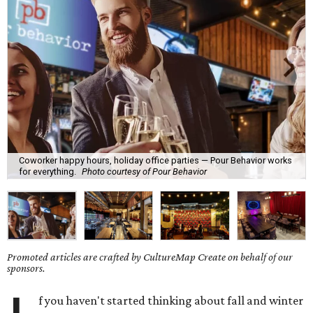
Coworker happy hours, holiday office parties — Pour Behavior works
for everything.
Photo courtesy of Pour Behavior
Promoted articles are crafted by CultureMap Create on behalf of our
sponsors.
f you haven't started thinking about fall and winter