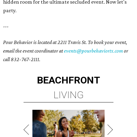
hidden room for the ultimate secluded event. Now let's
party.
---
Pour Behavior is located at 2211 Travis St. To book your event,
email the event coordinator at
events@pourbehaviortx.com
or
call 832-767-2111.
BEACHFRONT
LIVING