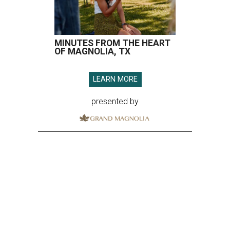
MINUTES FROM THE HEART
OF MAGNOLIA, TX
LEARN MORE
presented by