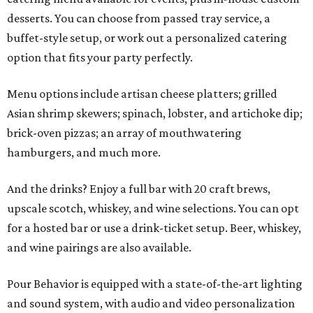
desserts. You can choose from passed tray service, a
buffet-style setup, or work out a personalized catering
option that fits your party perfectly.
Menu options include artisan cheese platters; grilled
Asian shrimp skewers; spinach, lobster, and artichoke dip;
brick-oven pizzas; an array of mouthwatering
hamburgers, and much more.
And the drinks? Enjoy a full bar with 20 craft brews,
upscale scotch, whiskey, and wine selections. You can opt
for a hosted bar or use a drink-ticket setup. Beer, whiskey,
and wine pairings are also available.
Pour Behavior is equipped with a state-of-the-art lighting
and sound system, with audio and video personalization