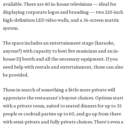
available. There are 40 in-house televisions — ideal for
displaying corporate logos and branding — two 220-inch
high-definition LED video walls, and a 36-screen matrix
system.
The space includes an entertainment stage (karaoke,
anyone?) with capacity to host live musicians and an in-
house DJ booth and all the necessary equipment. If you
need help with rentals and entertainment, those can also
be provided.
Those in search of something a little more private will
appreciate the restaurant's buyout choices. Options start
with a private room, suited to seated dinners for up to 35
people or cocktail parties up to 60, and go up from there
with semi-private and fully private choices. There's even a