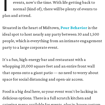
I
events, now's the time. With life getting back to
normal (kind of), there will be plenty of events to
plan and attend.
Situated in the heart of Midtown,
Pour Behavior
is the
ideal spot to host nearly any party between 30 and 1,500
people, which is everything from an intimate engagement
party to a large corporate event.
It's a fun, high-energy bar and restaurant with a
whopping 20,000 square feet and an entire front wall
that opens onto a giant patio — no need to worry about
space for social distancing and open-air access.
Food is a big deal here, so your event won't be lacking in
delicious options. There is a full scratch kitchen and
catering menu available for events, plus in-house custom