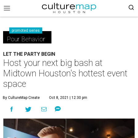
promoted series
Pour Behavior
LET THE PARTY BEGIN
Host your next big bash at
Midtown Houston's hottest event
space
By CultureMap Create
Oct 8, 2021 | 12:30 pm