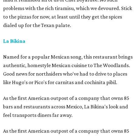
problems with the rich tiramisu, which we devoured. Stick
to the pizzas for now, at least until they get the spices
dialed up for the Texan palate.
La Bikina
Named for a popular Mexican song, this restaurant brings
authentic, homestyle Mexican cuisine to The Woodlands.
Good news for northsiders who've had to drive to places
like Hugo's or Pico's for carnitas and cochinita pibil.
As the first American outpost of a company that owns 85
bars and restaurants across Mexico, La Bikina's look and
feel transports diners far away.
As the first American outpost of a company that owns 85