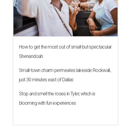
How to get the most out of small-but-spectacular
Shenandoah
Small-town charm permeates lakeside Rockwall,
just 30 minutes east of Dallas
Stop and smell the roses in Tyler, which is
blooming with fun experiences