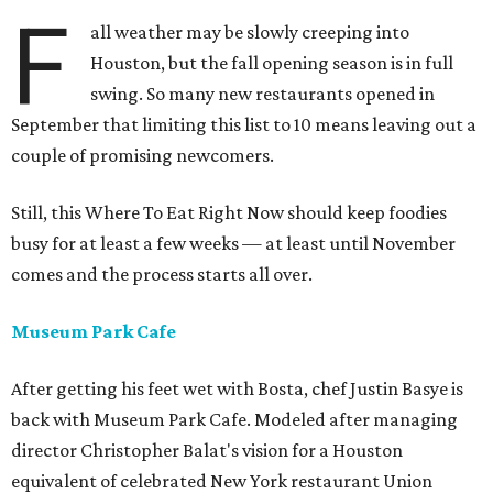
F
all weather may be slowly creeping into
Houston, but the fall opening season is in full
swing. So many new restaurants opened in
September that limiting this list to 10 means leaving out a
couple of promising newcomers.
Still, this Where To Eat Right Now should keep foodies
busy for at least a few weeks — at least until November
comes and the process starts all over.
Museum Park Cafe
After getting his feet wet with Bosta, chef Justin Basye is
back with Museum Park Cafe. Modeled after managing
director Christopher Balat's vision for a Houston
equivalent of celebrated New York restaurant Union