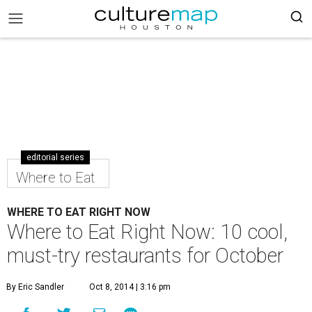
editorial series
Where to Eat
WHERE TO EAT RIGHT NOW
Where to Eat Right Now: 10 cool,
must-try restaurants for October
By Eric Sandler
Oct 8, 2014 | 3:16 pm