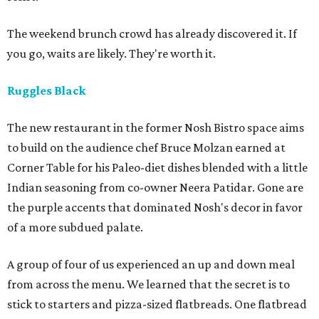
The weekend brunch crowd has already discovered it. If
you go, waits are likely. They're worth it.
Ruggles Black
The new restaurant in the former Nosh Bistro space aims
to build on the audience chef Bruce Molzan earned at
Corner Table for his Paleo-diet dishes blended with a little
Indian seasoning from co-owner Neera Patidar. Gone are
the purple accents that dominated Nosh's decor in favor
of a more subdued palate.
A group of four of us experienced an up and down meal
from across the menu. We learned that the secret is to
stick to starters and pizza-sized flatbreads. One flatbread