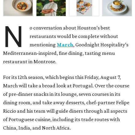
N
o conversation about Houston’s best
restaurants would be complete without
mentioning
March
, Goodnight Hospitality’s
Mediterranean-inspired, fine dining, tasting menu
restaurant in Montrose.
For its 12th season, which begins this Friday, August 7,
March will take a broad look at Portugal. Over the course
of pre-dinner snacks in its lounge, seven courses in its
dining room, and take away desserts, chef-partner Felipe
Riccio and his team will guide diners through all aspects
of Portuguese cuisine, including its trade routes with
China, India, and North Africa.