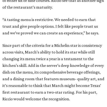
of either six or nine courses. Riccio see that as another sign
of the restaurant’s maturity.
“A tasting menu is restrictive. We needed to earn that
trust and give people options. I felt like people trust us
and we’ve proved we can create an experience,” he says.
Since part of the criteria for a Michelin star is consistency
across visits, March’s ability to hold its star while still
changing its menu twice a year is a testament to the
kitchen’s skill. Add in the server’s deep knowledge of every
dish on the menu, its comprehensive beverage offerings,
and a dining room that features museum- quality art, and
it’s reasonable to think that March might become Texas’
first restaurant to earn a two-star rating. For his part,
Riccio would welcome the recognition.