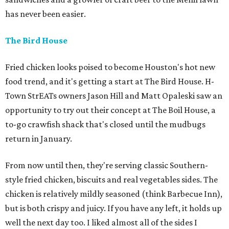
has never been easier.
The Bird House
Fried chicken looks poised to become Houston's hot new
food trend, and it's getting a start at The Bird House. H-
Town StrEATs owners Jason Hill and Matt Opaleski saw an
opportunity to try out their concept at The Boil House, a
to-go crawfish shack that's closed until the mudbugs
return in January.
From now until then, they're serving classic Southern-
style fried chicken, biscuits and real vegetables sides. The
chicken is relatively mildly seasoned (think Barbecue Inn),
but is both crispy and juicy. If you have any left, it holds up
well the next day too. I liked almost all of the sides I