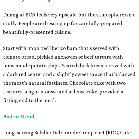
Dining at BCN feels very upscale, but the atmosphere isn't
stuffy. People are dressing up for carefully-prepared,
beautifully-presented cuisine.
Start with imported Iberico ham that's served with
tomato bread, pickled anchovies or beef tartare with
housemade potato chips. Seared duck breast arrived with
a dark red center and a slightly sweet sauce that balanced
the meat's natural fattiness. Chocolate cake with two
textures, a light mousse and a dense cake, provided a
fitting end to the meal.
Bistro Menil
Long-serving Schiller Del Grande Group chef (RDG, Cafe