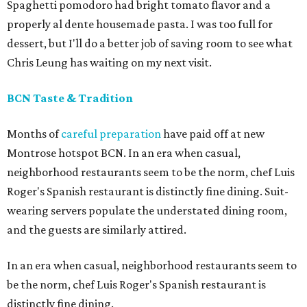
Spaghetti pomodoro had bright tomato flavor and a
properly al dente housemade pasta. I was too full for
dessert, but I'll do a better job of saving room to see what
Chris Leung has waiting on my next visit.
BCN Taste & Tradition
Months of
careful preparation
have paid off at new
Montrose hotspot BCN. In an era when casual,
neighborhood restaurants seem to be the norm, chef Luis
Roger's Spanish restaurant is distinctly fine dining. Suit-
wearing servers populate the understated dining room,
and the guests are similarly attired.
In an era when casual, neighborhood restaurants seem to
be the norm, chef Luis Roger's Spanish restaurant is
distinctly fine dining.