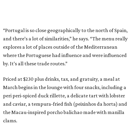
“Portugal is so close geographically to the north of Spain,
and there’s a lot of similarities,” he says. “The menu really
explores a lot of places outside of the Mediterranean
where the Portuguese had influence and were influenced
by. It’s all these trade routes.”
Priced at $230 plus drinks, tax, and gratuity, a meal at
March begins in the lounge with four snacks, including a
peri peri-spiced duck rillette, a delicate tart with lobster
and caviar, a tempura-fried fish (peixinhos da horta) and
the Macau-inspired porcho balichao made with manilla
clams.