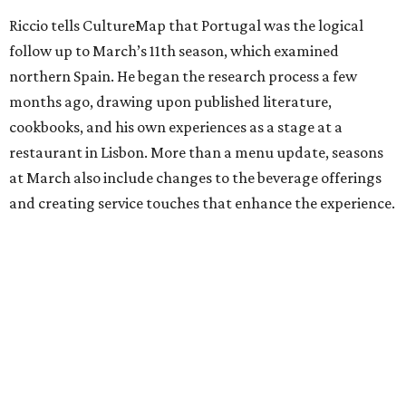
Riccio tells CultureMap that Portugal was the logical
follow up to March’s 11th season, which examined
northern Spain. He began the research process a few
months ago, drawing upon published literature,
cookbooks, and his own experiences as a stage at a
restaurant in Lisbon. More than a menu update, seasons
at March also include changes to the beverage offerings
and creating service touches that enhance the experience.