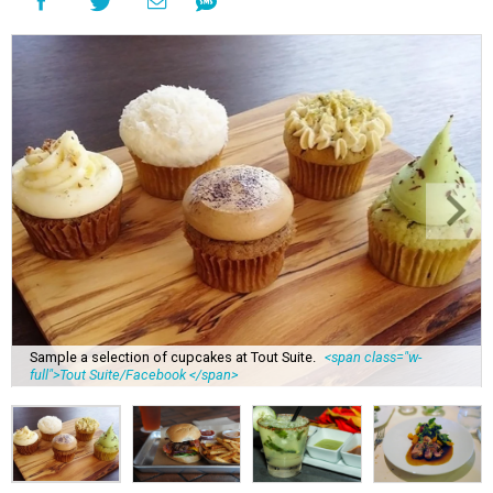
Sample a selection of cupcakes at Tout Suite.
<span class="w-
full">Tout Suite/Facebook </span>