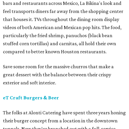
bars and restaurants across Mexico, La Bikina's look and
feel transports diners far away from the shopping center
that houses it. TVs throughout the dining room display
videos of both American and Mexican pop hits. The food,
particularly the fried shrimp, panuchos (black bean
stuffed corn tortillas) and carnitas, all hold their own
compared to better known Houston restaurants.
Save some room for the massive churros that make a
great dessert with the balance between their crispy
exterior and soft interior.
eT Craft Burgers & Beer
The folks at Alonti Catering have spent three years honing
their burger concept from a location in the downtown
tunnels. Now they've branched out with a full-service