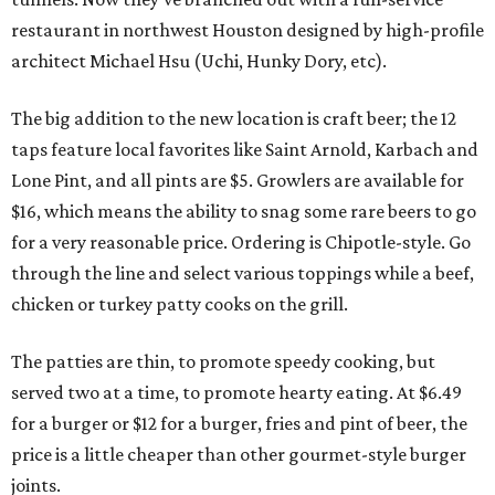
restaurant in northwest Houston designed by high-profile
architect Michael Hsu (Uchi, Hunky Dory, etc).
The big addition to the new location is craft beer; the 12
taps feature local favorites like Saint Arnold, Karbach and
Lone Pint, and all pints are $5. Growlers are available for
$16, which means the ability to snag some rare beers to go
for a very reasonable price. Ordering is Chipotle-style. Go
through the line and select various toppings while a beef,
chicken or turkey patty cooks on the grill.
The patties are thin, to promote speedy cooking, but
served two at a time, to promote hearty eating. At $6.49
for a burger or $12 for a burger, fries and pint of beer, the
price is a little cheaper than other gourmet-style burger
joints.