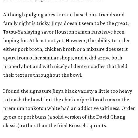
Although judging a restaurant based on a friends and
family night is tricky, Jinya doesn't seem to be the great,
Tatsu-Ya slaying savor Houston ramen fans have been
hoping for. At least not yet. However, the ability to order
either pork broth, chicken broth or a mixture does set it
apart from other similar shops, and it did arrive both
properly hot and with nicely al dente noodles that held
their texture throughout the bowl.
I found the signature Jinya black variety a little too heavy
to finish the bowl, but the chicken/pork broth mix in the
premium tonkotsu white had an addictive saltiness. Order
gyoza or pork buns (a solid version of the David Chang
classic) rather than the fried Brussels sprouts.