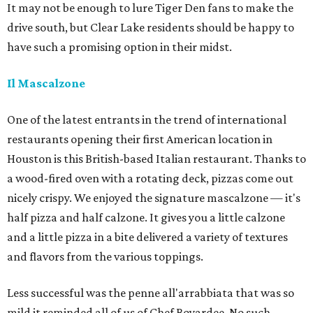
It may not be enough to lure Tiger Den fans to make the
drive south, but Clear Lake residents should be happy to
have such a promising option in their midst.
Il Mascalzone
One of the latest entrants in the trend of international
restaurants opening their first American location in
Houston is this British-based Italian restaurant. Thanks to
a wood-fired oven with a rotating deck, pizzas come out
nicely crispy. We enjoyed the signature mascalzone — it's
half pizza and half calzone. It gives you a little calzone
and a little pizza in a bite delivered a variety of textures
and flavors from the various toppings.
Less successful was the penne all'arrabbiata that was so
mild it reminded all of us of Chef Boyardee. No such