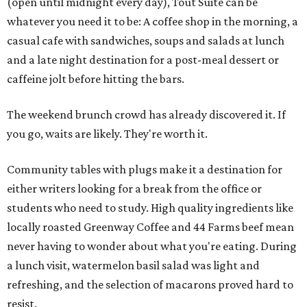
(open until midnight every day), Tout Suite can be
whatever you need it to be: A coffee shop in the morning, a
casual cafe with sandwiches, soups and salads at lunch
and a late night destination for a post-meal dessert or
caffeine jolt before hitting the bars.
The weekend brunch crowd has already discovered it. If
you go, waits are likely. They're worth it.
Community tables with plugs make it a destination for
either writers looking for a break from the office or
students who need to study. High quality ingredients like
locally roasted Greenway Coffee and 44 Farms beef mean
never having to wonder about what you're eating. During
a lunch visit, watermelon basil salad was light and
refreshing, and the selection of macarons proved hard to
resist.