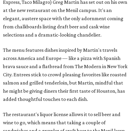
Express, Taco Milagro) Greg Martin has set out on his own
at the new restaurant on the Menil campus. It's an
elegant, austere space with the only adornment coming
from chalkboards listing draft beer and cask wine
selections and a dramatic-looking chandelier.
The menu features dishes inspired by Martin's travels
across America and Europe — like a pizza with Spanish
brava sauce and a flatbread from The Modern in New York
City. Entrees stick to crowd pleasing favorites like roasted
salmon and grilled tenderloin, but Martin, mindful that
he might be giving diners their first taste of Houston, has
added thoughtful touches to each dish.
The restaurant's liquor license allows it to sell beer and
wine to go, which means that taking a couple of
sandwiches and a growler of craft beer to the Menil lawn