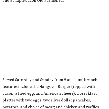
and a maple bacon Old Fashioned.
Served Saturday and Sunday from 9 am-1 pm, brunch
features include the Hangover Burger (topped with
bacon, a fried egg, and American cheese); a breakfast
platter with two eggs, two silver dollar pancakes,
potatoes, and choice of meat; and chicken and waffles.