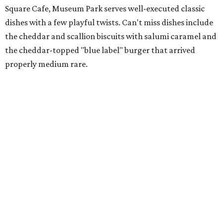
Square Cafe, Museum Park serves well-executed classic
dishes with a few playful twists. Can't miss dishes include
the cheddar and scallion biscuits with salumi caramel and
the cheddar-topped "blue label" burger that arrived
properly medium rare.