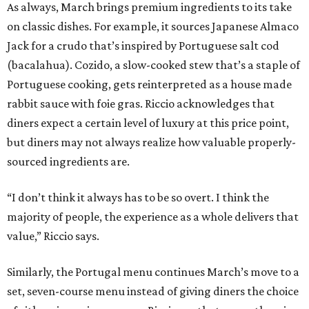
As always, March brings premium ingredients to its take
on classic dishes. For example, it sources Japanese Almaco
Jack for a crudo that’s inspired by Portuguese salt cod
(bacalahua). Cozido, a slow-cooked stew that’s a staple of
Portuguese cooking, gets reinterpreted as a house made
rabbit sauce with foie gras. Riccio acknowledges that
diners expect a certain level of luxury at this price point,
but diners may not always realize how valuable properly-
sourced ingredients are.
“I don’t think it always has to be so overt. I think the
majority of people, the experience as a whole delivers that
value,” Riccio says.
Similarly, the Portugal menu continues March’s move to a
set, seven-course menu instead of giving diners the choice