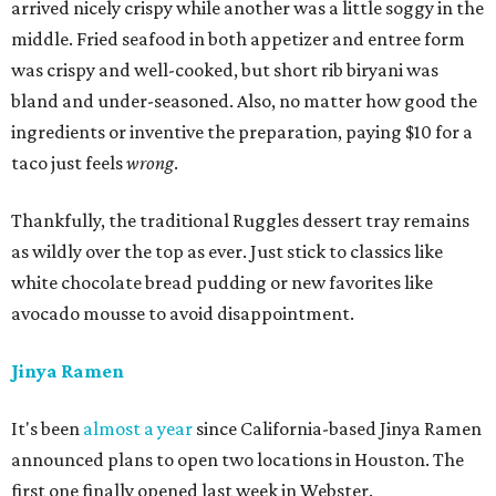
arrived nicely crispy while another was a little soggy in the
middle. Fried seafood in both appetizer and entree form
was crispy and well-cooked, but short rib biryani was
bland and under-seasoned. Also, no matter how good the
ingredients or inventive the preparation, paying $10 for a
taco just feels
wrong
.
Thankfully, the traditional Ruggles dessert tray remains
as wildly over the top as ever. Just stick to classics like
white chocolate bread pudding or new favorites like
avocado mousse to avoid disappointment.
Jinya Ramen
It's been
almost a year
since California-based Jinya Ramen
announced plans to open two locations in Houston. The
first one finally opened last week in Webster.