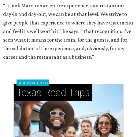
“I think March as an entire experience, as a restaurant
day-in and day-out, we can be at that level. We strive to
give people that experience to where they have that menu
and feel it’s well worth it,” he says. “That recognition. I’ve
seen what it means for the team, for the guests, and for
the validation of the experience, and, obviously, for my
career and the restaurant as a business.”
promoted
series
Texas Road Trips