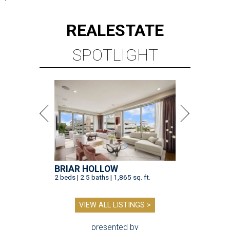
REAL
ESTATE
SPOTLIGHT
BRIAR HOLLOW
2 beds | 2.5 baths | 1,865 sq. ft.
VIEW ALL LISTINGS >
presented by