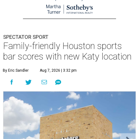
SPECTATOR SPORT
Family-friendly Houston sports
bar scores with new Katy location
By Eric Sandler
Aug 7, 2026 | 3:32 pm