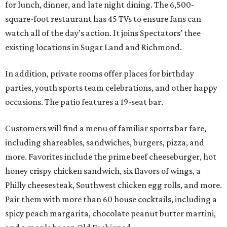
for lunch, dinner, and late night dining. The 6,500-
square-foot restaurant has 45 TVs to ensure fans can
watch all of the day’s action. It joins Spectators’ thee
existing locations in Sugar Land and Richmond.
In addition, private rooms offer places for birthday
parties, youth sports team celebrations, and other happy
occasions. The patio features a 19-seat bar.
Customers will find a menu of familiar sports bar fare,
including shareables, sandwiches, burgers, pizza, and
more. Favorites include the prime beef cheeseburger, hot
honey crispy chicken sandwich, six flavors of wings, a
Philly cheesesteak, Southwest chicken egg rolls, and more.
Pair them with more than 60 house cocktails, including a
spicy peach margarita, chocolate peanut butter martini,