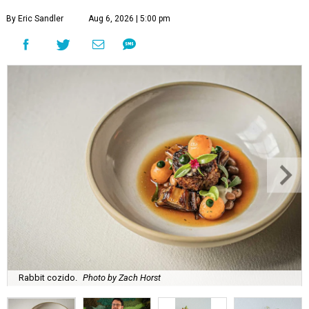
By Eric Sandler
Aug 6, 2026 | 5:00 pm
Rabbit cozido.
Photo by Zach Horst