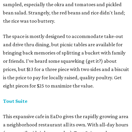
sampled, especially the okra and tomatoes and pickled
bean salad. Strangely, the red beans and rice didn't land;
the rice was too buttery.
The space is mostly designed to accommodate take-out
and drive thru dining, but picnic tables are available for
bringing back memories of splitting a bucket with family
or friends. I've heard some squawking (get it?) about
prices, but $13 for a three piece with two sides and a biscuit
is the price to pay for locally raised, quality poultry. Get
eight pieces for $25 to maximize the value.
Tout Suite
This expansive cafe in EaDo gives the rapidly growing area
a neighborhood restaurant all its own. With all-day hours