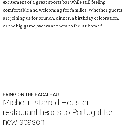
excitement of a great sports bar while still feeling
comfortable and welcoming for families. Whether guests
are joining us for brunch, dinner, a birthday celebration,
or the big game, we want them to feel at home.”
BRING ON THE BACALHAU
Michelin-starred Houston
restaurant heads to Portugal for
new season