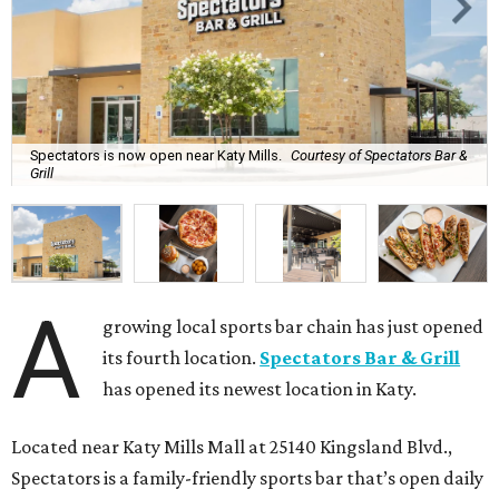
Spectators is now open near Katy Mills.
Courtesy of Spectators Bar &
Grill
A
growing local sports bar chain has just opened
its fourth location.
Spectators Bar & Grill
has opened its newest location in Katy.
Located near Katy Mills Mall at 25140 Kingsland Blvd.,
Spectators is a family-friendly sports bar that’s open daily