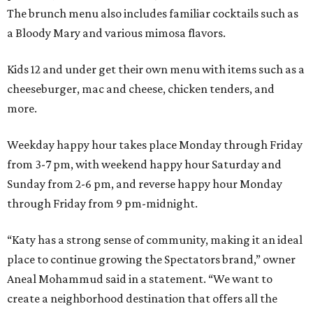
The brunch menu also includes familiar cocktails such as
a Bloody Mary and various mimosa flavors.
Kids 12 and under get their own menu with items such as a
cheeseburger, mac and cheese, chicken tenders, and
more.
Weekday happy hour takes place Monday through Friday
from 3-7 pm, with weekend happy hour Saturday and
Sunday from 2-6 pm, and reverse happy hour Monday
through Friday from 9 pm-midnight.
“Katy has a strong sense of community, making it an ideal
place to continue growing the Spectators brand,” owner
Aneal Mohammud said in a statement. “We want to
create a neighborhood destination that offers all the