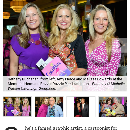
Bethany Buchanan, from left, Amy Pierce and Melissa Edwards at the
Memorial Hermann Razzle Dazzle Pink Luncheon.
Photo by © Michelle
Watson CatchLightGroup.com
he's a famed graphic artist, a cartoonist for