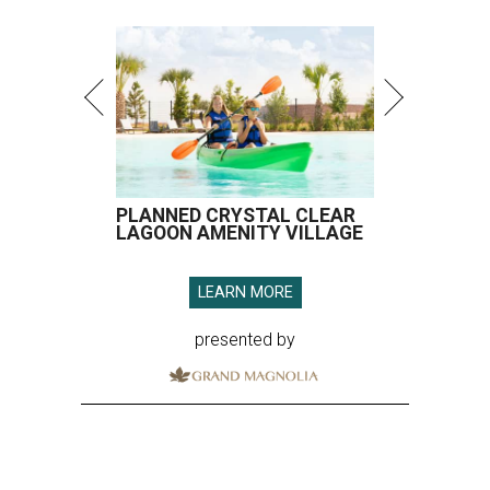
PLANNED CRYSTAL CLEAR
LAGOON AMENITY VILLAGE
LEARN MORE
presented by