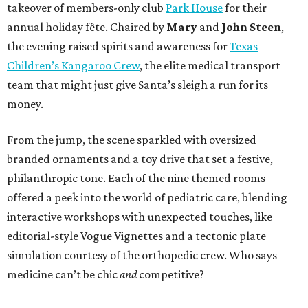
takeover of members-only club
Park House
for their
annual holiday fête. Chaired by
Mary
and
John Steen
,
the evening raised spirits and awareness for
Texas
Children’s Kangaroo Crew
, the elite medical transport
team that might just give Santa’s sleigh a run for its
money.
From the jump, the scene sparkled with oversized
branded ornaments and a toy drive that set a festive,
philanthropic tone. Each of the nine themed rooms
offered a peek into the world of pediatric care, blending
interactive workshops with unexpected touches, like
editorial-style Vogue Vignettes and a tectonic plate
simulation courtesy of the orthopedic crew. Who says
medicine can’t be chic
and
competitive?