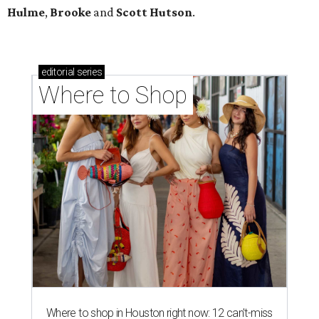
Hulme
,
Brooke
and
Scott Hutson
.
editorial
series
Where to Shop
Where to shop in Houston right now: 12 can't-miss