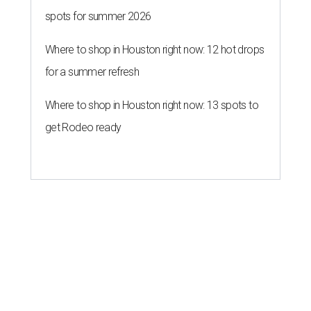
spots for summer 2026
Where to shop in Houston right now: 12 hot drops
for a summer refresh
Where to shop in Houston right now: 13 spots to
get Rodeo ready