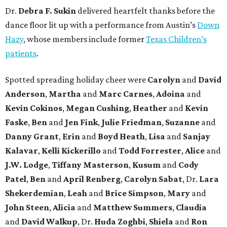
Dr.
Debra F. Sukin
delivered heartfelt thanks before the
dance floor lit up with a performance from Austin’s
Down
Hazy
, whose members include former
Texas Children’s
patients
.
Spotted spreading holiday cheer were
Carolyn
and
David
Anderson
,
Martha
and
Marc Carnes
,
Adoina
and
Kevin Cokinos
,
Megan Cushing
,
Heather
and
Kevin
Faske
,
Ben
and
Jen Fink
,
Julie Friedman
,
Suzanne
and
Danny Grant
,
Erin
and
Boyd Heath
,
Lisa
and
Sanjay
Kalavar
,
Kelli Kickerillo
and
Todd Forrester
,
Alice
and
J.W. Lodge
,
Tiffany Masterson
,
Kusum
and
Cody
Patel
,
Ben
and
April Renberg
,
Carolyn Sabat
, Dr.
Lara
Shekerdemian
,
Leah
and
Brice Simpson
,
Mary
and
John Steen
,
Alicia
and
Matthew Summers
,
Claudia
and
David Walkup
, Dr.
Huda Zoghbi
,
Shiela
and
Ron