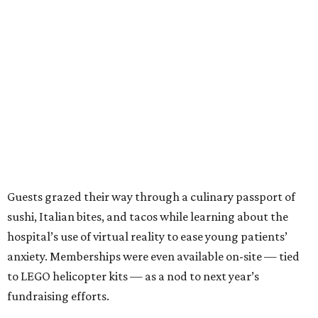
Guests grazed their way through a culinary passport of
sushi, Italian bites, and tacos while learning about the
hospital’s use of virtual reality to ease young patients’
anxiety. Memberships were even available on-site — tied
to LEGO helicopter kits — as a nod to next year’s
fundraising efforts.