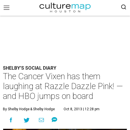
SHELBY'S SOCIAL DIARY
The Cancer Vixen has them
laughing at Razzle Dazzle Pink! —
and HBO jumps on board
By Shelby Hodge
& Shelby Hodge
Oct 8, 2013 | 12:28 pm