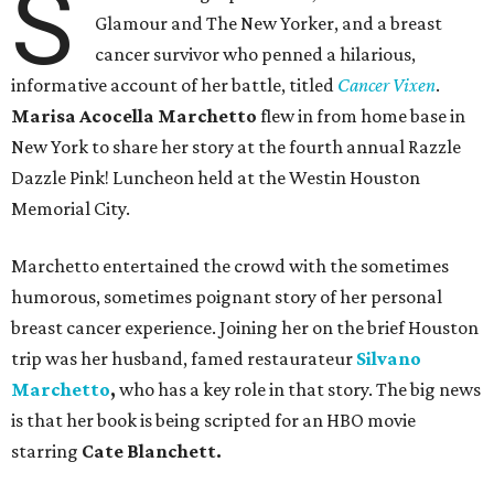
S
Glamour and The New Yorker, and a breast
cancer survivor who penned a hilarious,
informative account of her battle, titled
Cancer Vixen
.
Marisa Acocella Marchetto
flew in from home base in
New York to share her story at the fourth annual Razzle
Dazzle Pink! Luncheon held at the Westin Houston
Memorial City.
Marchetto entertained the crowd with the sometimes
humorous, sometimes poignant story of her personal
breast cancer experience. Joining her on the brief Houston
trip was her husband, famed restaurateur
Silvano
Marchetto
,
who has a key role in that story. The big news
is that her book is being scripted for an HBO movie
starring
Cate Blanchett.