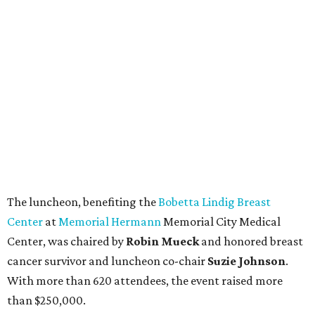
The luncheon, benefiting the
Bobetta Lindig Breast
Center
at
Memorial Hermann
Memorial City Medical
Center, was chaired by
Robin Mueck
and honored breast
cancer survivor and luncheon co-chair
Suzie Johnson
.
With more than 620 attendees, the event raised more
than $250,000.