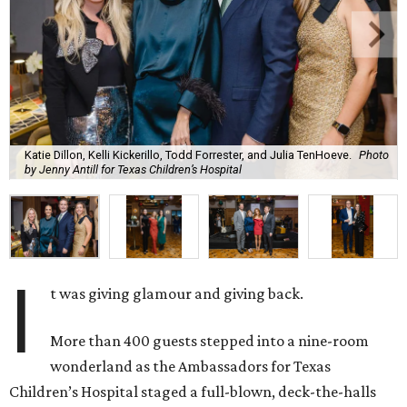
Katie Dillon, Kelli Kickerillo, Todd Forrester, and Julia TenHoeve.
Photo
by Jenny Antill for Texas Children’s Hospital
I
t was giving glamour and giving back.
More than 400 guests stepped into a nine-room
wonderland as the Ambassadors for Texas
Children’s Hospital staged a full-blown, deck-the-halls