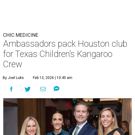
CHIC MEDICINE
Ambassadors pack Houston club
for Texas Children’s Kangaroo
Crew
By Joel Luks
Feb 13, 2026 | 10:45 am