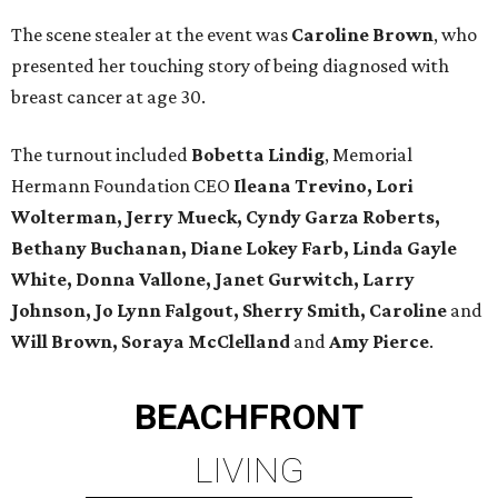
The scene stealer at the event was
Caroline Brown
, who
presented her touching story of being diagnosed with
breast cancer at age 30.
The turnout included
Bobetta Lindig
, Memorial
Hermann Foundation CEO
Ileana Trevino, Lori
Wolterman, Jerry Mueck, Cyndy Garza Roberts,
Bethany Buchanan, Diane Lokey Farb, Linda Gayle
White, Donna Vallone, Janet Gurwitch, Larry
Johnson, Jo Lynn Falgout, Sherry Smith, Caroline
and
Will Brown, Soraya McClelland
and
Amy Pierce
.
BEACHFRONT
LIVING