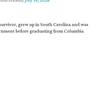
stonTexans)
July 14, 2026
survivor, grew up in South Carolina and was
vernment before graduating from Columbia