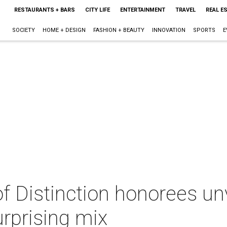
RESTAURANTS + BARS
CITY LIFE
ENTERTAINMENT
TRAVEL
REAL E
SOCIETY
HOME + DESIGN
FASHION + BEAUTY
INNOVATION
SPORTS
E
f Distinction honorees un
surprising mix