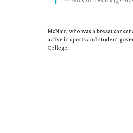
— Houston Texans (@Hou
McNair, who was a breast cancer 
active in sports and student go
College.