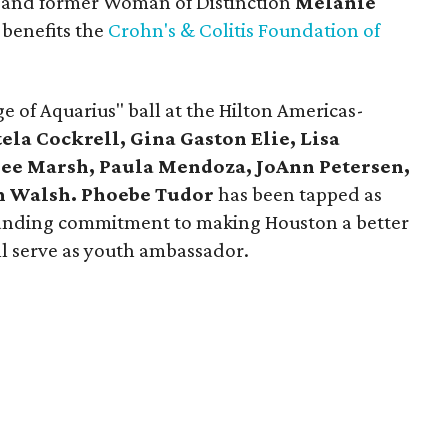
 and former Woman of Distinction
Melanie
 benefits the
Crohn's & Colitis Foundation of
e of Aquarius" ball at the Hilton Americas-
tela Cockrell, Gina Gaston Elie, Lisa
ee Marsh, Paula Mendoza, JoAnn Petersen,
n Walsh. Phoebe Tudor
has been tapped as
tanding commitment to making Houston a better
l serve as youth ambassador.