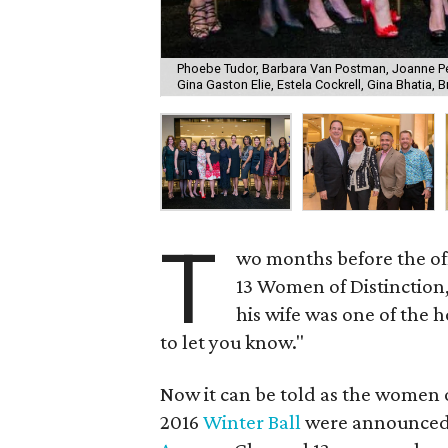
Phoebe Tudor, Barbara Van Postman, Joanne P
Gina Gaston Elie, Estela Cockrell, Gina Bhatia, 
T
wo months before the o
13 Women of Distinction
his wife was one of the h
to let you know."
Now it can be told as the women 
2016
Winter Ball
were announced i