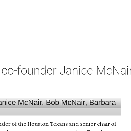
co-founder Janice McNair 
nder of the Houston Texans and senior chair of