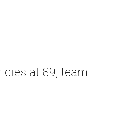
dies at 89, team