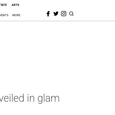
STATE
ARTS
VENTS
MORE
veiled in glam