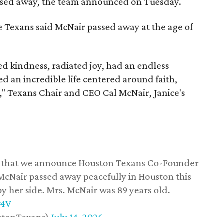
assed away, the team announced on Tuesday.
he Texans said McNair passed away at the age of
 kindness, radiated joy, had an endless
d an incredible life centered around faith,
," Texans Chair and CEO Cal McNair, Janice's
ss that we announce Houston Texans Co-Founder
 McNair passed away peacefully in Houston this
y her side. Mrs. McNair was 89 years old.
w4V