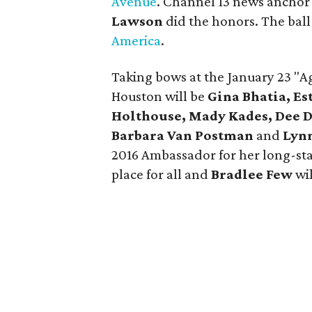
Avenue
. Channel 13 news anchor
Lawson
did the honors. The ball
America
.
Taking bows at the January 23 "Ag
Houston will be
Gina Bhatia, Es
Holthouse, Mady Kades, Dee D
Barbara Van Postman
and
Lyn
2016 Ambassador for her long-s
place for all and
Bradlee Few
wil