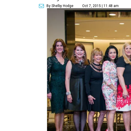
By Shelby Hodge
Oct 7, 2015 | 11:48 am