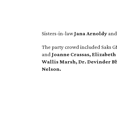
Sisters-in-law
Jana Arnoldy
an
The party crowd included Saks 
and
Joanne Crassas, Elizabeth
Wallis Marsh, Dr. Devinder 
Nelson.