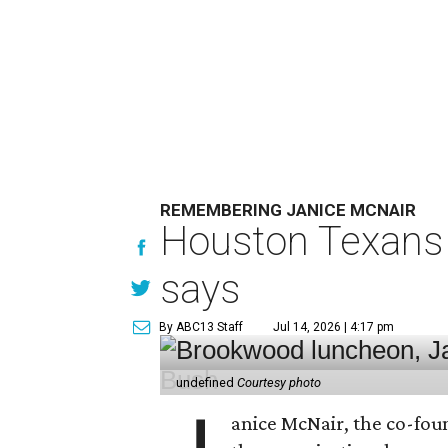
REMEMBERING JANICE MCNAIR
Houston Texans 
says
By ABC13 Staff
Jul 14, 2026 | 4:17 pm
undefined
Courtesy photo
anice McNair, the co-fou