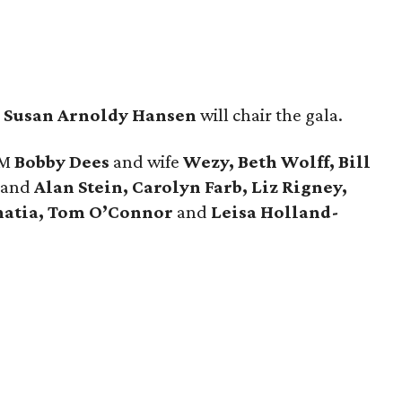
d
Susan Arnoldy Hansen
will chair the gala.
GM
Bobby Dees
and wife
Wezy, Beth Wolff, Bill
and
Alan Stein, Carolyn Farb, Liz Rigney,
Bhatia, Tom O’Connor
and
Leisa Holland-