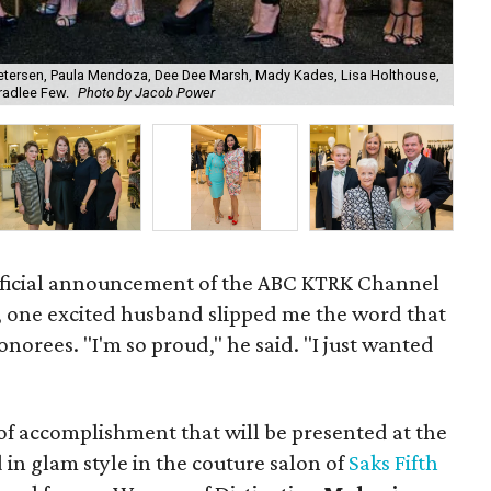
etersen, Paula Mendoza, Dee Dee Marsh, Mady Kades, Lisa Holthouse,
Bradlee Few.
Photo by Jacob Power
Ala
fficial announcement of the ABC KTRK Channel
, one excited husband slipped me the word that
onorees. "I'm so proud," he said. "I just wanted
of accomplishment that will be presented at the
n glam style in the couture salon of
Saks Fifth