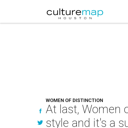
WOMEN OF DISTINCTION
At last, Women o
style and it's a 