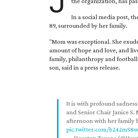
J
the organization, has p
In a social media post, t
89, surrounded by her family.
"Mom was exceptional. She exuded
amount of hope and love, and live
family, philanthropy and football
son, said in a press release.
It is with profound sadne
and Senior Chair Janice S.
afternoon with her family b
pic.twitter.com/b242mS8