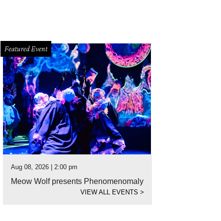
Featured Event
Aug 08, 2026 | 2:00 pm
Meow Wolf presents Phenomenomaly
VIEW ALL EVENTS
>