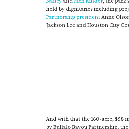
Nancy
and
Rich Kinder
, the park
held by dignitaries including pro
Partnership president
Anne Olson
Jackson Lee and Houston City Co
And with that the 160-acre, $58 m
by Buffalo Bayou Partnership, th