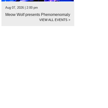
Aug 07, 2026 | 2:00 pm
Meow Wolf presents Phenomenomaly
VIEW ALL EVENTS
>