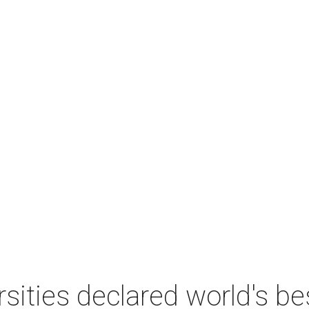
sities declared world's b