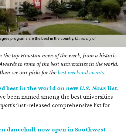
egree programs are the best in the country.
University of
on the top Houston news of the week, from a historic
ards to some of the best universities in the world.
then see our picks for the
best weekend events
.
ed best in the world on new
U.S. News
list
.
ave been named among the best universities
eport
's just-released comprehensive list for
rn dancehall now open in Southwest