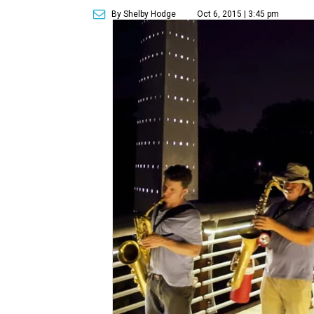
By Shelby Hodge
Oct 6, 2015 | 3:45 pm