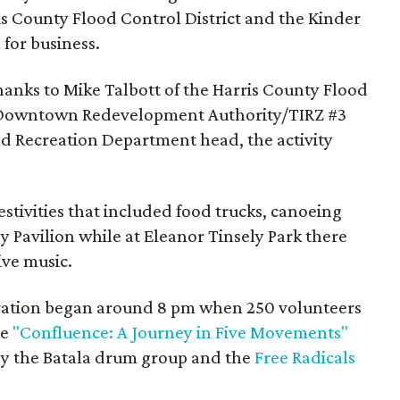
s County Flood Control District and the Kinder
for business.
hanks to Mike Talbott of the Harris County Flood
he Downtown Redevelopment Authority/TIRZ #3
d Recreation Department head, the activity
estivities that included food trucks, canoeing
y Pavilion while at Eleanor Tinsely Park there
ive music.
ebration began around 8 pm when 250 volunteers
he
"Confluence: A Journey in Five Movements"
by the Batala drum group and the
Free Radicals