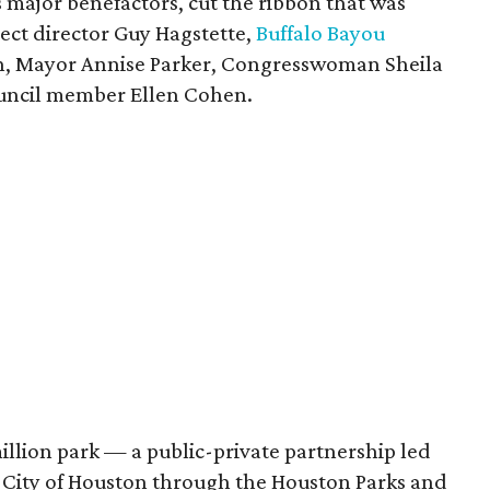
's major benefactors, cut the ribbon that was
ject director Guy Hagstette,
Buffalo Bayou
, Mayor Annise Parker, Congresswoman Sheila
uncil member Ellen Cohen.
illion park — a public-private partnership led
e City of Houston through the Houston Parks and