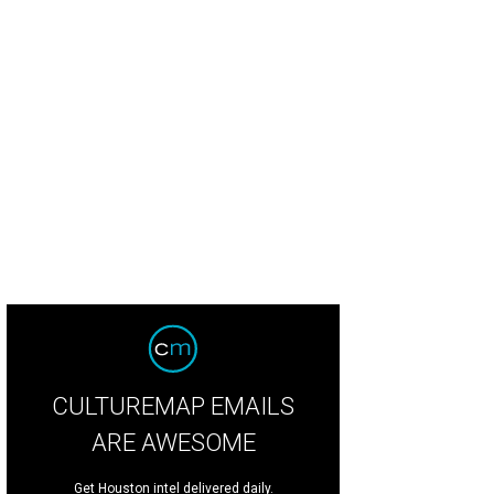
CULTUREMAP EMAILS
ARE AWESOME
Get Houston intel delivered daily.