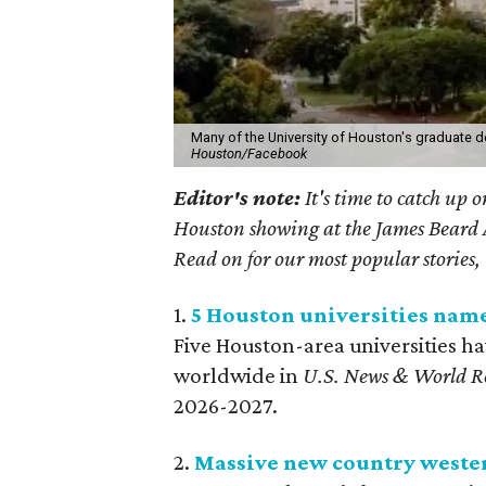
Many of the University of Houston's graduate d
Houston/Facebook
Editor's note:
It's time to catch up 
Houston showing at the James Beard Aw
Read on for our most popular stories, 
1.
5 Houston universities nam
Five Houston-area universities h
worldwide in
U.S. News & World R
2026-2027.
2.
Massive new country weste