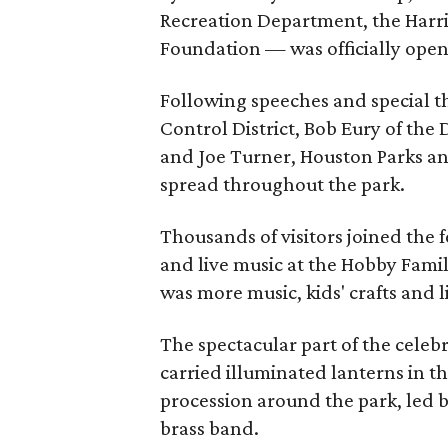
Recreation Department, the Harri
Foundation — was officially open 
Following speeches and special t
Control District, Bob Eury of t
and Joe Turner, Houston Parks an
spread throughout the park.
Thousands of visitors joined the f
and live music at the Hobby Famil
was more music, kids' crafts and l
The spectacular part of the cel
carried illuminated lanterns in t
procession around the park, led 
brass band.