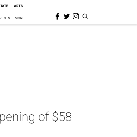
STATE
ARTS
VENTS
MORE
 opening of $58