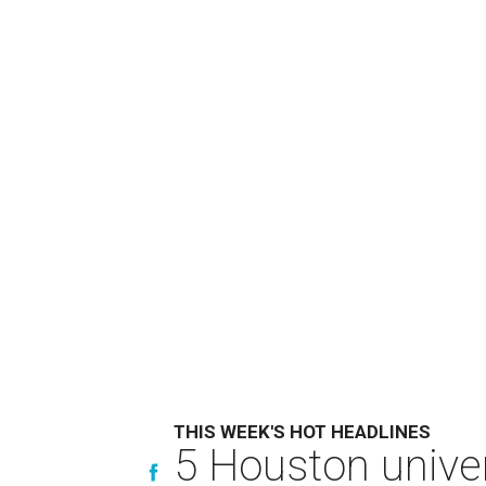
THIS WEEK'S HOT HEADLINES
5 Houston univer