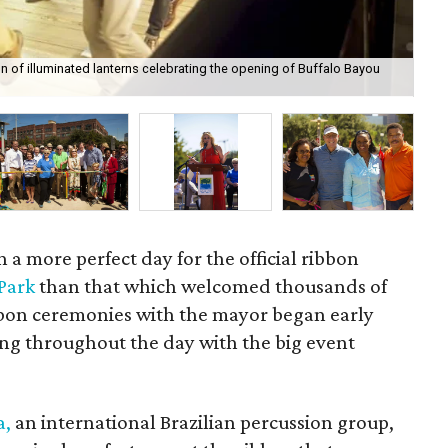
n of illuminated lanterns celebrating the opening of Buffalo Bayou
Bat
 a more perfect day for the official ribbon
 Park
than that which welcomed thousands of
ibbon ceremonies with the mayor began early
ing throughout the day with the big event
a,
an international Brazilian percussion group,