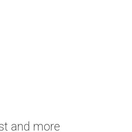
est and more