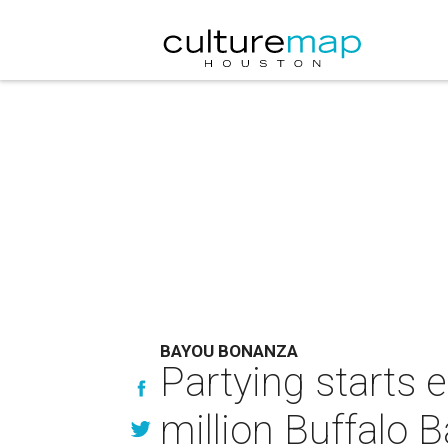
BAYOU BONANZA
Partying starts e
million Buffalo 