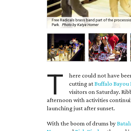
Free Radicals brass band part of the processio
Park.
Photo by Katya Horner
T
here could not have been
cutting at
Buffalo Bayou
visitors on Saturday. R
afternoon with activities continu
launching just after sunset.
With the boom of drums by
Batal