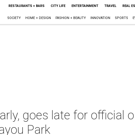
RESTAURANTS + BARS
CITY LIFE
ENTERTAINMENT
TRAVEL
REAL E
SOCIETY
HOME + DESIGN
FASHION + BEAUTY
INNOVATION
SPORTS
E
arly, goes late for official
Bayou Park