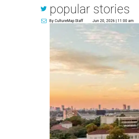
popular stories
By CultureMap Staff
Jun 20, 2026 | 11:00 am