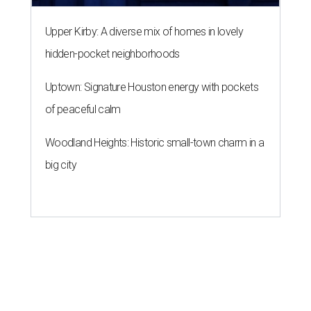
Upper Kirby: A diverse mix of homes in lovely
hidden-pocket neighborhoods
Uptown: Signature Houston energy with pockets
of peaceful calm
Woodland Heights: Historic small-town charm in a
big city