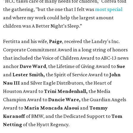
"HCC takes care of many needs for children," Correa told
the gathering, "but the one that I felt was
most special
and where my work could help the largest amount
children was A Better Night’s Sleep.”
Fertitta and his wife,
Paige
, received the Landry's Inc.
Corporate Commitment Award in a long string of honors
that included the Voice of Children Award to ABC-13 news
anchor
Dave Ward
, the Lifetime of Giving Award to
Sue
and
Lester Smith,
the Spirit of Service Award to
John
Nau III
and Silver Eagle Distributors, the Heart of
Houston Award to
Trini Mendenhall,
the Media
Champion Award to
Dancie Ware,
the Guardian Angels
Award to
Maria Moncada Alaoui
and
Tommy
Kuranoff
of BMW, and the Dedicated Support to
Tom
Netting
of the Hyatt Regency.