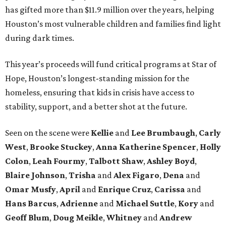
has gifted more than $11.9 million over the years, helping
Houston’s most vulnerable children and families find light
during dark times.
This year’s proceeds will fund critical programs at Star of
Hope, Houston’s longest-standing mission for the
homeless, ensuring that kids in crisis have access to
stability, support, and a better shot at the future.
Seen on the scene were
Kellie
and
Lee Brumbaugh
,
Carly
West
,
Brooke Stuckey
,
Anna Katherine Spencer
,
Holly
Colon
,
Leah Fourmy
,
Talbott Shaw
,
Ashley Boyd
,
Blaire Johnson
,
Trisha
and
Alex Figaro
,
Dena
and
Omar Musfy
,
April
and
Enrique Cruz
,
Carissa
and
Hans Barcus
,
Adrienne
and
Michael Suttle
,
Kory
and
Geoff Blum
,
Doug Meikle
,
Whitney
and
Andrew