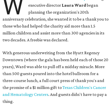
W
executive director
Laura Ward
began
planning the organization's 20th
anniversary celebration, she wanted it to be a thank you to
those who had helped the charity aid more than 1.5
million children and assist more than 300 agencies in its
two decades. A freebie was declared.
With generous underwriting from the Hyatt Regency
Downtown (where the gala has been held each of those 20
years), Ward was able to pull off a midday miracle. More
than 500 guests poured into the hotel ballroom for a
three-course lunch, a full court press of thank you's and
the promise of a $1 million gift to
Texas Children's Cancer
and Hematology Centers
. And guests didn't have to pay a
thing.