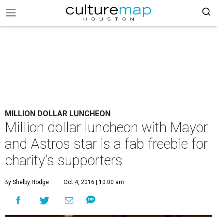
MILLION DOLLAR LUNCHEON
Million dollar luncheon with Mayor
and Astros star is a fab freebie for
charity's supporters
By Shelby Hodge
Oct 4, 2016 | 10:00 am