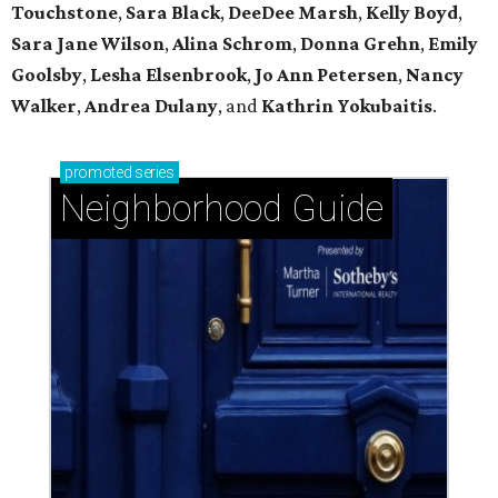
Touchstone
,
Sara Black
,
DeeDee Marsh
,
Kelly Boyd
,
Sara Jane Wilson
,
Alina Schrom
,
Donna Grehn
,
Emily
Goolsby
,
Lesha Elsenbrook
,
Jo Ann Petersen
,
Nancy
Walker
,
Andrea Dulany
, and
Kathrin Yokubaitis
.
promoted
series
Neighborhood Guide