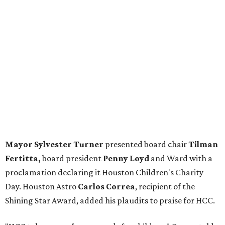
Mayor Sylvester Turner
presented board chair
Tilman
Fertitta,
board president
Penny Loyd
and Ward with a
proclamation declaring it Houston Children's Charity
Day. Houston Astro
Carlos Correa
, recipient of the
Shining Star Award, added his plaudits to praise for HCC.