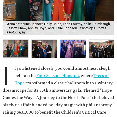
Anna Katherine Spencer, Holly Colon, Leah Fourmy, Kellie Brumbaugh,
Talbott Shaw, Ashley Boyd, and Blaire Johnson.
Photo by Al Torres
Photography
I
f you listened closely, you could almost hear sleigh
bells at the
Four Seasons Houston
, where
Trees of
Hope
transformed a classic ballroom into a wintery
dreamscape for its 35th anniversary gala. Themed “Hope
Guides the Way – A Journey to the North Pole,” the beloved
black-tie affair blended holiday magic with philanthropy,
raising $631,000 to benefit the Children’s Critical Care