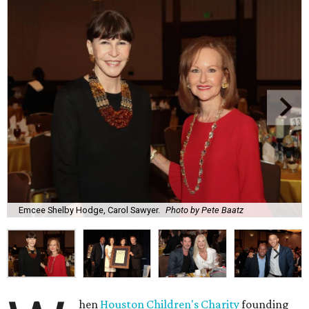
Emcee Shelby Hodge, Carol Sawyer.
Photo by Pete Baatz
hen
Houston Children's Charity
founding