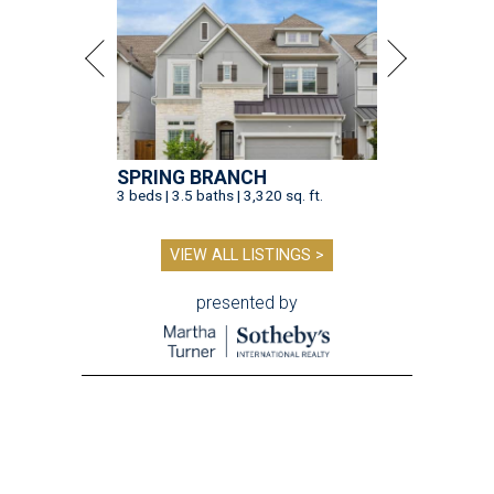
SPRING BRANCH
3 beds | 3.5 baths | 3,320 sq. ft.
VIEW ALL LISTINGS >
presented by