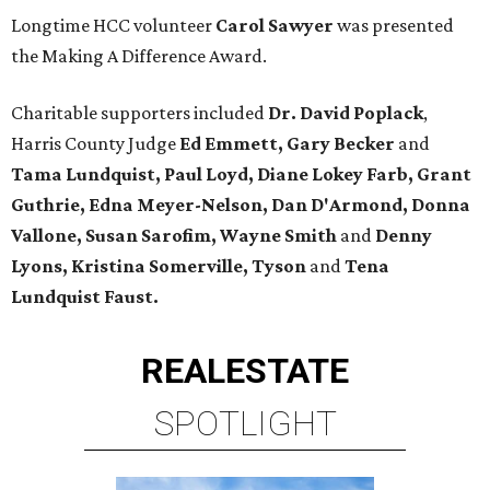
Longtime HCC volunteer
Carol Sawyer
was presented
the Making A Difference Award.
Charitable supporters included
Dr. David Poplack
,
Harris County Judge
Ed Emmett, Gary Becker
and
Tama Lundquist, Paul Loyd, Diane Lokey Farb, Grant
Guthrie, Edna Meyer-Nelson, Dan D'Armond, Donna
Vallone, Susan Sarofim, Wayne Smith
and
Denny
Lyons, Kristina Somerville, Tyson
and
Tena
Lundquist Faust.
REAL
ESTATE
SPOTLIGHT