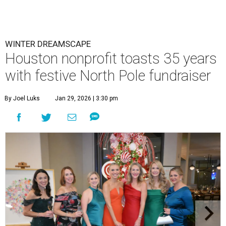
WINTER DREAMSCAPE
Houston nonprofit toasts 35 years
with festive North Pole fundraiser
By Joel Luks
Jan 29, 2026 | 3:30 pm