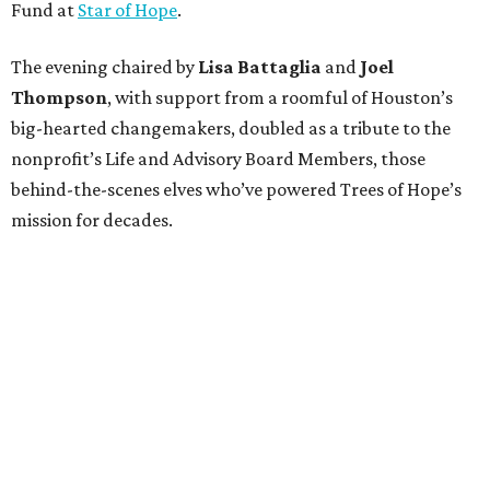
Fund at
Star of Hope
.
The evening chaired by
Lisa Battaglia
and
Joel
Thompson
, with support from a roomful of Houston’s
big-hearted changemakers, doubled as a tribute to the
nonprofit’s Life and Advisory Board Members, those
behind-the-scenes elves who’ve powered Trees of Hope’s
mission for decades.