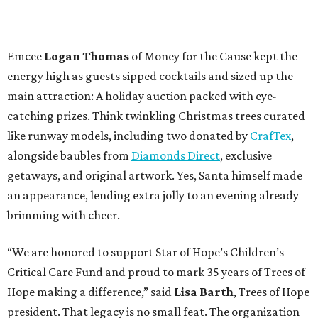
Emcee
Logan Thomas
of Money for the Cause kept the
energy high as guests sipped cocktails and sized up the
main attraction: A holiday auction packed with eye-
catching prizes. Think twinkling Christmas trees curated
like runway models, including two donated by
CrafTex
,
alongside baubles from
Diamonds Direct
, exclusive
getaways, and original artwork. Yes, Santa himself made
an appearance, lending extra jolly to an evening already
brimming with cheer.
“We are honored to support Star of Hope’s Children’s
Critical Care Fund and proud to mark 35 years of Trees of
Hope making a difference,” said
Lisa Barth
, Trees of Hope
president. That legacy is no small feat. The organization