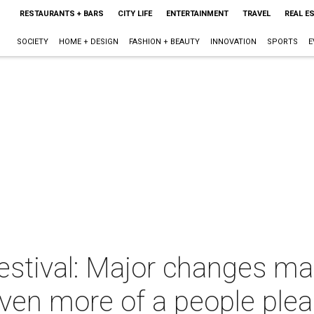
RESTAURANTS + BARS
CITY LIFE
ENTERTAINMENT
TRAVEL
REAL E
SOCIETY
HOME + DESIGN
FASHION + BEAUTY
INNOVATION
SPORTS
E
estival: Major changes mak
ven more of a people plea