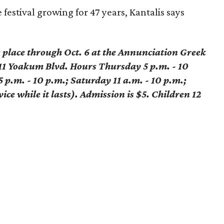
 festival growing for 47 years, Kantalis says
s place through Oct. 6 at the Annunciation Greek
1 Yoakum Blvd. Hours Thursday 5 p.m. - 10
5 p.m. - 10 p.m.; Saturday 11 a.m. - 10 p.m.;
ice while it lasts). Admission is $5. Children 12