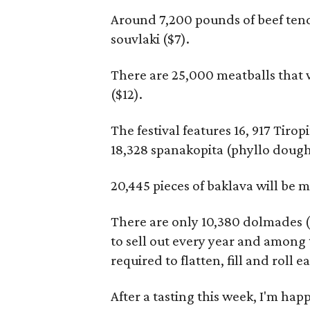
Around 7,200 pounds of beef ten
souvlaki ($7).
There are 25,000 meatballs that w
($12).
The festival features 16, 917 Tiro
18,328 spanakopita (phyllo dough 
20,445 pieces of baklava will be m
There are only 10,380 dolmades ($6
to sell out every year and among
required to flatten, fill and roll e
After a tasting this week, I'm happ