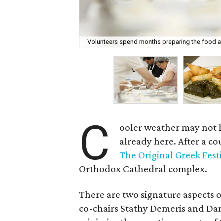
Volunteers spend months preparing the food at 
C
ooler weather may not ha
already here. After a c
The Original Greek Fest
Orthodox Cathedral complex.
There are two signature aspects o
co-chairs Stathy Demeris and Da