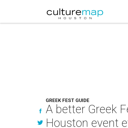
GREEK FEST GUIDE
A better Greek F
Houston event e