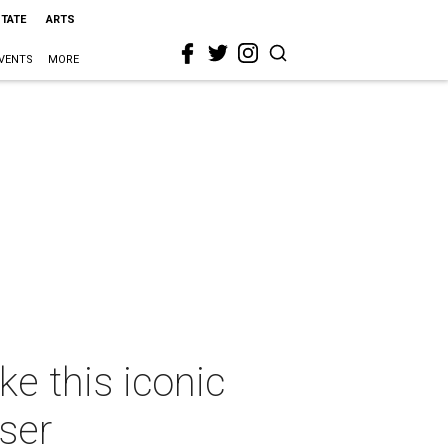
STATE
ARTS
VENTS
MORE
e this iconic
ser