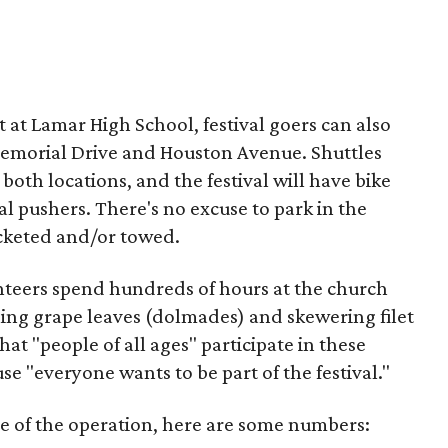
ot at Lamar High School, festival goers can also
 Memorial Drive and Houston Avenue. Shuttles
both locations, and the festival will have bike
al pushers. There's no excuse to park in the
icketed and/or towed.
unteers spend hundreds of hours at the church
ling grape leaves (dolmades) and skewering filet
hat "people of all ages" participate in these
se "everyone wants to be part of the festival."
ale of the operation, here are some numbers: