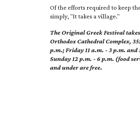
Of the efforts required to keep the
simply, "It takes a village."
The Original Greek Festival take
Orthodox Cathedral Complex, 351
p.m.; Friday 11 a.m. - 3 p.m. and 
Sunday 12 p.m. - 6 p.m. (food serv
and under are free.