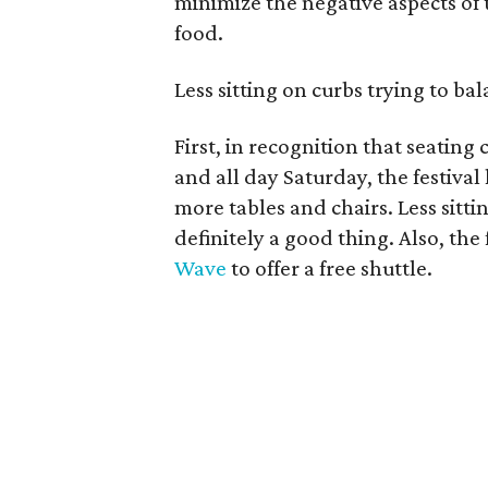
minimize the negative aspects of
food.
Less sitting on curbs trying to bal
First, in recognition that seating
and all day Saturday, the festival 
more tables and chairs. Less sittin
definitely a good thing. Also, the
Wave
to offer a free shuttle.