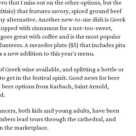
yro that I miss out on the other options, but the
itisio) that features savory, spiced ground beef
thy alternative. Another new-to-me dish is Greek
s topped with cinnamon for a not-too-sweet,
 goes great with coffee and is the most popular
volunteers. A mezedes plate ($5) that includes pita
s a new addition to this year's menu.
 of Greek wine available, and splitting a bottle or
o get in the festival spirit. Good news for beer
ft beer options from Karbach, Saint Arnold,
d.
ancers, both kids and young adults, have been
mbers lead tours through the cathedral, and
in the marketplace.