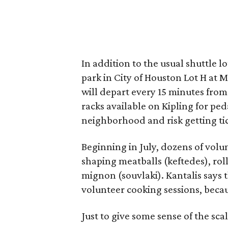
In addition to the usual shuttle l
park in City of Houston Lot H at
will depart every 15 minutes from 
racks available on Kipling for ped
neighborhood and risk getting t
Beginning in July, dozens of vol
shaping meatballs (keftedes), rol
mignon (souvlaki). Kantalis says t
volunteer cooking sessions, becau
Just to give some sense of the sc