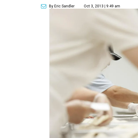
By Eric Sandler
Oct 3, 2013 | 9:49 am