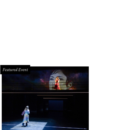
mades, tiropita, spanikopita, keftedes (meatballs) and pastitsio (Greek lasag
Featured Event