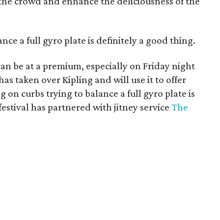
 the crowd and enhance the deliciousness of the
ance a full gyro plate is definitely a good thing.
 can be at a premium, especially on Friday night
has taken over Kipling and will use it to offer
g on curbs trying to balance a full gyro plate is
 festival has partnered with jitney service
The