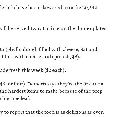
derloin have been skewered to make 20,542
ill be served two at a time on the dinner plates
pita (phyllo dough filled with cheese, $3) and
filled with cheese and spinach, $3).
ade fresh this week ($2 each).
 for four). Demeris says they're the first item
 the hardest items to make because of the prep
ach grape leaf.
y to report that the food is as delicious as ever.