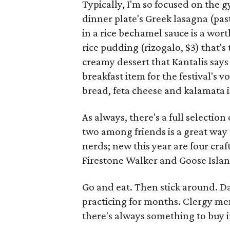
Typically, I'm so focused on the g
dinner plate's Greek lasagna (past
in a rice bechamel sauce is a wor
rice pudding (rizogalo, $3) that'
creamy dessert that Kantalis says
breakfast item for the festival's 
bread, feta cheese and kalamata i
As always, there's a full selection
two among friends is a great way t
nerds; new this year are four cra
Firestone Walker and Goose Islan
Go and eat. Then stick around. D
practicing for months. Clergy me
there's always something to buy 