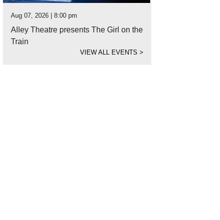
Aug 07, 2026 | 8:00 pm
Alley Theatre presents The Girl on the
Train
VIEW ALL EVENTS
>