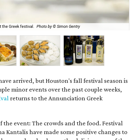
the Greek festival.
Photo by © Simon Gentry
Dol
ve arrived, but Houston's fall festival season is
ouple minor events over the past couple weeks,
ival
returns to the Annunciation Greek
f the event: The crowds and the food. Festival
na Kantalis have made some positive changes to