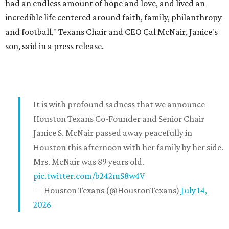
had an endless amount of hope and love, and lived an
incredible life centered around faith, family, philanthropy
and football," Texans Chair and CEO Cal McNair, Janice's
son, said in a press release.
It is with profound sadness that we announce
Houston Texans Co-Founder and Senior Chair
Janice S. McNair passed away peacefully in
Houston this afternoon with her family by her side.
Mrs. McNair was 89 years old.
pic.twitter.com/b242mS8w4V
— Houston Texans (@HoustonTexans)
July 14,
2026