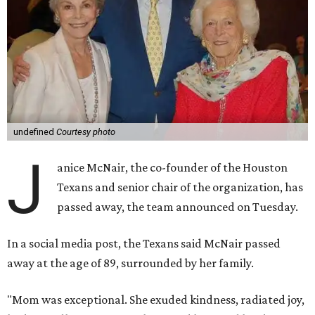
undefined
Courtesy photo
J
anice McNair, the co-founder of the Houston
Texans and senior chair of the organization, has
passed away, the team announced on Tuesday.
In a social media post, the Texans said McNair passed
away at the age of 89, surrounded by her family.
"Mom was exceptional. She exuded kindness, radiated joy,