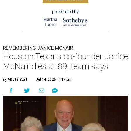
presented by
REMEMBERING JANICE MCNAIR
Houston Texans co-founder Janice
McNair dies at 89, team says
By ABC13 Staff
Jul 14, 2026 | 4:17 pm