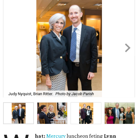
Judy Nyquist, Brian Ritter.
Photo by Jacob Parish
hat:
Mercury
luncheon feting
Lynn