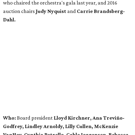
who chaired the orchestra's gala last year, and 2016
auction chairs
Judy Nyquist
and
Carrie Brandsberg-
Dahl.
Who:
Board president
Lloyd Kirchner, Ana Treviño-
Godfrey, Lindley Arnoldy, Lilly Cullen, McKenzie
VanHoy, Cynthia Petrello, Coble Jorgensen, Rebecca