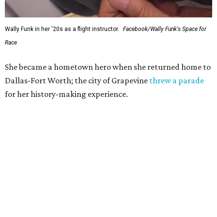
Wally Funk in her '20s as a flight instructor.
Facebook/Wally Funk's Space for
Race
She became a hometown hero when she returned home to
Dallas-Fort Worth; the city of Grapevine
threw a parade
for her history-making experience.