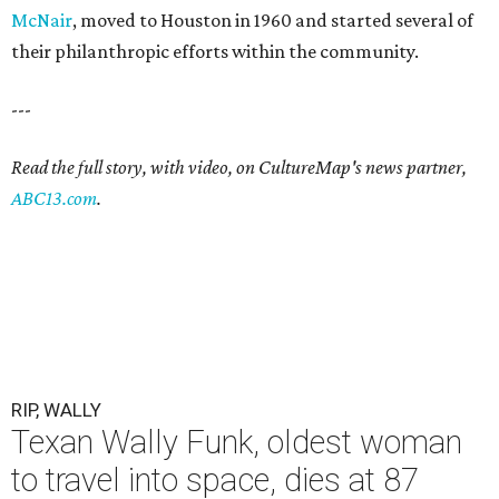
McNair
, moved to Houston in 1960 and started several of
their philanthropic efforts within the community.
---
Read the full story, with video, on CultureMap's news partner,
ABC13.com
.
RIP, WALLY
Texan Wally Funk, oldest woman
to travel into space, dies at 87