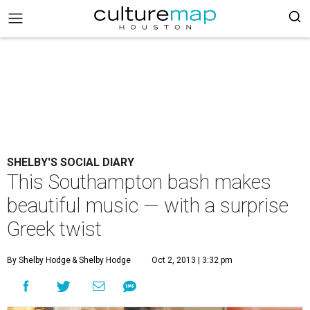
SHELBY'S SOCIAL DIARY
This Southampton bash makes
beautiful music — with a surprise
Greek twist
By Shelby Hodge
& Shelby Hodge
Oct 2, 2013 | 3:32 pm