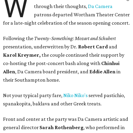
W
through their thoughts,
Da Camera
patrons departed Wortham Theater Center
for a late-night celebration of the season opening concert.
Following the
Twenty-Something: Mozart and Schubert
presentation, underwritten by Dr.
Robert Card
and
Karol Kreymer,
the couple continued their support by
co-hosting the post-concert bash along with
Chinhui
Allen
, Da Camera board president, and
Eddie Allen
in
their Southampton home.
Not your typical party fare,
Niko Niko's
served pastichio,
spanakopita, baklava and other Greek treats.
Front and center at the party was Da Camera artistic and
general director
Sarah Rothenberg
, who performed in