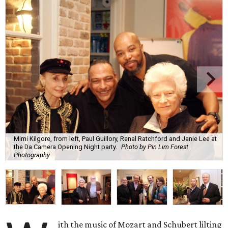
Mimi Kilgore, from left, Paul Guillory, Renal Ratchford and Janie Lee at
the Da Camera Opening Night party.
Photo by Pin Lim Forest
Photography
ith the music of Mozart and Schubert lilting