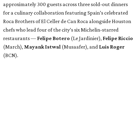
approximately 300 guests across three sold-out dinners
for a culinary collaboration featuring Spain’s celebrated
Roca Brothers of El Celler de Can Roca alongside Houston
chefs who lead four of the city’s six Michelin-starred
restaurants —
Felipe
Botero
(Le Jardinier),
Felipe
Riccio
(March),
Mayank
Istwal
(Musaafer), and
Luis
Roger
(BCN).