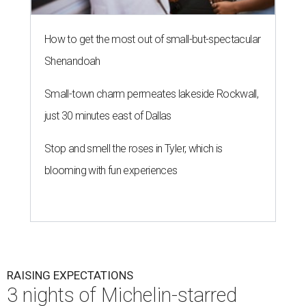
How to get the most out of small-but-spectacular
Shenandoah
Small-town charm permeates lakeside Rockwall,
just 30 minutes east of Dallas
Stop and smell the roses in Tyler, which is
blooming with fun experiences
RAISING EXPECTATIONS
3 nights of Michelin-starred