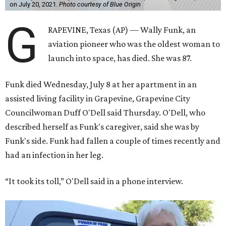
on July 20, 2021.
Photo courtesy of Blue Origin
G
RAPEVINE, Texas (AP) — Wally Funk, an
aviation pioneer who was the oldest woman to
launch into space, has died. She was 87.
Funk died Wednesday, July 8 at her apartment in an
assisted living facility in Grapevine, Grapevine City
Councilwoman Duff O'Dell said Thursday. O'Dell, who
described herself as Funk's caregiver, said she was by
Funk's side. Funk had fallen a couple of times recently and
had an infection in her leg.
“It took its toll,” O'Dell said in a phone interview.