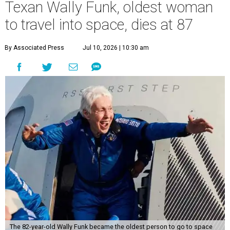
Texan Wally Funk, oldest woman
to travel into space, dies at 87
By Associated Press
Jul 10, 2026 | 10:30 am
The 82-year-old Wally Funk became the oldest person to go to space