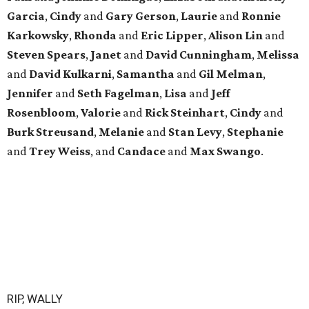
Garcia
,
Cindy
and
Gary
Gerson
,
Laurie
and
Ronnie
Karkowsky
,
Rhonda
and
Eric
Lipper
,
Alison
Lin
and
Steven
Spears
,
Janet
and
David
Cunningham
,
Melissa
and
David
Kulkarni
,
Samantha
and
Gil
Melman
,
Jennifer
and
Seth
Fagelman
,
Lisa
and
Jeff
Rosenbloom
,
Valorie
and
Rick
Steinhart
,
Cindy
and
Burk
Streusand
,
Melanie
and
Stan
Levy
,
Stephanie
and
Trey
Weiss
, and
Candace
and
Max
Swango
.
RIP, WALLY