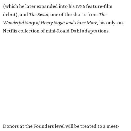
(which he later expanded into his 1996 feature-film
debut), and
The Swan
, one of the shorts from
The
Wonderful Story of Henry Sugar and Three More,
his only-on-
Netflix collection of mini-Roald Dahl adaptations.
Donors at the Founders level will be treated to a meet-