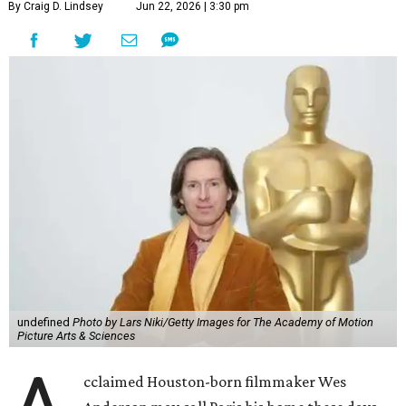
By Craig D. Lindsey
Jun 22, 2026 | 3:30 pm
undefined
Photo by Lars Niki/Getty Images for The Academy of Motion
Picture Arts & Sciences
cclaimed Houston-born filmmaker Wes