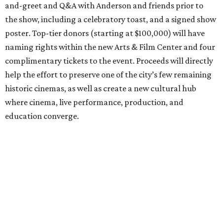
and-greet and Q&A with Anderson and friends prior to
the show, including a celebratory toast, and a signed show
poster. Top-tier donors (starting at $100,000) will have
naming rights within the new Arts & Film Center and four
complimentary tickets to the event. Proceeds will directly
help the effort to preserve one of the city’s few remaining
historic cinemas, as well as create a new cultural hub
where cinema, live performance, production, and
education converge.
Houston won’t be Anderson’s only American stop next
month. From Friday, July 10, to Sunday, July 12, he’ll be in
Los Angeles for the Hollywood Bowl’s “Music from the
Films of Wes Anderson”
concert series
, featuring
performances from Beck, Jackson Browne, Devo, Bill
Murray, and others.