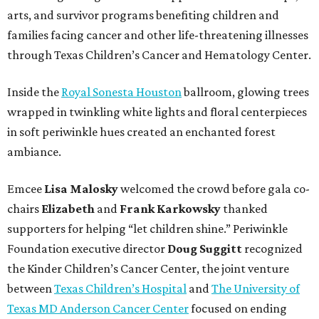
arts, and survivor programs benefiting children and
families facing cancer and other life-threatening illnesses
through Texas Children’s Cancer and Hematology Center.
Inside the
Royal Sonesta Houston
ballroom, glowing trees
wrapped in twinkling white lights and floral centerpieces
in soft periwinkle hues created an enchanted forest
ambiance.
Emcee
Lisa
Malosky
welcomed the crowd before gala co-
chairs
Elizabeth
and
Frank
Karkowsky
thanked
supporters for helping “let children shine.” Periwinkle
Foundation executive director
Doug
Suggitt
recognized
the Kinder Children’s Cancer Center, the joint venture
between
Texas Children’s Hospital
and
The University of
Texas MD Anderson Cancer Center
focused on ending