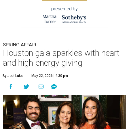
presented by
SPRING AFFAIR
Houston gala sparkles with heart
and high-energy giving
By Joel Luks
May 22, 2026 | 4:30 pm