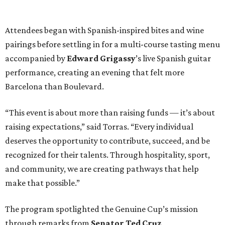
Attendees began with Spanish-inspired bites and wine
pairings before settling in for a multi-course tasting menu
accompanied by
Edward
Grigassy
’s live Spanish guitar
performance, creating an evening that felt more
Barcelona than Boulevard.
“This event is about more than raising funds — it’s about
raising expectations,” said Torras. “Every individual
deserves the opportunity to contribute, succeed, and be
recognized for their talents. Through hospitality, sport,
and community, we are creating pathways that help
make that possible.”
The program spotlighted the Genuine Cup’s mission
through remarks from
Senator
Ted
Cruz
,