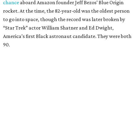
chance
aboard Amazon founder Jeff Bezos’ Blue Origin
rocket. At the time, the 82-year-old was the oldest person
to go into space, though the record was later broken by
“Star Trek” actor William Shatner and Ed Dwight,
America’s first Black astronaut candidate. They were both
90.