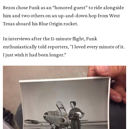
Bezos chose Funk as an “honored guest” to ride alongside
him and two others on an up-and-down hop from West
Texas aboard his Blue Origin rocket.
In interviews after the 11-minute flight, Funk
enthusiastically told reporters, "I loved every minute of it.
I just wish it had been longer.”