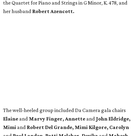
the Quartet for Piano and Strings in G Minor, K. 478, and
her husband
Robert Azencott.
The well-heeled group included Da Camera gala chairs
Elaine
and
Marvy Finger, Annette
and
John Eldridge,
Mimi
and
Robert Del Grande, Mimi Kilgore, Carolyn
and
Paul Landen, Patti Melcher, Devika
and
Mahesh