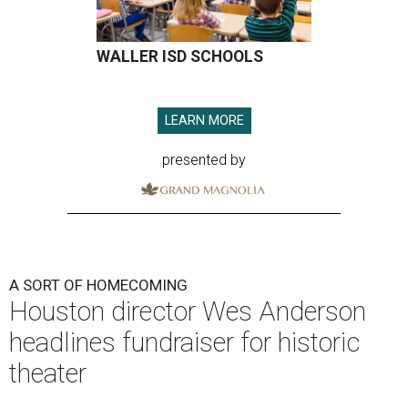
WALLER ISD SCHOOLS
LEARN MORE
presented by
A SORT OF HOMECOMING
Houston director Wes Anderson
headlines fundraiser for historic
theater