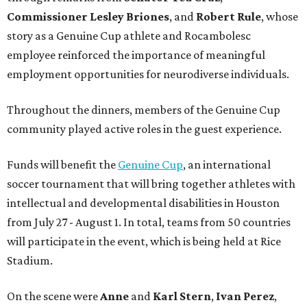
Commissioner
Lesley
Briones
, and
Robert
Rule
, whose
story as a Genuine Cup athlete and Rocambolesc
employee reinforced the importance of meaningful
employment opportunities for neurodiverse individuals.
Throughout the dinners, members of the Genuine Cup
community played active roles in the guest experience.
Funds will benefit the
Genuine Cup
, an international
soccer tournament that will bring together athletes with
intellectual and developmental disabilities in Houston
from July 27 - August 1. In total, teams from 50 countries
will participate in the event, which is being held at Rice
Stadium.
On the scene were
Anne
and
Karl
Stern
,
Ivan
Perez
,