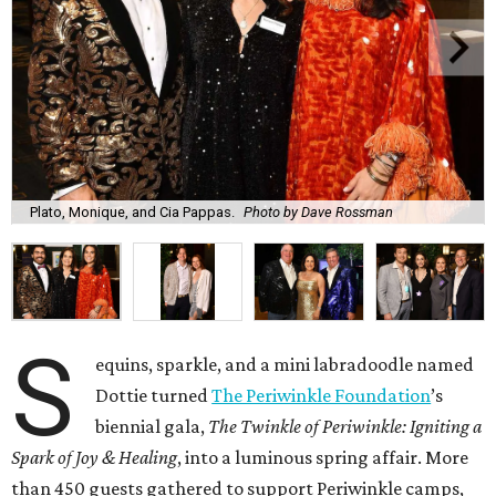
Plato, Monique, and Cia Pappas.
Photo by Dave Rossman
S
equins, sparkle, and a mini labradoodle named
Dottie turned
The Periwinkle Foundation
’s
biennial gala,
The Twinkle of Periwinkle: Igniting a
Spark of Joy & Healing
, into a luminous spring affair. More
than 450 guests gathered to support Periwinkle camps,