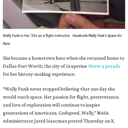
Wally Funk in her '20s as a flight instructor.
Facebook/Wally Funk's Space for
Race
She became a hometown hero when she returned home to
Dallas-Fort Worth; the city of Grapevine
threw a parade
for her history-making experience.
“Wally Funk never stopped believing that one day she
would reach space. Her passion for flight, perseverance,
and love of exploration will continue to inspire
generations of Americans. Godspeed, Wally,” NASA
Administrator Jared Isaacman posted Thursday on X.