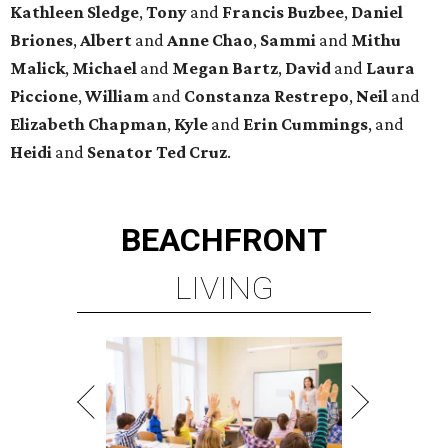
Kathleen
Sledge
,
Tony
and
Francis
Buzbee
,
Daniel
Briones
,
Albert
and
Anne
Chao
,
Sammi
and
Mithu
Malick
,
Michael
and
Megan
Bartz
,
David
and
Laura
Piccione
,
William
and
Constanza
Restrepo
,
Neil
and
Elizabeth
Chapman
,
Kyle
and
Erin
Cummings
, and
Heidi
and
Senator Ted
Cruz
.
BEACHFRONT
LIVING