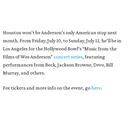
For tickets and more info on the event, go
here
.