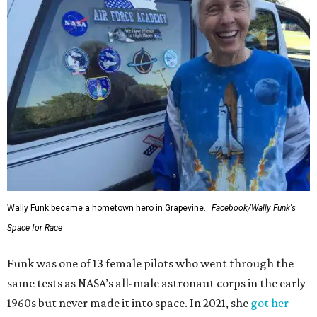
Wally Funk became a hometown hero in Grapevine.
Facebook/Wally Funk's
Space for Race
Funk was one of 13 female pilots who went through the
same tests as NASA’s all-male astronaut corps in the early
1960s but never made it into space. In 2021, she
got her