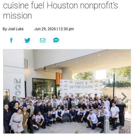
cuisine fuel Houston nonprofit’s
mission
By Joel Luks
Jun 29, 2026 | 12:30 pm