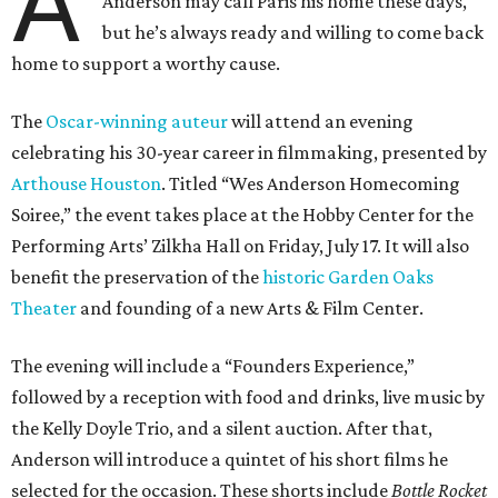
A
Anderson may call Paris his home these days,
but he’s always ready and willing to come back
home to support a worthy cause.
The
Oscar-winning auteur
will attend an evening
celebrating his 30-year career in filmmaking, presented by
Arthouse Houston
. Titled “Wes Anderson Homecoming
Soiree,” the event takes place at the Hobby Center for the
Performing Arts’ Zilkha Hall on Friday, July 17. It will also
benefit the preservation of the
historic Garden Oaks
Theater
and founding of a new Arts & Film Center.
The evening will include a “Founders Experience,”
followed by a reception with food and drinks, live music by
the Kelly Doyle Trio, and a silent auction. After that,
Anderson will introduce a quintet of his short films he
selected for the occasion. These shorts include
Bottle Rocket