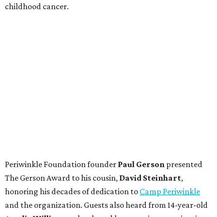
childhood cancer.
Periwinkle Foundation founder
Paul
Gerson
presented
The Gerson Award to his cousin,
David
Steinhart
,
honoring his decades of dedication to
Camp Periwinkle
and the organization. Guests also heard from 14-year-old