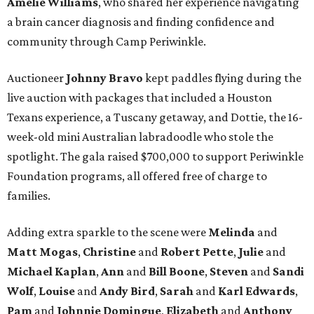
Amelie Williams
, who shared her experience navigating
a brain cancer diagnosis and finding confidence and
community through Camp Periwinkle.
Auctioneer
Johnny
Bravo
kept paddles flying during the
live auction with packages that included a Houston
Texans experience, a Tuscany getaway, and Dottie, the 16-
week-old mini Australian labradoodle who stole the
spotlight. The gala raised $700,000 to support Periwinkle
Foundation programs, all offered free of charge to
families.
Adding extra sparkle to the scene were
Melinda
and
Matt
Mogas
,
Christine
and
Robert
Pette
,
Julie
and
Michael
Kaplan
,
Ann
and
Bill
Boone
,
Steven
and
Sandi
Wolf
,
Louise
and
Andy
Bird
,
Sarah
and
Karl
Edwards
,
Pam
and
Johnnie
Domingue
,
Elizabeth
and
Anthony