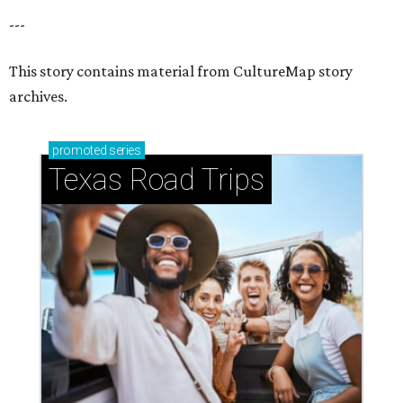
---
This story contains material from CultureMap story
archives.
promoted
series
Texas Road Trips