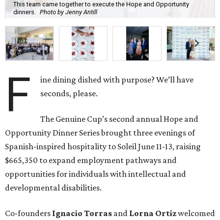
This team came together to execute the Hope and Opportunity
dinners.
Photo by Jenny Antill
F
ine dining dished with purpose? We’ll have
seconds, please.
The Genuine Cup’s second annual Hope and
Opportunity Dinner Series brought three evenings of
Spanish-inspired hospitality to Soleil June 11-13, raising
$665,350 to expand employment pathways and
opportunities for individuals with intellectual and
developmental disabilities.
Co-founders
Ignacio
Torras
and
Lorna
Ortiz
welcomed