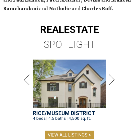
Ramchandani
and
Nathalie
and
Charles Roff.
REAL
ESTATE
SPOTLIGHT
RICE/MUSEUM DISTRICT
4 beds | 4.5 baths | 4,500 sq. ft.
VIEW ALL LISTINGS >