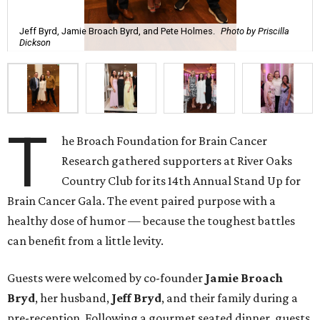
Jeff Byrd, Jamie Broach Byrd, and Pete Holmes.
Photo by Priscilla
Dickson
T
he Broach Foundation for Brain Cancer
Research gathered supporters at River Oaks
Country Club for its 14th Annual Stand Up for
Brain Cancer Gala. The event paired purpose with a
healthy dose of humor — because the toughest battles
can benefit from a little levity.
Guests were welcomed by co-founder
Jamie
Broach
Bryd
, her husband,
Jeff
Bryd
, and their family during a
pre-reception. Following a gourmet seated dinner, guests