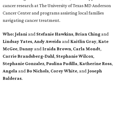
cancer research at The University of Texas MD Anderson
Cancer Center and programs assisting local families
navigating cancer treatment.
Who: Jelani
and
Stefanie
Hawkins
,
Brian
Ching
and
Lindsay
Yates
,
Andy
Aweida
and
Kaitlin
Gray
,
Kate
McGee
,
Danny
and
Iraida
Brown
,
Carla
Mondt
,
Carrie Brandsberg-Dahl
,
Stephanie
Wilcox
,
Stephanie
Gonzalez
,
Paulina
Padilla
,
Katherine
Ross
,
Angela
and
Bo
Nichols
,
Corey
White
, and
Joseph
Balderas
.