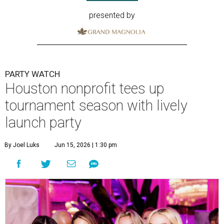
presented by
PARTY WATCH
Houston nonprofit tees up
tournament season with lively
launch party
By Joel Luks
Jun 15, 2026 | 1:30 pm