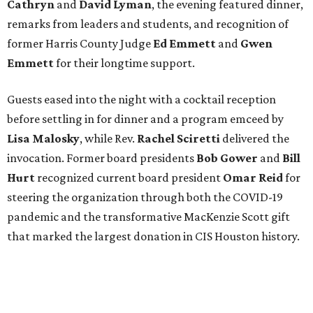
Cathryn
and
David Lyman
, the evening featured dinner,
remarks from leaders and students, and recognition of
former Harris County Judge
Ed Emmett
and
Gwen
Emmett
for their longtime support.
Guests eased into the night with a cocktail reception
before settling in for dinner and a program emceed by
Lisa Malosky
, while Rev.
Rachel Sciretti
delivered the
invocation. Former board presidents
Bob Gower
and
Bill
Hurt
recognized current board president
Omar Reid
for
steering the organization through both the COVID-19
pandemic and the transformative MacKenzie Scott gift
that marked the largest donation in CIS Houston history.