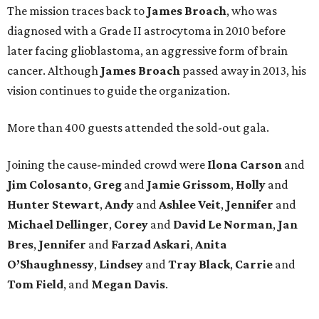
The mission traces back to
James
Broach
, who was
diagnosed with a Grade II astrocytoma in 2010 before
later facing glioblastoma, an aggressive form of brain
cancer. Although
James
Broach
passed away in 2013, his
vision continues to guide the organization.
More than 400 guests attended the sold-out gala.
Joining the cause-minded crowd were
Ilona
Carson
and
Jim
Colosanto
,
Greg
and
Jamie
Grissom
,
Holly
and
Hunter
Stewart
,
Andy
and
Ashlee
Veit
,
Jennifer
and
Michael
Dellinger
,
Corey
and
David
Le
Norman
,
Jan
Bres
,
Jennifer
and
Farzad
Askari
,
Anita
O’Shaughnessy
,
Lindsey
and
Tray
Black
,
Carrie
and
Tom
Field
, and
Megan
Davis
.