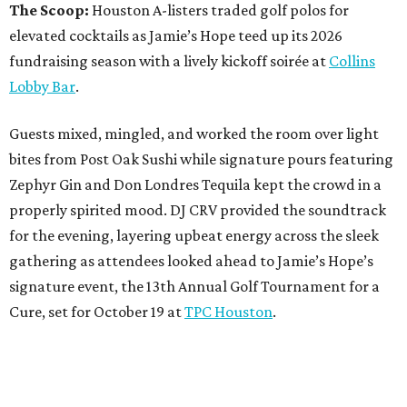
The Scoop:
Houston A-listers traded golf polos for
elevated cocktails as Jamie’s Hope teed up its 2026
fundraising season with a lively kickoff soirée at
Collins
Lobby Bar
.
Guests mixed, mingled, and worked the room over light
bites from Post Oak Sushi while signature pours featuring
Zephyr Gin and Don Londres Tequila kept the crowd in a
properly spirited mood. DJ CRV provided the soundtrack
for the evening, layering upbeat energy across the sleek
gathering as attendees looked ahead to Jamie’s Hope’s
signature event, the 13th Annual Golf Tournament for a
Cure, set for October 19 at
TPC Houston
.