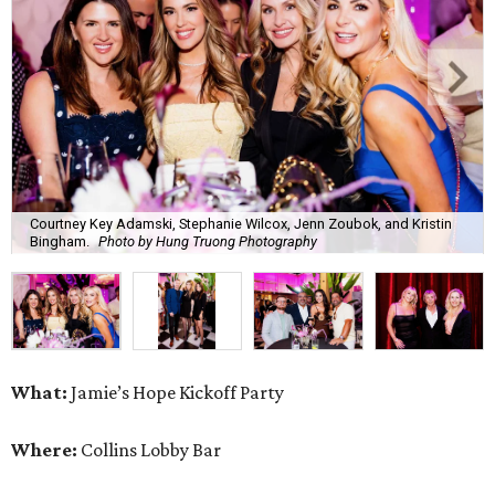
Courtney Key Adamski, Stephanie Wilcox, Jenn Zoubok, and Kristin
Bingham.
Photo by Hung Truong Photography
What:
Jamie’s Hope Kickoff Party
Where:
Collins Lobby Bar