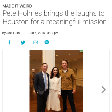
MADE IT WEIRD
Pete Holmes brings the laughs to
Houston for a meaningful mission
By Joel Luks
Jun 5, 2026 | 3:30 pm