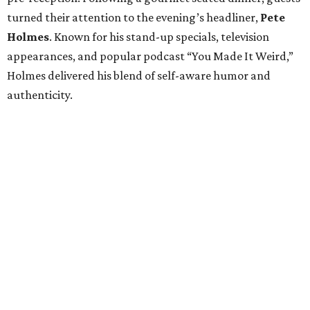
turned their attention to the evening’s headliner,
Pete
Holmes
. Known for his stand-up specials, television
appearances, and popular podcast “You Made It Weird,”
Holmes delivered his blend of self-aware humor and
authenticity.