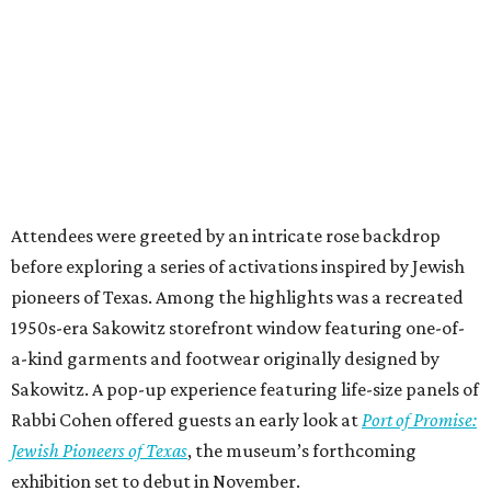
Attendees were greeted by an intricate rose backdrop
before exploring a series of activations inspired by Jewish
pioneers of Texas. Among the highlights was a recreated
1950s-era Sakowitz storefront window featuring one-of-
a-kind garments and footwear originally designed by
Sakowitz. A pop-up experience featuring life-size panels of
Rabbi Cohen offered guests an early look at
Port of Promise:
Jewish Pioneers of Texas
, the museum’s forthcoming
exhibition set to debut in November.