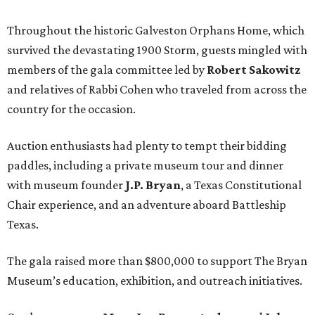
Throughout the historic Galveston Orphans Home, which
survived the devastating 1900 Storm, guests mingled with
members of the gala committee led by
Robert Sakowitz
and relatives of Rabbi Cohen who traveled from across the
country for the occasion.
Auction enthusiasts had plenty to tempt their bidding
paddles, including a private museum tour and dinner
with museum founder
J.P. Bryan
, a Texas Constitutional
Chair experience, and an adventure aboard Battleship
Texas.
The gala raised more than $800,000 to support The Bryan
Museum’s education, exhibition, and outreach initiatives.