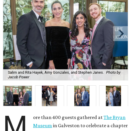
Salim and Rita Hayek, Amy Gonzales, and Stephen Janes.
Photo by
Jacob Power
M
ore than 400 guests gathered at
The Bryan
Museum
in Galveston to celebrate a chapter