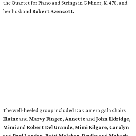
the Quartet for Piano and Strings in G Minor, K. 478, and
her husband
Robert Azencott.
The well-heeled group included Da Camera gala chairs
Elaine
and
Marvy Finger, Annette
and
John Eldridge,
Mimi
and
Robert Del Grande, Mimi Kilgore, Carolyn
and
Paul Landen, Patti Melcher, Devika
and
Mahesh