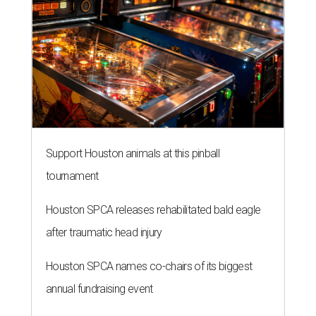
Support Houston animals at this pinball
tournament
Houston SPCA releases rehabilitated bald eagle
after traumatic head injury
Houston SPCA names co-chairs of its biggest
annual fundraising event