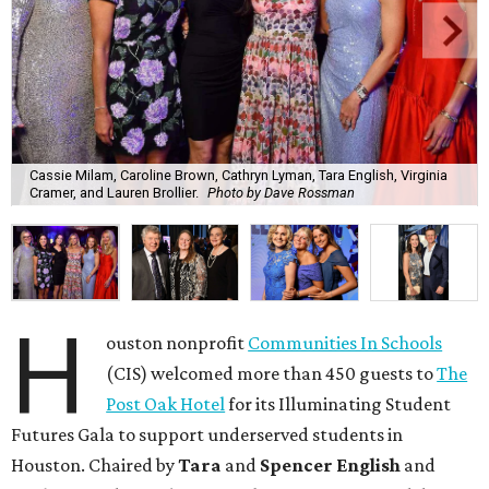
Cassie Milam, Caroline Brown, Cathryn Lyman, Tara English, Virginia
Cramer, and Lauren Brollier.
Photo by Dave Rossman
H
ouston nonprofit
Communities In Schools
(CIS) welcomed more than 450 guests to
The
Post Oak Hotel
for its Illuminating Student
Futures Gala to support underserved students in
Houston. Chaired by
Tara
and
Spencer English
and