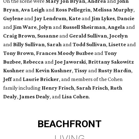
On the scene were
Mary Jon Bryan
,
Andrea
and
John
Bryan
,
Ava Leigh
and
Ross Pellegrin
,
Melissa Murphy
,
Guylene
and
Jay Lendrum
,
Kate
and
Jim Lykes
,
Dancie
and
Jim Ware
,
Jolyn
and
Russell Sheirman
,
Angela
and
Craig Brown
,
Susanne
and
Gerald Sullivan
,
Jocelyn
and
Billy Sullivan
,
Sarah
and
Todd Sullivan
,
Lisette
and
Tony Brown
,
Frances Moody Buzbee
and
Tony
Buzbee
,
Rebecca
and
Joe Jaworski
,
Brittany Sakowitz
Kushner
and
Kevin Kushner
,
Tissy
and
Rusty Hardin
,
Jeff
and
Laurie Bricker
, and members of the Cohen
family including
Henry Frisch
,
Sarah Frisch
,
Ruth
Dealy
,
James Dealy
, and
Lisa Cohen
.
BEACHFRONT
LIVING