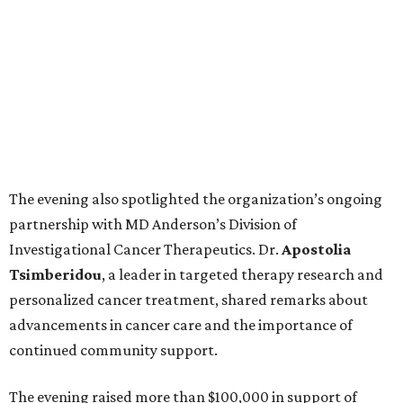
The evening also spotlighted the organization’s ongoing
partnership with MD Anderson’s Division of
Investigational Cancer Therapeutics. Dr.
Apostolia
Tsimberidou
, a leader in targeted therapy research and
personalized cancer treatment, shared remarks about
advancements in cancer care and the importance of
continued community support.
The evening raised more than $100,000 in support of