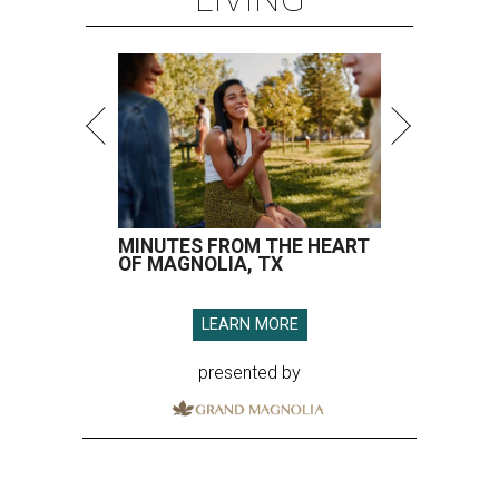
MINUTES FROM THE HEART
OF MAGNOLIA, TX
LEARN MORE
presented by