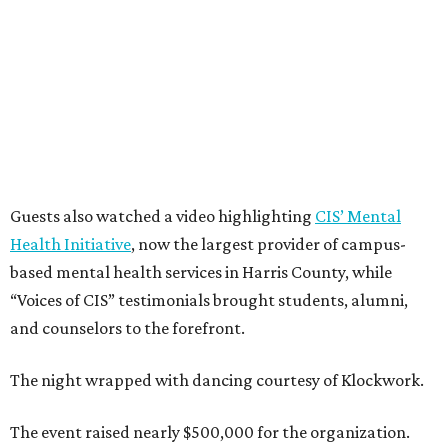
Guests also watched a video highlighting
CIS’ Mental
Health Initiative
, now the largest provider of campus-
based mental health services in Harris County, while
“Voices of CIS” testimonials brought students, alumni,
and counselors to the forefront.
The night wrapped with dancing courtesy of Klockwork.
The event raised nearly $500,000 for the organization.