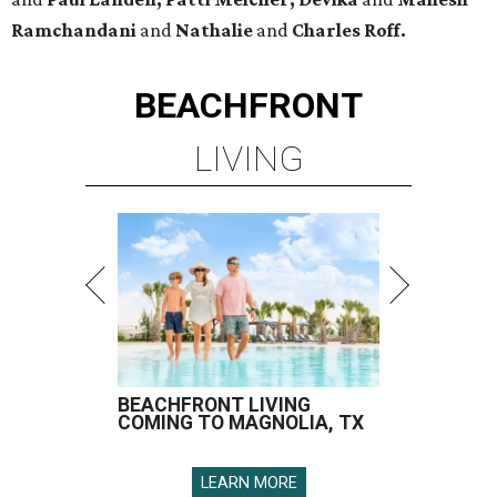
Ramchandani
and
Nathalie
and
Charles Roff.
BEACHFRONT
LIVING
BEACHFRONT LIVING
COMING TO MAGNOLIA, TX
LEARN MORE