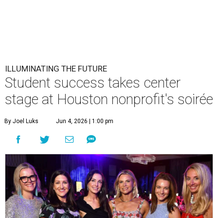
ILLUMINATING THE FUTURE
Student success takes center
stage at Houston nonprofit's soirée
By Joel Luks
Jun 4, 2026 | 1:00 pm