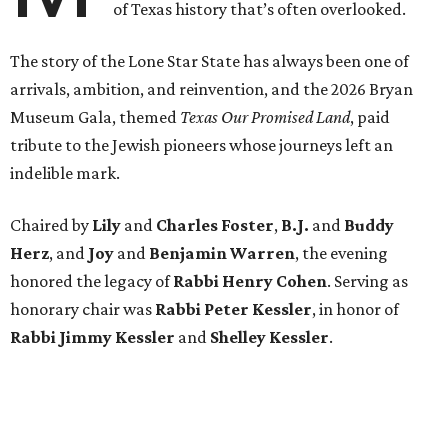
of Texas history that’s often overlooked.
The story of the Lone Star State has always been one of
arrivals, ambition, and reinvention, and the 2026 Bryan
Museum Gala, themed
Texas Our Promised Land
, paid
tribute to the Jewish pioneers whose journeys left an
indelible mark.
Chaired by
Lily
and
Charles Foster
,
B.J.
and
Buddy
Herz
, and
Joy
and
Benjamin Warren
, the evening
honored the legacy of
Rabbi Henry Cohen
. Serving as
honorary chair was
Rabbi Peter Kessler
, in honor of
Rabbi Jimmy Kessler
and
Shelley Kessler
.