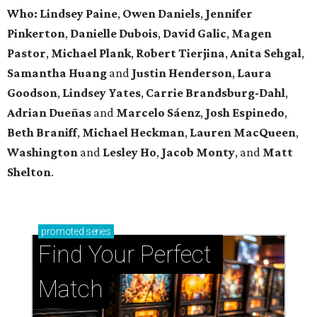
Who: Lindsey
Paine
,
Owen
Daniels
,
Jennifer
Pinkerton
,
Danielle Dubois
,
David
Galic
,
Magen
Pastor
,
Michael
Plank
,
Robert
Tierjina
,
Anita
Sehgal
,
Samantha Huang
and
Justin Henderson
,
Laura
Goodson
,
Lindsey
Yates
,
Carrie
Brandsburg-Dahl
,
Adrian Dueñas
and
Marcelo Sáenz
,
Josh
Espinedo
,
Beth
Braniff
,
Michael
Heckman
,
Lauren MacQueen
,
Washington
and
Lesley
Ho
,
Jacob
Monty
, and
Matt
Shelton
.
promoted
series
Find Your Perfect 
Match