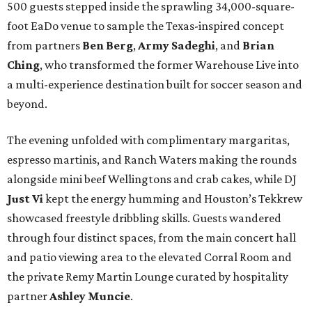
500 guests stepped inside the sprawling 34,000-square-
foot EaDo venue to sample the Texas-inspired concept
from partners
Ben
Berg
,
Army
Sadeghi
, and
Brian
Ching
, who transformed the former Warehouse Live into
a multi-experience destination built for soccer season and
beyond.
The evening unfolded with complimentary margaritas,
espresso martinis, and Ranch Waters making the rounds
alongside mini beef Wellingtons and crab cakes, while DJ
Just Vi
kept the energy humming and Houston’s Tekkrew
showcased freestyle dribbling skills. Guests wandered
through four distinct spaces, from the main concert hall
and patio viewing area to the elevated Corral Room and
the private Remy Martin Lounge curated by hospitality
partner
Ashley
Muncie
.