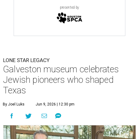
presented by
LONE STAR LEGACY
Galveston museum celebrates
Jewish pioneers who shaped
Texas
By Joel Luks
Jun 9, 2026 | 12:30 pm