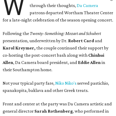
W
through their thoughts,
Da Camera
patrons departed Wortham Theater Center
for a late-night celebration of the season opening concert.
Following the
Twenty-Something: Mozart and Schubert
presentation, underwritten by Dr.
Robert Card
and
Karol Kreymer,
the couple continued their support by
co-hosting the post-concert bash along with
Chinhui
Allen
, Da Camera board president, and
Eddie Allen
in
their Southampton home.
Not your typical party fare,
Niko Niko's
served pastichio,
spanakopita, baklava and other Greek treats.
Front and center at the party was Da Camera artistic and
general director
Sarah Rothenberg
, who performed in