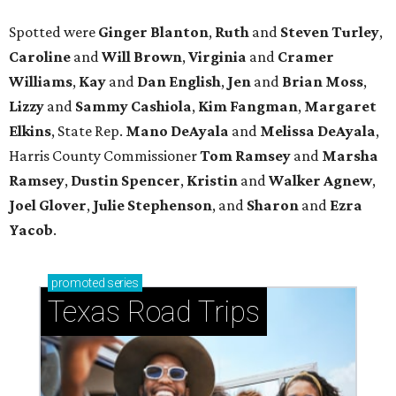
Spotted were
Ginger Blanton
,
Ruth
and
Steven Turley
,
Caroline
and
Will Brown
,
Virginia
and
Cramer
Williams
,
Kay
and
Dan English
,
Jen
and
Brian Moss
,
Lizzy
and
Sammy Cashiola
,
Kim Fangman
,
Margaret
Elkins
, State Rep.
Mano DeAyala
and
Melissa DeAyala
,
Harris County Commissioner
Tom Ramsey
and
Marsha
Ramsey
,
Dustin Spencer
,
Kristin
and
Walker Agnew
,
Joel Glover
,
Julie Stephenson
, and
Sharon
and
Ezra
Yacob
.
promoted
series
Texas Road Trips