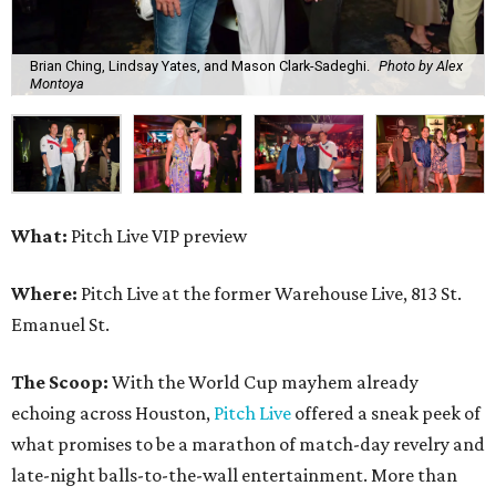
Brian Ching, Lindsay Yates, and Mason Clark-Sadeghi.
Photo by Alex
Montoya
What:
Pitch Live VIP preview
Where:
Pitch Live at the former Warehouse Live, 813 St.
Emanuel St.
The Scoop:
With the World Cup mayhem already
echoing across Houston,
Pitch Live
offered a sneak peek of
what promises to be a marathon of match-day revelry and
late-night balls-to-the-wall entertainment. More than