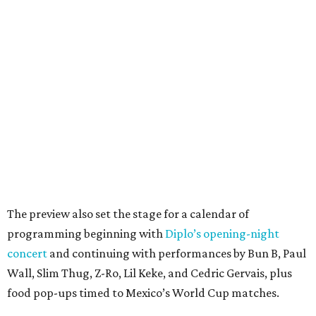
The preview also set the stage for a calendar of
programming beginning with
Diplo’s opening-night
concert
and continuing with performances by Bun B, Paul
Wall, Slim Thug, Z-Ro, Lil Keke, and Cedric Gervais, plus
food pop-ups timed to Mexico’s World Cup matches.