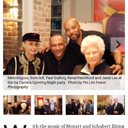
Mimi Kilgore, from left, Paul Guillory, Renal Ratchford and Janie Lee at
the Da Camera Opening Night party.
Photo by Pin Lim Forest
Photography
ith the music of Mozart and Schubert lilting