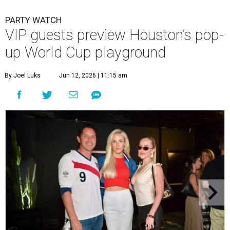
PARTY WATCH
VIP guests preview Houston’s pop-
up World Cup playground
By Joel Luks
Jun 12, 2026 | 11:15 am