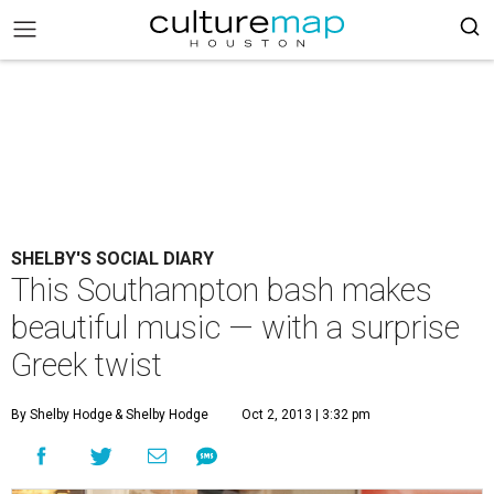
SHELBY'S SOCIAL DIARY
This Southampton bash makes
beautiful music — with a surprise
Greek twist
By Shelby Hodge
& Shelby Hodge
Oct 2, 2013 | 3:32 pm