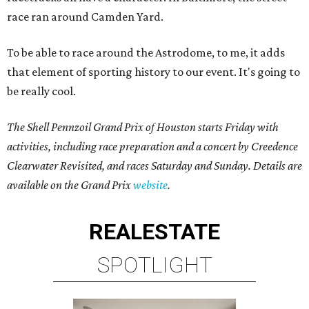
race ran around Camden Yard.
To be able to race around the Astrodome, to me, it adds
that element of sporting history to our event. It's going to
be really cool.
The Shell Pennzoil Grand Prix of Houston starts Friday with
activities, including race preparation and a concert by Creedence
Clearwater Revisited, and races Saturday and Sunday. Details are
available on the Grand Prix
website
.
REAL
ESTATE
SPOTLIGHT