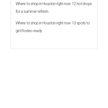
Where to shop in Houston right now: 12 hot drops
for a summer refresh
Where to shop in Houston right now: 13 spots to
get Rodeo ready