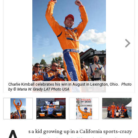
Charlie Kimball celebrates his win in August in Lexington, Ohio.
Photo
by © Maria W. Grady LAT Photo USA
s a kid growing up in a California sports-crazy