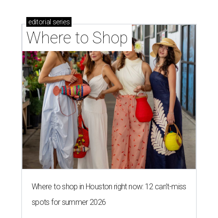
editorial
series
Where to Shop
Where to shop in Houston right now: 12 can't-miss
spots for summer 2026