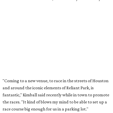
"Coming to a new venue, to race in the streets of Houston
and around the iconic elements of Reliant Park, is
fantastic," Kimball said recently while in town to promote
the races. "It kind of blows my mind to be able to set up a
race course big enough for us in a parking lot."