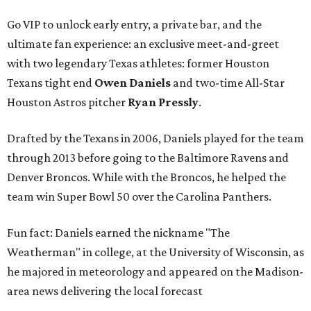
Go VIP to unlock early entry, a private bar, and the
ultimate fan experience: an exclusive meet-and-greet
with two legendary Texas athletes: former Houston
Texans tight end
Owen Daniels
and two-time All-Star
Houston Astros pitcher
Ryan Pressly
.
Drafted by the Texans in 2006, Daniels played for the team
through 2013 before going to the Baltimore Ravens and
Denver Broncos. While with the Broncos, he helped the
team win Super Bowl 50 over the Carolina Panthers.
Fun fact: Daniels earned the nickname "The
Weatherman" in college, at the University of Wisconsin, as
he majored in meteorology and appeared on the Madison-
area news delivering the local forecast