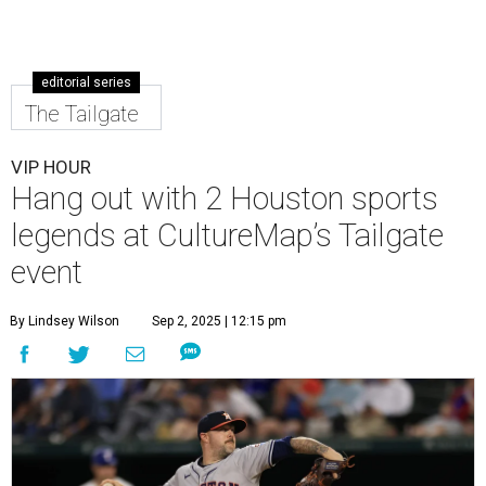
editorial series
The Tailgate
VIP HOUR
Hang out with 2 Houston sports
legends at CultureMap’s Tailgate
event
By Lindsey Wilson
Sep 2, 2025 | 12:15 pm