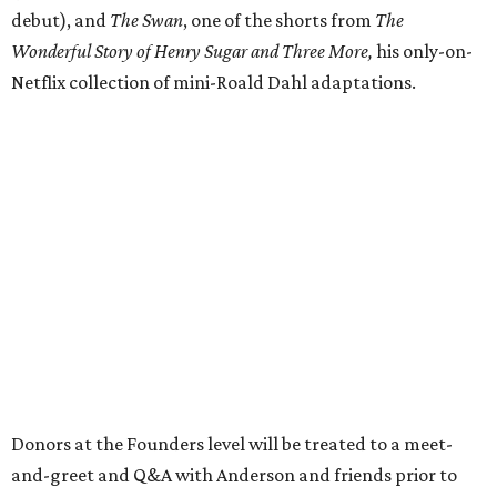
debut), and
The Swan
, one of the shorts from
The
Wonderful Story of Henry Sugar and Three More,
his only-on-
Netflix collection of mini-Roald Dahl adaptations.
Donors at the Founders level will be treated to a meet-
and-greet and Q&A with Anderson and friends prior to