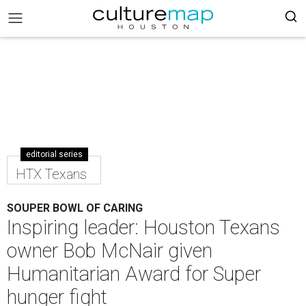
editorial series
HTX Texans
SOUPER BOWL OF CARING
Inspiring leader: Houston Texans
owner Bob McNair given
Humanitarian Award for Super
hunger fight