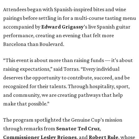
Attendees began with Spanish-inspired bites and wine
pairings before settling in for a multi-course tasting menu
accompanied by
Edward
Grigassy
’s live Spanish guitar
performance, creating an evening that felt more
Barcelona than Boulevard.
“This event is about more than raising funds — it’s about
raising expectations,” said Torras. “Every individual
deserves the opportunity to contribute, succeed, and be
recognized for their talents. Through hospitality, sport,
and community, we are creating pathways that help
make that possible.”
The program spotlighted the Genuine Cup’s mission
through remarks from
Senator
Ted
Cruz
,
Commissioner
Lesley
Briones
, and
Robert
Rule
, whose