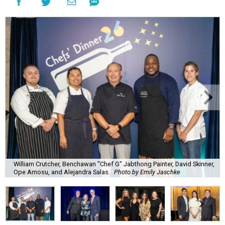
William Crutcher, Benchawan "Chef G" Jabthong Painter, David Skinner,
Ope Amosu, and Alejandra Salas.
Photo by Emily Jaschke