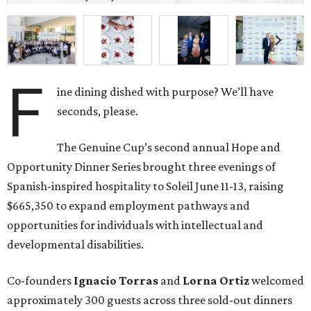
F
ine dining dished with purpose? We’ll have
seconds, please.
The Genuine Cup’s second annual Hope and
Opportunity Dinner Series brought three evenings of
Spanish-inspired hospitality to Soleil June 11-13, raising
$665,350 to expand employment pathways and
opportunities for individuals with intellectual and
developmental disabilities.
Co-founders
Ignacio
Torras
and
Lorna
Ortiz
welcomed
approximately 300 guests across three sold-out dinners