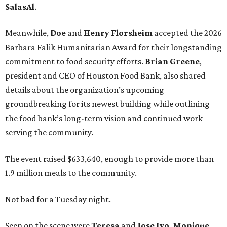
SalasAl
.
Meanwhile,
Doe
and
Henry
Florsheim
accepted the 2026
Barbara Falik Humanitarian Award for their longstanding
commitment to food security efforts.
Brian Greene
,
president and CEO of Houston Food Bank, also shared
details about the organization’s upcoming
groundbreaking for its newest building while outlining
the food bank’s long-term vision and continued work
serving the community.
The event raised $633,640, enough to provide more than
1.9 million meals to the community.
Not bad for a Tuesday night.
Seen on the scene were
Teresa
and
Jose
Ivo
,
Monique