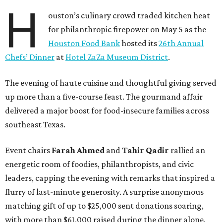
H
ouston’s culinary crowd traded kitchen heat
for philanthropic firepower on May 5 as the
Houston Food Bank
hosted its
26th Annual
Chefs’ Dinner
at
Hotel ZaZa Museum District
.
The evening of haute cuisine and thoughtful giving served
up more than a five-course feast. The gourmand affair
delivered a major boost for food-insecure families across
southeast Texas.
Event chairs
Farah
Ahmed
and
Tahir
Qadir
rallied an
energetic room of foodies, philanthropists, and civic
leaders, capping the evening with remarks that inspired a
flurry of last-minute generosity. A surprise anonymous
matching gift of up to $25,000 sent donations soaring,
with more than $61,000 raised during the dinner alone.