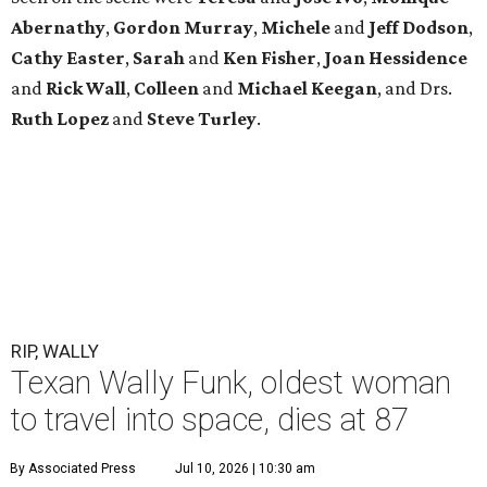
Abernathy
,
Gordon
Murray
,
Michele
and
Jeff
Dodson
,
Cathy
Easter
,
Sarah
and
Ken
Fisher
,
Joan
Hessidence
and
Rick
Wall
,
Colleen
and
Michael
Keegan
, and Drs.
Ruth
Lopez
and
Steve
Turley
.
RIP, WALLY
Texan Wally Funk, oldest woman
to travel into space, dies at 87
By Associated Press
Jul 10, 2026 | 10:30 am