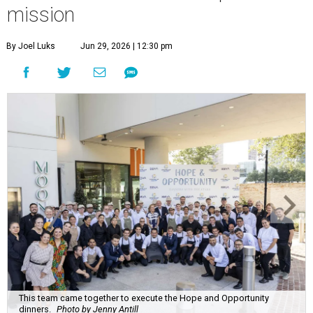
mission
By Joel Luks
Jun 29, 2026 | 12:30 pm
This team came together to execute the Hope and Opportunity
dinners.
Photo by Jenny Antill