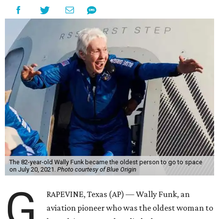
The 82-year-old Wally Funk became the oldest person to go to space
on July 20, 2021.
Photo courtesy of Blue Origin
G
RAPEVINE, Texas (AP) — Wally Funk, an
aviation pioneer who was the oldest woman to