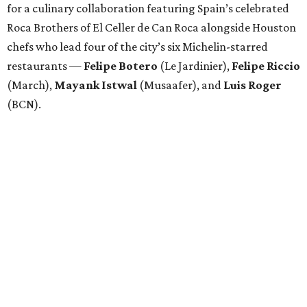
for a culinary collaboration featuring Spain’s celebrated
Roca Brothers of El Celler de Can Roca alongside Houston
chefs who lead four of the city’s six Michelin-starred
restaurants —
Felipe
Botero
(Le Jardinier),
Felipe
Riccio
(March),
Mayank
Istwal
(Musaafer), and
Luis
Roger
(BCN).