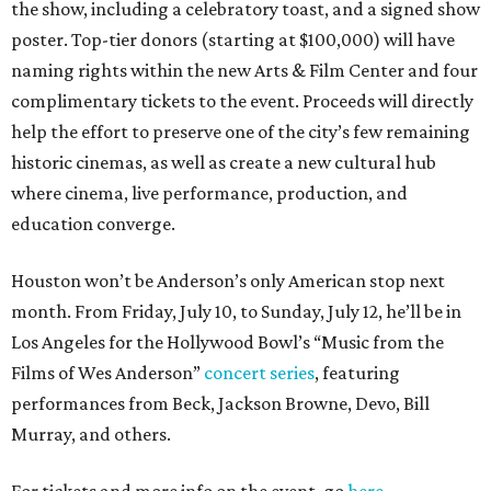
the show, including a celebratory toast, and a signed show
poster. Top-tier donors (starting at $100,000) will have
naming rights within the new Arts & Film Center and four
complimentary tickets to the event. Proceeds will directly
help the effort to preserve one of the city’s few remaining
historic cinemas, as well as create a new cultural hub
where cinema, live performance, production, and
education converge.
Houston won’t be Anderson’s only American stop next
month. From Friday, July 10, to Sunday, July 12, he’ll be in
Los Angeles for the Hollywood Bowl’s “Music from the
Films of Wes Anderson”
concert series
, featuring
performances from Beck, Jackson Browne, Devo, Bill
Murray, and others.