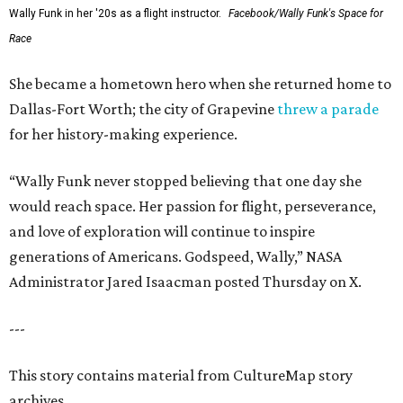
Wally Funk in her '20s as a flight instructor.
Facebook/Wally Funk's Space for
Race
She became a hometown hero when she returned home to
Dallas-Fort Worth; the city of Grapevine
threw a parade
for her history-making experience.
“Wally Funk never stopped believing that one day she
would reach space. Her passion for flight, perseverance,
and love of exploration will continue to inspire
generations of Americans. Godspeed, Wally,” NASA
Administrator Jared Isaacman posted Thursday on X.
---
This story contains material from CultureMap story
archives.