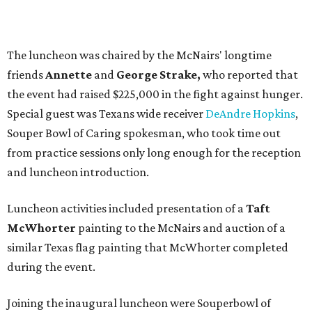
The luncheon was chaired by the McNairs' longtime
friends
Annette
and
George Strake,
who reported that
the event had raised $225,000 in the fight against hunger.
Special guest was Texans wide receiver
DeAndre Hopkins
,
Souper Bowl of Caring spokesman, who took time out
from practice sessions only long enough for the reception
and luncheon introduction.
Luncheon activities included presentation of a
Taft
McWhorter
painting to the McNairs and auction of a
similar Texas flag painting that McWhorter completed
during the event.
Joining the inaugural luncheon were Souperbowl of