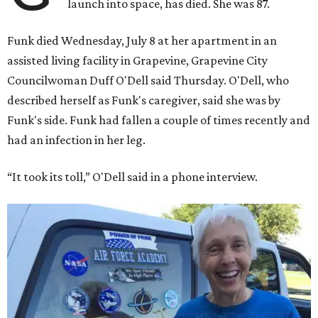
launch into space, has died. She was 87.
Funk died Wednesday, July 8 at her apartment in an
assisted living facility in Grapevine, Grapevine City
Councilwoman Duff O'Dell said Thursday. O'Dell, who
described herself as Funk's caregiver, said she was by
Funk's side. Funk had fallen a couple of times recently and
had an infection in her leg.
“It took its toll,” O'Dell said in a phone interview.