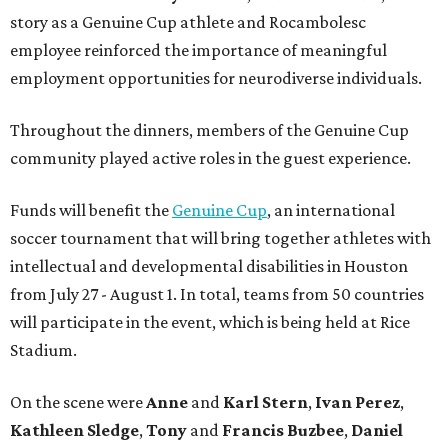
story as a Genuine Cup athlete and Rocambolesc
employee reinforced the importance of meaningful
employment opportunities for neurodiverse individuals.
Throughout the dinners, members of the Genuine Cup
community played active roles in the guest experience.
Funds will benefit the
Genuine Cup
, an international
soccer tournament that will bring together athletes with
intellectual and developmental disabilities in Houston
from July 27 - August 1. In total, teams from 50 countries
will participate in the event, which is being held at Rice
Stadium.
On the scene were
Anne
and
Karl
Stern
,
Ivan
Perez
,
Kathleen
Sledge
,
Tony
and
Francis
Buzbee
,
Daniel