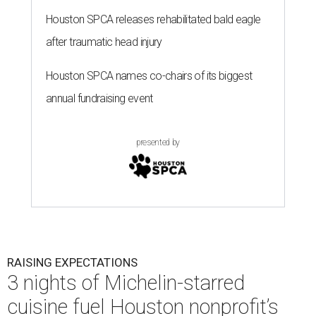
Houston SPCA releases rehabilitated bald eagle
after traumatic head injury
Houston SPCA names co-chairs of its biggest
annual fundraising event
presented by
RAISING EXPECTATIONS
3 nights of Michelin-starred
cuisine fuel Houston nonprofit’s