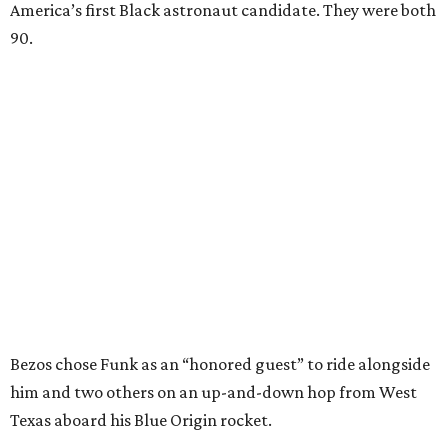
America’s first Black astronaut candidate. They were both
90.
Bezos chose Funk as an “honored guest” to ride alongside
him and two others on an up-and-down hop from West
Texas aboard his Blue Origin rocket.