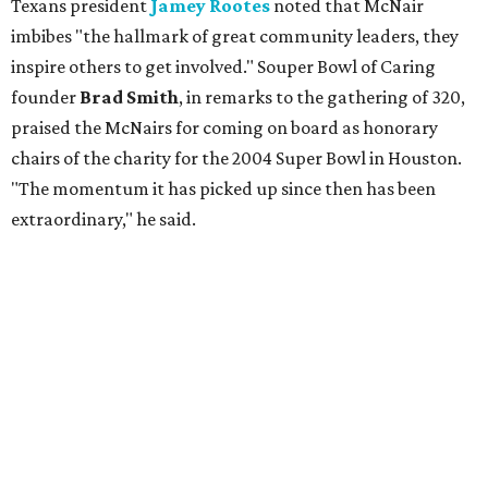
Texans president
Jamey Rootes
noted that McNair
imbibes "the hallmark of great community leaders, they
inspire others to get involved." Souper Bowl of Caring
founder
Brad Smith
, in remarks to the gathering of 320,
praised the McNairs for coming on board as honorary
chairs of the charity for the 2004 Super Bowl in Houston.
"The momentum it has picked up since then has been
extraordinary," he said.