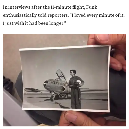
In interviews after the 11-minute flight, Funk
enthusiastically told reporters, "I loved every minute of it.
I just wish it had been longer.”