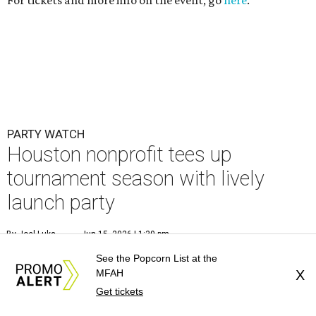
For tickets and more info on the event, go
here
.
PARTY WATCH
Houston nonprofit tees up
tournament season with lively
launch party
By Joel Luks
Jun 15, 2026 | 1:30 pm
See the Popcorn List at the
MFAH
X
Get tickets