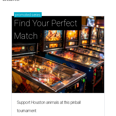
promoted
series
Find Your Perfect 
Match
Support Houston animals at this pinball
tournament