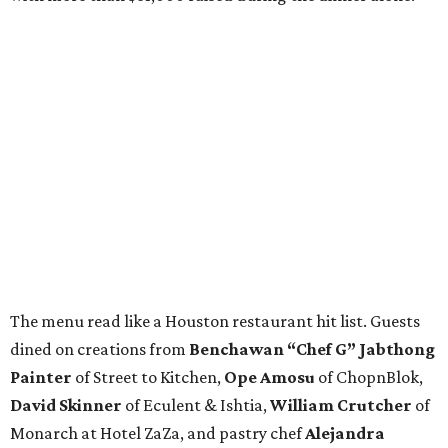
The menu read like a Houston restaurant hit list. Guests
dined on creations from
Benchawan “Chef G” Jabthong
Painter
of Street to Kitchen,
Ope
Amosu
of ChopnBlok,
David
Skinner
of Eculent & Ishtia,
William
Crutcher
of
Monarch at Hotel ZaZa, and pastry chef
Alejandra