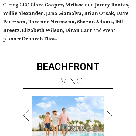
Caring CEO
Clare Cooper, Melissa
and
Jamey Rootes,
Willie Alexander, Jana Giamalva, Brian Orsak, Dave
Peterson, Roxanne Neumann, Sharon Adams, Bill
Breetz, Elizabeth Wilson, Diran Carr
and event
planner
Deborah Elias.
BEACHFRONT
LIVING