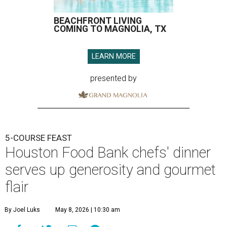
BEACHFRONT LIVING
COMING TO MAGNOLIA, TX
LEARN MORE
presented by
5-COURSE FEAST
Houston Food Bank chefs' dinner
serves up generosity and gourmet
flair
By Joel Luks
May 8, 2026 | 10:30 am