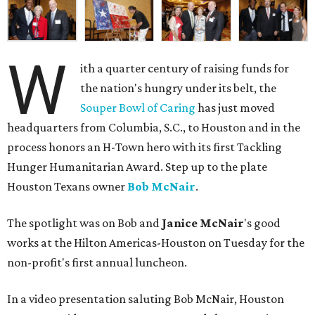
W
ith a quarter century of raising funds for
the nation's hungry under its belt, the
Souper Bowl of Caring
has just moved
headquarters from Columbia, S.C., to Houston and in the
process honors an H-Town hero with its first Tackling
Hunger Humanitarian Award. Step up to the plate
Houston Texans owner
Bob McNair
.
The spotlight was on Bob and
Janice McNair
's good
works at the Hilton Americas-Houston on Tuesday for the
non-profit's first annual luncheon.
In a video presentation saluting Bob McNair, Houston