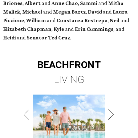
Briones
,
Albert
and
Anne
Chao
,
Sammi
and
Mithu
Malick
,
Michael
and
Megan
Bartz
,
David
and
Laura
Piccione
,
William
and
Constanza
Restrepo
,
Neil
and
Elizabeth
Chapman
,
Kyle
and
Erin
Cummings
, and
Heidi
and
Senator Ted
Cruz
.
BEACHFRONT
LIVING