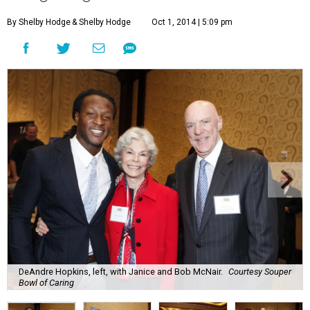
By Shelby Hodge
& Shelby Hodge
Oct 1, 2014 | 5:09 pm
DeAndre Hopkins, left, with Janice and Bob McNair.
Courtesy Souper
Bowl of Caring