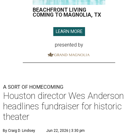
BEACHFRONT LIVING
COMING TO MAGNOLIA, TX
LEARN MORE
presented by
A SORT OF HOMECOMING
Houston director Wes Anderson
headlines fundraiser for historic
theater
By Craig D. Lindsey
Jun 22, 2026 | 3:30 pm