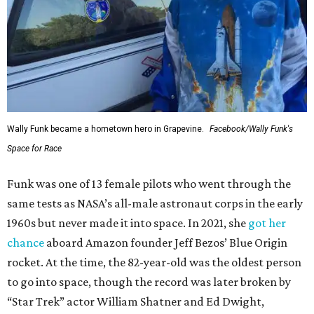
Wally Funk became a hometown hero in Grapevine.
Facebook/Wally Funk's
Space for Race
Funk was one of 13 female pilots who went through the
same tests as NASA’s all-male astronaut corps in the early
1960s but never made it into space. In 2021, she
got her
chance
aboard Amazon founder Jeff Bezos’ Blue Origin
rocket. At the time, the 82-year-old was the oldest person
to go into space, though the record was later broken by
“Star Trek” actor William Shatner and Ed Dwight,