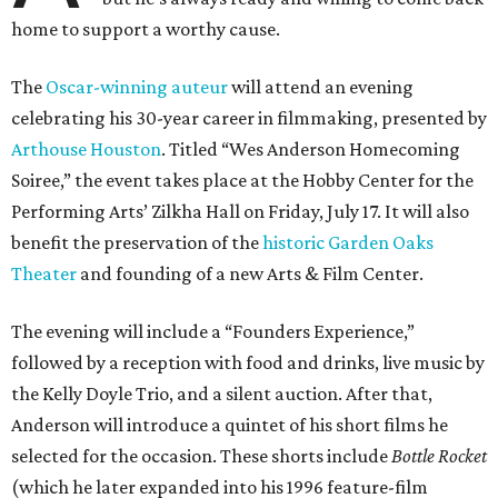
home to support a worthy cause.
The
Oscar-winning auteur
will attend an evening
celebrating his 30-year career in filmmaking, presented by
Arthouse Houston
. Titled “Wes Anderson Homecoming
Soiree,” the event takes place at the Hobby Center for the
Performing Arts’ Zilkha Hall on Friday, July 17. It will also
benefit the preservation of the
historic Garden Oaks
Theater
and founding of a new Arts & Film Center.
The evening will include a “Founders Experience,”
followed by a reception with food and drinks, live music by
the Kelly Doyle Trio, and a silent auction. After that,
Anderson will introduce a quintet of his short films he
selected for the occasion. These shorts include
Bottle Rocket
(which he later expanded into his 1996 feature-film