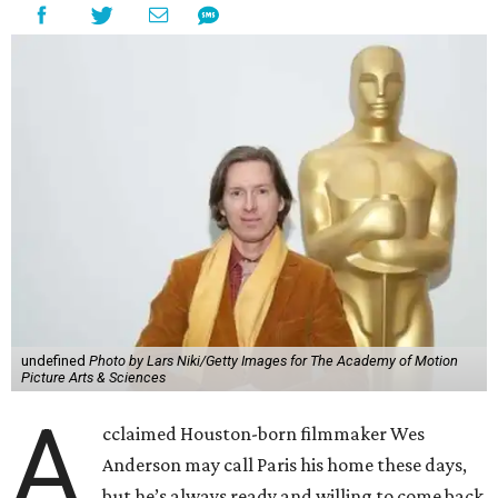
undefined
Photo by Lars Niki/Getty Images for The Academy of Motion
Picture Arts & Sciences
A
cclaimed Houston-born filmmaker Wes
Anderson may call Paris his home these days,
but he’s always ready and willing to come back