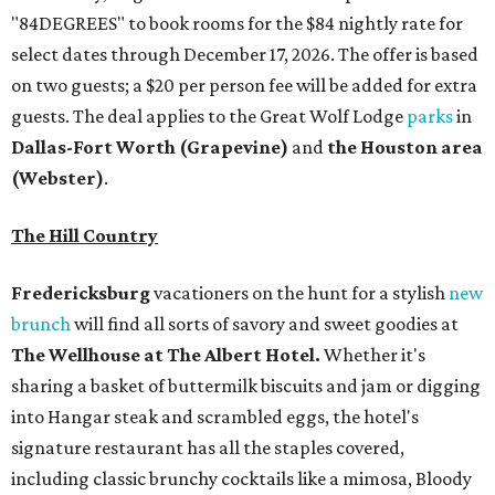
"84DEGREES" to book rooms for the $84 nightly rate for
select dates through December 17, 2026. The offer is based
on two guests; a $20 per person fee will be added for extra
guests. The deal applies to the Great Wolf Lodge
parks
in
Dallas-Fort Worth
(Grapevine)
and
the Houston area
(Webster)
.
The Hill Country
Fredericksburg
vacationers on the hunt for a stylish
new
brunch
will find all sorts of savory and sweet goodies at
The Wellhouse at
The Albert Hotel.
Whether it's
sharing a basket of buttermilk biscuits and jam or digging
into Hangar steak and scrambled eggs, the hotel's
signature restaurant has all the staples covered,
including classic brunchy cocktails like a mimosa, Bloody