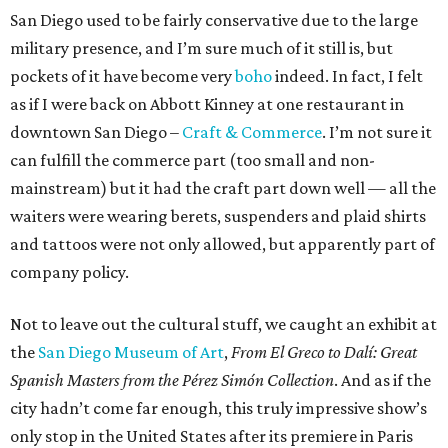
San Diego used to be fairly conservative due to the large
military presence, and I’m sure much of it still is, but
pockets of it have become very
boho
indeed. In fact, I felt
as if I were back on Abbott Kinney at one restaurant in
downtown San Diego –
Craft & Commerce
. I’m not sure it
can fulfill the commerce part (too small and non-
mainstream) but it had the craft part down well — all the
waiters were wearing berets, suspenders and plaid shirts
and tattoos were not only allowed, but apparently part of
company policy.
Not to leave out the cultural stuff, we caught an exhibit at
the
San Diego Museum of Art
,
From El Greco to Dalí: Great
Spanish Masters from the Pérez Simón Collection
. And as if the
city hadn’t come far enough, this truly impressive show’s
only stop in the United States after its premiere in Paris