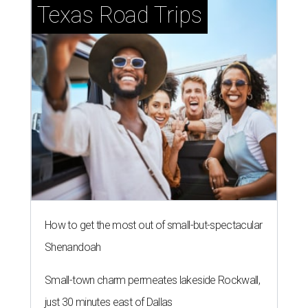
Texas Road Trips
How to get the most out of small-but-spectacular
Shenandoah
Small-town charm permeates lakeside Rockwall,
just 30 minutes east of Dallas