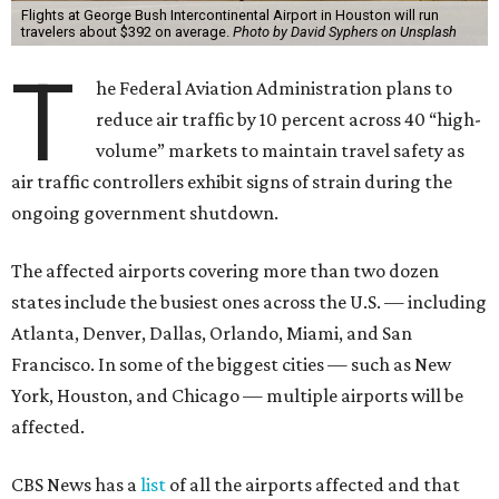
Flights at George Bush Intercontinental Airport in Houston will run
travelers about $392 on average.
Photo by David Syphers on Unsplash
T
he Federal Aviation Administration plans to
reduce air traffic by 10 percent across 40 “high-
volume” markets to maintain travel safety as
air traffic controllers exhibit signs of strain during the
ongoing government shutdown.
The affected airports covering more than two dozen
states include the busiest ones across the U.S. — including
Atlanta, Denver, Dallas, Orlando, Miami, and San
Francisco. In some of the biggest cities — such as New
York, Houston, and Chicago — multiple airports will be
affected.
CBS News has a
list
of all the airports affected and that