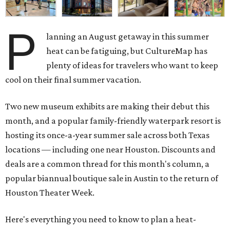
P
lanning an August getaway in this summer
heat can be fatiguing, but CultureMap has
plenty of ideas for travelers who want to keep
cool on their final summer vacation.
Two new museum exhibits are making their debut this
month, and a popular family-friendly waterpark resort is
hosting its once-a-year summer sale across both Texas
locations — including one near Houston. Discounts and
deals are a common thread for this month's column, a
popular biannual boutique sale in Austin to the return of
Houston Theater Week.
Here's everything you need to know to plan a heat-