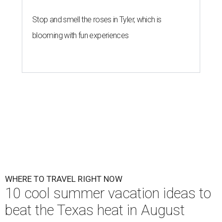
Stop and smell the roses in Tyler, which is
blooming with fun experiences
WHERE TO TRAVEL RIGHT NOW
10 cool summer vacation ideas to
beat the Texas heat in August