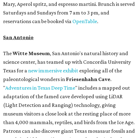
Mary, Aperol spritz, and espresso martini. Brunch is served
Saturdays and Sundays from 7 am to 3 pm, and
reservations can be booked via
OpenTable
.
San Antonio
The
Witte Museum
, San Antonio's natural history and
science center, has teamed up with Concordia University
Texas for a
new immersive exhibit
exploring all of the
paleontological wonders in
Friesenhahn Cav
e
.
"
Adventures in Texas Deep Time
" includes a mapped out
adaptation of the famed cave developed using LiDAR
(Light Detection and Ranging) technology, giving
museum visitors a close look at the resting place of more
than 4,000 mammals, reptiles, and birds from the Ice Age.
Patrons can also discover giant Texas mosasaur fossils and