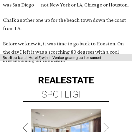
was San Diego — not New York or LA, Chicago or Houston.
Chalk another one up for the beach town down the coast
from LA.
Before we knew it, it was time to go back to Houston. On
the day I left it was a scorching 80 degrees with a cool
Rooftop bar at Hotel Erwin in Venice gearing up for sunset
breeze coming off the ocean.
REAL
ESTATE
SPOTLIGHT