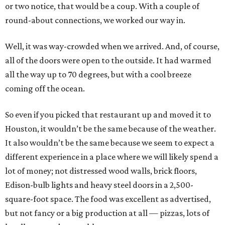
or two notice, that would be a coup. With a couple of
round-about connections, we worked our way in.
Well, it was way-crowded when we arrived. And, of course,
all of the doors were open to the outside. It had warmed
all the way up to 70 degrees, but with a cool breeze
coming off the ocean.
So even if you picked that restaurant up and moved it to
Houston, it wouldn’t be the same because of the weather.
It also wouldn’t be the same because we seem to expect a
different experience in a place where we will likely spend a
lot of money; not distressed wood walls, brick floors,
Edison-bulb lights and heavy steel doors in a 2,500-
square-foot space. The food was excellent as advertised,
but not fancy or a big production at all — pizzas, lots of