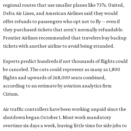
regional routes that use smaller planes like 737s. United,
Delta Air Lines, and American Airlines said they would
offer refunds to passengers who opt not to fly -- even if
they purchased tickets that aren’t normally refundable.
Frontier Airlines recommended that travelers buy backup
tickets with another airline to avoid being stranded.
Experts predict hundreds if not thousands of flights could
be canceled. The cuts could represent as many as 1,800
flights and upwards of 268,000 seats combined,
according to an estimate by aviation analytics firm
Cirium.
Air traffic controllers have been working unpaid since the
shutdown began October 1. Most work mandatory
overtime six days a week, leaving little time for side jobs to