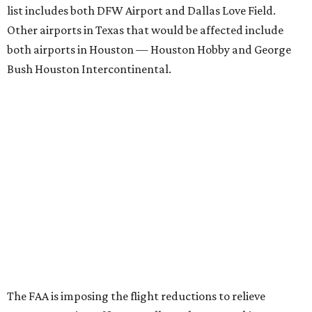
list includes both DFW Airport and Dallas Love Field.
Other airports in Texas that would be affected include
both airports in Houston — Houston Hobby and George
Bush Houston Intercontinental.
The FAA is imposing the flight reductions to relieve