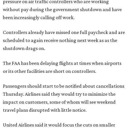
pressure on air traffic controllers who are working
without pay during the government shutdown and have
been increasingly calling off work.
Controllers already have missed one full paycheck and are
scheduled to again receive nothing next week as as the
shutdown drags on.
The FAA has been delaying flights at times when airports
or its other facilities are short on controllers.
Passengers should start to be notified about cancellations
Thursday. Airlines said they would try to minimize the
impact on customers, some of whom will see weekend
travel plans disrupted with little notice.
United Airlines said it would focus the cuts on smaller