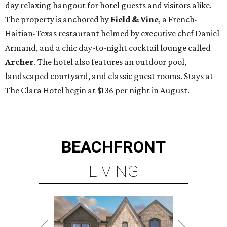
day relaxing hangout for hotel guests and visitors alike.
The property is anchored by
Field & Vine
, a French-
Haitian-Texas restaurant helmed by executive chef Daniel
Armand, and a chic day-to-night cocktail lounge called
Archer
. The hotel also features an outdoor pool,
landscaped courtyard, and classic guest rooms. Stays at
The Clara Hotel begin at $136 per night in August.
BEACHFRONT
LIVING