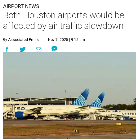
AIRPORT NEWS
Both Houston airports would be
affected by air traffic slowdown
By Associated Press
Nov 7, 2025 | 9:15 am