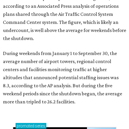
according to an Associated Press analysis of operations
plans shared through the Air Traffic Control System
Command Center system. The figure, which is likely an
undercount, is well above the average for weekends before
the shutdown.
During weekends from January 1 to September 30, the
average number of airport towers, regional control
centers and facilities monitoring traffic at higher
altitudes that announced potential staffing issues was
8.3, according to the AP analysis. But during the five
weekend periods since the shutdown began, the average
more than tripled to 26.2 facilities.
promoted
series