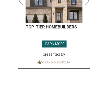
TOP-TIER HOMEBUILDERS
LEARN MORE
presented by