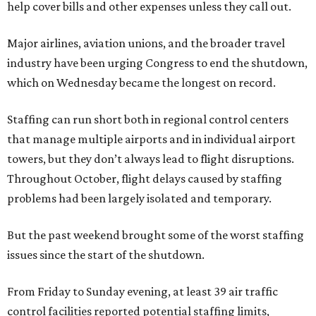
help cover bills and other expenses unless they call out.
Major airlines, aviation unions, and the broader travel
industry have been urging Congress to end the shutdown,
which on Wednesday became the longest on record.
Staffing can run short both in regional control centers
that manage multiple airports and in individual airport
towers, but they don’t always lead to flight disruptions.
Throughout October, flight delays caused by staffing
problems had been largely isolated and temporary.
But the past weekend brought some of the worst staffing
issues since the start of the shutdown.
From Friday to Sunday evening, at least 39 air traffic
control facilities reported potential staffing limits,