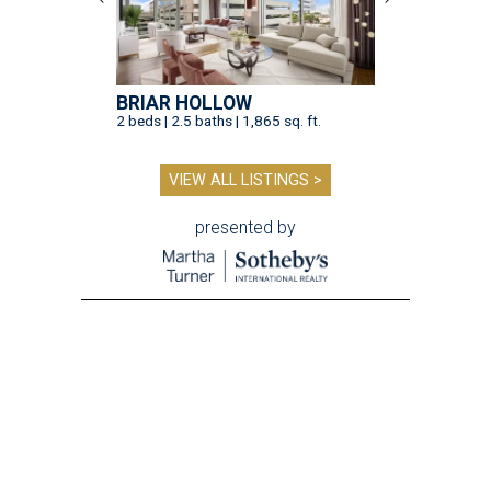
BRIAR HOLLOW
2 beds | 2.5 baths | 1,865 sq. ft.
VIEW ALL LISTINGS >
presented by