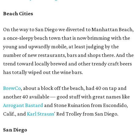
Beach Cities
On the way to San Diego we diverted to Manhattan Beach,
a once-sleepy beach town that is now brimming with the
young and upwardly mobile, at least judging by the
number of new restaurants, bars and shops there. And the
trend toward locally brewed and other trendy craft beers
has totally wiped out the wine bars.
BrewCo
, about a block off the beach, had 40 on tap and
another 40 available — good stuff with great names like
Arrogant Bastard
and Stone Ruination from Escondido,
Calif., and
Karl Strauss
' Red Trolley from San Diego.
San Diego