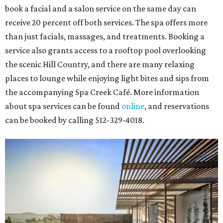
book a facial and a salon service on the same day can
receive 20 percent off both services. The spa offers more
than just facials, massages, and treatments. Booking a
service also grants access to a rooftop pool overlooking
the scenic Hill Country, and there are many relaxing
places to lounge while enjoying light bites and sips from
the accompanying Spa Creek Café. More information
about spa services can be found
online
, and reservations
can be booked by calling 512-329-4018.