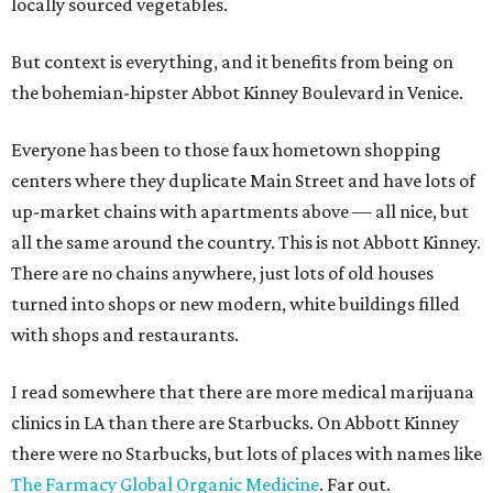
locally sourced vegetables.
But context is everything, and it benefits from being on
the bohemian-hipster Abbot Kinney Boulevard in Venice.
Everyone has been to those faux hometown shopping
centers where they duplicate Main Street and have lots of
up-market chains with apartments above — all nice, but
all the same around the country. This is not Abbott Kinney.
There are no chains anywhere, just lots of old houses
turned into shops or new modern, white buildings filled
with shops and restaurants.
I read somewhere that there are more medical marijuana
clinics in LA than there are Starbucks. On Abbott Kinney
there were no Starbucks, but lots of places with names like
The Farmacy Global Organic Medicine
. Far out.