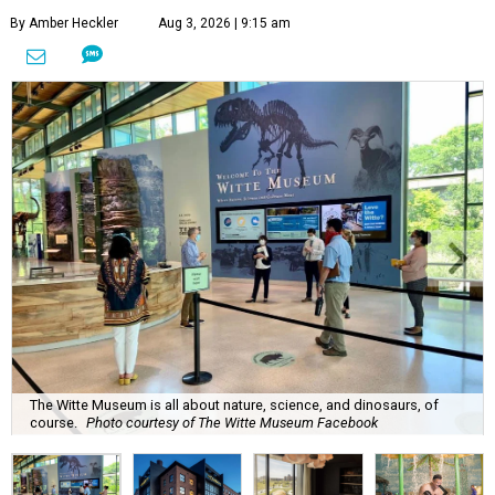
By Amber Heckler
Aug 3, 2026 | 9:15 am
The Witte Museum is all about nature, science, and dinosaurs, of
course.
Photo courtesy of The Witte Museum Facebook