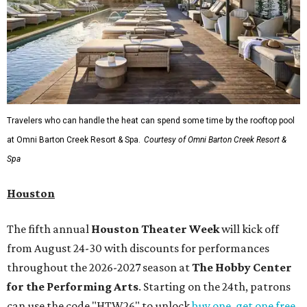
Travelers who can handle the heat can spend some time by the rooftop pool
at Omni Barton Creek Resort & Spa.
Courtesy of Omni Barton Creek Resort &
Spa
Houston
The fifth annual
Houston Theater Week
will kick off
from August 24-30 with discounts for performances
throughout the 2026-2027 season at
The Hobby Center
for the Performing Arts
. Starting on the 24th, patrons
can use the code "HTW26" to unlock
buy one, get one free