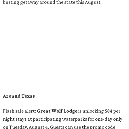
busting getaway around the state this August.
Around Texas
Flash sale alert:
Great Wolf Lodge
is unlocking $84 per
night stays at participating waterparks for one-day only
on Tuesday, August 4. Guests can use the promo code