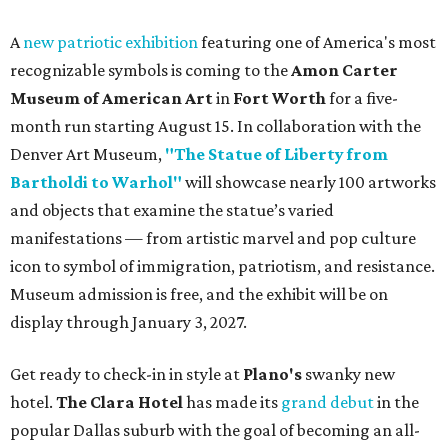
A
new patriotic exhibition
featuring one of America's most
recognizable symbols is coming to the
Amon Carter
Museum of American Art
in
Fort Worth
for a five-
month run starting August 15. In collaboration with the
Denver Art Museum,
"The Statue of Liberty from
Bartholdi to Warhol"
will showcase nearly 100 artworks
and objects that examine the statue’s varied
manifestations — from artistic marvel and pop culture
icon to symbol of immigration, patriotism, and resistance.
Museum admission is free, and the exhibit will be on
display through January 3, 2027.
Get ready to check-in in style at
Plano's
swanky new
hotel.
The Clara Hotel
has made its
grand debut
in the
popular Dallas suburb with the goal of becoming an all-