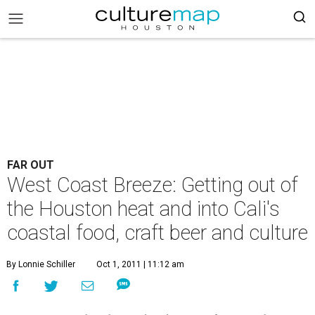
FAR OUT
West Coast Breeze: Getting out of
the Houston heat and into Cali's
coastal food, craft beer and culture
By Lonnie Schiller
Oct 1, 2011 | 11:12 am