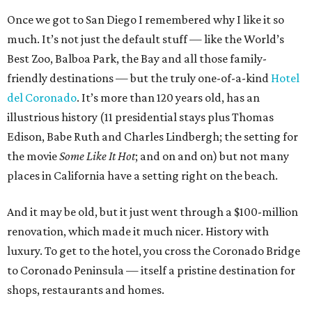
Once we got to San Diego I remembered why I like it so
much. It’s not just the default stuff — like the World’s
Best Zoo, Balboa Park, the Bay and all those family-
friendly destinations — but the truly one-of-a-kind
Hotel
del Coronado
. It’s more than 120 years old, has an
illustrious history (11 presidential stays plus Thomas
Edison, Babe Ruth and Charles Lindbergh; the setting for
the movie
Some Like It Hot
; and on and on) but not many
places in California have a setting right on the beach.
And it may be old, but it just went through a $100-million
renovation, which made it much nicer. History with
luxury. To get to the hotel, you cross the Coronado Bridge
to Coronado Peninsula — itself a pristine destination for
shops, restaurants and homes.