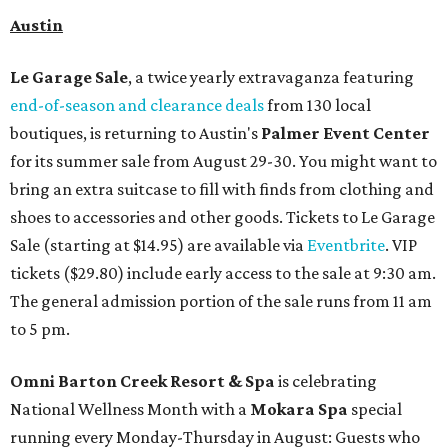
Austin
Le Garage Sale
, a twice yearly extravaganza featuring
end-of-season and clearance deals
from 130 local
boutiques, is returning to Austin's
Palmer Event Center
for its summer sale from August 29-30. You might want to
bring an extra suitcase to fill with finds from clothing and
shoes to accessories and other goods. Tickets to Le Garage
Sale (starting at $14.95) are available via
Eventbrite
. VIP
tickets ($29.80) include early access to the sale at 9:30 am.
The general admission portion of the sale runs from 11 am
to 5 pm.
Omni Barton Creek Resort & Spa
is celebrating
National Wellness Month with a
Mokara Spa
special
running every Monday-Thursday in August: Guests who