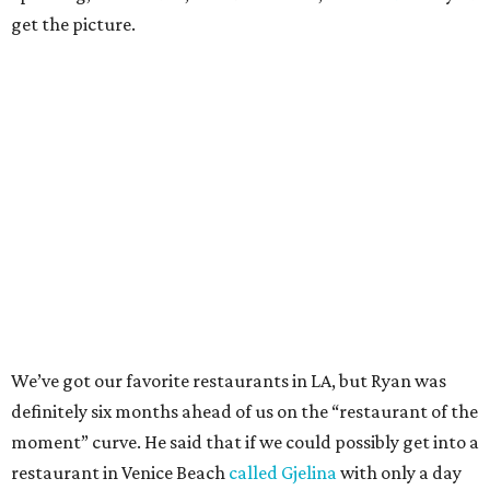
get the picture.
We’ve got our favorite restaurants in LA, but Ryan was
definitely six months ahead of us on the “restaurant of the
moment” curve. He said that if we could possibly get into a
restaurant in Venice Beach
called Gjelina
with only a day