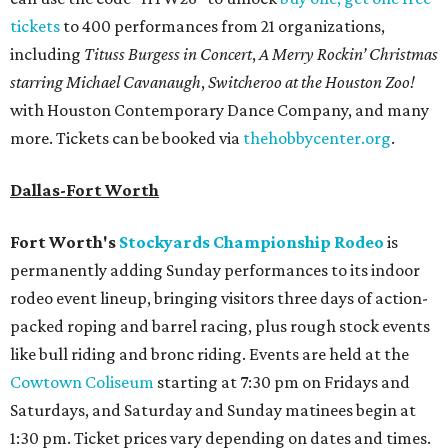
tickets
to 400 performances from 21 organizations,
including
Tituss Burgess in Concert
,
A Merry Rockin’ Christmas
starring Michael Cavanaugh
,
Switcheroo at the Houston Zoo!
with Houston Contemporary Dance Company, and many
more. Tickets can be booked via
thehobbycenter.org
.
Dallas-Fort Worth
Fort Worth's
Stockyards Championship Rodeo
is
permanently adding Sunday performances to its indoor
rodeo event lineup, bringing visitors three days of action-
packed roping and barrel racing, plus rough stock events
like bull riding and bronc riding. Events are held at the
Cowtown Coliseum
starting at 7:30 pm on Fridays and
Saturdays, and Saturday and Sunday matinees begin at
1:30 pm. Ticket prices vary depending on dates and times.