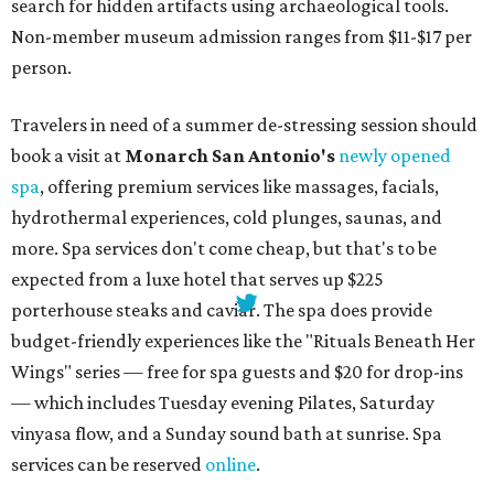
search for hidden artifacts using archaeological tools.
Non-member museum admission ranges from $11-$17 per
person.
Travelers in need of a summer de-stressing session should
book a visit at
Monarch San Antonio's
newly opened
spa
, offering premium services like massages, facials,
hydrothermal experiences, cold plunges, saunas, and
more. Spa services don't come cheap, but that's to be
expected from a luxe hotel that serves up $225
porterhouse steaks and caviar. The spa does provide
budget-friendly experiences like the "Rituals Beneath Her
Wings" series — free for spa guests and $20 for drop-ins
— which includes Tuesday evening Pilates, Saturday
vinyasa flow, and a Sunday sound bath at sunrise. Spa
services can be reserved
online
.