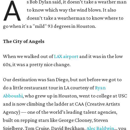
A
s Bob Dylan said, it doesn’t take a weather man
to know which way the wind blows. It also
doesn’t take a weatherman to know where to
go when it's a "mild" 93 degrees in Houston.
The City of Angels
When we walked out of
LAX airport
and it was in the low
60s, it was a pretty nice change.
Our destination was San Diego, but not before we got to
do a little restaurant tour in LA courtesy of
Ryan
Abboushi
, who grew up in Houston, went to college at USC
and is now climbing the ladder at CAA (Creative Artists
Agency) — one of the world’s leading talent agencies,
built on repping stars like George Clooney, Steven
Spielberg, Tom Cruise, David Beckham,
Alec Baldwin
… you