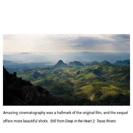
Amazing cinematography was a hallmark of the original film, and the sequel
offers more beautiful shots.
Still from Deep in the Heart 2: Texas Rivers
"We spent months filming mountain lions on the Pecos,
snapping turtles on the Neches, otters on the Sabine,
fatmuckets on the Llano, and whooping cranes in the
Guadalupe's Estuary," Masters said. "Editing the majesty
of Texas Rivers into 80 minutes was a huge challenge, and
I'm just incredibly grateful to work with such a talented
team of cinematographers, editors, producers, and
musicians."
Hawke, born an Austinite and raised in Fort Worth, is