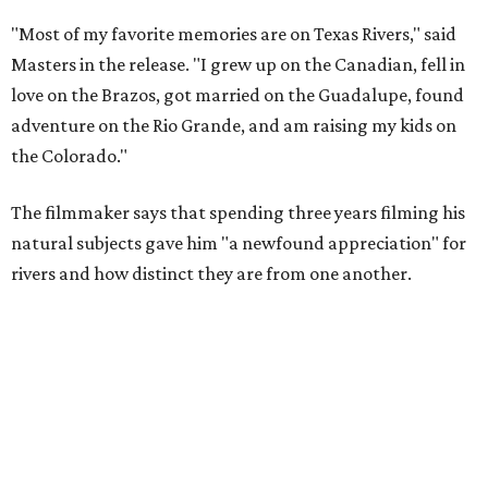
"Most of my favorite memories are on Texas Rivers," said
Masters in the release. "I grew up on the Canadian, fell in
love on the Brazos, got married on the Guadalupe, found
adventure on the Rio Grande, and am raising my kids on
the Colorado."
The filmmaker says that spending three years filming his
natural subjects gave him "a newfound appreciation" for
rivers and how distinct they are from one another.