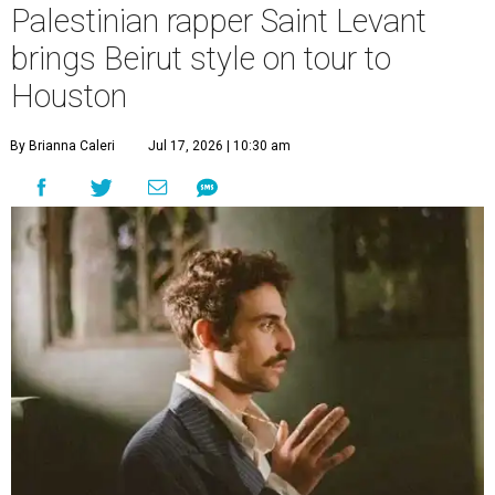
Palestinian rapper Saint Levant
brings Beirut style on tour to
Houston
By Brianna Caleri
Jul 17, 2026 | 10:30 am