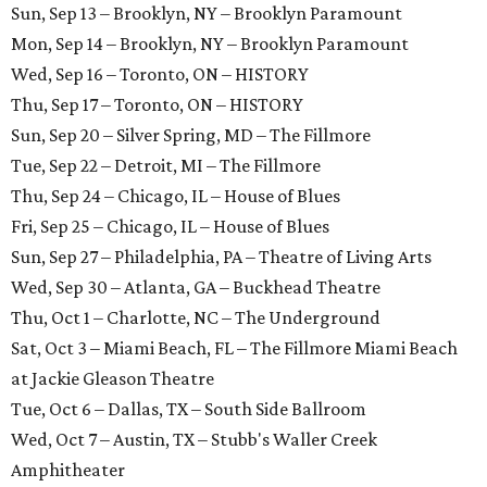
Sun, Sep 13 – Brooklyn, NY – Brooklyn Paramount
Mon, Sep 14 – Brooklyn, NY – Brooklyn Paramount
Wed, Sep 16 – Toronto, ON – HISTORY
Thu, Sep 17 – Toronto, ON – HISTORY
Sun, Sep 20 – Silver Spring, MD – The Fillmore
Tue, Sep 22 – Detroit, MI – The Fillmore
Thu, Sep 24 – Chicago, IL – House of Blues
Fri, Sep 25 – Chicago, IL – House of Blues
Sun, Sep 27 – Philadelphia, PA – Theatre of Living Arts
Wed, Sep 30 – Atlanta, GA – Buckhead Theatre
Thu, Oct 1 – Charlotte, NC – The Underground
Sat, Oct 3 – Miami Beach, FL – The Fillmore Miami Beach
at Jackie Gleason Theatre
Tue, Oct 6 – Dallas, TX – South Side Ballroom
Wed, Oct 7 – Austin, TX – Stubb's Waller Creek
Amphitheater