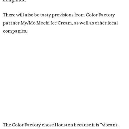
There will also be tasty provisions from Color Factory
partner My/Mo Mochi Ice Cream, as well as other local
companies.
The Color Factory chose Houston because it is "vibrant,