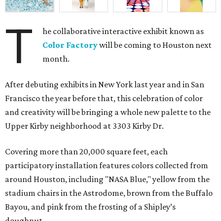
T
he collaborative interactive exhibit known as
Color Factory
will be coming to Houston next
month.
After debuting exhibits in New York last year and in San
Francisco the year before that, this celebration of color
and creativity will be bringing a whole new palette to the
Upper Kirby neighborhood at 3303 Kirby Dr.
Covering more than 20,000 square feet, each
participatory installation features colors collected from
around Houston, including "NASA Blue," yellow from the
stadium chairs in the Astrodome, brown from the Buffalo
Bayou, and pink from the frosting of a Shipley’s
doughnut.