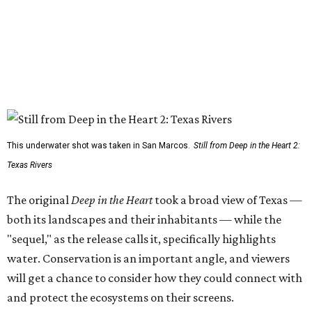
This underwater shot was taken in San Marcos.
Still from Deep in the Heart 2:
Texas Rivers
The original
Deep in the Heart
took a broad view of Texas —
both its landscapes and their inhabitants — while the
"sequel," as the release calls it, specifically highlights
water. Conservation is an important angle, and viewers
will get a chance to consider how they could connect with
and protect the ecosystems on their screens.