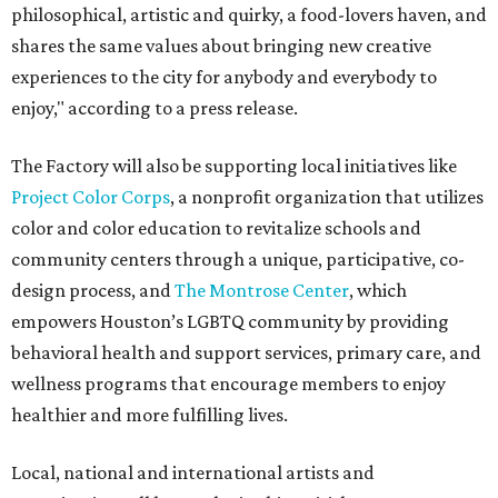
philosophical, artistic and quirky, a food-lovers haven, and
shares the same values about bringing new creative
experiences to the city for anybody and everybody to
enjoy," according to a press release.
The Factory will also be supporting local initiatives like
Project Color Corps
,
a nonprofit organization that utilizes
color and color education to revitalize schools and
community centers through a unique, participative, co-
design process, and
The Montrose Center
, which
empowers Houston’s LGBTQ community by providing
behavioral health and support services, primary care, and
wellness programs that encourage members to enjoy
healthier and more fulfilling lives.
Local, national and international artists and