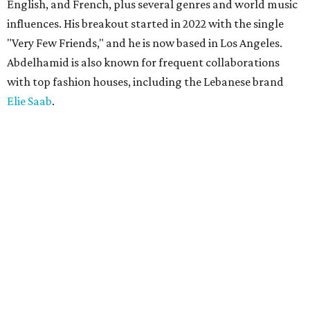
English, and French, plus several genres and world music
influences. His breakout started in 2022 with the single
"Very Few Friends," and he is now based in Los Angeles.
Abdelhamid is also known for frequent collaborations
with top fashion houses, including the Lebanese brand
Elie Saab
.