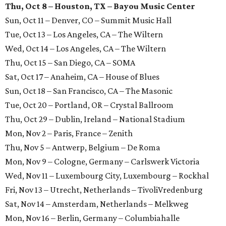
Thu, Oct 8 – Houston, TX – Bayou Music Center
Sun, Oct 11 – Denver, CO – Summit Music Hall
Tue, Oct 13 – Los Angeles, CA – The Wiltern
Wed, Oct 14 – Los Angeles, CA – The Wiltern
Thu, Oct 15 – San Diego, CA – SOMA
Sat, Oct 17 – Anaheim, CA – House of Blues
Sun, Oct 18 – San Francisco, CA – The Masonic
Tue, Oct 20 – Portland, OR – Crystal Ballroom
Thu, Oct 29 – Dublin, Ireland – National Stadium
Mon, Nov 2 – Paris, France – Zenith
Thu, Nov 5 – Antwerp, Belgium – De Roma
Mon, Nov 9 – Cologne, Germany – Carlswerk Victoria
Wed, Nov 11 – Luxembourg City, Luxembourg – Rockhal
Fri, Nov 13 – Utrecht, Netherlands – TivoliVredenburg
Sat, Nov 14 – Amsterdam, Netherlands – Melkweg
Mon, Nov 16 – Berlin, Germany – Columbiahalle