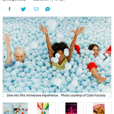
Dive into this immersive experience.
Photo courtesy of Color Factory