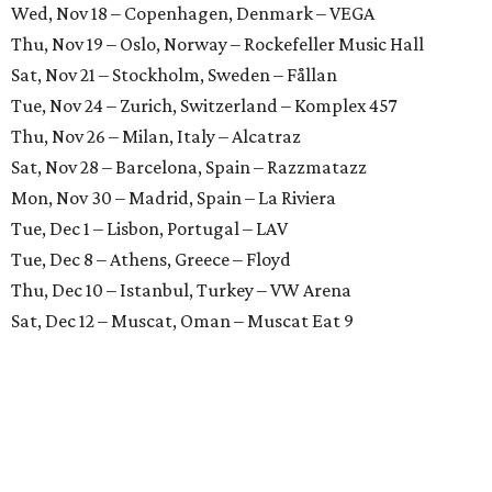
Wed, Nov 18 – Copenhagen, Denmark – VEGA
Thu, Nov 19 – Oslo, Norway – Rockefeller Music Hall
Sat, Nov 21 – Stockholm, Sweden – Fållan
Tue, Nov 24 – Zurich, Switzerland – Komplex 457
Thu, Nov 26 – Milan, Italy – Alcatraz
Sat, Nov 28 – Barcelona, Spain – Razzmatazz
Mon, Nov 30 – Madrid, Spain – La Riviera
Tue, Dec 1 – Lisbon, Portugal – LAV
Tue, Dec 8 – Athens, Greece – Floyd
Thu, Dec 10 – Istanbul, Turkey – VW Arena
Sat, Dec 12 – Muscat, Oman – Muscat Eat 9