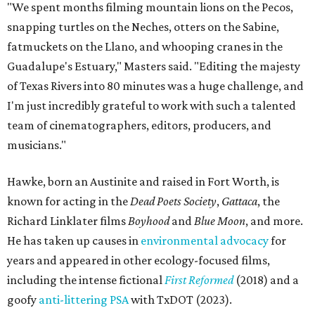
known for acting in the
Dead Poets Society
,
Gattaca
, the
Richard Linklater films
Boyhood
and
Blue Moon
, and more.
He has taken up causes in
environmental advocacy
for
years and appeared in other ecology-focused films,
including the intense fictional
First Reformed
(2018) and a
goofy
anti-littering PSA
with TxDOT (2023).