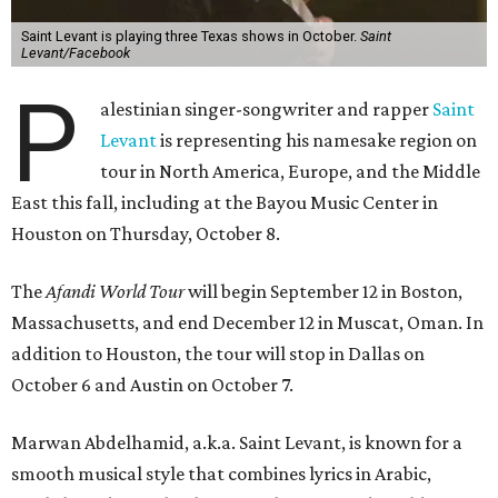
Saint Levant is playing three Texas shows in October.
Saint
Levant/Facebook
P
alestinian singer-songwriter and rapper
Saint
Levant
is representing his namesake region on
tour in North America, Europe, and the Middle
East this fall, including at the Bayou Music Center in
Houston on Thursday, October 8.
The
Afandi World Tour
will begin September 12 in Boston,
Massachusetts, and end December 12 in Muscat, Oman. In
addition to Houston, the tour will stop in Dallas on
October 6 and Austin on October 7.
Marwan Abdelhamid, a.k.a. Saint Levant, is known for a
smooth musical style that combines lyrics in Arabic,