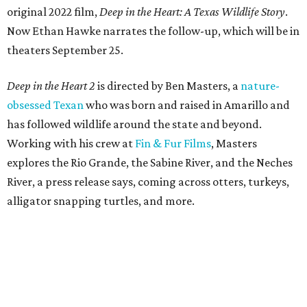
original 2022 film,
Deep in the Heart: A Texas Wildlife Story
.
Now Ethan Hawke narrates the follow-up, which will be in
theaters September 25.
Deep in the Heart 2
is directed by Ben Masters, a
nature-
obsessed Texan
who was born and raised in Amarillo and
has followed wildlife around the state and beyond.
Working with his crew at
Fin & Fur Films
, Masters
explores the Rio Grande, the Sabine River, and the Neches
River, a press release says, coming across otters, turkeys,
alligator snapping turtles, and more.