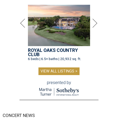
ROYAL OAKS COUNTRY
CLUB
6 beds | 6.5+ baths | 20,932 sq. ft.
VIEW ALL LISTINGS >
presented by
CONCERT NEWS