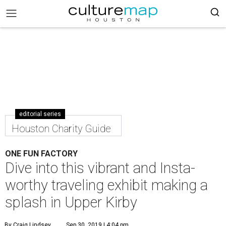
editorial series
Houston Charity Guide
ONE FUN FACTORY
Dive into this vibrant and Insta-
worthy traveling exhibit making a
splash in Upper Kirby
By Craig Lindsey
Sep 30, 2019 | 4:04 pm