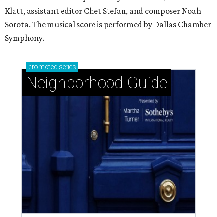
West University Place: The ideal area to live, play,
and build community
Memorial Close-In: A safe neighborhood with
timeless charm
Memorial Villages: Leafy streets and timeless
homes south of I-10