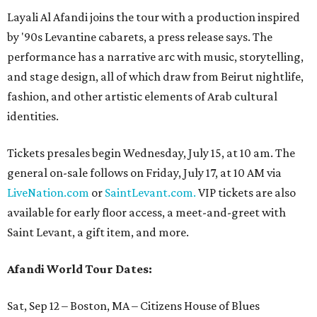
Layali Al Afandi joins the tour with a production inspired
by '90s Levantine cabarets, a press release says. The
performance has a narrative arc with music, storytelling,
and stage design, all of which draw from Beirut nightlife,
fashion, and other artistic elements of Arab cultural
identities.
Tickets presales begin Wednesday, July 15, at 10 am. The
general on-sale follows on Friday, July 17, at 10 AM via
LiveNation.com
or
SaintLevant.com.
VIP tickets are also
available for early floor access, a meet-and-greet with
Saint Levant, a gift item, and more.
Afandi World Tour Dates:
Sat, Sep 12 – Boston, MA – Citizens House of Blues