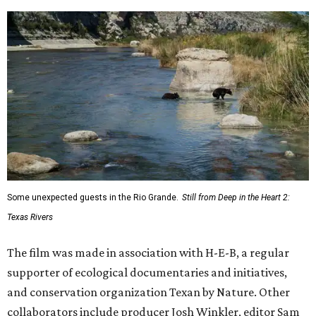
Some unexpected guests in the Rio Grande.
Still from Deep in the Heart 2:
Texas Rivers
The film was made in association with H-E-B, a regular
supporter of ecological documentaries and initiatives,
and conservation organization Texan by Nature. Other
collaborators include producer Josh Winkler, editor Sam
Klatt, assistant editor Chet Stefan, and composer Noah
Sorota. The musical score is performed by Dallas Chamber
Symphony.
promoted
series
Neighborhood Guide