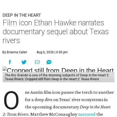
DEEP IN THE HEART
Film icon Ethan Hawke narrates
documentary sequel about Texas
rivers
By Brianna Caleri
Aug 6, 2026 | 6:00 pm
The Rio Grande is one of the stunning subjects of Deep in the Heart 2:
Texas Rivers.
Cropped still from Deep in the Heart 2: Texas Rivers
O
ne Austin film icon passes the torch to another
for a deep dive on Texas' river ecosystems in
the upcoming documentary
Deep in the Heart
2: Texas Rivers
. Matthew McConaughey
narrated
the