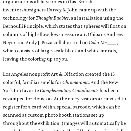
organizations all have roles in this. British
inventors/designers Harvey & John came up with the
technology for
Thought Bubbles
, an installation using the
Bernoulli Principle, which states that spheres will float on
columns of high-flow, low-pressure air. Ohioans Andrew
Neyer and Andy J. Pizza collaborated on
Color Me _____
,
which consists of large-scale black and white murals,
leaving the coloring up to you.
Los Angeles nonprofit Art & Olfaction created the 15
colorful, familiar smells for
Chromaroma
. And the New
York fan favorite
Complementary Compliments
has been
revamped for Houston. At the entry, visitors are invited to
register for a card with a special barcode, which can be
scanned at custom photo booth stations set up
throughout the exhibition. (Images will automatically be