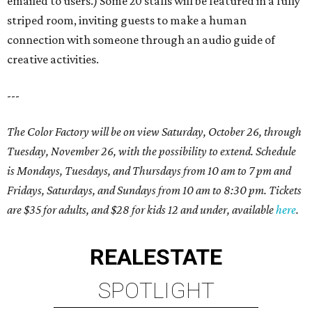
emailed to users.) Some 20 stalls will be featured in a fully
striped room, inviting guests to make a human
connection with someone through an audio guide of
creative activities.
---
The Color Factory will be on view Saturday, October 26, through
Tuesday, November 26, with the possibility to extend. Schedule
is Mondays, Tuesdays, and Thursdays from 10 am to 7 pm and
Fridays, Saturdays, and Sundays from 10 am to 8:30 pm. Tickets
are $35 for adults, and $28 for kids 12 and under, available
here
.
REAL
ESTATE
SPOTLIGHT