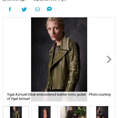
Yigal Azrouël tribal embroidered leather moto jacket.
Photo courtesy
of Yigal Azrouel