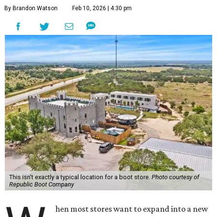
By Brandon Watson
Feb 10, 2026 | 4:30 pm
This isn't exactly a typical location for a boot store.
Photo courtesy of
Republic Boot Company
hen most stores want to expand into a new