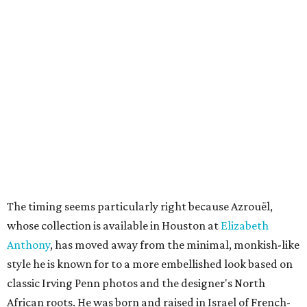
The timing seems particularly right because Azrouël,
whose collection is available in Houston at
Elizabeth
Anthony
, has moved away from the minimal, monkish-like
style he is known for to a more embellished look based on
classic Irving Penn photos and the designer's North
African roots. He was born and raised in Israel of French-