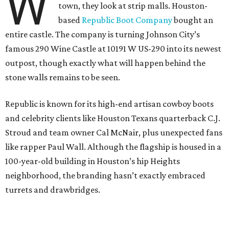
W
town, they look at strip malls. Houston-
based
Republic Boot Company
bought an
entire castle. The company is turning Johnson City’s
famous 290 Wine Castle at 10191 W US-290 into its newest
outpost, though exactly what will happen behind the
stone walls remains to be seen.
Republic is known for its high-end artisan cowboy boots
and celebrity clients like Houston Texans quarterback C.J.
Stroud and team owner Cal McNair, plus unexpected fans
like rapper Paul Wall. Although the flagship is housed in a
100-year-old building in Houston’s hip Heights
neighborhood, the branding hasn’t exactly embraced
turrets and drawbridges.