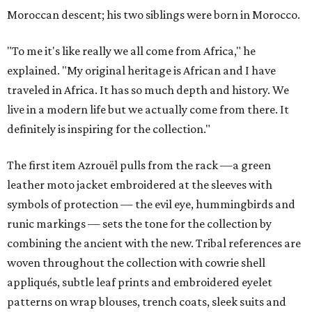
Moroccan descent; his two siblings were born in Morocco.
"To me it's like really we all come from Africa," he
explained. "My original heritage is African and I have
traveled in Africa. It has so much depth and history. We
live in a modern life but we actually come from there. It
definitely is inspiring for the collection."
The first item Azrouël pulls from the rack —a green
leather moto jacket embroidered at the sleeves with
symbols of protection — the evil eye, hummingbirds and
runic markings — sets the tone for the collection by
combining the ancient with the new. Tribal references are
woven throughout the collection with cowrie shell
appliqués, subtle leaf prints and embroidered eyelet
patterns on wrap blouses, trench coats, sleek suits and