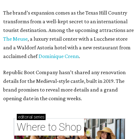
The brand’s expansion comes as the Texas Hill Country
transforms from a well-kept secret to an international
tourist destination. Among the upcoming attractions are
The Meuse
, a luxury retail center with a Lucchese store
and a Waldorf Astoria hotel with a new restaurant from
acclaimed chef
Dominique Crenn
.
Republic Boot Company hasn’t shared any renovation
details for the Medieval-style castle, built in 2019. The
brand promises to reveal more details and a grand
opening date in the coming weeks.
editorial
series
Where to Shop