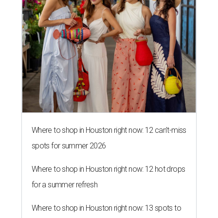
Where to shop in Houston right now: 12 can't-miss
spots for summer 2026
Where to shop in Houston right now: 12 hot drops
for a summer refresh
Where to shop in Houston right now: 13 spots to