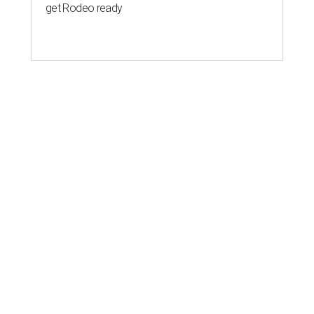
get Rodeo ready