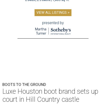
VIEW ALL LISTINGS >
presented by
BOOTS TO THE GROUND
Luxe Houston boot brand sets up
court in Hill Country castle