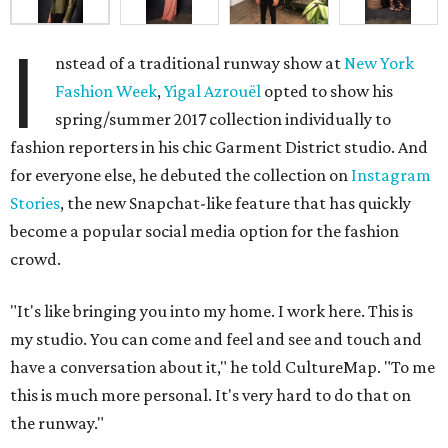
I
nstead of a traditional runway show at
New York
Fashion Week
,
Yigal Azrouël
opted to show his
spring/summer 2017 collection individually to
fashion reporters in his chic Garment District studio. And
for everyone else, he debuted the collection on
Instagram
Stories
, the new Snapchat-like feature that has quickly
become a popular social media option for the fashion
crowd.
"It's like bringing you into my home. I work here. This is
my studio. You can come and feel and see and touch and
have a conversation about it," he told CultureMap. "To me
this is much more personal. It's very hard to do that on
the runway."