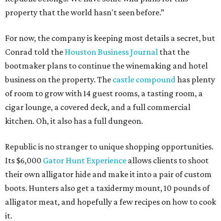
property that the world hasn't seen before.”
For now, the company is keeping most details a secret, but
Conrad told the
Houston Business Journal
that the
bootmaker plans to continue the winemaking and hotel
business on the property. The
castle compound
has plenty
of room to grow with 14 guest rooms, a tasting room, a
cigar lounge, a covered deck, and a full commercial
kitchen. Oh, it also has a full dungeon.
Republic is no stranger to unique shopping opportunities.
Its $6,000
Gator Hunt Experience
allows clients to shoot
their own alligator hide and make it into a pair of custom
boots. Hunters also get a taxidermy mount, 10 pounds of
alligator meat, and hopefully a few recipes on how to cook
it.