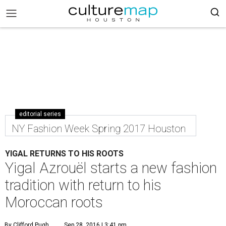
editorial series
NY Fashion Week Spring 2017 Houston
YIGAL RETURNS TO HIS ROOTS
Yigal Azrouël starts a new fashion
tradition with return to his
Moroccan roots
By Clifford Pugh
Sep 28, 2016 | 3:41 pm