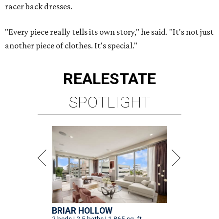
racer back dresses.
"Every piece really tells its own story," he said. "It's not just
another piece of clothes. It's special."
REAL
ESTATE
SPOTLIGHT
BRIAR HOLLOW
2 beds | 2.5 baths | 1,865 sq. ft.