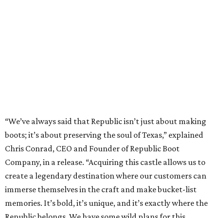
“We’ve always said that Republic isn’t just about making
boots; it’s about preserving the soul of Texas,” explained
Chris Conrad, CEO and Founder of Republic Boot
Company, in a release. “Acquiring this castle allows us to
create a legendary destination where our customers can
immerse themselves in the craft and make bucket-list
memories. It’s bold, it’s unique, and it’s exactly where the
Republic belongs. We have some wild plans for this