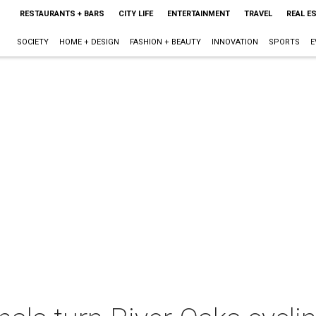
RESTAURANTS + BARS
CITY LIFE
ENTERTAINMENT
TRAVEL
REAL E
SOCIETY
HOME + DESIGN
FASHION + BEAUTY
INNOVATION
SPORTS
E