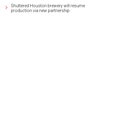
Shuttered Houston brewery will resume
production via new partnership