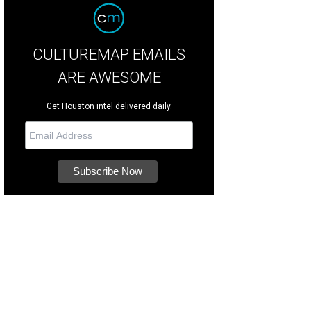
CULTUREMAP EMAILS
ARE AWESOME
Get Houston intel delivered daily.