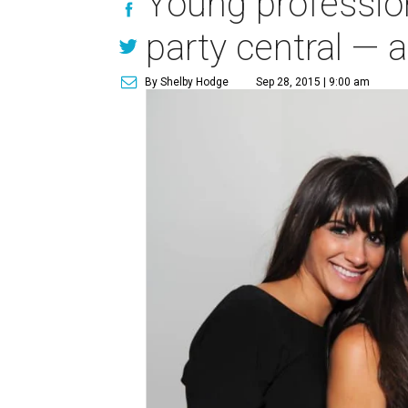
Young profession
party central — a
By Shelby Hodge
Sep 28, 2015 | 9:00 am