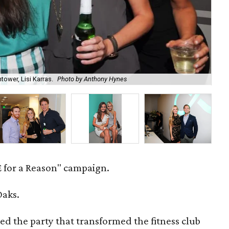
tower, Lisi Karras.
Photo by Anthony Hynes
Ray
 for a Reason" campaign.
Oaks.
ed the party that transformed the fitness club