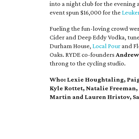
into a night club for the evening
event spun $16,000 for the
Leuke
Fueling the fun-loving crowd w
Cider and Deep Eddy Vodka, tun
Durham House,
Local Pour
and Fl
Oaks. RYDE co-founders
Andrew
throng to the cycling studio.
Who:
Lexie Houghtaling, Pai
Kyle Rottet, Natalie Freeman,
Martin and Lauren Hristov, S