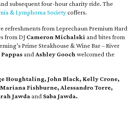
 and subsequent four-hour charity ride. The
mia & Lymphoma Society
coffers.
ere refreshments from Leprechaun Premium Hard
es from DJ
Cameron Michalski
and bites from
eming’s Prime Steakhouse & Wine Bar – River
 Pappas
and
Ashley Gooch
welcomed the
ge Houghtaling,
John Black, Kelly Crone,
 Mariana Fishburne, Alessandro Torre,
arah Jawda
and
Saba Jawda.