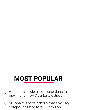
 Garcia, Chris Grabinski, Stephen Holick.
Photo by Anthony Hynes
Houston's modern ice house plans fall
opening for new Clear Lake outpost
Millionaire sports bettor’s massive Katy
compound listed for $11.2 million