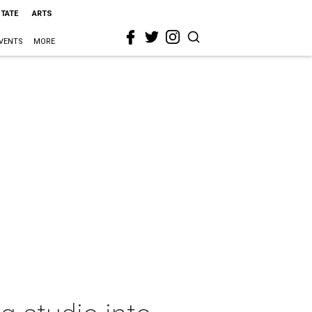
STATE
ARTS
VENTS
MORE