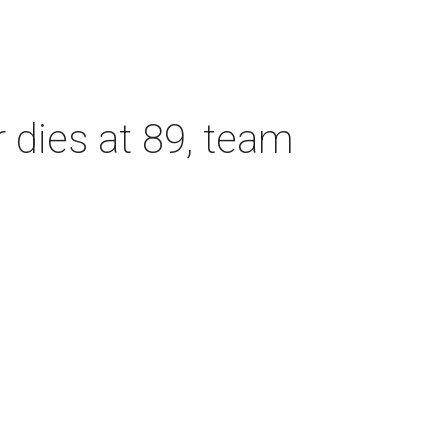
dies at 89, team