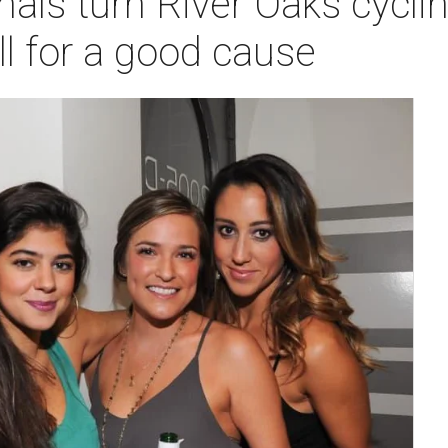
als turn River Oaks cyclin
ll for a good cause