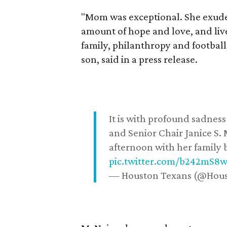
"Mom was exceptional. She exuded
amount of hope and love, and live
family, philanthropy and football
son, said in a press release.
It is with profound sadne
and Senior Chair Janice S.
afternoon with her family b
pic.twitter.com/b242mS8
— Houston Texans (@Hou