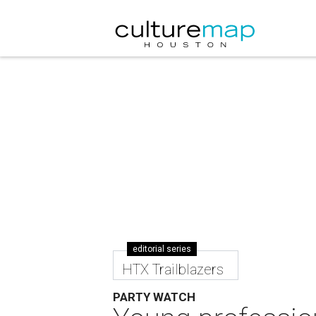
editorial series
HTX Trailblazers
PARTY WATCH