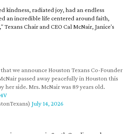
 kindness, radiated joy, had an endless
d an incredible life centered around faith,
," Texans Chair and CEO Cal McNair, Janice's
ss that we announce Houston Texans Co-Founder
 McNair passed away peacefully in Houston this
y her side. Mrs. McNair was 89 years old.
w4V
stonTexans)
July 14, 2026