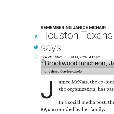
REMEMBERING JANICE MCNAIR
Houston Texans 
says
By ABC13 Staff
Jul 14, 2026 | 4:17 pm
undefined
Courtesy photo
J
anice McNair, the co-fou
the organization, has p
In a social media post, t
89, surrounded by her family.