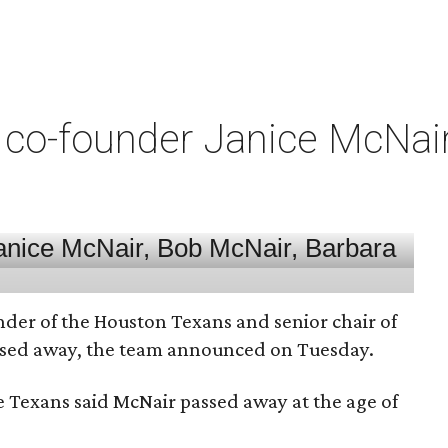
co-founder Janice McNair 
nder of the Houston Texans and senior chair of
assed away, the team announced on Tuesday.
he Texans said McNair passed away at the age of