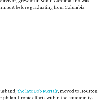
survivor, grew up in South Carolina and was
vernment before graduating from Columbia
husband,
the late Bob McNair
, moved to Houston
eir philanthropic efforts within the community.