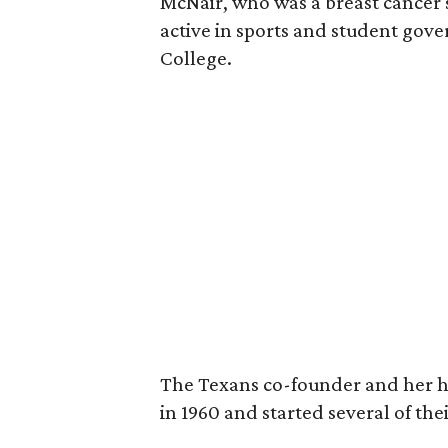
McNair, who was a breast cancer 
active in sports and student go
College.
The Texans co-founder and her 
in 1960 and started several of th