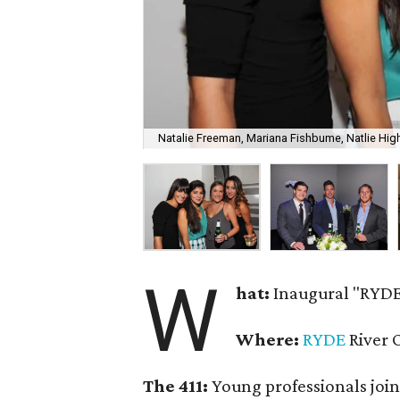
Natalie Freeman, Mariana Fishbume, Natlie High
W
hat:
Inaugural "RYDE
Where:
RYDE
River 
The 411:
Young professionals join