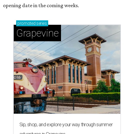
opening date in the coming weeks.
promoted
series
Grapevine
Sip, shop, and explore your way through summer