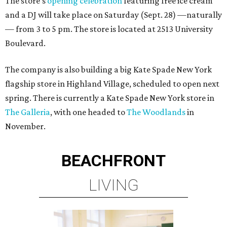
The store's
opening celebration
featuring free ice cream
and a DJ will take place on Saturday (Sept. 28) —naturally
— from 3 to 5 pm. The store is located at 2513 University
Boulevard.
The company is also building a big Kate Spade New York
flagship store in Highland Village, scheduled to open next
spring. There is currently a Kate Spade New York store in
The Galleria
, with one headed to
The Woodlands
in
November.
BEACHFRONT
LIVING