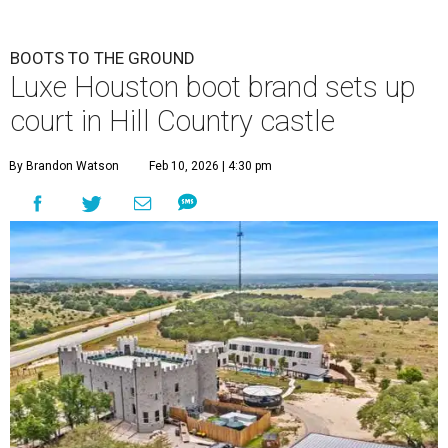
BOOTS TO THE GROUND
Luxe Houston boot brand sets up
court in Hill Country castle
By Brandon Watson
Feb 10, 2026 | 4:30 pm