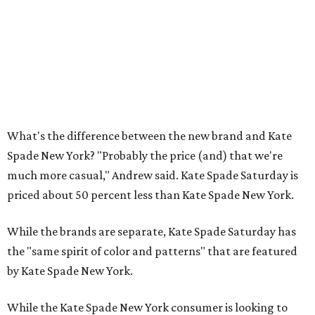
What's the difference between the new brand and Kate
Spade New York? "Probably the price (and) that we're
much more casual," Andrew said. Kate Spade Saturday is
priced about 50 percent less than Kate Spade New York.
While the brands are separate, Kate Spade Saturday has
the "same spirit of color and patterns" that are featured
by Kate Spade New York.
While the Kate Spade New York consumer is looking to