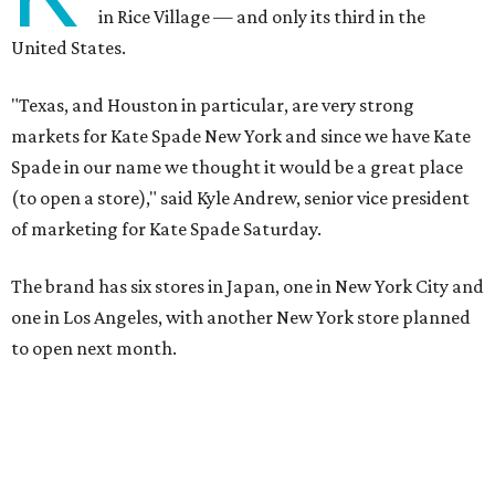
in Rice Village — and only its third in the
United States.
"Texas, and Houston in particular, are very strong
markets for Kate Spade New York and since we have Kate
Spade in our name we thought it would be a great place
(to open a store)," said Kyle Andrew, senior vice president
of marketing for Kate Spade Saturday.
The brand has six stores in Japan, one in New York City and
one in Los Angeles, with another New York store planned
to open next month.