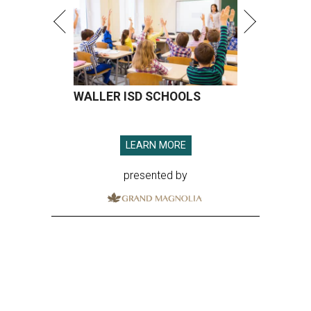
WALLER ISD SCHOOLS
LEARN MORE
presented by