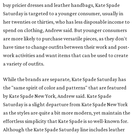
buy pricier dresses and leather handbags, Kate Spade
Saturday is targeted to a younger consumer, usually in
her twenties or thirties, who has less disposable income to
spend on clothing, Andrew said. But younger consumers
are more likely to purchase versatile pieces, as they don't
have time to change outfits between their work and post-
work activities and want items that can be used to create
a variety of outfits.
While the brands are separate, Kate Spade Saturday has
the "same spirit of color and patterns" that are featured
by Kate Spade New York, Andrew said. Kate Spade
Saturday is a slight departure from Kate Spade New York
as the styles are quite a bit more modern, yet maintain the
effortless simplicity that Kate Spade is so well-known for.
Although the Kate Spade Saturday line includes leather