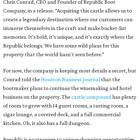
Chris Conrad, CEO and Founder of Republic Boot
Company, in a release. “Acquiring this castle allows us to
create a legendary destination where our customers can
immerse themselves in the craft and make bucket-list
memories. It’s bold, it’s unique, and it’s exactly where the
Republic belongs. We have some wild plans for this
property that the world hasn't seen before.”
For now, the company is keeping most details a secret, but
Conrad told the
Houston Business Journal
that the
bootmaker plans to continue the winemaking and hotel
business on the property. The
castle compound
has plenty
of room to grow with 14 guest rooms, a tasting room, a
cigar lounge, a covered deck, and a full commercial
kitchen. Oh, it also has a full dungeon.
Republic is no stranger to unique shopping opportunities.