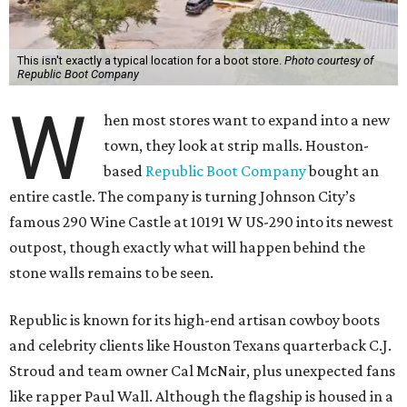
This isn't exactly a typical location for a boot store.
Photo courtesy of
Republic Boot Company
W
hen most stores want to expand into a new
town, they look at strip malls. Houston-
based
Republic Boot Company
bought an
entire castle. The company is turning Johnson City’s
famous 290 Wine Castle at 10191 W US-290 into its newest
outpost, though exactly what will happen behind the
stone walls remains to be seen.
Republic is known for its high-end artisan cowboy boots
and celebrity clients like Houston Texans quarterback C.J.
Stroud and team owner Cal McNair, plus unexpected fans
like rapper Paul Wall. Although the flagship is housed in a