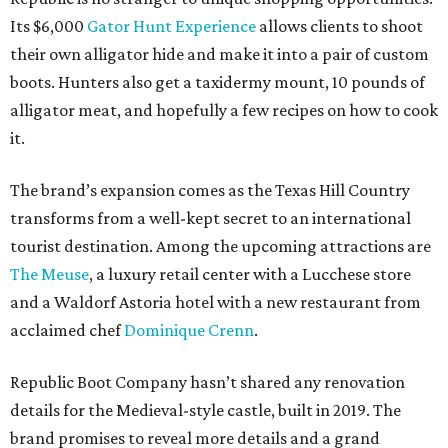
Its $6,000
Gator Hunt Experience
allows clients to shoot
their own alligator hide and make it into a pair of custom
boots. Hunters also get a taxidermy mount, 10 pounds of
alligator meat, and hopefully a few recipes on how to cook
it.
The brand’s expansion comes as the Texas Hill Country
transforms from a well-kept secret to an international
tourist destination. Among the upcoming attractions are
The Meuse
, a luxury retail center with a Lucchese store
and a Waldorf Astoria hotel with a new restaurant from
acclaimed chef
Dominique Crenn
.
Republic Boot Company hasn’t shared any renovation
details for the Medieval-style castle, built in 2019. The
brand promises to reveal more details and a grand