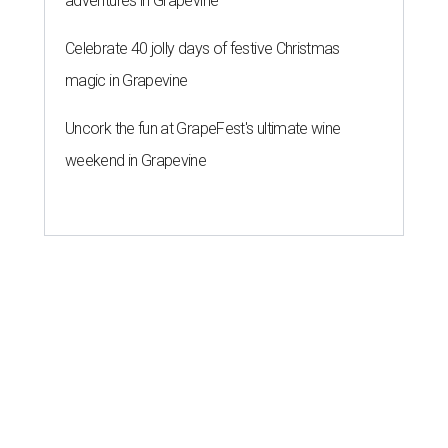
adventures in Grapevine
Celebrate 40 jolly days of festive Christmas
magic in Grapevine
Uncork the fun at GrapeFest's ultimate wine
weekend in Grapevine