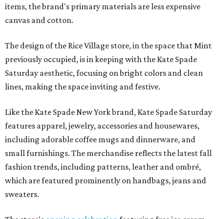
items, the brand's primary materials are less expensive
canvas and cotton.
The design of the Rice Village store, in the space that Mint
previously occupied, is in keeping with the Kate Spade
Saturday aesthetic, focusing on bright colors and clean
lines, making the space inviting and festive.
Like the Kate Spade New York brand, Kate Spade Saturday
features apparel, jewelry, accessories and housewares,
including adorable coffee mugs and dinnerware, and
small furnishings. The merchandise reflects the latest fall
fashion trends, including patterns, leather and ombré,
which are featured prominently on handbags, jeans and
sweaters.