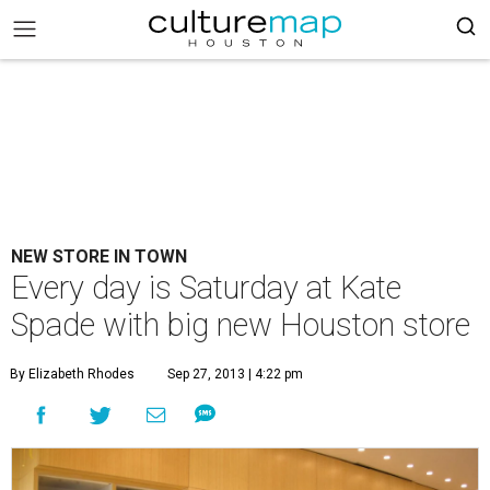
NEW STORE IN TOWN
Every day is Saturday at Kate
Spade with big new Houston store
By Elizabeth Rhodes
Sep 27, 2013 | 4:22 pm