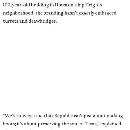
100-year-old building in Houston’s hip Heights
neighborhood, the branding hasn’t exactly embraced
turrets and drawbridges.
“We’ve always said that Republic isn’t just about making
boots; it’s about preserving the soul of Texas,” explained