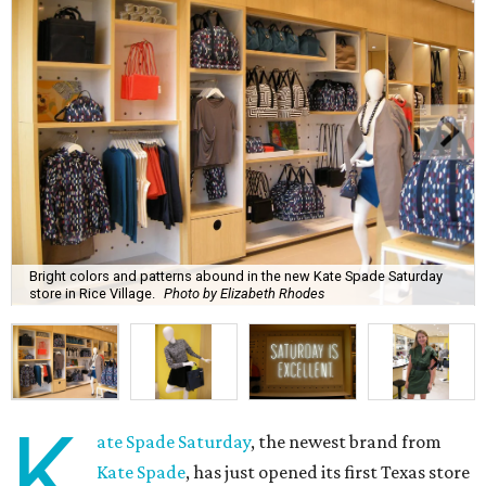
Bright colors and patterns abound in the new Kate Spade Saturday
store in Rice Village.
Photo by Elizabeth Rhodes
K
ate Spade Saturday
, the newest brand from
Kate Spade
, has just opened its first Texas store