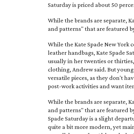
Saturday is priced about 50 perc
While the brands are separate, Ka
and patterns" that are featured 
While the Kate Spade New York co
leather handbags, Kate Spade Sat
usually in her twenties or thirti
clothing, Andrew said. But young
versatile pieces, as they don't h
post-work activities and want item
While the brands are separate, Ka
and patterns" that are featured 
Spade Saturday is a slight depart
quite a bit more modern, yet maint