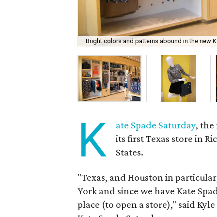
Bright colors and patterns abound in the new Ka
K
ate Spade Saturday
, th
its first Texas store in 
States.
"Texas, and Houston in particula
York and since we have Kate Spad
place (to open a store)," said Kyl