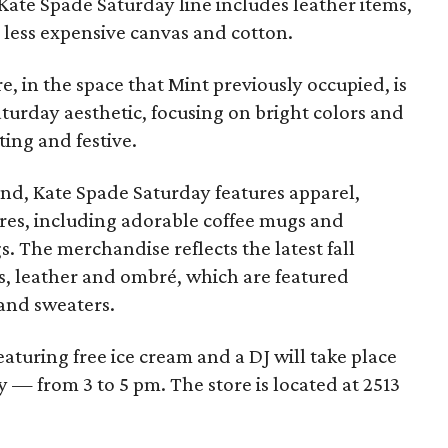
Kate Spade Saturday line includes leather items,
 less expensive canvas and cotton.
re, in the space that Mint previously occupied, is
turday aesthetic, focusing on bright colors and
ting and festive.
nd, Kate Spade Saturday features apparel,
res, including adorable coffee mugs and
. The merchandise reflects the latest fall
s, leather and ombré, which are featured
and sweaters.
eaturing free ice cream and a DJ will take place
 — from 3 to 5 pm. The store is located at 2513