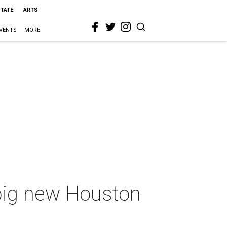
STATE
ARTS
VENTS
MORE
 big new Houston