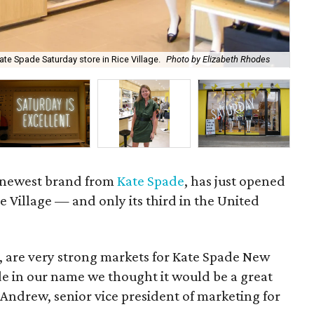
te Spade Saturday store in Rice Village.
Photo by Elizabeth Rhodes
Th
e newest brand from
Kate Spade
, has just opened
Rice Village — and only its third in the United
r, are very strong markets for Kate Spade New
e in our name we thought it would be a great
e Andrew, senior vice president of marketing for