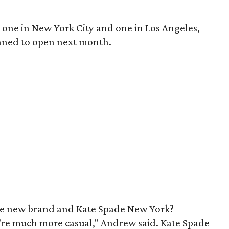
, one in New York City and one in Los Angeles,
nned to open next month.
he new brand and Kate Spade New York?
e're much more casual," Andrew said. Kate Spade