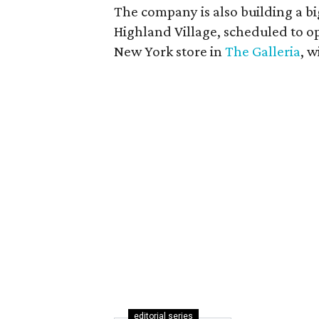
The company is also building a bi
Highland Village, scheduled to op
New York store in
The Galleria
, 
editorial series