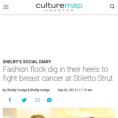
SHELBY'S SOCIAL DIARY
Fashion flock dig in their heels to
fight breast cancer at Stiletto Strut
By Shelby Hodge
& Shelby Hodge
Sep 26, 2013 | 11:15 am