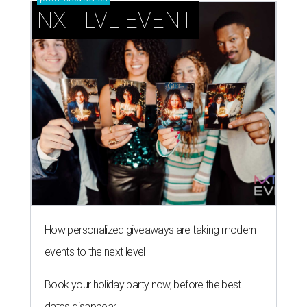
How personalized giveaways are taking modern
events to the next level
Book your holiday party now, before the best
dates disappear
How NXT LVL EVENT is elevating Houston’s World
Cup celebrations