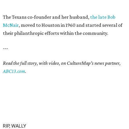
The Texans co-founder and her husband,
the late Bob
McNair
, moved to Houston in 1960 and started several of
their philanthropic efforts within the community.
---
Read the full story, with video, on CultureMap's news partner,
ABC13.com
.
RIP, WALLY