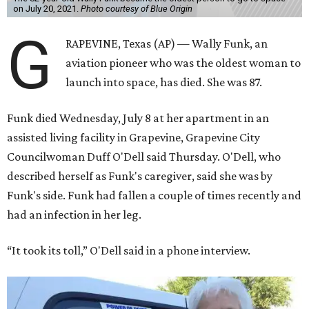
on July 20, 2021.
Photo courtesy of Blue Origin
G
RAPEVINE, Texas (AP) — Wally Funk, an
aviation pioneer who was the oldest woman to
launch into space, has died. She was 87.
Funk died Wednesday, July 8 at her apartment in an
assisted living facility in Grapevine, Grapevine City
Councilwoman Duff O'Dell said Thursday. O'Dell, who
described herself as Funk's caregiver, said she was by
Funk's side. Funk had fallen a couple of times recently and
had an infection in her leg.
“It took its toll,” O'Dell said in a phone interview.