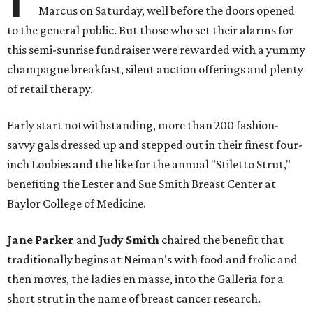
Marcus on Saturday, well before the doors opened
to the general public. But those who set their alarms for
this semi-sunrise fundraiser were rewarded with a yummy
champagne breakfast, silent auction offerings and plenty
of retail therapy.
Early start notwithstanding, more than 200 fashion-
savvy gals dressed up and stepped out in their finest four-
inch Loubies and the like for the annual "Stiletto Strut,"
benefiting the Lester and Sue Smith Breast Center at
Baylor College of Medicine.
Jane Parker
and
Judy Smith
chaired the benefit that
traditionally begins at Neiman's with food and frolic and
then moves, the ladies en masse, into the Galleria for a
short strut in the name of breast cancer research.