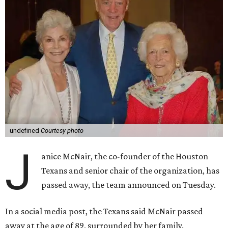
undefined
Courtesy photo
J
anice McNair, the co-founder of the Houston
Texans and senior chair of the organization, has
passed away, the team announced on Tuesday.
In a social media post, the Texans said McNair passed
away at the age of 89, surrounded by her family.