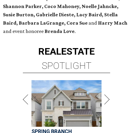
Shannon Parker, Coco Mahoney, Noelle Jahncke,
Susie Burton, Gabrielle Dieste, Lacy Baird, Stella
Baird, Barbara LaGrange, Cora Sue
and
Harry Mach
and event honoree
Brenda Love
.
REAL
ESTATE
SPOTLIGHT
SPRING BRANCH