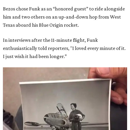
Bezos chose Funk as an “honored guest” to ride alongside
him and two others on an up-and-down hop from West
Texas aboard his Blue Origin rocket.
In interviews after the 11-minute flight, Funk
enthusiastically told reporters, "I loved every minute of it.
I just wish it had been longer.”