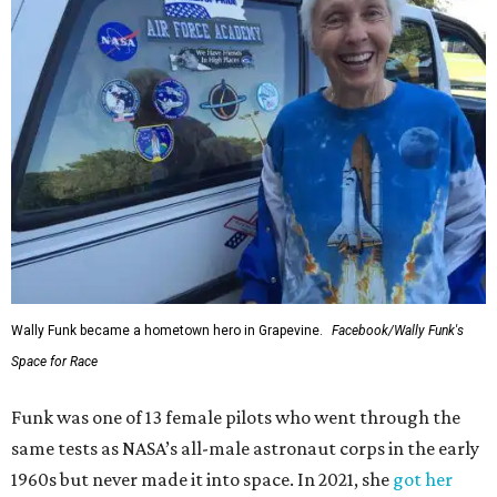
Wally Funk became a hometown hero in Grapevine.
Facebook/Wally Funk's
Space for Race
Funk was one of 13 female pilots who went through the
same tests as NASA’s all-male astronaut corps in the early
1960s but never made it into space. In 2021, she
got her