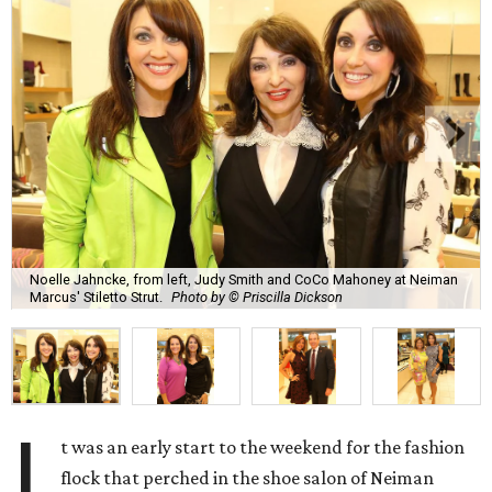
Noelle Jahncke, from left, Judy Smith and CoCo Mahoney at Neiman
Marcus' Stiletto Strut.
Photo by © Priscilla Dickson
I
t was an early start to the weekend for the fashion
flock that perched in the shoe salon of Neiman