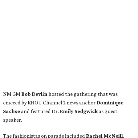
NM GM
Bob Devlin
hosted the gathering that was
emceed by KHOU Channel 2 news anchor
Dominique
Sachse
and featured Dr.
Emily Sedgwick
as guest
speaker.
The fashionistas on parade included
Rachel McNeill,