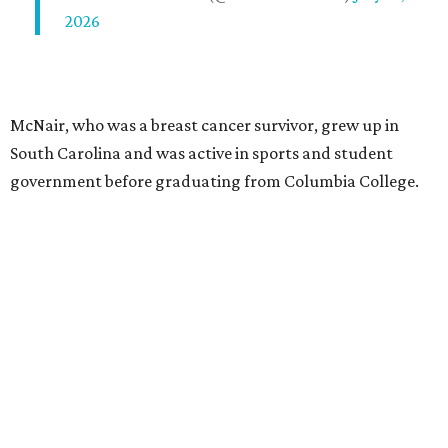
2026
McNair, who was a breast cancer survivor, grew up in
South Carolina and was active in sports and student
government before graduating from Columbia College.