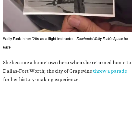
Wally Funk in her '20s as a flight instructor.
Facebook/Wally Funk's Space for
Race
She became a hometown hero when she returned home to
Dallas-Fort Worth; the city of Grapevine
threw a parade
for her history-making experience.
“Wally Funk never stopped believing that one day she
would reach space. Her passion for flight, perseverance,
and love of exploration will continue to inspire
generations of Americans. Godspeed, Wally,” NASA
Administrator Jared Isaacman posted Thursday on X.