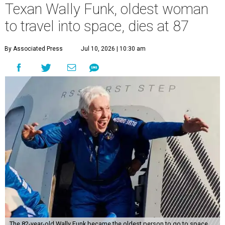
Texan Wally Funk, oldest woman
to travel into space, dies at 87
By Associated Press
Jul 10, 2026 | 10:30 am
The 82-year-old Wally Funk became the oldest person to go to space