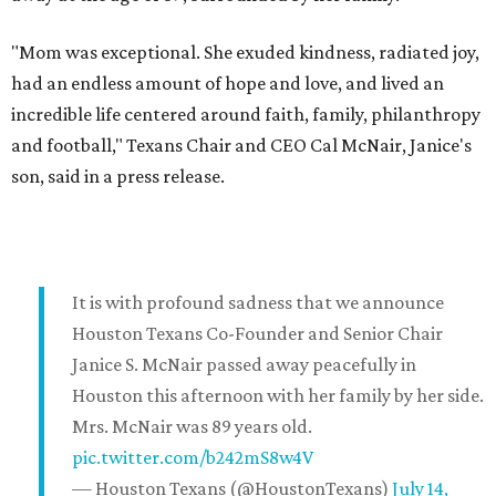
"Mom was exceptional. She exuded kindness, radiated joy,
had an endless amount of hope and love, and lived an
incredible life centered around faith, family, philanthropy
and football," Texans Chair and CEO Cal McNair, Janice's
son, said in a press release.
It is with profound sadness that we announce
Houston Texans Co-Founder and Senior Chair
Janice S. McNair passed away peacefully in
Houston this afternoon with her family by her side.
Mrs. McNair was 89 years old.
pic.twitter.com/b242mS8w4V
— Houston Texans (@HoustonTexans)
July 14,