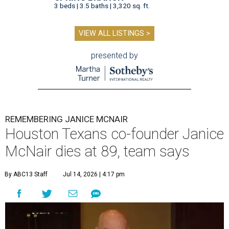
3 beds | 3.5 baths | 3,320 sq. ft.
VIEW ALL LISTINGS >
presented by
REMEMBERING JANICE MCNAIR
Houston Texans co-founder Janice
McNair dies at 89, team says
By ABC13 Staff
Jul 14, 2026 | 4:17 pm