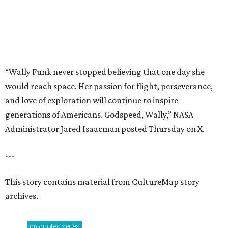
---
This story contains material from CultureMap story
archives.
promoted
series
NXT LVL EVENT