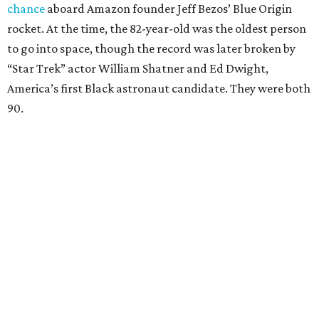
chance
aboard Amazon founder Jeff Bezos’ Blue Origin
rocket. At the time, the 82-year-old was the oldest person
to go into space, though the record was later broken by
“Star Trek” actor William Shatner and Ed Dwight,
America’s first Black astronaut candidate. They were both
90.