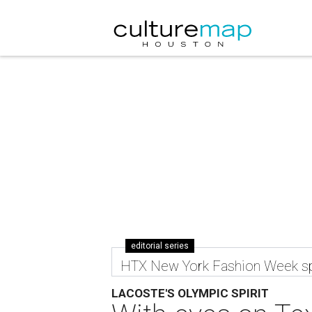
editorial series
HTX New York Fashion Week sp
LACOSTE'S OLYMPIC SPIRIT