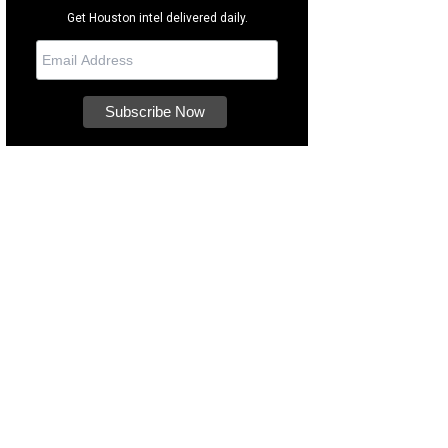
Get Houston intel delivered daily.