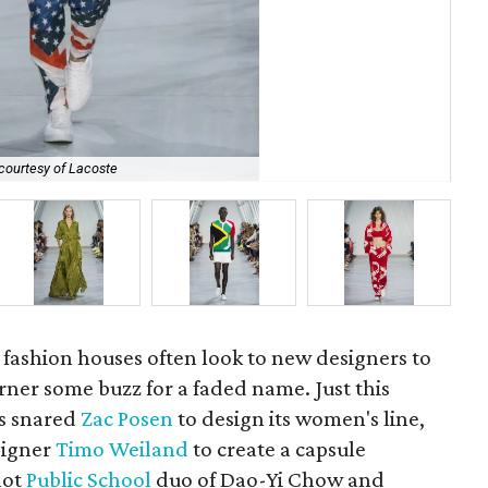
courtesy of Lacoste
Lac
ashion houses often look to new designers to
rner some buzz for a faded name. Just this
rs snared
Zac Posen
to design its women's line,
signer
Timo Weiland
to create a capsule
hot
Public School
duo of Dao-Yi Chow and