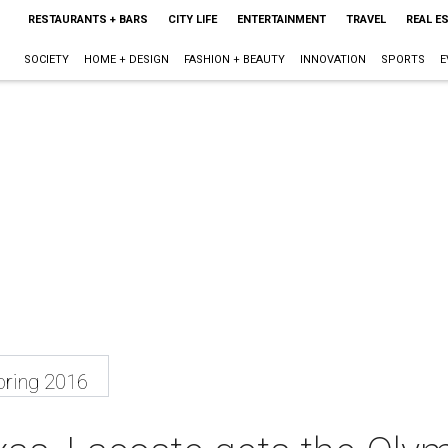
RESTAURANTS + BARS
CITY LIFE
ENTERTAINMENT
TRAVEL
REAL E
SOCIETY
HOME + DESIGN
FASHION + BEAUTY
INNOVATION
SPORTS
E
ring 2016