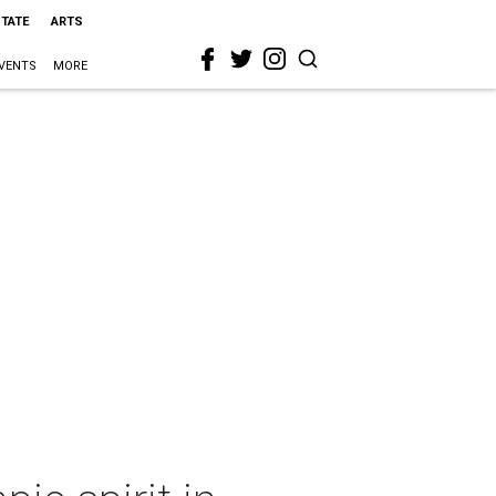
STATE
ARTS
VENTS
MORE