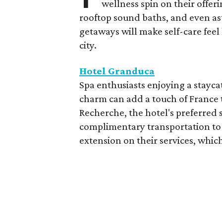
wellness spin on their offeri
rooftop sound baths, and even as
getaways will make self-care feel 
city.
Hotel Granduca
Spa enthusiasts enjoying a stayca
charm can add a touch of France t
Recherche, the hotel's preferred 
complimentary transportation to 
extension on their services, which