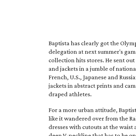
Baptista has clearly got the Olympi
delegation at next summer's games
collection hits stores. He sent o
and jackets in a jumble of nation
French, U.S., Japanese and Russi
jackets in abstract prints and cam
draped athletes.
For a more urban attitude, Baptis
like it wandered over from the R
dresses with cutouts at the waist 
deep V-neckline that has to be on