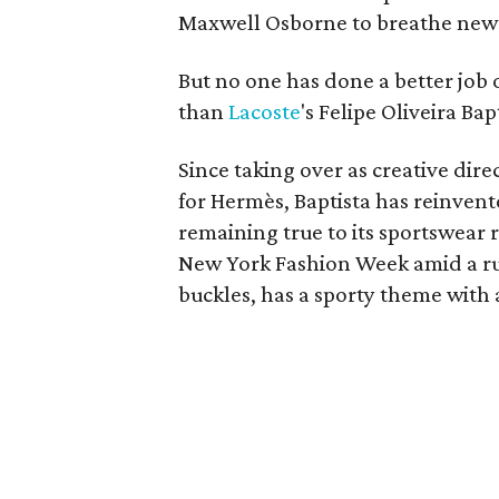
Maxwell Osborne to breathe new l
But no one has done a better job 
than
Lacoste
's Felipe Oliveira Bap
Since taking over as creative dir
for Hermès, Baptista has reinvente
remaining true to its sportswear r
New York Fashion Week amid a ru
buckles, has a sporty theme with a