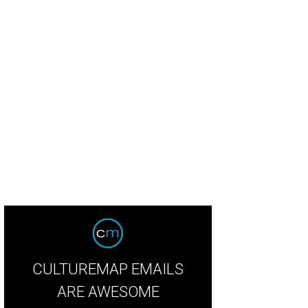
oste navy jumpsuit with cutouts.
Photo courtesy of Lacoste
CULTUREMAP EMAILS
ARE AWESOME