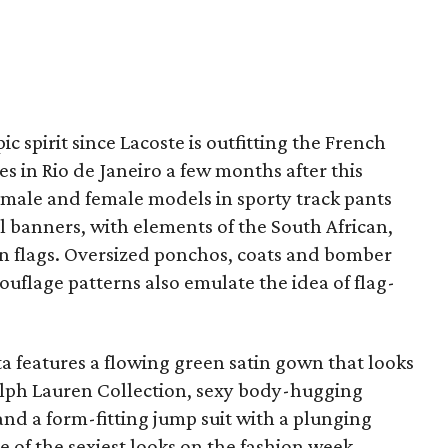
c spirit since Lacoste is outfitting the French
 in Rio de Janeiro a few months after this
ut male and female models in sporty track pants
al banners, with elements of the South African,
an flags. Oversized ponchos, coats and bomber
ouflage patterns also emulate the idea of flag-
ta features a flowing green satin gown that looks
alph Lauren Collection, sexy body-hugging
and a form-fitting jump suit with a plunging
e of the sexiest looks on the fashion week