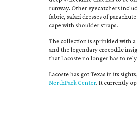
runway. Other eyecatchers include
fabric, safari dresses of parachu
cape with shoulder straps.
The collection is sprinkled with a
and the legendary crocodile insig
that Lacoste no longer has to rely
Lacoste has got Texas in its sight
NorthPark Center
. It currently 