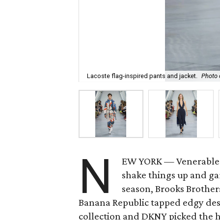
Lacoste flag-inspired pants and jacket.
Photo 
N
EW YORK — Venerable f
shake things up and ga
season, Brooks Brothe
Banana Republic tapped edgy de
collection and DKNY picked the 