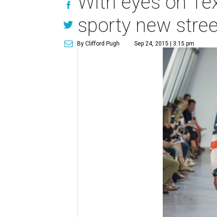
With eyes on Tex
sporty new stree
By Clifford Pugh
Sep 24, 2015 | 3:15 pm