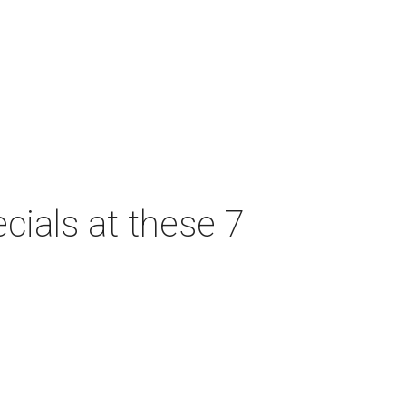
cials at these 7