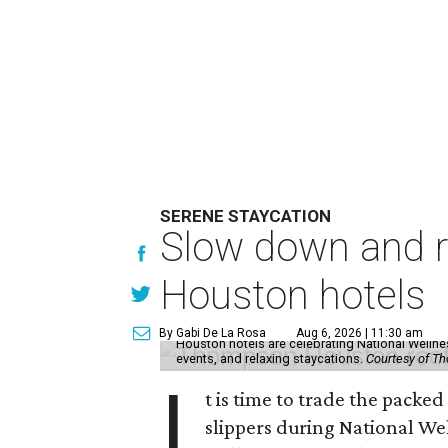
SERENE STAYCATION
Slow down and re
Houston hotels
By Gabi De La Rosa
Aug 6, 2026 | 11:30 am
Houston hotels are celebrating National Welln
events, and relaxing staycations.
Courtesy of T
I
t is time to trade the packe
slippers during National We