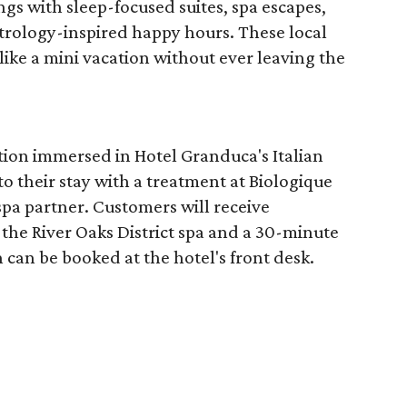
ngs with sleep-focused suites, spa escapes,
trology-inspired happy hours. These local
like a mini vacation without ever leaving the
tion immersed in Hotel Granduca's Italian
o their stay with a treatment at Biologique
spa partner. Customers will receive
the River Oaks District spa and a 30-minute
 can be booked at the hotel's front desk.