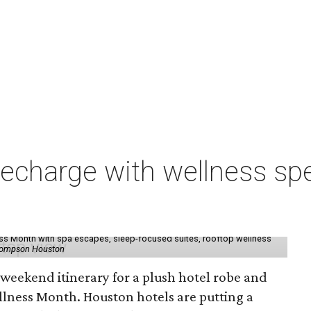
charge with wellness spe
ess Month with spa escapes, sleep-focused suites, rooftop wellness
hompson Houston
d weekend itinerary for a plush hotel robe and
llness Month. Houston hotels are putting a