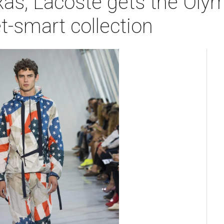
as, Lacoste gets the Olymp
t-smart collection