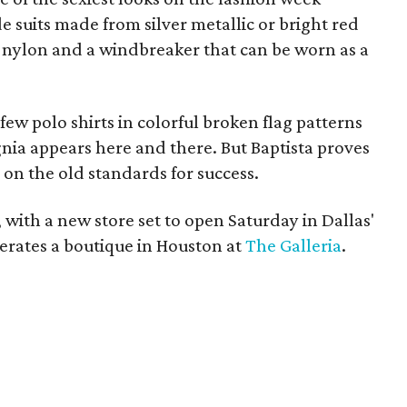
 suits made from silver metallic or bright red
te nylon and a windbreaker that can be worn as a
 few polo shirts in colorful broken flag patterns
nia appears here and there. But Baptista proves
 on the old standards for success.
s, with a new store set to open Saturday in Dallas'
operates a boutique in Houston at
The Galleria
.