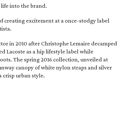
ife into the brand.
of creating excitement at a once-stodgy label
tista.
ector in 2010 after Christophe Lemaire decamped
d Lacoste as a hip lifestyle label while
oots. The spring 2016 collection, unveiled at
nway canopy of white nylon straps and silver
 crisp urban style.