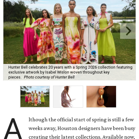
Hunter Bell celebrates 20 years with a Spring 2026 collection featuring
exclusive artwork by Isabel Wislon woven throughout key
pieces.
Photo courtesy of Hunter Bell
A
lthough the official start of spring is still a few
weeks away, Houston designers have been busy
creating their latest collections. Available now,