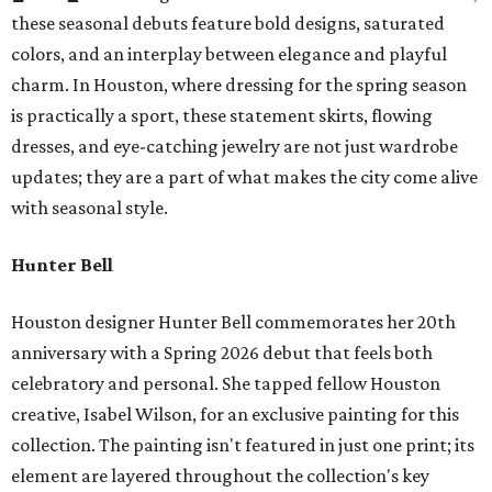
these seasonal debuts feature bold designs, saturated
colors, and an interplay between elegance and playful
charm. In Houston, where dressing for the spring season
is practically a sport, these statement skirts, flowing
dresses, and eye-catching jewelry are not just wardrobe
updates; they are a part of what makes the city come alive
with seasonal style.
Hunter Bell
Houston designer Hunter Bell commemorates her 20th
anniversary with a Spring 2026 debut that feels both
celebratory and personal. She tapped fellow Houston
creative, Isabel Wilson, for an exclusive painting for this
collection. The painting isn't featured in just one print; its
element are layered throughout the collection's key