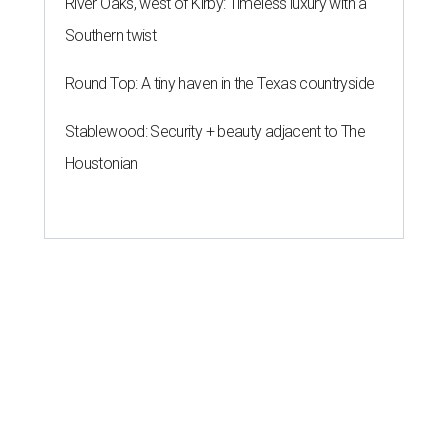
River Oaks, west of Kirby: Timeless luxury with a
Southern twist
Round Top: A tiny haven in the Texas countryside
Stablewood: Security + beauty adjacent to The
Houstonian