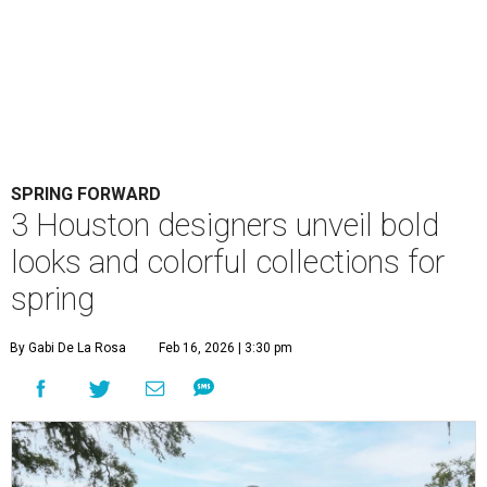
SPRING FORWARD
3 Houston designers unveil bold
looks and colorful collections for
spring
By Gabi De La Rosa
Feb 16, 2026 | 3:30 pm