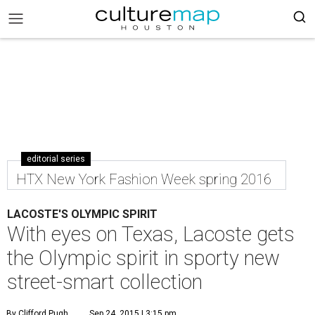
editorial series
HTX New York Fashion Week spring 2016
LACOSTE'S OLYMPIC SPIRIT
With eyes on Texas, Lacoste gets
the Olympic spirit in sporty new
street-smart collection
By Clifford Pugh
Sep 24, 2015 | 3:15 pm