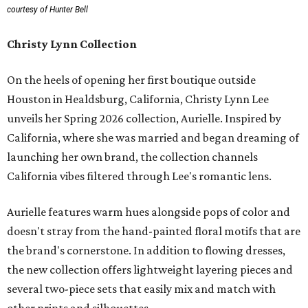
courtesy of Hunter Bell
Christy Lynn Collection
On the heels of opening her first boutique outside
Houston in Healdsburg, California, Christy Lynn Lee
unveils her Spring 2026 collection, Aurielle. Inspired by
California, where she was married and began dreaming of
launching her own brand, the collection channels
California vibes filtered through Lee's romantic lens.
Aurielle features warm hues alongside pops of color and
doesn't stray from the hand-painted floral motifs that are
the brand's cornerstone. In addition to flowing dresses,
the new collection offers lightweight layering pieces and
several two-piece sets that easily mix and match with