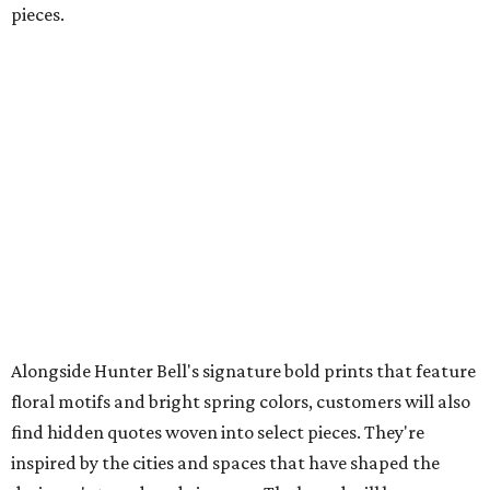
pieces.
Alongside Hunter Bell's signature bold prints that feature
floral motifs and bright spring colors, customers will also
find hidden quotes woven into select pieces. They're
inspired by the cities and spaces that have shaped the