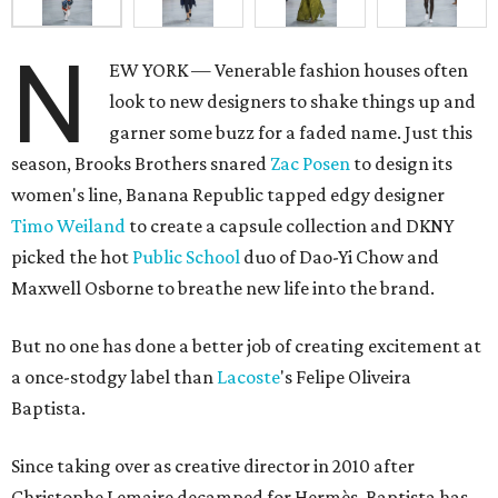
N
EW YORK — Venerable fashion houses often
look to new designers to shake things up and
garner some buzz for a faded name. Just this
season, Brooks Brothers snared
Zac Posen
to design its
women's line, Banana Republic tapped edgy designer
Timo Weiland
to create a capsule collection and DKNY
picked the hot
Public School
duo of Dao-Yi Chow and
Maxwell Osborne to breathe new life into the brand.
But no one has done a better job of creating excitement at
a once-stodgy label than
Lacoste
's Felipe Oliveira
Baptista.
Since taking over as creative director in 2010 after
Christophe Lemaire decamped for Hermès, Baptista has