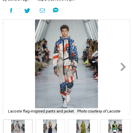
Lacoste flag-inspired pants and jacket.
Photo courtesy of Lacoste