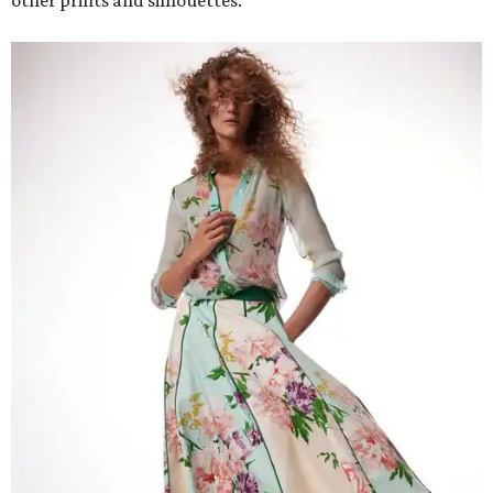
other prints and silhouettes.