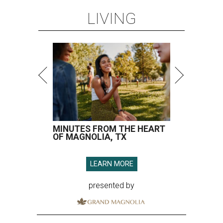
LIVING
MINUTES FROM THE HEART
OF MAGNOLIA, TX
LEARN MORE
presented by