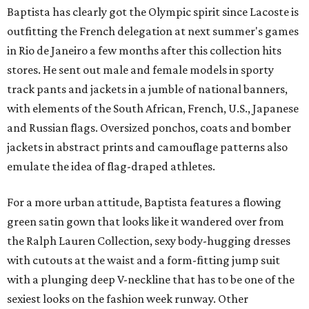
Baptista has clearly got the Olympic spirit since Lacoste is
outfitting the French delegation at next summer's games
in Rio de Janeiro a few months after this collection hits
stores. He sent out male and female models in sporty
track pants and jackets in a jumble of national banners,
with elements of the South African, French, U.S., Japanese
and Russian flags. Oversized ponchos, coats and bomber
jackets in abstract prints and camouflage patterns also
emulate the idea of flag-draped athletes.
For a more urban attitude, Baptista features a flowing
green satin gown that looks like it wandered over from
the Ralph Lauren Collection, sexy body-hugging dresses
with cutouts at the waist and a form-fitting jump suit
with a plunging deep V-neckline that has to be one of the
sexiest looks on the fashion week runway. Other