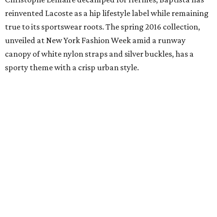
reinvented Lacoste as a hip lifestyle label while remaining
true to its sportswear roots. The spring 2016 collection,
unveiled at New York Fashion Week amid a runway
canopy of white nylon straps and silver buckles, has a
sporty theme with a crisp urban style.