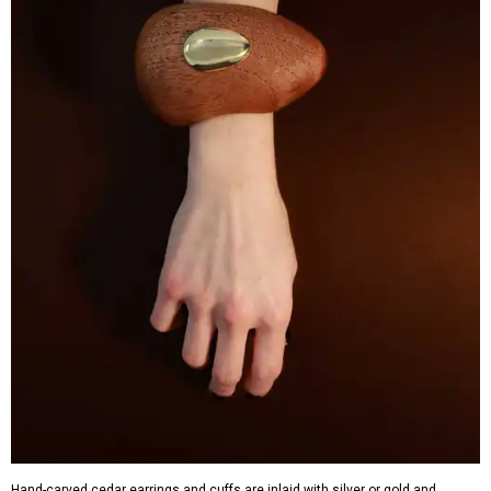
Hand-carved cedar earrings and cuffs are inlaid with silver or gold and