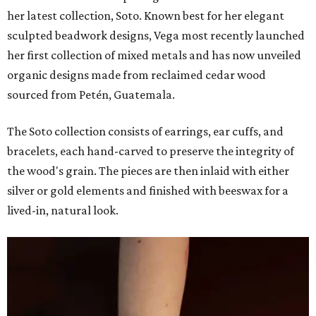
her latest collection, Soto. Known best for her elegant
sculpted beadwork designs, Vega most recently launched
her first collection of mixed metals and has now unveiled
organic designs made from reclaimed cedar wood
sourced from Petén, Guatemala.
The Soto collection consists of earrings, ear cuffs, and
bracelets, each hand-carved to preserve the integrity of
the wood's grain. The pieces are then inlaid with either
silver or gold elements and finished with beeswax for a
lived-in, natural look.