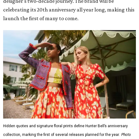
designer's two-decade journey. The brand will be
celebrating its 20th anniversary all year long, making this
launch the first of many to come.
Hidden quotes and signature floral prints define Hunter Bell’s anniversary
collection, marking the first of several releases planned for the year.
Photo