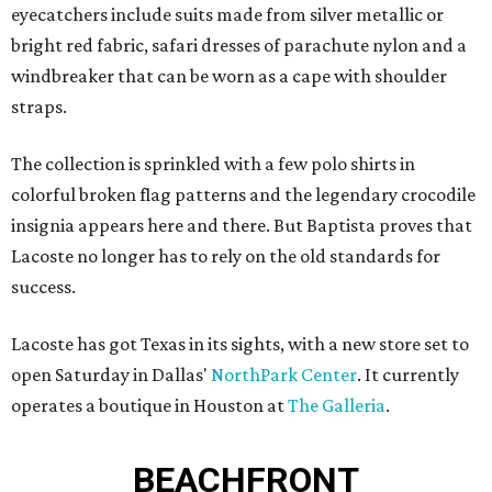
eyecatchers include suits made from silver metallic or
bright red fabric, safari dresses of parachute nylon and a
windbreaker that can be worn as a cape with shoulder
straps.
The collection is sprinkled with a few polo shirts in
colorful broken flag patterns and the legendary crocodile
insignia appears here and there. But Baptista proves that
Lacoste no longer has to rely on the old standards for
success.
Lacoste has got Texas in its sights, with a new store set to
open Saturday in Dallas'
NorthPark Center
. It currently
operates a boutique in Houston at
The Galleria
.
BEACHFRONT