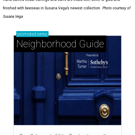
finished with beeswax in Susana Vega’s newest collection.
Photo courtesy of
Susana Vega
promoted
series
Neighborhood Guide