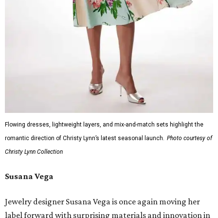
Flowing dresses, lightweight layers, and mix-and-match sets highlight the
romantic direction of Christy Lynn’s latest seasonal launch.
Photo courtesy of
Christy Lynn Collection
Susana Vega
Jewelry designer Susana Vega is once again moving her
label forward with surprising materials and innovation in