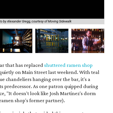
o by Alexander Gregg, courtesy of Moving Sidewalk
The
bar that has replaced
shuttered ramen shop
uietly on Main Street last weekend. With teal
ue chandeliers hanging over the bar, it's a
ts predecessor. As one patron quipped during
vice, "It doesn't look like Josh Martinez's dorm
ramen shop's former partner).