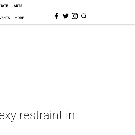
STATE
ARTS
VENTS
MORE
y restraint in