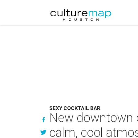
SEXY COCKTAIL BAR
New downtown co
calm, cool atmo