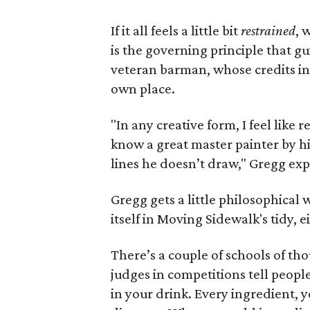
If it all feels a little bit
restrained
, 
is the governing principle that g
veteran barman, whose credits inc
own place.
"In any creative form, I feel like r
know a great master painter by his 
lines he doesn’t draw," Gregg exp
Gregg gets a little philosophical
itself in Moving Sidewalk's tidy, 
There’s a couple of schools of tho
judges in competitions tell peopl
in your drink. Every ingredient, y