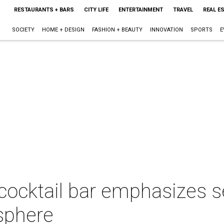
RESTAURANTS + BARS
CITY LIFE
ENTERTAINMENT
TRAVEL
REAL E
SOCIETY
HOME + DESIGN
FASHION + BEAUTY
INNOVATION
SPORTS
E
cktail bar emphasizes sex
sphere