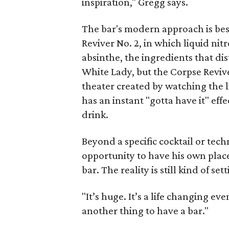
inspiration," Gregg says.
The bar's modern approach is bes
Reviver No. 2, in which liquid ni
absinthe, the ingredients that dist
White Lady, but the Corpse Reviv
theater created by watching the l
has an instant "gotta have it" ef
drink.
Beyond a specific cocktail or tech
opportunity to have his own place
bar. The reality is still kind of set
"It’s huge. It’s a life changing eve
another thing to have a bar."