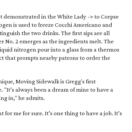
t demonstrated in the White Lady -> to Corpse
trogen is used to freeze Cocchi Americano and
inguish the two drinks. The first sips are all
er No. 2 emerges as the ingredients melt. The
iquid nitrogen pour into a glass from a thermos
fect that prompts nearby patrons to order the
nique, Moving Sidewalk is Gregg's first
. "It’s always been a dream of mine to have a
ting in," he admits.
nt for me for sure. It’s one thing to have a job. It’s