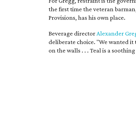
For Gregg, restraint is the gover
the first time the veteran barman
Provisions, has his own place.
Beverage director
Alexander Gre
deliberate choice. "We wanted it t
on the walls . . . Teal is a soothi