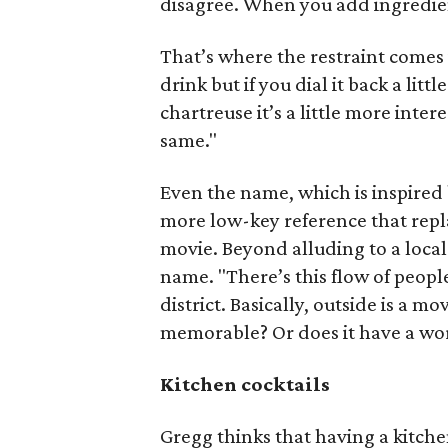
disagree. When you add ingredien
That’s where the restraint comes 
drink but if you dial it back a lit
chartreuse it’s a little more interes
same."
Even the name, which is inspired
more low-key reference that repla
movie. Beyond alluding to a loca
name. "There’s this flow of peop
district. Basically, outside is a m
memorable? Or does it have a world
Kitchen cocktails
Gregg thinks that having a kitche