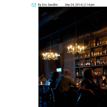
By Eric Sandler
Sep 24, 2014 | 2:14 pm