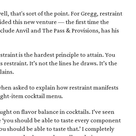
well, that's sort of the point. For Gregg, restraint
uided this new venture — the first time the
lude Anvil and The Pass & Provisions, has his
estraint is the hardest principle to attain. You
restraint. It’s not the lines he draws. It’s the
lains.
 when asked to explain how restraint manifests
eight-item cocktail menu.
ught on flavor balance in cocktails. I’ve seen
e ‘you should be able to taste every component
ou should be able to taste that.’ I completely