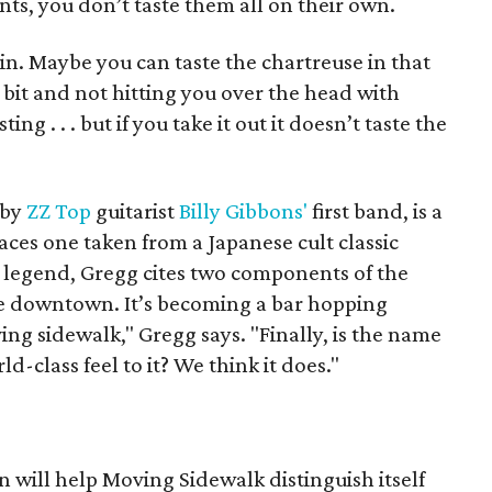
ts, you don’t taste them all on their own.
in. Maybe you can taste the chartreuse in that
tle bit and not hitting you over the head with
ting . . . but if you take it out it doesn’t taste the
 by
ZZ Top
guitarist
Billy Gibbons'
first band, is a
ces one taken from a Japanese cult classic
l legend, Gregg cites two components of the
le downtown. It’s becoming a bar hopping
oving sidewalk," Gregg says. "Finally, is the name
-class feel to it? We think it does."
n will help Moving Sidewalk distinguish itself