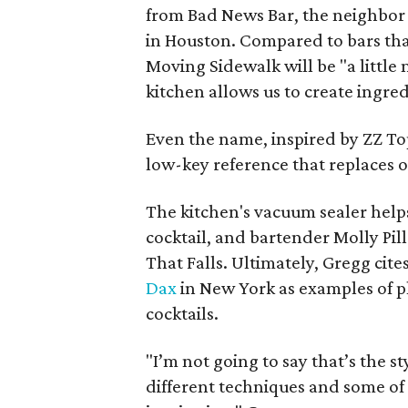
from Bad News Bar, the neighbor t
in Houston. Compared to bars that
Moving Sidewalk will be "a littl
kitchen allows us to create ingred
Even the name, inspired by ZZ Top 
low-key reference that replaces o
The kitchen's vacuum sealer help
cocktail, and bartender Molly Pil
That Falls. Ultimately, Gregg cites
Dax
in New York as examples of p
cocktails.
"I’m not going to say that’s the s
different techniques and some of t