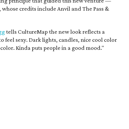
ning principle that guided this new venture —
, whose credits include Anvil and The Pass &
gg
tells CultureMap the new look reflects a
o feel sexy. Dark lights, candles, nice cool color
ng color. Kinda puts people in a good mood."