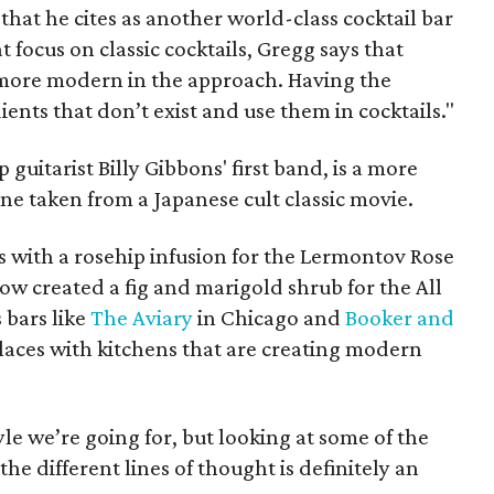
hat he cites as another world-class cocktail bar
 focus on classic cocktails, Gregg says that
e more modern in the approach. Having the
ients that don’t exist and use them in cocktails."
guitarist Billy Gibbons' first band, is a more
ne taken from a Japanese cult classic movie.
s with a rosehip infusion for the Lermontov Rose
low created a fig and marigold shrub for the All
 bars like
The Aviary
in Chicago and
Booker and
laces with kitchens that are creating modern
tyle we’re going for, but looking at some of the
he different lines of thought is definitely an