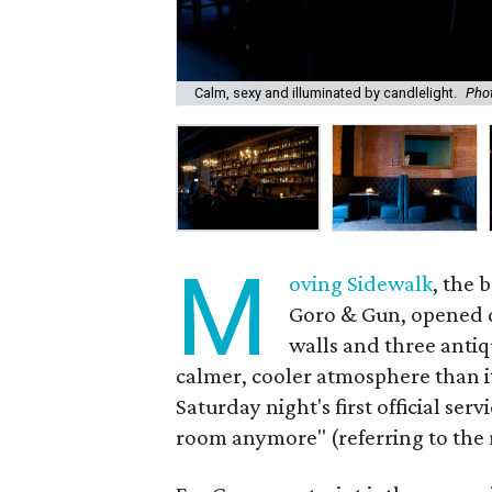
Calm, sexy and illuminated by candlelight.
Phot
M
oving Sidewalk
, the 
Goro & Gun, opened q
walls and three antiq
calmer, cooler atmosphere than i
Saturday night's first official ser
room anymore" (referring to the 