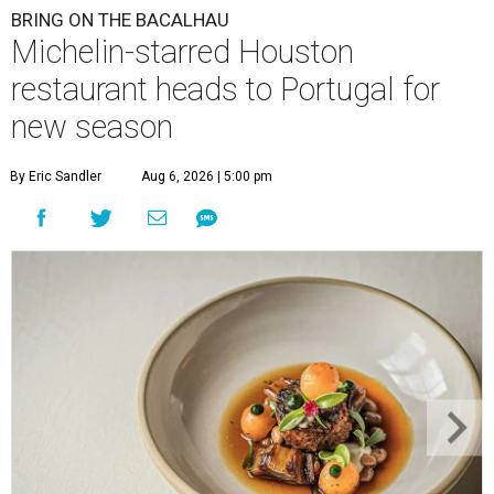
BRING ON THE BACALHAU
Michelin-starred Houston
restaurant heads to Portugal for
new season
By Eric Sandler
Aug 6, 2026 | 5:00 pm