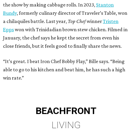
the show by making cabbage rolls. In 2023,
Stanton
Bundy
, formerly culinary director of Traveler’s Table, won
a chilaquiles battle. Last year,
Top Chef
winner
Tristen
Epps
won with Trinidadian brown stew chicken. Filmed in
January, the chef says he kept the secret from even his
close friends, but it feels good to finally share the news.
“It’s great. I beat Iron Chef Bobby Flay,” Bille says. “Being
able to go to his kitchen and beat him, he has such a high
win rate.”
BEACHFRONT
LIVING