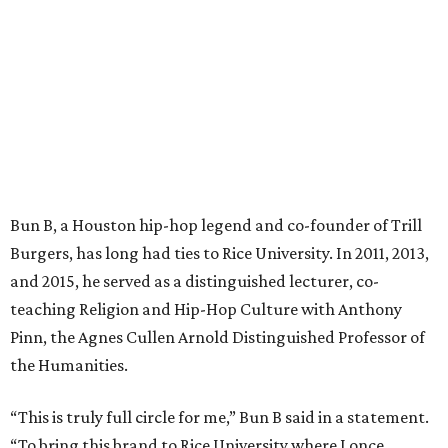
Bun B, a Houston hip-hop legend and co-founder of Trill
Burgers, has long had ties to Rice University. In 2011, 2013,
and 2015, he served as a distinguished lecturer, co-
teaching Religion and Hip-Hop Culture with Anthony
Pinn, the Agnes Cullen Arnold Distinguished Professor of
the Humanities.
“This is truly full circle for me,” Bun B said in a statement.
“To bring this brand to Rice University where I once