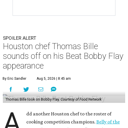
SPOILER ALERT
Houston chef Thomas Bille
sounds off on his Beat Bobby Flay
appearance
By Eric Sandler
Aug 5, 2026 | 8:45 am
Thomas Bille took on Bobby Flay.
Courtesy of Food Network
A
dd another Houston chef to the roster of
cooking competition champions.
Belly of the