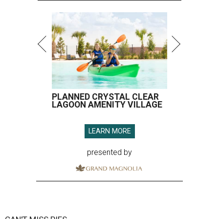
PLANNED CRYSTAL CLEAR
LAGOON AMENITY VILLAGE
LEARN MORE
presented by