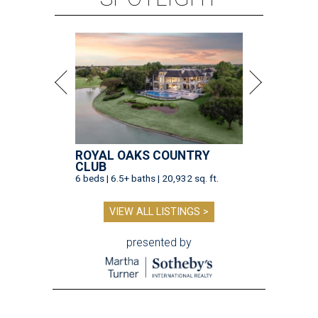
ROYAL OAKS COUNTRY
CLUB
6 beds | 6.5+ baths | 20,932 sq. ft.
VIEW ALL LISTINGS >
presented by