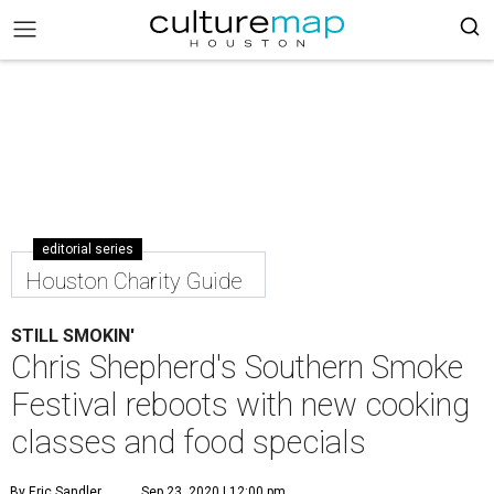
editorial series
Houston Charity Guide
STILL SMOKIN'
Chris Shepherd's Southern Smoke
Festival reboots with new cooking
classes and food specials
By Eric Sandler
Sep 23, 2020 | 12:00 pm