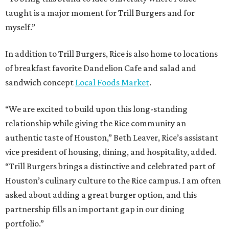
taught is a major moment for Trill Burgers and for
myself.”
In addition to Trill Burgers, Rice is also home to locations
of breakfast favorite Dandelion Cafe and salad and
sandwich concept
Local Foods Market
.
“We are excited to build upon this long-standing
relationship while giving the Rice community an
authentic taste of Houston,” Beth Leaver, Rice’s assistant
vice president of housing, dining, and hospitality, added.
“Trill Burgers brings a distinctive and celebrated part of
Houston’s culinary culture to the Rice campus. I am often
asked about adding a great burger option, and this
partnership fills an important gap in our dining
portfolio.”