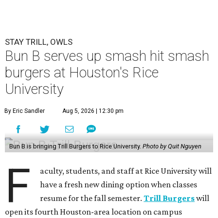
STAY TRILL, OWLS
Bun B serves up smash hit smash
burgers at Houston's Rice
University
By Eric Sandler
Aug 5, 2026 | 12:30 pm
Bun B is bringing Trill Burgers to Rice University.
Photo by Quit Nguyen
F
aculty, students, and staff at Rice University will
have a fresh new dining option when classes
resume for the fall semester.
Trill Burgers
will
open its fourth Houston-area location on campus