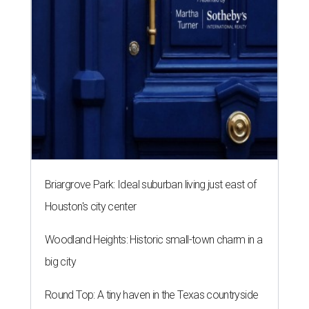
Briargrove Park: Ideal suburban living just east of
Houston's city center
Woodland Heights: Historic small-town charm in a
big city
Round Top: A tiny haven in the Texas countryside