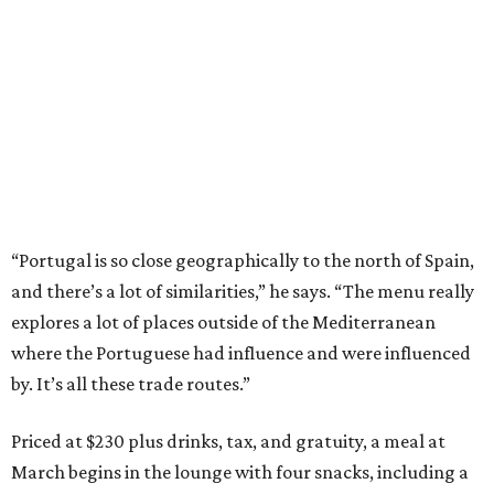
“Portugal is so close geographically to the north of Spain,
and there’s a lot of similarities,” he says. “The menu really
explores a lot of places outside of the Mediterranean
where the Portuguese had influence and were influenced
by. It’s all these trade routes.”
Priced at $230 plus drinks, tax, and gratuity, a meal at
March begins in the lounge with four snacks, including a