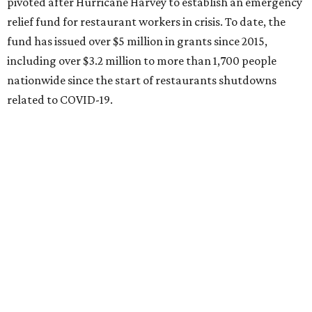
pivoted after Hurricane Harvey to establish an emergency
relief fund for restaurant workers in crisis. To date, the
fund has issued over $5 million in grants since 2015,
including over $3.2 million to more than 1,700 people
nationwide since the start of restaurants shutdowns
related to COVID-19.