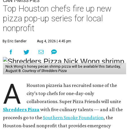
CAN'T-MISS PIES
Top Houston chefs fire up new
pizza pop-up series for local
nonprofit
By Eric Sandler
Aug 4, 2026 | 4:45 pm
Nick Wong's honey pecan shrimp pizza will be available this Saturday,
August 8.
Courtesy of Shredders Pizza
A
Houston pizzeria has recruited some of the
city’s top chefs for one-day-only
collaborations. Super Pizza Friends will unite
Shredders Pizza
with five culinary talents — and all the
proceeds go to the
Southern Smoke Foundation
, the
Houston-based nonprofit that provides emergency