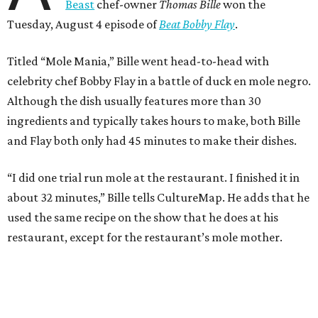
Beast
chef-owner
Thomas Bille
won the
Tuesday, August 4 episode of
Beat Bobby Flay
.
Titled “Mole Mania,” Bille went head-to-head with
celebrity chef Bobby Flay in a battle of duck en mole negro.
Although the dish usually features more than 30
ingredients and typically takes hours to make, both Bille
and Flay both only had 45 minutes to make their dishes.
“I did one trial run mole at the restaurant. I finished it in
about 32 minutes,” Bille tells CultureMap. He adds that he
used the same recipe on the show that he does at his
restaurant, except for the restaurant’s mole mother.