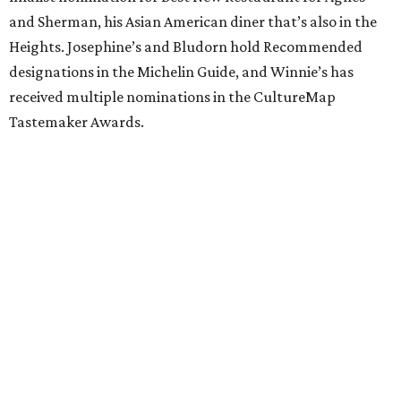
and Sherman, his Asian American diner that’s also in the
Heights. Josephine’s and Bludorn hold Recommended
designations in the Michelin Guide, and Winnie’s has
received multiple nominations in the CultureMap
Tastemaker Awards.