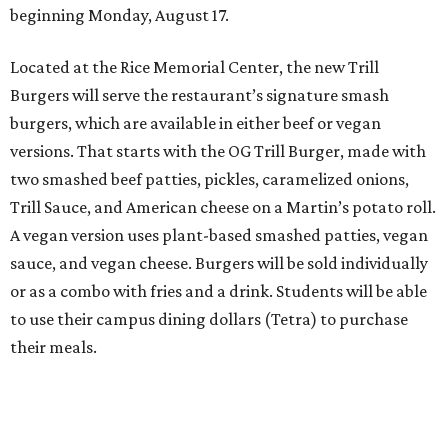
beginning Monday, August 17.
Located at the Rice Memorial Center, the new Trill
Burgers will serve the restaurant’s signature smash
burgers, which are available in either beef or vegan
versions. That starts with the OG Trill Burger, made with
two smashed beef patties, pickles, caramelized onions,
Trill Sauce, and American cheese on a Martin’s potato roll.
A vegan version uses plant-based smashed patties, vegan
sauce, and vegan cheese. Burgers will be sold individually
or as a combo with fries and a drink. Students will be able
to use their campus dining dollars (Tetra) to purchase
their meals.