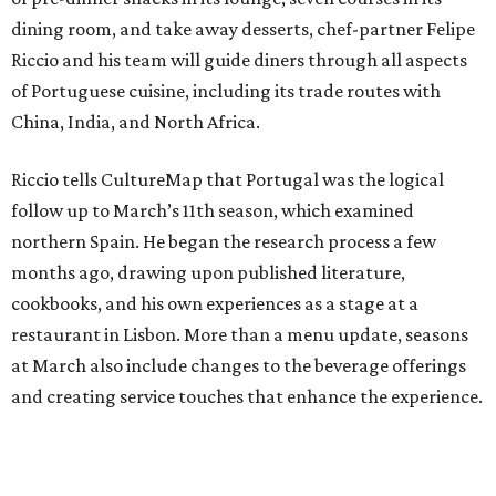
dining room, and take away desserts, chef-partner Felipe
Riccio and his team will guide diners through all aspects
of Portuguese cuisine, including its trade routes with
China, India, and North Africa.
Riccio tells CultureMap that Portugal was the logical
follow up to March’s 11th season, which examined
northern Spain. He began the research process a few
months ago, drawing upon published literature,
cookbooks, and his own experiences as a stage at a
restaurant in Lisbon. More than a menu update, seasons
at March also include changes to the beverage offerings
and creating service touches that enhance the experience.