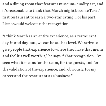
and a dining room that features museum- quality art, and
it’s reasonable to think that March might become Texas’
first restaurant to earn a two-star rating. For his part,
Riccio would welcome the recognition.
“I think March as an entire experience, as a restaurant
day-in and day-out, we can be at that level. We strive to
give people that experience to where they have that menu
and feel it’s well worth it,” he says. “That recognition. I’ve
seen what it means for the team, for the guests, and for
the validation of the experience, and, obviously, for my
career and the restaurant as a business.”