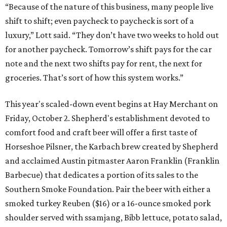
“Because of the nature of this business, many people live
shift to shift; even paycheck to paycheck is sort of a
luxury,” Lott said. “They don’t have two weeks to hold out
for another paycheck. Tomorrow’s shift pays for the car
note and the next two shifts pay for rent, the next for
groceries. That’s sort of how this system works.”
This year's scaled-down event begins at Hay Merchant on
Friday, October 2. Shepherd's establishment devoted to
comfort food and craft beer will offer a first taste of
Horseshoe Pilsner, the Karbach brew created by Shepherd
and acclaimed Austin pitmaster Aaron Franklin (Franklin
Barbecue) that dedicates a portion of its sales to the
Southern Smoke Foundation. Pair the beer with either a
smoked turkey Reuben ($16) or a 16-ounce smoked pork
shoulder served with ssamjang, Bibb lettuce, potato salad,