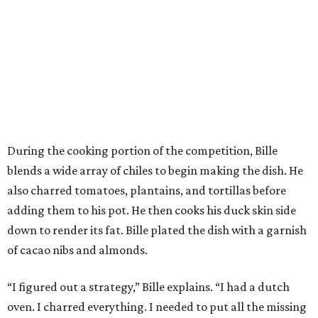
During the cooking portion of the competition, Bille
blends a wide array of chiles to begin making the dish. He
also charred tomatoes, plantains, and tortillas before
adding them to his pot. He then cooks his duck skin side
down to render its fat. Bille plated the dish with a garnish
of cacao nibs and almonds.
“I figured out a strategy,” Bille explains. “I had a dutch
oven. I charred everything. I needed to put all the missing