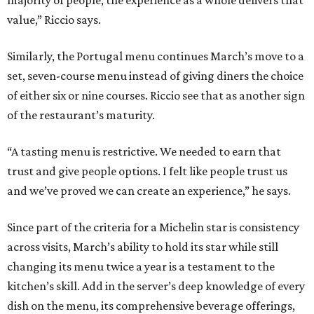
value,” Riccio says.
Similarly, the Portugal menu continues March’s move to a
set, seven-course menu instead of giving diners the choice
of either six or nine courses. Riccio see that as another sign
of the restaurant’s maturity.
“A tasting menu is restrictive. We needed to earn that
trust and give people options. I felt like people trust us
and we’ve proved we can create an experience,” he says.
Since part of the criteria for a Michelin star is consistency
across visits, March’s ability to hold its star while still
changing its menu twice a year is a testament to the
kitchen’s skill. Add in the server’s deep knowledge of every
dish on the menu, its comprehensive beverage offerings,