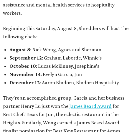
assistance and mental health services to hospitality
workers.
Beginning this Saturday, August 8, Shredders will host the
following chefs:
August 8
: Nick Wong, Agnes and Sherman
September 12
: Graham Laborde, Winnie’s
October 10
: Lucas McKinney, Josephine’s
November 14
: Evelyn Garcia, Jūn
December 12
: Aaron Bludorn, Bludorn Hospitality
They’re an accomplished group. Garcia and her business
partner Henry Lu just won the
James Beard Award
for
Best Chef: Texas for Jūn, the eclectic restaurant in the
Heights. Similarly, Wong earned a James Beard Award
finalist nomination for Best New Restaurant for Agnes