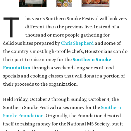
T
his year's Southern Smoke Festival will look very
different than the previous five. Instead of a
thousand or more people gathering for
delicious bites prepared by
Chris Shepherd
and some of
the country's most high-profile chefs, Houstonians can do
their part to raise money for the
Southern Smoke
Foundation
through a weekend-long series of food
specials and cooking classes that will donate a portion of
their proceeds to the organization.
Held Friday, October 2 through Sunday, October 4, the
Southern Smoke Festival raises money for the
Southern
Smoke Foundation
. Originally, the Foundation devoted
itself to raising money for the National MS Society, but it