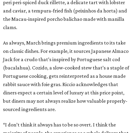
peri peri-spiced duck rillette, a delicate tart with lobster
and caviar, a tempura-fried fish (peixinhos da horta) and
the Macau-inspired porcho balichao made with manilla
clams.
As always, March brings premium ingredients to its take
on classic dishes. For example, it sources Japanese Almaco
Jack for a crudo that’s inspired by Portuguese salt cod
(bacalahua). Cozido, a slow-cooked stew that’s a staple of
Portuguese cooking, gets reinterpreted as a house made
rabbit sauce with foie gras. Riccio acknowledges that
diners expect a certain level of luxury at this price point,
but diners may not always realize how valuable properly-
sourced ingredients are.
“I don’t think it always has to be so overt. I think the
majority of people, the experience as a whole delivers that