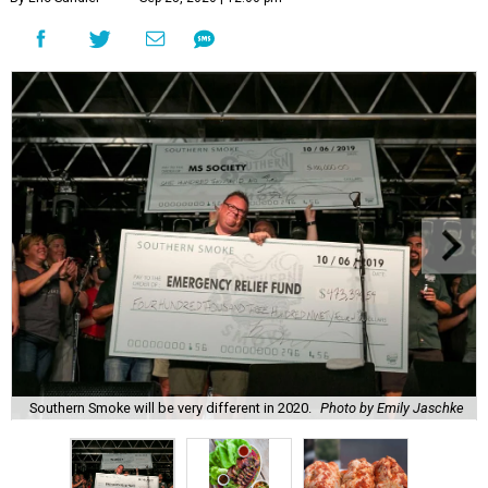
Southern Smoke will be very different in 2020.
Photo by Emily Jaschke