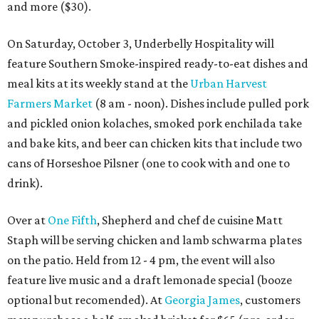
and more ($30).
On Saturday, October 3, Underbelly Hospitality will
feature Southern Smoke-inspired ready-to-eat dishes and
meal kits at its weekly stand at the
Urban Harvest
Farmers Market
(8 am - noon). Dishes include pulled pork
and pickled onion kolaches, smoked pork enchilada take
and bake kits, and beer can chicken kits that include two
cans of Horseshoe Pilsner (one to cook with and one to
drink).
Over at
One Fifth
, Shepherd and chef de cuisine Matt
Staph will be serving chicken and lamb schwarma plates
on the patio. Held from 12 - 4 pm, the event will also
feature live music and a draft lemonade special (booze
optional but recomended). At
Georgia James
, customers