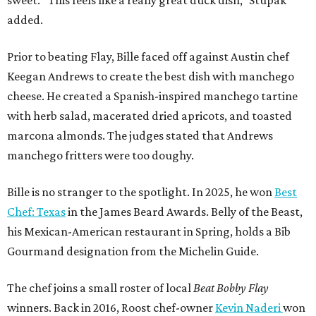
added.
Prior to beating Flay, Bille faced off against Austin chef
Keegan Andrews to create the best dish with manchego
cheese. He created a Spanish-inspired manchego tartine
with herb salad, macerated dried apricots, and toasted
marcona almonds. The judges stated that Andrews
manchego fritters were too doughy.
Bille is no stranger to the spotlight. In 2025, he won
Best
Chef: Texas
in the James Beard Awards. Belly of the Beast,
his Mexican-American restaurant in Spring, holds a Bib
Gourmand designation from the Michelin Guide.
The chef joins a small roster of local
Beat Bobby Flay
winners. Back in 2016, Roost chef-owner
Kevin Naderi
won