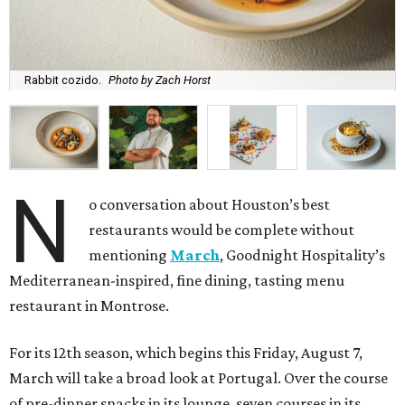
Rabbit cozido.
Photo by Zach Horst
N
o conversation about Houston’s best
restaurants would be complete without
mentioning
March
, Goodnight Hospitality’s
Mediterranean-inspired, fine dining, tasting menu
restaurant in Montrose.
For its 12th season, which begins this Friday, August 7,
March will take a broad look at Portugal. Over the course
of pre-dinner snacks in its lounge, seven courses in its