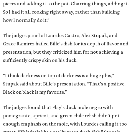
pieces and adding it to the pot. Charring things, adding it.
So I had it all cooking right away, rather than building
how I normally do it.”
The judges panel of Lourdes Castro, Alex Stupak, and
Grace Ramirez hailed Bille’s dish for its depth of flavor and
presentation, but they criticized him for not achieving a
sufficiently crispy skin on his duck.
“I think darkness on top of darkness is a huge plus,”
Stupak said about Bille’s presentation. “That’s a positive.
Black on black is my favorite.”
The judges found that Flay’s duck mole negro with
pomegrante, apricot, and green chile relish didn’t put
enough emphasis on the mole, with Lourdes calling it too
sweet. “This feels like a really great duck dish,” Stupak