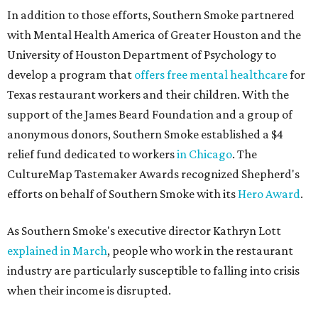
In addition to those efforts, Southern Smoke partnered
with Mental Health America of Greater Houston and the
University of Houston Department of Psychology to
develop a program that
offers free mental healthcare
for
Texas restaurant workers and their children. With the
support of the James Beard Foundation and a group of
anonymous donors, Southern Smoke established a $4
relief fund dedicated to workers
in Chicago
. The
CultureMap Tastemaker Awards recognized Shepherd's
efforts on behalf of Southern Smoke with its
Hero Award
.
As Southern Smoke's executive director Kathryn Lott
explained in March
, people who work in the restaurant
industry are particularly susceptible to falling into crisis
when their income is disrupted.