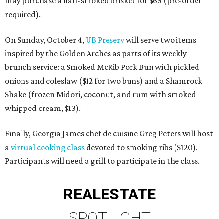
may purchase a half-smoked brisket for $65 (pre-order
required).
On Sunday, October 4,
UB Preserv
will serve two items
inspired by the Golden Arches as parts of its weekly
brunch service: a Smoked McRib Pork Bun with pickled
onions and coleslaw ($12 for two buns) and a Shamrock
Shake (frozen Midori, coconut, and rum with smoked
whipped cream, $13).
Finally, Georgia James chef de cuisine Greg Peters will host
a
virtual cooking class
devoted to smoking ribs ($120).
Participants will need a grill to participate in the class.
REAL
ESTATE
SPOTLIGHT