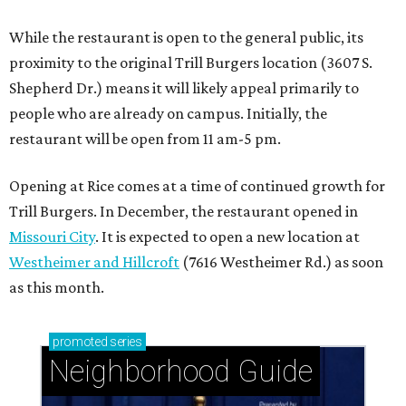
While the restaurant is open to the general public, its
proximity to the original Trill Burgers location (3607 S.
Shepherd Dr.) means it will likely appeal primarily to
people who are already on campus. Initially, the
restaurant will be open from 11 am-5 pm.
Opening at Rice comes at a time of continued growth for
Trill Burgers. In December, the restaurant opened in
Missouri City
. It is expected to open a new location at
Westheimer and Hillcroft
(7616 Westheimer Rd.) as soon
as this month.
promoted
series
Neighborhood Guide