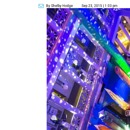
By Shelby Hodge
Sep 23, 2015 | 1:03 pm