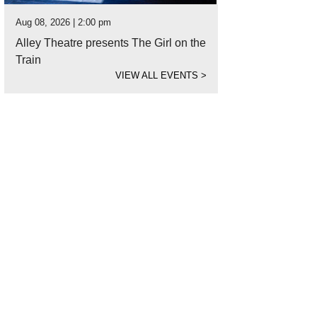
Aug 08, 2026 | 2:00 pm
Alley Theatre presents The Girl on the
Train
VIEW ALL EVENTS
>