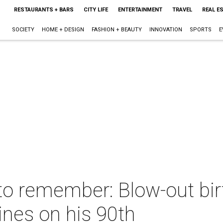
RESTAURANTS + BARS
CITY LIFE
ENTERTAINMENT
TRAVEL
REAL E
SOCIETY
HOME + DESIGN
FASHION + BEAUTY
INNOVATION
SPORTS
E
to remember: Blow-out bir
ines on his 90th