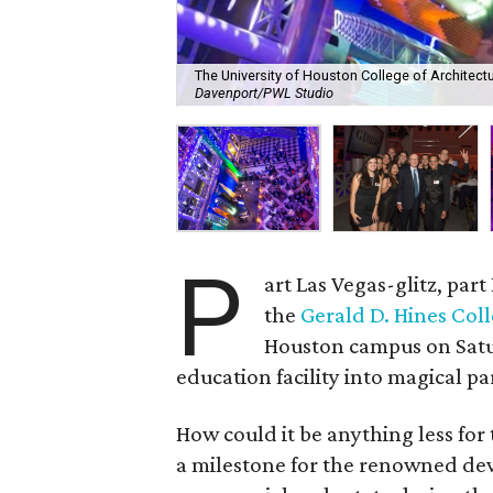
The University of Houston College of Architect
Davenport/PWL Studio
P
art Las Vegas-glitz, par
the
Gerald D. Hines Coll
Houston campus on Satu
education facility into magical pa
How could it be anything less for
a milestone for the renowned de