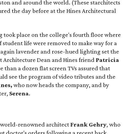
ton and around the world. (These starchitects
red the day before at the Hines Architectural
g took place on the college's fourth floor where
of student life were removed to make way for a
 again lavender and rose-hued lighting set the
at Architecture Dean and Hines friend
Patricia
e than a dozen flat screen TVs assured that
uld see the program of video tributes and the
ines,
who now heads the company, and by
ter,
Serena
.
m world-renowned architect
Frank Gehry
, who
t doctor's orders following a recent back