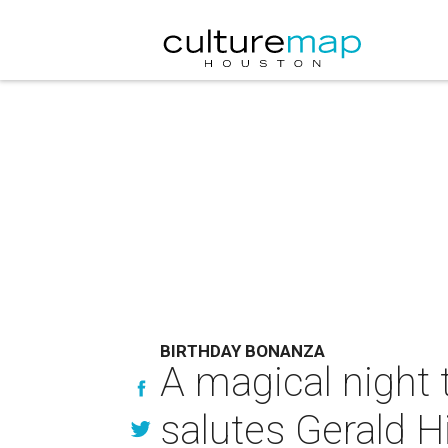
BIRTHDAY BONANZA
A magical night 
salutes Gerald H