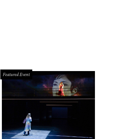
ald Hines surrounded by volunteers from the University of Houston College of
venport/PWL Studio
Featured Event