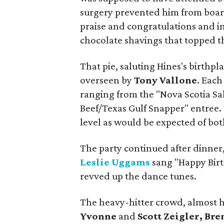
surgery prevented him from board
praise and congratulations and in 
chocolate shavings that topped th
That pie, saluting Hines's birthpl
overseen by
Tony Vallone
. Each
ranging from the "Nova Scotia Sa
Beef/Texas Gulf Snapper" entree. 
level as would be expected of bot
The party continued after dinner,
Leslie Uggams
sang "Happy Birt
revved up the dance tunes.
The heavy-hitter crowd, almost h
Yvonne
and
Scott Zeigler, Br