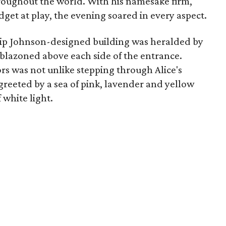
roughout the world. With his namesake firm,
get at play, the evening soared in every aspect.
hilip Johnson-designed building was heralded by
emblazoned above each side of the entrance.
rs was not unlike stepping through Alice's
greeted by a sea of pink, lavender and yellow
 white light.