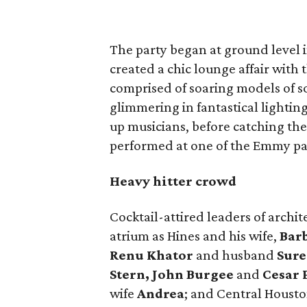
The party began at ground level 
created a chic lounge affair with 
comprised of soaring models of so
glimmering in fantastical lightin
up musicians, before catching th
performed at one of the Emmy pa
Heavy hitter crowd
Cocktail-attired leaders of archit
atrium as Hines and his wife,
Bar
Renu Khator
and husband
Sure
Stern, John Burgee
and
Cesar P
wife
Andrea
; and Central Housto