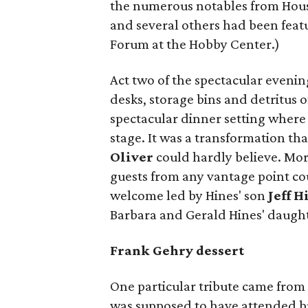
the numerous notables from Hous
and several others had been featu
Forum at the Hobby Center.)
Act two of the spectacular evenin
desks, storage bins and detritus 
spectacular dinner setting where
stage. It was a transformation th
Oliver
could hardly believe. Mor
guests from any vantage point co
welcome led by Hines' son
Jeff H
Barbara and Gerald Hines' daugh
Frank Gehry dessert
One particular tribute came fro
was supposed to have attended bu