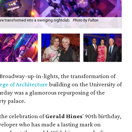
ure transformed into a swinging nightclub.
Photo by Fulton
Ger
Da
t Broadway-up-in-lights, the transformation of
ege of Architecture
building on the University of
rday was a glamorous repurposing of the
rty palace.
 the celebration of
Gerald Hines
' 90th birthday,
veloper who has made a lasting mark on