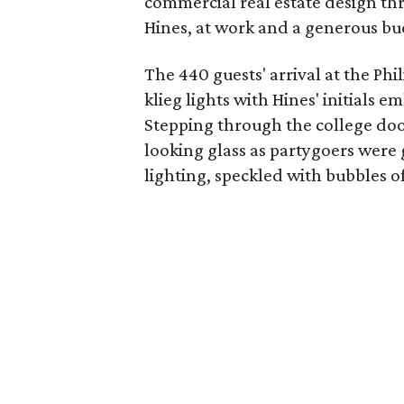
commercial real estate design th
Hines, at work and a generous bud
The 440 guests' arrival at the P
klieg lights with Hines' initials 
Stepping through the college doo
looking glass as partygoers were 
lighting, speckled with bubbles of