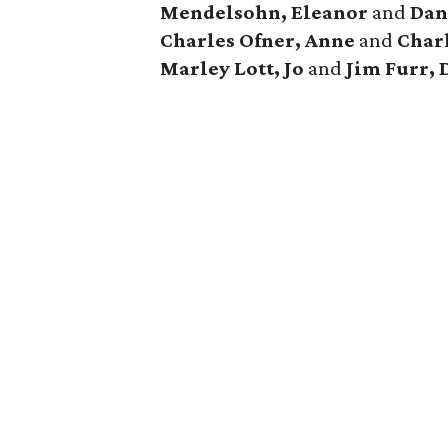
Mendelsohn, Eleanor
and
Dan
Charles Ofner, Anne
and
Charl
Marley
Lott, Jo
and
Jim Furr, 