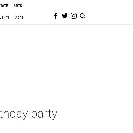
STATE
ARTS
VENTS
MORE
thday party