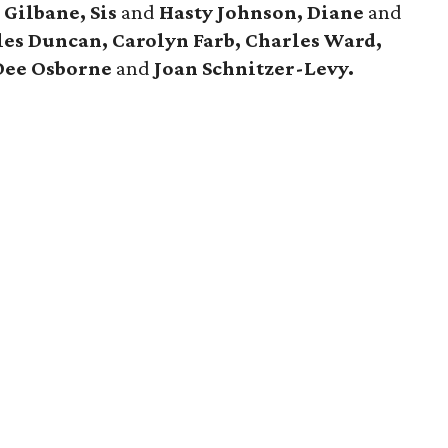
 Gilbane, Sis
and
Hasty Johnson, Diane
and
es Duncan, Carolyn Farb, Charles Ward,
Dee Osborne
and
Joan Schnitzer-Levy.