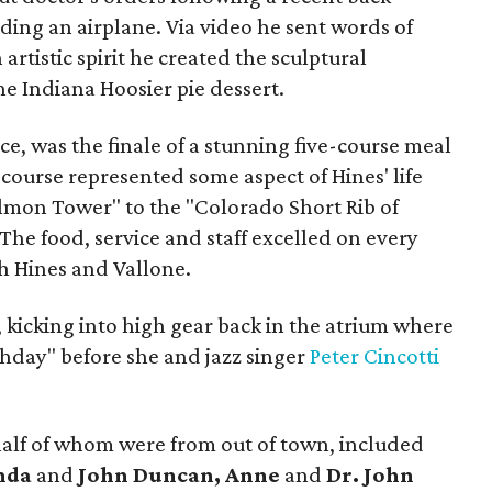
ing an airplane. Via video he sent words of
artistic spirit he created the sculptural
e Indiana Hoosier pie dessert.
ace, was the finale of a stunning five-course meal
 course represented some aspect of Hines' life
lmon Tower" to the "Colorado Short Rib of
The food, service and staff excelled on every
h Hines and Vallone.
 kicking into high gear back in the atrium where
hday" before she and jazz singer
Peter Cincotti
alf of whom were from out of town, included
enda
and
John Duncan, Anne
and
Dr. John