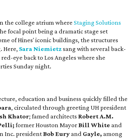
in the college atrium where
Staging Solutions
the focal point being a dramatic stage set
me of Hines' iconic buildings, the structures
g. Here,
Sara Niemietz
sang with several back-
e red-eye back to Los Angeles where she
rties Sunday night.
ecture, education and business quickly filled the
bara
, circulated through greeting UH president
sh Khator
; famed architects
Robert A.M.
elli;
former Houston Mayor
Bill White
and
n Inc. president
Bob Eury
and
Gayle,
among